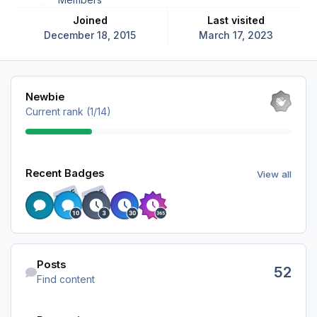
Joined
Last visited
December 18, 2015
March 17, 2023
View all
Newbie
Current rank (1/14)
View all
Recent Badges
View all
RARE
RARE
Find content
Posts
52
Find content