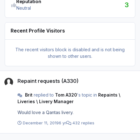
Reputation
3
Neutral
Recent Profile Visitors
The recent visitors block is disabled and is not being
shown to other users.
Repaint requests (A330)
Repaint requests (A330)
Brit
replied to
Tom A320
's topic in
Repaints \
Liveries \ Livery Manager
Would love a Qantas livery.
December 11, 2019
6 yr
432 replies