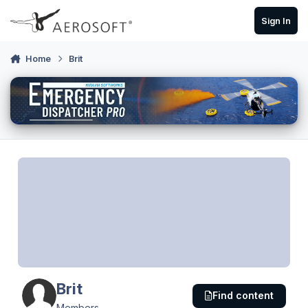
Skip to content
Sign In
Home
Brit
Brit
Find content
Members