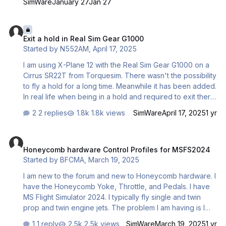
SimWare
January 27
Jan 27
in MSFS2024. This issue only persists in MSFS 2024. I am
happy to share a screenshot of my controls if needed.
Exit a hold in Real Sim Gear G1000
Any ideas as to what this could be? Fenix A320 Reverse
Exit a hold in Real Sim Gear G1000
Avis (HC Bravo).mp4
Started by
N552AM
,
April 17, 2025
I am using X-Plane 12 with the Real Sim Gear G1000 on a
Cirrus SR22T from Torquesim. There wasn't the possibility
to fly a hold for a long time. Meanwhile it has been added.
In real life when being in a hold and required to exit there
is a menu item "Exit hold". This does not exist in the
2 replies
1.8k views
SimWare
April 17, 2025
1 yr
simulator. Does anyone know anything about this,
especially about plans to add this functionality?
Honeycomb hardware Control Profiles for MSFS2024
Honeycomb hardware Control Profiles for MSFS2024
Started by
BFCMA
,
March 19, 2025
I am new to the forum and new to Honeycomb hardware. I
have the Honeycomb Yoke, Throttle, and Pedals. I have
MS Flight Simulator 2024. I typically fly single and twin
prop and twin engine jets. The problem I am having is I
can not get the all the switches, throttle levers, flap lever,
1 reply
2.5k views
SimWare
March 19, 2025
1 yr