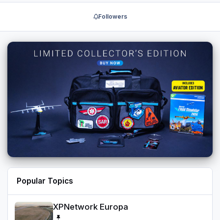
Followers
Popular Topics
XPNetwork Europa
XPNetwork Europa