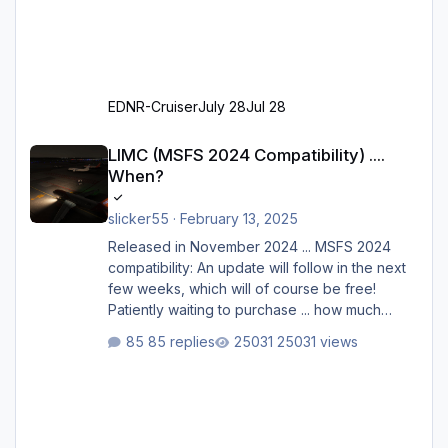
EDNR-Cruiser
July 28
Jul 28
LIMC (MSFS 2024 Compatibility) .... When?
LIMC (MSFS 2024 Compatibility) ....
When?
slicker55
·
February 13, 2025
Released in November 2024 ... MSFS 2024
compatibility: An update will follow in the next
few weeks, which will of course be free!
Patiently waiting to purchase ... how much
longer please?
85 replies
25031 views