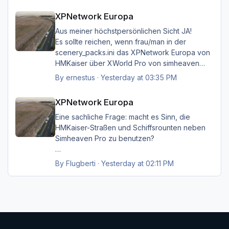
XPNetwork Europa
XPNetwork Europa
Gruß Hermann
Aus meiner höchstpersönlichen Sicht JA!
Es sollte reichen, wenn frau/man in der
scenery_packs.ini das XPNetwork Europa von
HMKaiser über XWorld Pro von simheaven
angeordnet hat. Es ist aufgrund der im
By
ernestus
·
Yesterday at 03:35 PM
XPNetwork gesetzten Exclusions nicht einmal
XPNetwork Europa
notwendig, die Simheaven-Layer 11, 12 & 13 -
XPNetwork Europa
Aerials, ships, roads - nicht zu
installieren/aktivieren.
Eine sachliche Frage: macht es Sinn, die
Frau/man hat dann überall (in Europa) wo
HMKaiser-Straßen und Schiffsrounten neben
XPNetwork Europa aktiv ist die Roads,
Simheaven Pro zu benutzen?
Schiffsrouten und Aerials von XPNetwork
anstelle jener von Simheaven.
Wenn ja, wie? Einfach die Simheaven-Layer
By
Flugberti
·
Yesterday at 02:11 PM
"12-net2-ships" und "13-net3-roads"
Happy Landings
deaktivieren / entfernen und stattdessen die
Ernst
"HMK__*"-Ordner benutzen?
Das macht aber dann nur für Deutschland
Sinn?