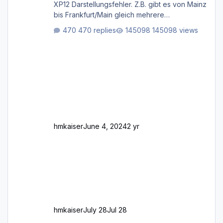
XP12 Darstellungsfehler. Z.B. gibt es von Mainz
bis Frankfurt/Main gleich mehrere
Rhein-/Main-Brücken zu sehen, die zum Teil
470 replies
145098 views
zugemauert sind. Niederräder Brücke
Frankfurt/Main Außerdem fallen an manchen
Stellen mit Fahrbahn-Höhenwechseln
zwischen OSM-Layern, Fehler in den
Ankopplungen der Fahrbahnsegmente auf.
Und dann gibt es für mich allgemeine
Schwächen mit der Straßenbeleuchtung. Diese
Feh
hmkaiser
June 4, 2024
2 yr
hmkaiser
July 28
Jul 28