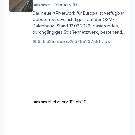
hmkaiser
·
February 19
Das neue XPNetwork für Europa ist verfügbar.
Geboten wird Feinstufiges, auf der OSM-
Datenbank, Stand 12.02.2026, basierendes,
durchgängiges Straßen­netzwerk, bestehend
aus Autobahnen, Autostraßen, primären,
325 replies
37551 views
sekundären, tertiären und sonstigen Straßen,
dazu graphisch neu gestaltete Straßentypen
für z.B. Wohngegenden. Realistischer Links-,
oder Rechtsverkehr auf Ebene einer 1° x 1°
großen Kachel. Rechtsverkehr ist eigentlich
Standard in Europa Linksverkehr gehört aber
zu GB und z.B. Malta Z
hmkaiser
February 19
Feb 19