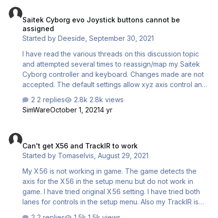
Saitek Cyborg evo Joystick buttons cannot be assigned
configurator executable give me a : "oops, something
Saitek Cyborg evo Joystick buttons cannot be
went wrong" with firefox / chrome and microsoft edge. it
assigned
comes with an error code : 2S119/1 I don't get a "you
Started by
Deeside
,
September 30, 2021
don't have the right to..." in the page but the title of the
page is "sorry, you do n…
I have read the various threads on this discussion topic
and attempted several times to reassign/map my Saitek
Cyborg controller and keyboard. Changes made are not
accepted. The default settings allow xyz axis control and
a small number of buttons to function e.g view, camera
2 replies
2.8k views
position. However the commands shown in the manual for
SimWare
October 1, 2021
4 yr
a Simple Controller do not work with my old Saitek. Not all
keyboard functions work either. e.g. No Flap or spoiler
Can't get X56 and TrackIR to work
movements can be controlled. Before spend any more
Can't get X56 and TrackIR to work
time trying to assign actions, would you confirm that a
Started by
Tomaselvis
,
August 29, 2021
new controller is probably required to gain full function of
critical controls. Best regards.
My X56 is not working in game. The game detects the
axis for the X56 in the setup menu but do not work in
game. I have tried original X56 setting. I have tried both
lanes for controls in the setup menu. Also my TrackIR is
not detected. Even if I "activate" it with the key selected
2 replies
1.5k views