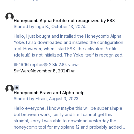
and spoiler levers to work correctly. At this point I feel I
have the control assignments so screwed up I am not
Honeycomb Alpha Profile not recognized by FSX
even sure how to start over. Couple questions: 1) How
Honeycomb Alpha Profile not recognized by FSX
can I "factory default" all the controls for all planes in
Started by
Ingo K.
,
October 13, 2024
MSFS2024? 2) Is there a good tutorial to understand how
to make control assignments in MSFS2024, I have yet to
Hello, I just bought and installed the Honeycomb Alpha
find a good one? 3) Are there any pro…
Yoke. I also downloaded and installed the configuration
tool. However, when I start FSX, the activated Profile
(default) is not initialized. The Yoke itself is recognized
by FSX (I can assign buttons to functions) but the toggle
16 replies
2.8k views
switches are not working. I also do not have the
SimWare
November 8, 2024
1 yr
Honeycomb sub-menu in the Add-On menu. Any idea,
how to get the thing working? (It works perfect with P3D).
Honeycomb Bravo and Alpha help
Thanks
Honeycomb Bravo and Alpha help
Started by
Efrain
,
August 3, 2023
Hello everyone, I know maybe this will be super simple
but between work, family and life I cannot get this
straight, sorry I was able to download yesterday the
honeycomb tool for my xplane 12 and probably added
the zibo 737 profile from the forums here, but my