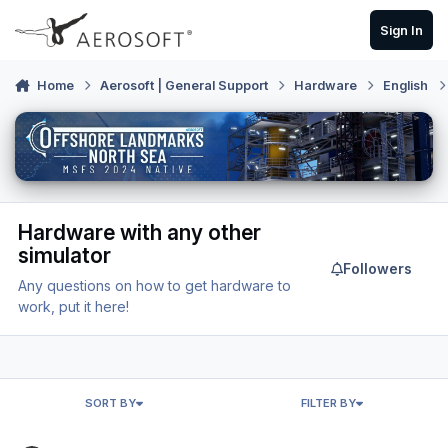
Skip to content
Sign In
Home
Aerosoft | General Support
Hardware
English
Hardware with any other
simulator
Followers
Any questions on how to get hardware to
work, put it here!
SORT BY
FILTER BY
Roll back Honeycomb Echo Aviation Controller firmware?