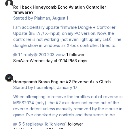
Roll back Honeycomb Echo Aviation Controller
firmware?
Started by
Piakman
,
August 1
I am accidentally update firmware Dongle + Controller
Update (BETA // X-Input) on my PC version. Now, the
controller is not working (not even light up any LED). The
dongle show in windows as X-box controller. I tried to
install PC version firmware, but since X-box version is
1 reply
203 views
1 follower
higher so I cannot be installed. Are there any method that
SimWare
Wednesday at 01:14 PM
3 days
I can re-install PC firmware back on both dongle and
controller? Thank you Piakman
Honeycomb Bravo Engine #2 Reverse Axis Glitch
Honeycomb Bravo Engine #2 Reverse Axis Glitch
Started by
housekept
,
January 17
When attempting to remove the throttles out of reverse in
MSFS2024 (only), the #2 axis does not come out of the
reverse detent unless manually removed by the mouse in
game. I've checked my controls and they seem to be
aligning in game, so i'm not sure what the issue is. This
5 replies
1k views
1 follower
also happened with the iFly 737-8 MAX and other aircraft