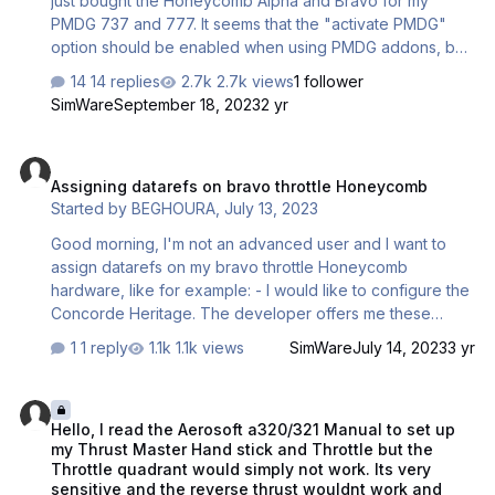
just bought the Honeycomb Alpha and Bravo for my
PMDG 737 and 777. It seems that the "activate PMDG"
option should be enabled when using PMDG addons, but
I can not select FSX, the only choices available are P3D
14 replies
2.7k views
1 follower
v4 or V5. So I would lile to know I really have to enable
SimWare
September 18, 2023
2 yr
this option or if the Alpha and Bravo can not be used for
PMDG on FSX (I do hope not). Thanks for your help!
Assigning datarefs on bravo throttle Honeycomb
Assigning datarefs on bravo throttle Honeycomb
Started by
BEGHOURA
,
July 13, 2023
Good morning, I'm not an advanced user and I want to
assign datarefs on my bravo throttle Honeycomb
hardware, like for example: - I would like to configure the
Concorde Heritage. The developer offers me these
datarefs: the reheats uses now different datarefs, here
1 reply
1.1k views
SimWare
July 14, 2023
3 yr
they are: Gastonreif/Heritage/switch_cty1_overriden
Gastonreif/Heritage/switch_cty2_overriden
Hello, I read the Aerosoft a320/321 Manual to set up my Thrust Mast
Gastonreif/Heritage/switch_cty3_overriden
Hello, I read the Aerosoft a320/321 Manual to set up
Gastonreif/Heritage/switch_cty4_overriden Where value
my Thrust Master Hand stick and Throttle but the
of 2 is reheat off, value of 1 is CTY and value of 0 is
Throttle quadrant would simply not work. Its very
reheat ON. VS works in combination of FD1 switch on
sensitive and the reverse thrust wouldnt work and