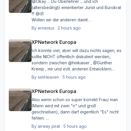
😅Okay ... Du Oberlehrer ... und ich
(altersbedingt) emeritierter Jurist und Bürokrat
!!! 😅🤣
Wollen wir die anderen damit
belasten/belästigen?
By
ernestus
·
2 hours ago
XPNetwork Europa
Happy Landings
XPNetwork Europa
Ernst
Ich könnte viel, aber will dazu nichts sagen, es
sollte NICHT öffentlich diskutiert werden,
sondern zwischen @hmkaiser , @Günther
Kremp , mir und evtl. anderen Entwicklern
intern geklärt werden, und ich hoffe immer
By
simHeaven
·
5 hours ago
noch auf eine einvernehmliche Lösung im
XPNetwork Europa
Sinne aller.
XPNetwork Europa
Also wenn schon so super korrekt Frau/ man
(Mann wird mit zwei "n" und groß
geschrieben), dann darf eigentlich "Es" nicht
fehlen.
Ich möchte nicht Oberlehrerhaft rüberkommen,
By
airway pirat
·
5 hours ago
aber das musste ich unbedingt loswerden!!