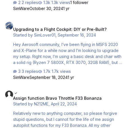
2 replies
1.3k views
1 follower
question is what I do next, I have to still go into xplane 12
SimWare
October 30, 2024
1 yr
and set all my controls? i did some but none of the
buttons work still so again Im completely lost, can anyone
Upgrading to a Flight Cockpit: DIY or Pre-Built?
please take the time to explain me the steps on what to
Upgrading to a Flight Cockpit: DIY or Pre-Built?
do? thanks for any help
Started by
SimLover01
,
September 16, 2024
Hey Aerosoft community, I’ve been flying in MSFS 2020
and X-Plane for a while now and I’m looking to upgrade
my setup. Right now, I’m using a basic desk and chair with
a solid rig (Ryzen 7 5800X, RTX 3070, 32GB RAM), but I
want to move to a proper cockpit for a more immersive
3 replies
1.7k views
experience. I’m stuck between building a DIY cockpit or
SimWare
September 18, 2024
1 yr
going for a pre-built solution. I’m looking for something
sturdy and comfortable for long flights, but I’m wondering
Assign function Bravo Throttle F33 Bonanza
if the time and effort of building my own is worth it or if a
Assign function Bravo Throttle F33 Bonanza
pre-built setup would be better. Has anyone here made
Started by
N212ME
,
April 22, 2024
the jump? I’d love to hear your thoughts or experiences
on which path is the best choice. Than…
Relatively new to anything computer, so please forgive
stupid questions, but I cannot for the life of me assign
autopilot functions for my F33 Bonanza. All my other