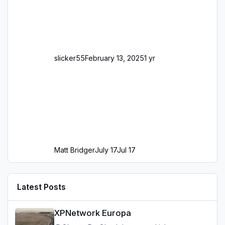
slicker55
February 13, 2025
1 yr
Matt Bridger
July 17
Jul 17
Latest Posts
XPNetwork Europa
XPNetwork Europa