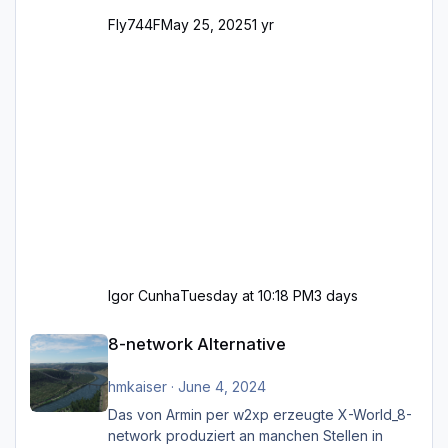
Fly744F
May 25, 2025
1 yr
Igor Cunha
Tuesday at 10:18 PM
3 days
8-network Alternative
8-network Alternative
hmkaiser
·
June 4, 2024
Das von Armin per w2xp erzeugte X-World_8-
network produziert an manchen Stellen in