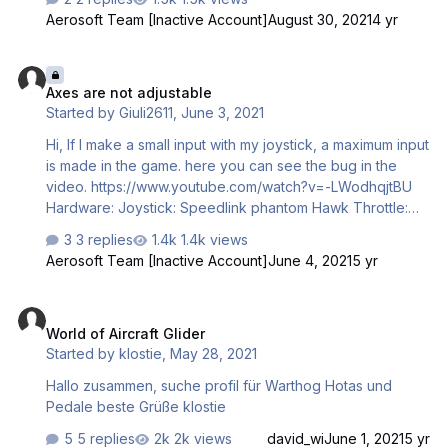
in input menu. It works in other games.
Aerosoft Team [Inactive Account]
August 30, 2021
4 yr
Axes are not adjustable
Axes are not adjustable
Started by
Giuli2611
,
June 3, 2021
Hi, If I make a small input with my joystick, a maximum input
is made in the game. here you can see the bug in the
video. https://www.youtube.com/watch?v=-LWodhqjtBU
Hardware: Joystick: Speedlink phantom Hawk Throttle:
Speed quadrant
3 replies
1.4k views
Aerosoft Team [Inactive Account]
June 4, 2021
5 yr
World of Aircraft Glider
World of Aircraft Glider
Started by
klostie
,
May 28, 2021
Hallo zusammen, suche profil für Warthog Hotas und
Pedale beste Grüße klostie
5 replies
2k views
david_wi
June 1, 2021
5 yr