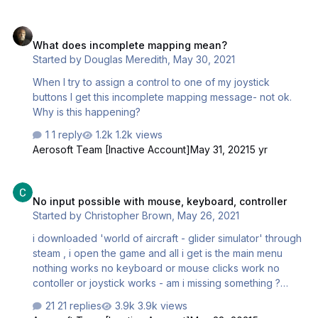
What does incomplete mapping mean?
What does incomplete mapping mean?
Started by
Douglas Meredith
,
May 30, 2021
When I try to assign a control to one of my joystick
buttons I get this incomplete mapping message- not ok.
Why is this happening?
1 reply
1.2k views
Aerosoft Team [Inactive Account]
May 31, 2021
5 yr
No input possible with mouse, keyboard, controller
No input possible with mouse, keyboard, controller
Started by
Christopher Brown
,
May 26, 2021
i downloaded 'world of aircraft - glider simulator' through
steam , i open the game and all i get is the main menu
nothing works no keyboard or mouse clicks work no
contoller or joystick works - am i missing something ?
please help
21 replies
3.9k views