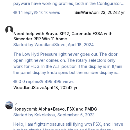
payware have working profiles, both in the Configurator,
and in X-Plane 12. Any ideas what buttons I need to push?
1 reply
1k views
SimWare
April 23, 2024
2 yr
This is for the Carenado version, btw.
Need help with Bravo. XP12, Carenado F33A with Simcoder REP Win
Need help with Bravo. XP12, Carenado F33A with
Simcoder REP Win 11 home
Started by
WoodlandSteve
,
April 18, 2024
The Low Hyd Pressure light never goes out. The door
open light never comes on. The rotary selectors only
work for HDG. In the ALT position if the display is in ft/min
the panel display knob spins but the number display is
unaffected. If the display is in the feet position, the
0 replies
499 views
numbers and knob just flicker unchanged. All the other
WoodlandSteve
April 18, 2024
2 yr
rotary positions do nothing. As the plane does not have
an IAS, nothing is what would be expected for that
Honeycomb Alpha+Bravo, FSX and PMDG
position. I have tried the configurator then the entire
Honeycomb Alpha+Bravo, FSX and PMDG
bravo lights and auto pilot would not work. I had saved
Started by
Kekelekou
,
September 5, 2023
my files and restored them, so at least I am back to where
I was. I really like the Bravo, but need help with this. I h…
Hello, I am flightsimosaurus still flying with FSX, and I have