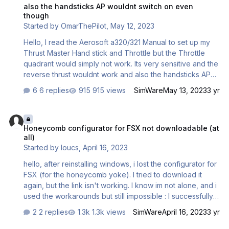
autopilot, use this VS slider dataref>
also the handsticks AP wouldnt switch on even
Colimata/CON_CC_APCTRL_nose_u…
though
Started by
OmarThePilot
,
May 12, 2023
Hello, I read the Aerosoft a320/321 Manual to set up my
Thrust Master Hand stick and Throttle but the Throttle
quadrant would simply not work. Its very sensitive and the
reverse thrust wouldnt work and also the handsticks AP
wouldnt switch on even though its enabled in settings
6 replies
915 views
SimWare
May 13, 2023
3 yr
same with the auto thrust i press nothing happens can you
please help me i dont want to spend 250e for nothing
Honeycomb configurator for FSX not downloadable (at all)
(FSX) Steam edition because they sometimes work well
Honeycomb configurator for FSX not downloadable (at
sometimes they dont.
all)
Started by
loucs
,
April 16, 2023
hello, after reinstalling windows, i lost the configurator for
FSX (for the honeycomb yoke). I tried to download it
again, but the link isn't working. I know im not alone, and i
used the workarounds but still impossible : I successfully
downloaded the profiles for FSX (the second link) after
2 replies
1.3k views
SimWare
April 16, 2023
3 yr
creating an account on this forum (i wasn't allowed to
before). But the first link wich should point to the