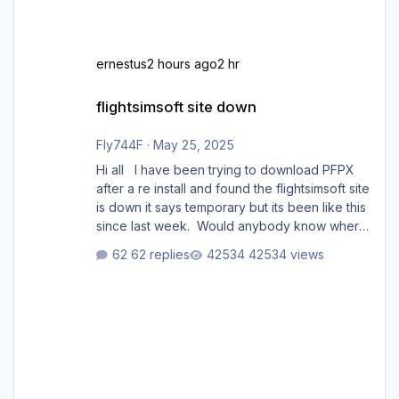
ernestus
2 hours ago
2 hr
flightsimsoft site down
flightsimsoft site down
Fly744F
·
May 25, 2025
Hi all I have been trying to download PFPX
after a re install and found the flightsimsoft site
is down it says temporary but its been like this
since last week. Would anybody know where
i can download this from as i cant find any
62 replies
42534 views
support email for them either. thank you
George