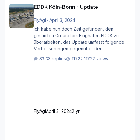
EDDK Köln-Bonn - Update
EDDK Köln-Bonn - Update
FlyAgi
·
April 3, 2024
Ich habe nun doch Zeit gefunden, den
gesamten Ground am Flughafen EDDK zu
überarbeiten, das Update umfasst folgende
Verbesserungen gegenüber der
ursprünglichen XP12-Version: Aktualisierte
33 replies
11722 views
Bodenmarkierungen (der Flughafen sollte
dahingehend nun dem aktuellen Stand der
Realität entsprechen) Aktualisierte Ramp Starts
(passend zu den Markierungen) Angepasste
SAM-Marshaller und VDGS für alle
Parkpositionen (ab Ramp-Größe C, also fast
alles außer der GA-Ramps) Kompl
FlyAgi
April 3, 2024
2 yr