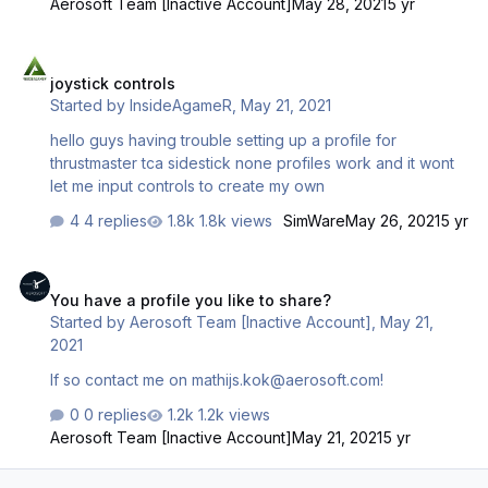
Aerosoft Team [Inactive Account]
May 28, 2021
5 yr
joystick controls
joystick controls
Started by
InsideAgameR
,
May 21, 2021
hello guys having trouble setting up a profile for
thrustmaster tca sidestick none profiles work and it wont
let me input controls to create my own
4 replies
1.8k views
SimWare
May 26, 2021
5 yr
You have a profile you like to share?
You have a profile you like to share?
Started by
Aerosoft Team [Inactive Account]
,
May 21,
2021
If so contact me on mathijs.kok@aerosoft.com!
0 replies
1.2k views
Aerosoft Team [Inactive Account]
May 21, 2021
5 yr