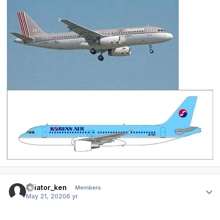
Author stats
aviator_ken
Members
May 21, 2020
6 yr