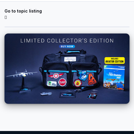
Go to topic listing