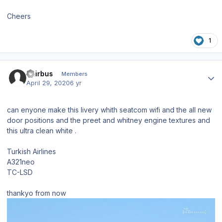
Cheers
1
Author stats
Tairbus
Members
April 29, 2020
6 yr
can enyone make this livery whith seatcom wifi and the all new
door positions and the preet and whitney engine textures and
this ultra clean white .
Turkish Airlines
A321neo
TC-LSD
thankyo from now