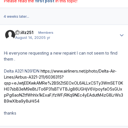
Please read the
first post
in this topic!
4 weeks later...
Author stats
jskillz251
Members
August 14, 2020
5 yr
Hi everyone requesting a new repaint I can not seem to find
them .
Delta A321 N391DN
https://www.airliners.net/photo/Delta-Air-
Lines/Airbus-A321-211/6036315?
qsp=eJwtjEEKwkAMRe%2BStZtSEOxOL6ALLxCSTy3WmSET0K
H07sbB3eM9eBtJTo6P31sBTVTBJg86UGHjV6VpoyfaO5sGUx
pPg6aoNZtfWhhlx1kExaF/fzWF/RKq9NEc4yEAdutM4zG8LrWs3
B9wXlba9y8uHi54
thanks