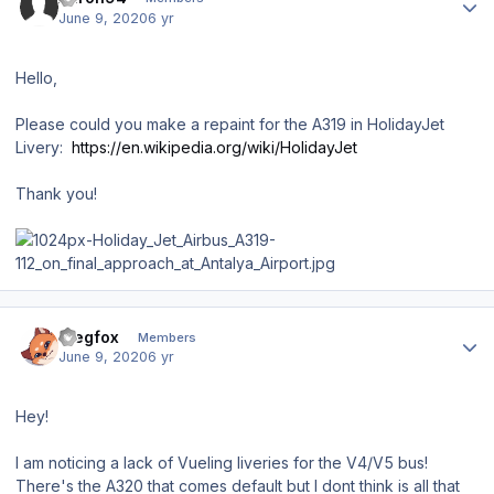
June 9, 2020
6 yr
Hello,
Please could you make a repaint for the A319 in HolidayJet
Livery:
https://en.wikipedia.org/wiki/HolidayJet
Thank you!
Author stats
Siegfox
Members
June 9, 2020
6 yr
Hey!
I am noticing a lack of Vueling liveries for the V4/V5 bus!
There's the A320 that comes default but I dont think is all that