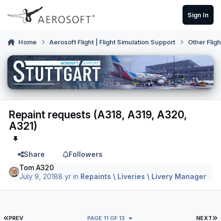
Skip to content
Sign In
Home
Aerosoft Flight | Flight Simulation Support
Other Flig
Repaint requests (A318, A319, A320,
A321)
Share
Followers
Tom A320
July 9, 2018
8 yr
in
Repaints \ Liveries \ Livery Manager
FIRST PAGE
L
PREV
PAGE 11 OF 13
NEXT