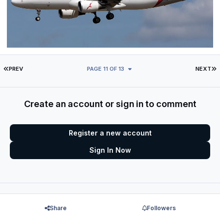
FIRST PAGE
L
PREV
PAGE 11 OF 13
NEXT
Create an account or sign in to comment
Register a new account
Sign In Now
Share
Followers