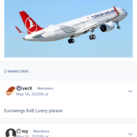
2 weeks later...
Author stats
DriverX
Members
May 14, 2020
6 yr
Eurowings BvB Livery please
Author stats
Homy
Members
May 14, 2020
6 yr