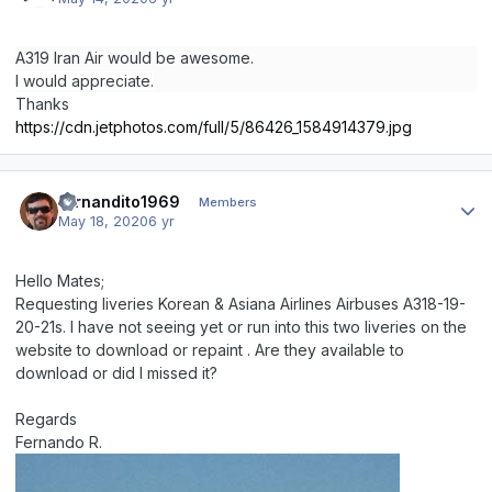
A319 Iran Air would be awesome.
I would appreciate.
Thanks
https://cdn.jetphotos.com/full/5/86426_1584914379.jpg
Author stats
fernandito1969
Members
May 18, 2020
6 yr
Hello Mates;
Requesting liveries Korean & Asiana Airlines Airbuses A318-19-
20-21s. I have not seeing yet or run into this two liveries on the
website to download or repaint . Are they available to
download or did I missed it?
Regards
Fernando R.