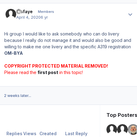
Author stats
tesfaye
Members
April 4, 2020
6 yr
Hi group I would like to ask somebody who can do livery
because I really do not manage it and would also be good and
willing to make me one livery and the specific A319 registration
OM-BYA
COPYRIGHT PROTECTED MATERIAL REMOVED!
Please read the
first post
in this topic!
2 weeks later...
Top Posters
Replies
Views
Created
Last Reply