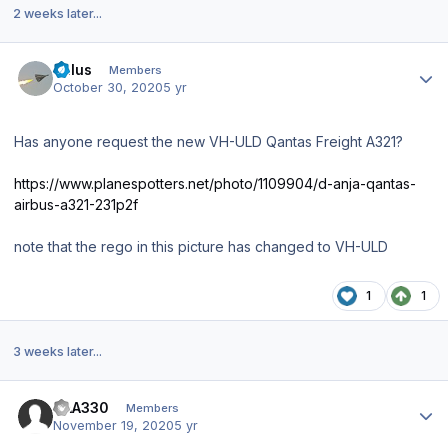
2 weeks later...
Author stats
balus
Members
October 30, 2020
5 yr
Has anyone request the new VH-ULD Qantas Freight A321?
https://www.planespotters.net/photo/1109904/d-anja-qantas-
airbus-a321-231p2f
note that the rego in this picture has changed to VH-ULD
1
1
3 weeks later...
Author stats
SAA330
Members
November 19, 2020
5 yr