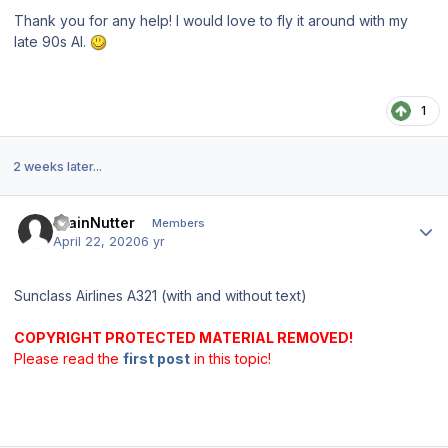
Thank you for any help! I would love to fly it around with my
late 90s AI.
1
2 weeks later...
Author stats
TrainNutter
Members
April 22, 2020
6 yr
Sunclass Airlines A321 (with and without text)
COPYRIGHT PROTECTED MATERIAL REMOVED!
Please read the
first post
in this topic!