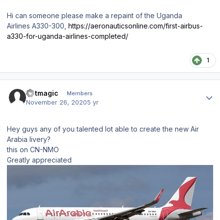
Hi can someone please make a repaint of the Uganda
Airlines A330-300,
https://aeronauticsonline.com/first-airbus-
a330-for-uganda-airlines-completed/
1
Author stats
Jetmagic
Members
November 26, 2020
5 yr
Hey guys any of you talented lot able to create the new Air
Arabia livery?
this on CN-NMO
Greatly appreciated