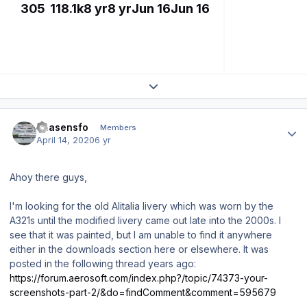
305
118.1k
8 yr
8 yr
Jun 16
Jun 16
Expand topic overview
Author stats
chasensfo
Members
April 14, 2020
6 yr
Ahoy there guys,
I'm looking for the old Alitalia livery which was worn by the
A321s until the modified livery came out late into the 2000s. I
see that it was painted, but I am unable to find it anywhere
either in the downloads section here or elsewhere. It was
posted in the following thread years ago:
https://forum.aerosoft.com/index.php?/topic/74373-your-
screenshots-part-2/&do=findComment&comment=595679