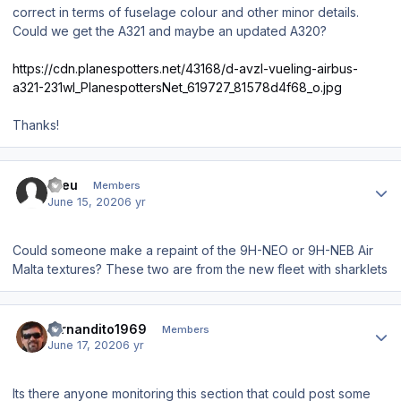
correct in terms of fuselage colour and other minor details.
Could we get the A321 and maybe an updated A320?
https://cdn.planespotters.net/43168/d-avzl-vueling-airbus-
a321-231wl_PlanespottersNet_619727_81578d4f68_o.jpg
Thanks!
Author stats
Kreu
Members
June 15, 2020
6 yr
Could someone make a repaint of the 9H-NEO or 9H-NEB Air
Malta textures? These two are from the new fleet with sharklets
Author stats
fernandito1969
Members
June 17, 2020
6 yr
Its there anyone monitoring this section that could post some