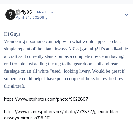
Author stats
gofly95
Members
April 24, 2020
6 yr
Hi Guys
Wondering if somone can help with what would appear to be a
simple repaint of the titan airways A318 (g-eunb)? It’s an all-white
aircraft as it currently stands but as a complete novice im having
real trouble just adding the reg to the gear doors, tail and rear
fuselage on an all-white "used" looking livery. Would be great if
someone could help. I have put a couple of links below to show
the aircraft.
https://www.jetphotos.com/photo/9622867
https://www.planespotters.net/photo/772877/g-eunb-titan-
airways-airbus-a318-112