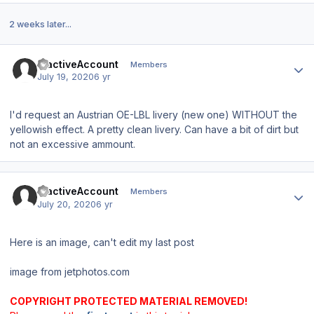
2 weeks later...
Author stats
InactiveAccount
Members
July 19, 2020
6 yr
I'd request an Austrian OE-LBL livery (new one) WITHOUT the
yellowish effect. A pretty clean livery. Can have a bit of dirt but
not an excessive ammount.
Author stats
InactiveAccount
Members
July 20, 2020
6 yr
Here is an image, can't edit my last post
image from jetphotos.com
COPYRIGHT PROTECTED MATERIAL REMOVED!