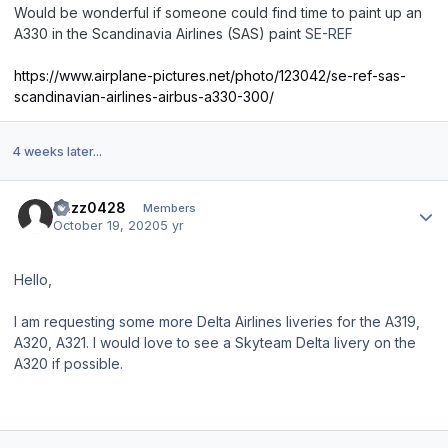
Would be wonderful if someone could find time to paint up an
A330 in the Scandinavia Airlines (SAS) paint
SE-REF
https://www.airplane-pictures.net/photo/123042/se-ref-sas-
scandinavian-airlines-airbus-a330-300/
4 weeks later...
Author stats
Buzz0428
Members
October 19, 2020
5 yr
Hello,
I am requesting some more Delta Airlines liveries for the A319,
A320, A321. I would love to see a Skyteam Delta livery on the
A320 if possible.