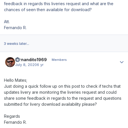
feedback in regards this liveries request and what are the
chances of seen then available for download?
Att.
Fernando R.
3 weeks later...
Author stats
fernandito1969
Members
July 8, 2020
6 yr
Hello Mates;
Just doing a quick follow up on this post to check if techs that
updates livery are monitoring the liveries request and could
share some feedback in regards to the request and questions
submitted for livery download availability please?
Regards
Fernando R.