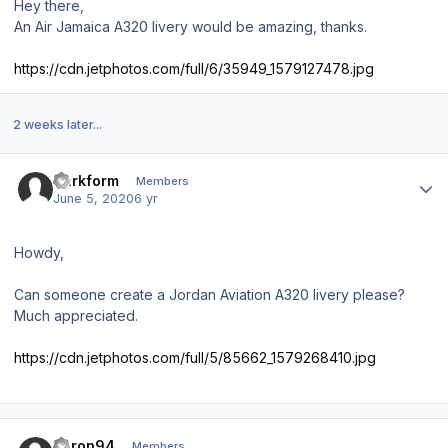
Hey there,
An Air Jamaica A320 livery would be amazing, thanks.
https://cdn.jetphotos.com/full/6/35949_1579127478.jpg
2 weeks later...
Author stats
Darkform
Members
June 5, 2020
6 yr
Howdy,
Can someone create a Jordan Aviation A320 livery please?
Much appreciated.
https://cdn.jetphotos.com/full/5/85662_1579268410.jpg
Author stats
Aaron94
Members