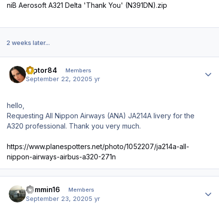
niB Aerosoft A321 Delta 'Thank You' (N391DN).zip
2 weeks later...
Author stats
raptor84
Members
September 22, 2020
5 yr
hello,
Requesting All Nippon Airways (ANA) JA214A livery for the
A320 professional. Thank you very much.
https://www.planespotters.net/photo/1052207/ja214a-all-
nippon-airways-airbus-a320-271n
Author stats
Jammin16
Members
September 23, 2020
5 yr