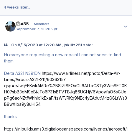
4 weeks later...
Author stats
joni85
Members
September 7, 2020
5 yr
On 8/15/2020 at 12:20 AM, jskillz251 said:
Hi everyone requesting a new repaint I can not seem to find
them .
Delta A321 N391DN
https://www.airliners.net/photo/Delta-Air-
Lines/Airbus-A321-211/6036315?
qsp=eJwtjEEKwkAMRe%2BStZtSEOxOL6ALLxCSTy3WmSET0K
H07sbB3eM9eBtJTo6P31sBTVTBJg86UGHjV6VpoyfaO5sGUx
pPg6aoNZtfWhhlx1kExaF/fzWF/RKq9NEc4yEAdutM4zG8LrWs3
B9wXlba9y8uHi54
thanks
https://inibuilds.ams3.digitaloceanspaces.com/liveries/aerosoft/i