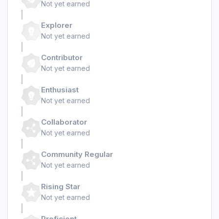
Not yet earned
Explorer
Not yet earned
Contributor
Not yet earned
Enthusiast
Not yet earned
Collaborator
Not yet earned
Community Regular
Not yet earned
Rising Star
Not yet earned
Proficient