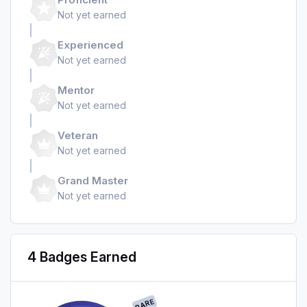
Not yet earned
Experienced
Not yet earned
Mentor
Not yet earned
Veteran
Not yet earned
Grand Master
Not yet earned
4 Badges Earned
RARE