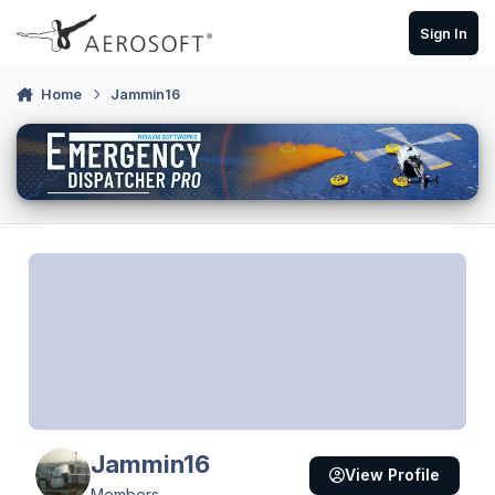
Skip to content
Sign In
Home
Jammin16
Jammin16
View Profile
Members