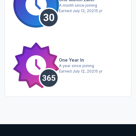
A month since joining
Earned
July 12, 2021
5 yr
One Year In
A year since joining
Earned
July 12, 2021
5 yr