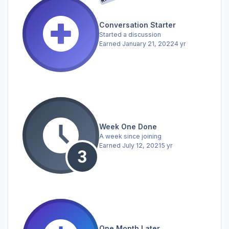
Conversation Starter
Started a discussion
Earned
January 21, 2022
4 yr
Week One Done
A week since joining
Earned
July 12, 2021
5 yr
One Month Later