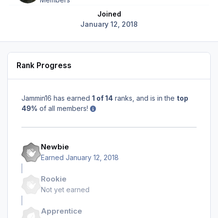
Joined
January 12, 2018
Rank Progress
Jammin16 has earned
1 of 14
ranks, and is in the
top
49%
of all members!
Newbie
Earned
January 12, 2018
Rookie
Not yet earned
Apprentice