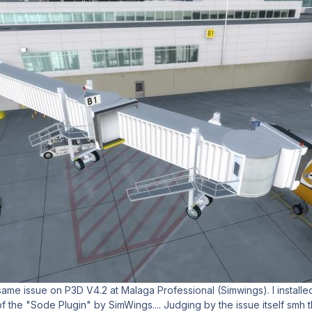
same issue on P3D V4.2 at Malaga Professional (Simwings). I installe
 of the "Sode Plugin" by SimWings.... Judging by the issue itself smh th