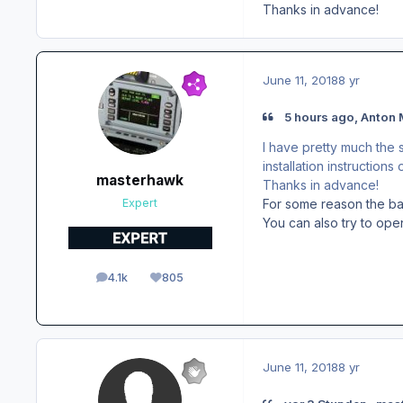
Thanks in advance!
June 11, 2018
8 yr
5 hours ago, Anton 
I have pretty much the 
installation instructions
masterhawk
Thanks in advance!
For some reason the bat
Expert
You can also try to ope
4.1k
805
posts
Reputation
June 11, 2018
8 yr