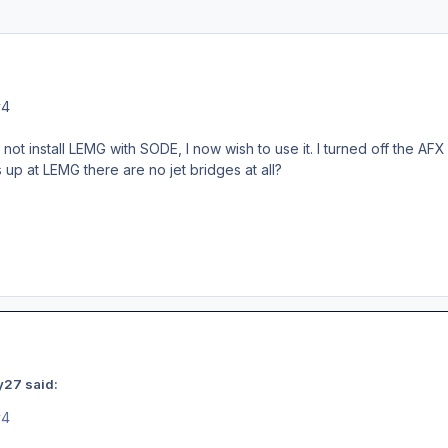
v4
o not install LEMG with SODE, I now wish to use it. I turned off the AF
p at LEMG there are no jet bridges at all?
y27 said:
v4