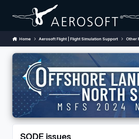
Skip to content
Home
Aerosoft Flight | Flight Simulation Support
Other 
SODE issues