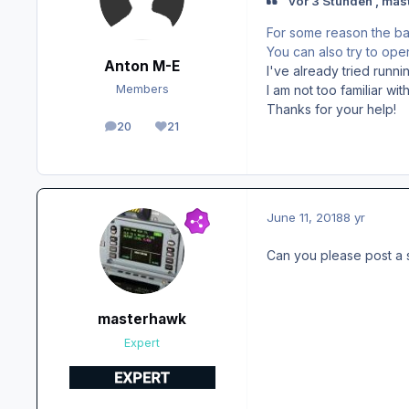
vor 3 Stunden , mas
For some reason the bat
You can also try to ope
Anton M-E
I've already tried runnin
I am not too familiar w
Members
Thanks for your help!
20
21
posts
Reputation
June 11, 2018
8 yr
Can you please post a 
masterhawk
Expert