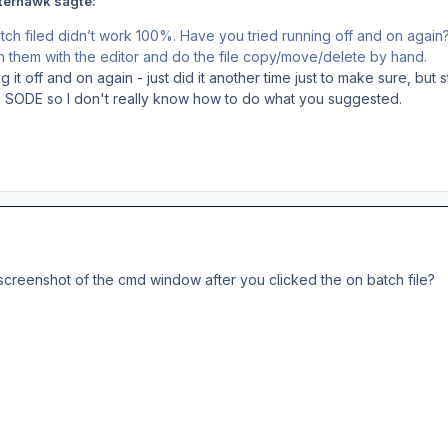
terhawk sagte:
ch filed didn’t work 100%. Have you tried running off and on again
n them with the editor and do the file copy/move/delete by hand.
g it off and on again - just did it another time just to make sure, but s
ith SODE so I don't really know how to do what you suggested.
screenshot of the cmd window after you clicked the on batch file?