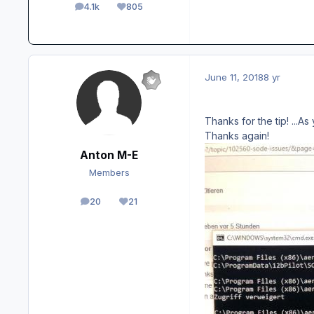
4.1k
805
posts
Reputation
June 11, 2018
8 yr
Thanks for the tip! ...
Thanks again!
Anton M-E
Members
20
21
posts
Reputation