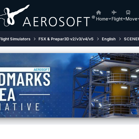
Home
Flight
Move
Flight Simulators
FSX & Prepar3D v2/v3/v4/v5
English
SCENE