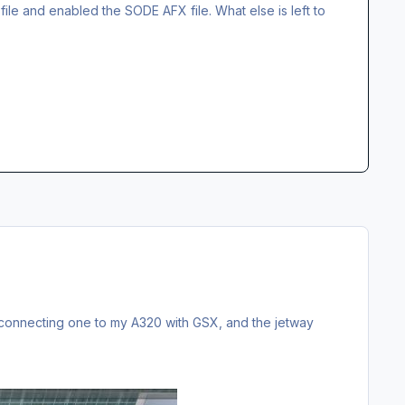
X file and enabled the SODE AFX file. What else is left to
ed connecting one to my A320 with GSX, and the jetway