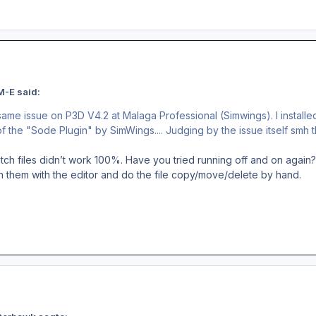
M-E said:
same issue on P3D V4.2 at Malaga Professional (Simwings). I installe
 of the "Sode Plugin" by SimWings.... Judging by the issue itself smh th
ch files didn’t work 100%. Have you tried running off and on again?
n them with the editor and do the file copy/move/delete by hand.