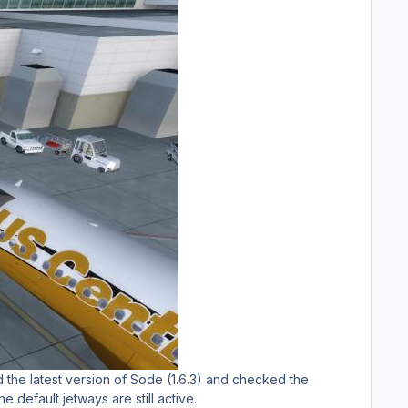
d the latest version of Sode (1.6.3) and checked the
e default jetways are still active.