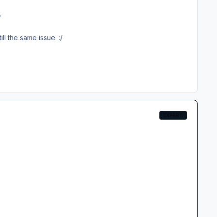
?
till the same issue.
:/
EXPERT