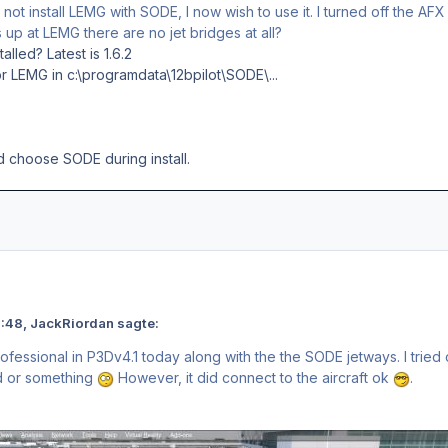
o not install LEMG with SODE, I now wish to use it. I turned off the AF
p at LEMG there are no jet bridges at all?
alled? Latest is 1.6.2
or LEMG in c:\programdata\12bpilot\SODE\...
nd choose SODE during install.
 23:48, JackRiordan sagte:
rofessional in P3Dv4.1 today along with the the SODE jetways. I tri
ed or something
However, it did connect to the aircraft ok
.