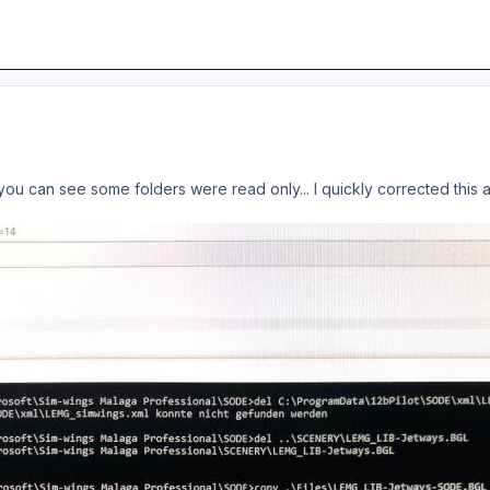
As you can see some folders were read only... I quickly corrected thi