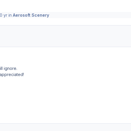
0 yr
in
Aerosoft Scenery
ll ignore.
.appreciated!