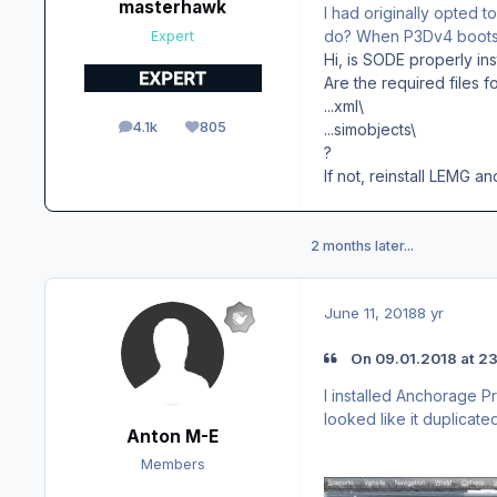
masterhawk
I had originally opted t
do? When P3Dv4 boots u
Expert
Hi, is SODE properly inst
Are the required files f
...xml\
4.1k
805
...simobjects\
posts
Reputation
?
If not, reinstall LEMG a
2 months later...
June 11, 2018
8 yr
On ‎09‎.‎01‎.‎2018 at
I installed Anchorage P
looked like it duplicat
Anton M-E
Members