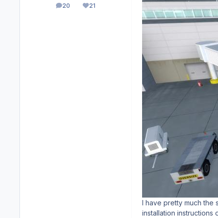
20
21
posts
Reputation
I have pretty much the 
installation instructions