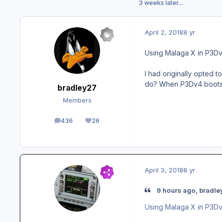
3 weeks later...
April 2, 2018
8 yr
Using Malaga X in P3D
I had originally opted t
do? When P3Dv4 boots u
bradley27
Members
436
26
posts
Reputation
April 3, 2018
8 yr
9 hours ago, bradle
Using Malaga X in P3D