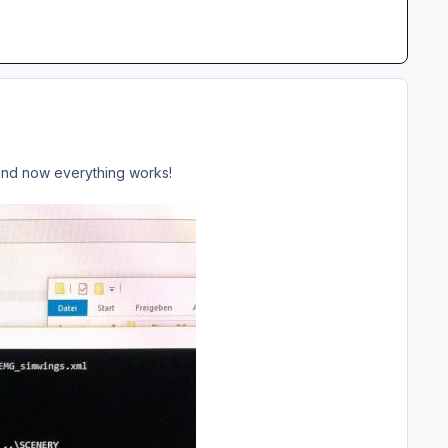
s and now everything works!