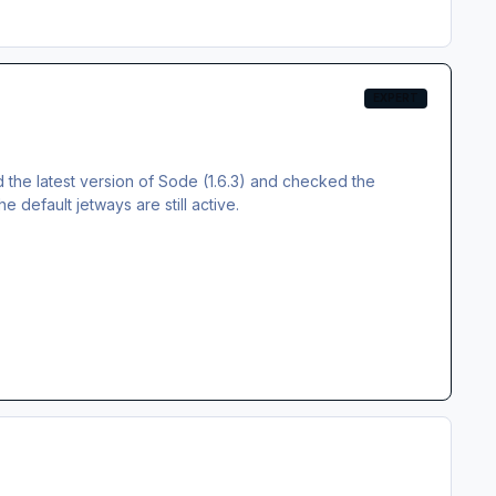
EXPERT
d the latest version of Sode (1.6.3) and checked the
e default jetways are still active.