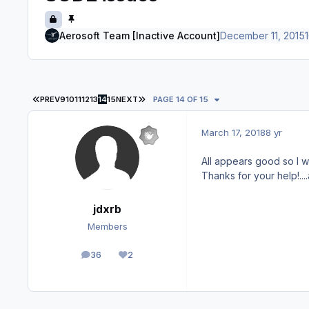
Aerosoft Team [Inactive Account]
December 11, 2015
1
FIRST PAGE
LAST PAGE
PREV
9
10
11
12
13
14
15
NEXT
PAGE 14 OF 15
March 17, 2018
8 yr
All appears good so I wi
Thanks for your help!...
jdxrb
Members
36
2
posts
Reputation