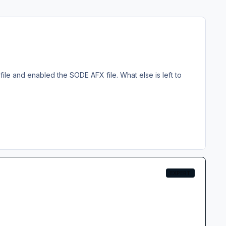
X file and enabled the SODE AFX file. What else is left to
EXPERT