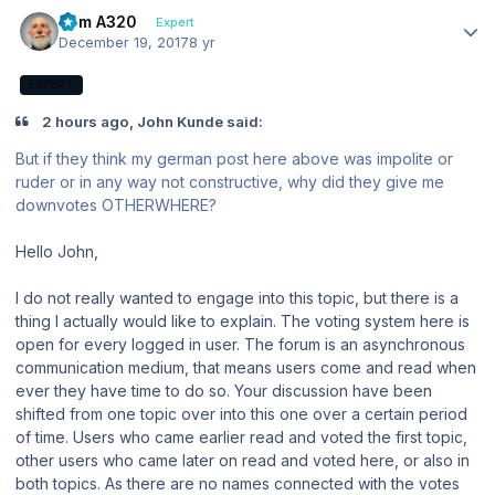
Author stats
Tom A320
Expert
December 19, 2017
8 yr
EXPERT
2 hours ago, John Kunde said:
But if they think my german post here above was impolite or
ruder or in any way not constructive, why did they give me
downvotes OTHERWHERE?
Hello John,
I do not really wanted to engage into this topic, but there is a
thing I actually would like to explain. The voting system here is
open for every logged in user. The forum is an asynchronous
communication medium, that means users come and read when
ever they have time to do so. Your discussion have been
shifted from one topic over into this one over a certain period
of time. Users who came earlier read and voted the first topic,
other users who came later on read and voted here, or also in
both topics. As there are no names connected with the votes