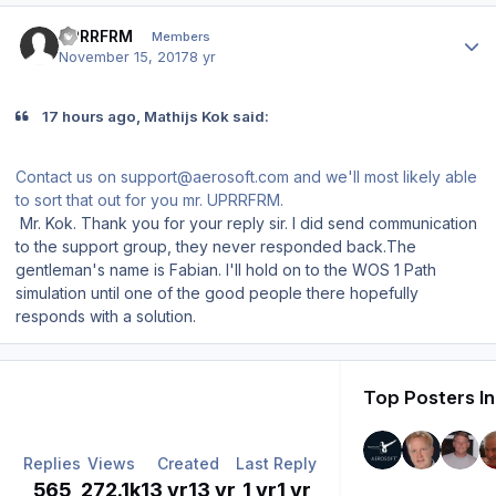
Author stats
UPRRFRM
Members
November 15, 2017
8 yr
17 hours ago, Mathijs Kok said:
Contact us on support@aerosoft.com and we'll most likely able
to sort that out for you mr. UPRRFRM.
Mr. Kok. Thank you for your reply sir. I did send communication
to the support group, they never responded back.The
gentleman's name is Fabian. I'll hold on to the WOS 1 Path
simulation until one of the good people there hopefully
responds with a solution.
Top Posters In
Replies
Views
Created
Last Reply
565
272.1k
13 yr
13 yr
1 yr
1 yr