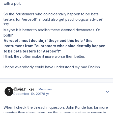
with a poll.
So the "customers who
coincidentally happen
to be beta
testers for Aerosoft" should also get psychological advice?
???
Maybe it is better to abolish these damned downvotes. Or
both?
Aerosoft must decide, if they need this help / this
instrument from "customers who
coincidentally happen
to be beta testers for Aerosoft".
I think they often make it more worse then better.
I hope everybody could have understood my bad English.
Author stats
david.hilker
Members
December 19, 2017
8 yr
When I check the thread in question, John Kunde has far more
upvotes than downvotes... so the average customer seems to