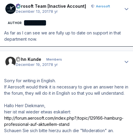
Author stats
Aerosoft Team [Inactive Account]
Aerosoft
December 13, 2017
8 yr
AUTHOR
AEROSOFT
As far as I can see we are fully up to date on support in that
department now.
Author stats
John Kunde
Members
December 19, 2017
8 yr
Sorry for writing in English.
If Aerosoft would think it is necessary to give an answer here in
the forum, they will do it in English so that you will understand.
Hallo Herr Diekmann,
hier ist mal wieder etwas eskaliert:
http://forum.aerosoft.com/index.php?/topic/129166-hamburg-
professional-auf-aktuellem-stand
Schauen Sie sich bitte hierzu auch die "Moderation" an.