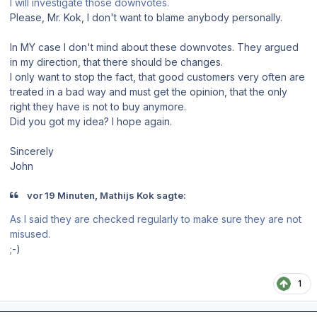
I will investigate those downvotes.
Please, Mr. Kok, I don't want to blame anybody personally.
In MY case I don't mind about these downvotes. They argued
in my direction, that there should be changes.
I only want to stop the fact, that good customers very often are
treated in a bad way and must get the opinion, that the only
right they have is not to buy anymore.
Did you got my idea? I hope again.
Sincerely
John
vor 19 Minuten, Mathijs Kok sagte:
As I said they are checked regularly to make sure they are not
misused.
;-)
1