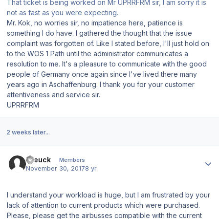
That ticket is being worked on Mr UPRRFRM sir, I am sorry it is
not as fast as you were expecting.
Mr. Kok, no worries sir, no impatience here, patience is
something I do have. I gathered the thought that the issue
complaint was forgotten of. Like I stated before, I'll just hold on
to the WOS 1 Path until the administrator communicates a
resolution to me. It's a pleasure to communicate with the good
people of Germany once again since I've lived there many
years ago in Aschaffenburg. I thank you for your customer
attentiveness and service sir.
UPRRFRM
2 weeks later...
Author stats
mleuck
Members
November 30, 2017
8 yr
I understand your workload is huge, but I am frustrated by your
lack of attention to current products which were purchased.
Please, please get the airbusses compatible with the current