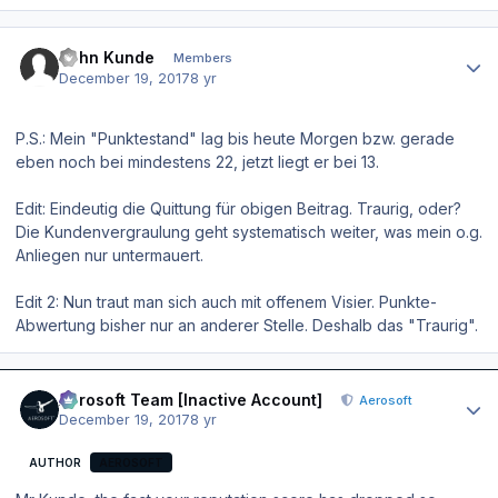
Author stats
John Kunde
Members
December 19, 2017
8 yr
P.S.: Mein "Punktestand" lag bis heute Morgen bzw. gerade
eben noch bei mindestens 22, jetzt liegt er bei 13.
Edit: Eindeutig die Quittung für obigen Beitrag. Traurig, oder?
Die Kundenvergraulung geht systematisch weiter, was mein o.g.
Anliegen nur untermauert.
Edit 2: Nun traut man sich auch mit offenem Visier. Punkte-
Abwertung bisher nur an anderer Stelle. Deshalb das "Traurig".
Author stats
Aerosoft Team [Inactive Account]
Aerosoft
December 19, 2017
8 yr
AUTHOR
AEROSOFT