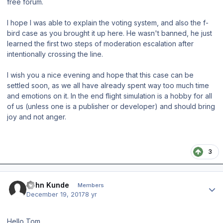
free forum.
I hope I was able to explain the voting system, and also the f-
bird case as you brought it up here. He wasn't banned, he just
learned the first two steps of moderation escalation after
intentionally crossing the line.
I wish you a nice evening and hope that this case can be
settled soon, as we all have already spent way too much time
and emotions on it. In the end flight simulation is a hobby for all
of us (unless one is a publisher or developer) and should bring
joy and not anger.
3
Author stats
John Kunde
Members
December 19, 2017
8 yr
Hello Tom,