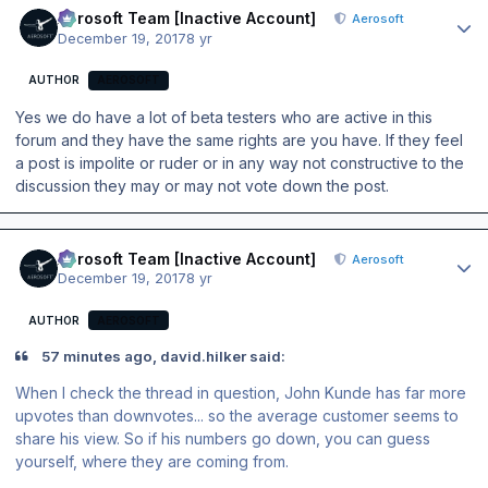
Aerosoft Team [Inactive Account]
Aerosoft
December 19, 2017
8 yr
AUTHOR
AEROSOFT
Yes we do have a lot of beta testers who are active in this
forum and they have the same rights are you have. If they feel
a post is impolite or ruder or in any way not constructive to the
discussion they may or may not vote down the post.
Author stats
Aerosoft Team [Inactive Account]
Aerosoft
December 19, 2017
8 yr
AUTHOR
AEROSOFT
57 minutes ago, david.hilker said:
When I check the thread in question, John Kunde has far more
upvotes than downvotes... so the average customer seems to
share his view. So if his numbers go down, you can guess
yourself, where they are coming from.