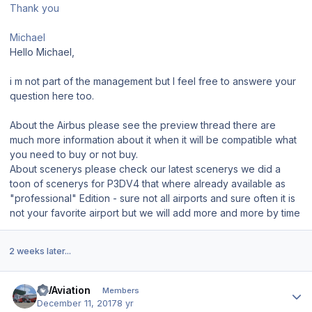
Thank you
Michael
Hello Michael,
i m not part of the management but I feel free to answere your
question here too.
About the Airbus please see the preview thread there are
much more information about it when it will be compatible what
you need to buy or not buy.
About scenerys please check our latest scenerys we did a
toon of scenerys for P3DV4 that where already available as
"professional" Edition - sure not all airports and sure often it is
not your favorite airport but we will add more and more by time
2 weeks later...
Author stats
FWAviation
Members
December 11, 2017
8 yr