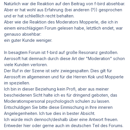
Natürlich war die Reaktion auf den Beitrag von f-bird absehbar.
Aber er hat wohl aus Erfahrung (bei anderen (?)) gesprochen
und er hat schließlich recht behalten.
Aber wie die Reaktion des Moderators Mopperle, die ich in
einem einschlägigen Forum gelesen habe, letztlich endet, war
genauso absehbar:
ein guter Kunde weniger.
In besagtem Forum ist f-bird auf große Resonanz gestoßen.
Aerosoft hat demnach durch diese Art der "Moderation" schon
viele Kunden verloren.
Der Ruf in der Szene ist sehr zwiegespalten. Dies gilt für
Aerosoft im allgemeinen und für die Herren Kok und Mopperle
im speziellen.
Ich bin in dieser Beziehung kein Profi, aber aus meiner
bescheidenen Sicht halte ich es für dringend geboten, das
Moderationspersonal psychologisch schulen zu lassen.
Entschuldigen Sie bitte diese Einmischung in Ihre inneren
Angelegenheiten. Ich tue dies in bester Absicht.
Ich würde mich dennoch/deshalb über eine Antwort freuen.
Entweder hier oder gerne auch im deutschen Teil des Forums.