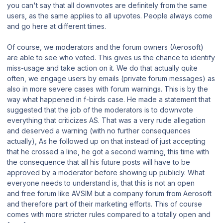
you can't say that all downvotes are definitely from the same
users, as the same applies to all upvotes. People always come
and go here at different times.
Of course, we moderators and the forum owners (Aerosoft)
are able to see who voted. This gives us the chance to identify
miss-usage and take action on it. We do that actually quite
often, we engage users by emails (private forum messages) as
also in more severe cases with forum warnings. This is by the
way what happened in f-birds case. He made a statement that
suggested that the job of the moderators is to downvote
everything that criticizes AS. That was a very rude allegation
and deserved a warning (with no further consequences
actually), As he followed up on that instead of just accepting
that he crossed a line, he got a second warning, this time with
the consequence that all his future posts will have to be
approved by a moderator before showing up publicly. What
everyone needs to understand is, that this is not an open
and free forum like AVSIM but a company forum from Aerosoft
and therefore part of their marketing efforts. This of course
comes with more stricter rules compared to a totally open and