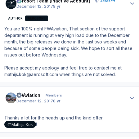
Aerosoft Team [Inactive Account]
Aerosoft
December 12, 2017
8 yr
AUTHOR
AEROSOFT
You are 100% right FWAviation, That section of the support
department is running at very high load due to the December
month, the big releases we done in the l;ast two weeks and
because of some people being sick. We hope to sort all these
issues out before Wednesday.
Please accept my apology and feel free to contact me at
mathijs.kok@aerosoft.com when things are not solved.
Author stats
FWAviation
Members
December 12, 2017
8 yr
Thanks a lot for the heads up and the kind offer,
!
@Mathijs Kok