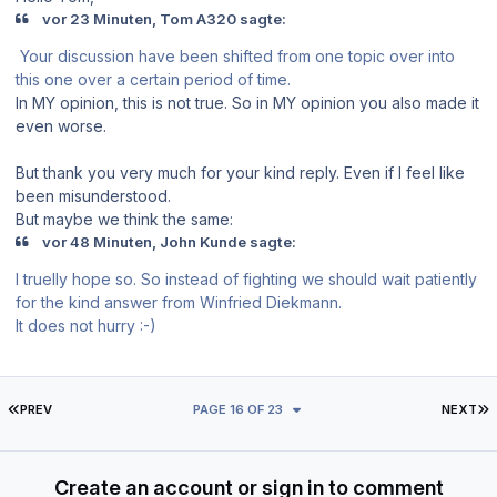
vor 23 Minuten, Tom A320 sagte:
Your discussion have been shifted from one topic over into
this one over a certain period of time.
In MY opinion, this is not true. So in MY opinion you also made it
even worse.
But thank you very much for your kind reply. Even if I feel like
been misunderstood.
But maybe we think the same:
vor 48 Minuten, John Kunde sagte:
I truelly hope so. So instead of fighting we should wait patiently
for the kind answer from Winfried Diekmann.
It does not hurry :-)
FIRST PAGE
L
PREV
PAGE 16 OF 23
NEXT
Create an account or sign in to comment