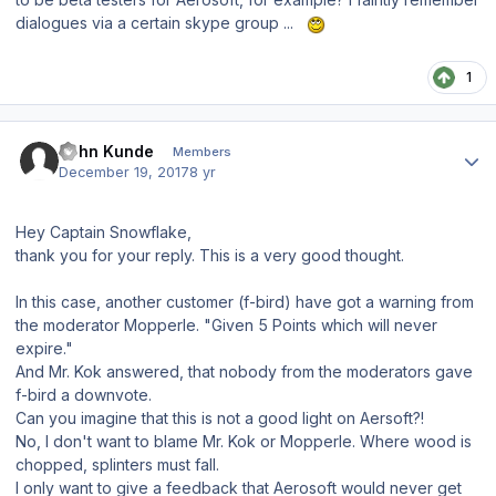
dialogues via a certain skype group ...
1
Author stats
John Kunde
Members
December 19, 2017
8 yr
Hey Captain Snowflake,
thank you for your reply. This is a very good thought.
In this case, another customer (f-bird) have got a warning from
the moderator Mopperle. "Given 5 Points which will never
expire."
And Mr. Kok answered, that nobody from the moderators gave
f-bird a downvote.
Can you imagine that this is not a good light on Aersoft?!
No, I don't want to blame Mr. Kok or Mopperle. Where wood is
chopped, splinters must fall.
I only want to give a feedback that Aerosoft would never get