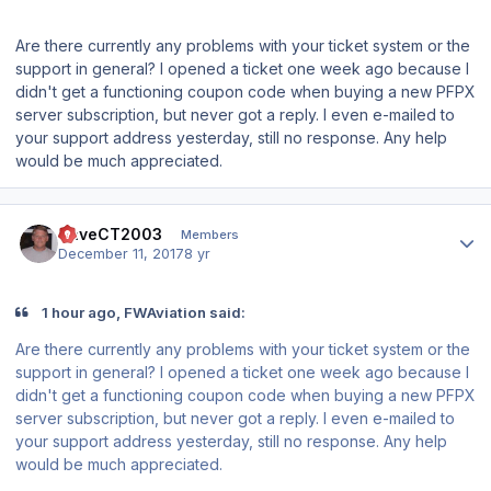
Are there currently any problems with your ticket system or the
support in general? I opened a ticket one week ago because I
didn't get a functioning coupon code when buying a new PFPX
server subscription, but never got a reply. I even e-mailed to
your support address yesterday, still no response. Any help
would be much appreciated.
Author stats
DaveCT2003
Members
December 11, 2017
8 yr
1 hour ago, FWAviation said:
Are there currently any problems with your ticket system or the
support in general? I opened a ticket one week ago because I
didn't get a functioning coupon code when buying a new PFPX
server subscription, but never got a reply. I even e-mailed to
your support address yesterday, still no response. Any help
would be much appreciated.