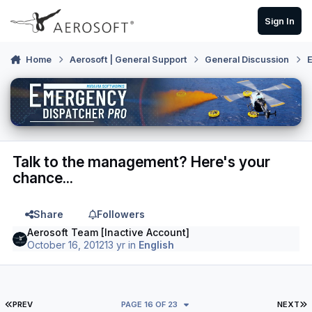
Skip to content
Sign In
Home
Aerosoft | General Support
General Discussion
E
Talk to the management? Here's your
chance...
Share
Followers
Aerosoft Team [Inactive Account]
October 16, 2012
13 yr
in
English
FIRST PAGE
L
PREV
PAGE 16 OF 23
NEXT