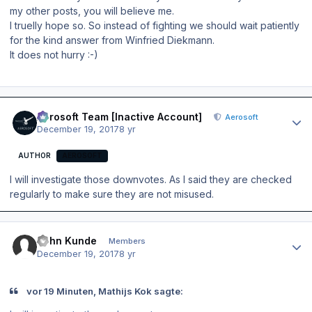
my other posts, you will believe me.
I truelly hope so. So instead of fighting we should wait patiently
for the kind answer from Winfried Diekmann.
It does not hurry :-)
Author stats
Aerosoft Team [Inactive Account]
Aerosoft
December 19, 2017
8 yr
AUTHOR
AEROSOFT
I will investigate those downvotes. As I said they are checked
regularly to make sure they are not misused.
Author stats
John Kunde
Members
December 19, 2017
8 yr
vor 19 Minuten, Mathijs Kok sagte: