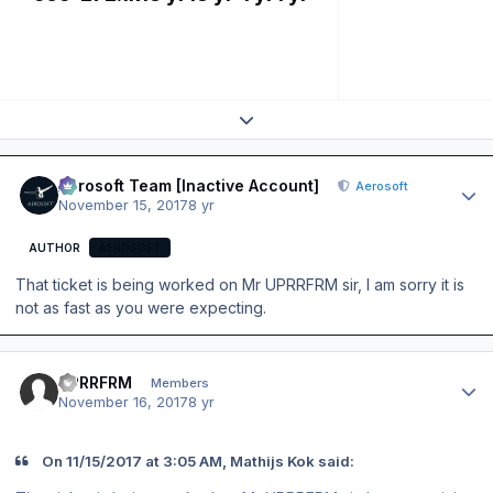
Expand topic overview
Author stats
Aerosoft Team [Inactive Account]
Aerosoft
November 15, 2017
8 yr
AUTHOR
AEROSOFT
That ticket is being worked on Mr UPRRFRM sir, I am sorry it is
not as fast as you were expecting.
Author stats
UPRRFRM
Members
November 16, 2017
8 yr
On 11/15/2017 at 3:05 AM, Mathijs Kok said: