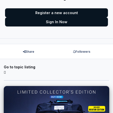
Register a new account
Sign In Now
Share
Followers
Go to topic listing