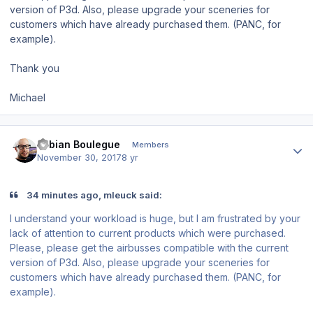
version of P3d. Also, please upgrade your sceneries for
customers which have already purchased them. (PANC, for
example).
Thank you
Michael
Author stats
Fabian Boulegue
Members
November 30, 2017
8 yr
34 minutes ago, mleuck said:
I understand your workload is huge, but I am frustrated by your
lack of attention to current products which were purchased.
Please, please get the airbusses compatible with the current
version of P3d. Also, please upgrade your sceneries for
customers which have already purchased them. (PANC, for
example).