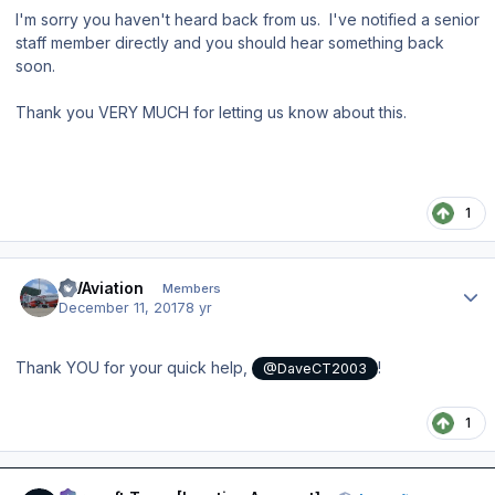
I'm sorry you haven't heard back from us. I've notified a senior
staff member directly and you should hear something back
soon.
Thank you VERY MUCH for letting us know about this.
1
Author stats
FWAviation
Members
December 11, 2017
8 yr
Thank YOU for your quick help,
!
@DaveCT2003
1
Author stats