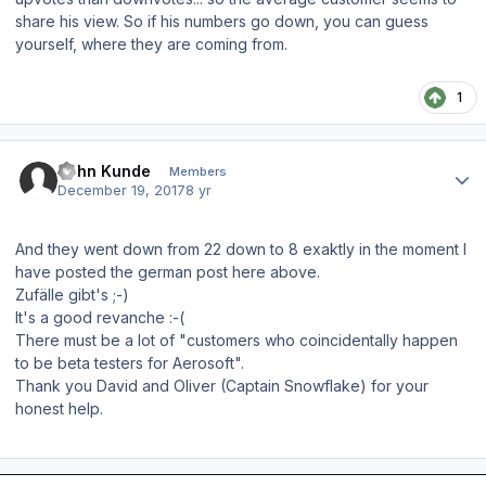
share his view. So if his numbers go down, you can guess
yourself, where they are coming from.
1
Author stats
John Kunde
Members
December 19, 2017
8 yr
And they went down from 22 down to 8 exaktly in the moment I
have posted the german post here above.
Zufälle gibt's ;-)
It's a good revanche :-(
There must be a lot of "customers who
coincidentally happen
to be beta testers for Aerosoft".
Thank you David and Oliver (Captain Snowflake) for your
honest help.
Author stats