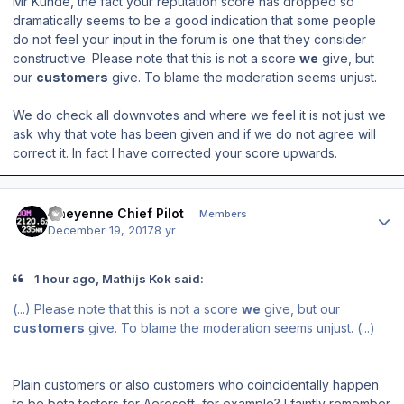
Mr Kunde, the fact your reputation score has dropped so
dramatically seems to be a good indication that some people
do not feel your input in the forum is one that they consider
constructive. Please note that this is not a score
we
give, but
our
customers
give. To blame the moderation seems unjust.
We do check all downvotes and where we feel it is not just we
ask why that vote has been given and if we do not agree will
correct it. In fact I have corrected your score upwards.
Author stats
Cheyenne Chief Pilot
Members
December 19, 2017
8 yr
1 hour ago, Mathijs Kok said:
(...) Please note that this is not a score
we
give, but our
customers
give. To blame the moderation seems unjust. (...)
Plain customers or also customers who
coincidentally happen
to be beta testers for Aerosoft, for example? I faintly remember