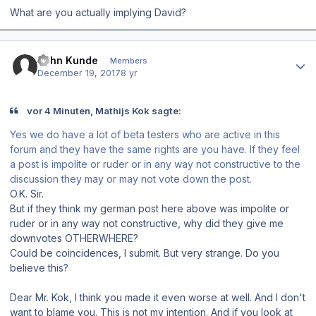
What are you actually implying David?
Author stats
John Kunde
Members
December 19, 2017
8 yr
vor 4 Minuten, Mathijs Kok sagte:
Yes we do have a lot of beta testers who are active in this
forum and they have the same rights are you have. If they feel
a post is impolite or ruder or in any way not constructive to the
discussion they may or may not vote down the post.
O.K. Sir.
But if they think my german post here above was impolite or
ruder or in any way not constructive, why did they give me
downvotes OTHERWHERE?
Could be coincidences, I submit. But very strange. Do you
believe this?
Dear Mr. Kok, I think you made it even worse at well. And I don't
want to blame you. This is not my intention. And if you look at