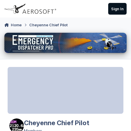
Skip to content
Sign In
Home
Cheyenne Chief Pilot
Cheyenne Chief Pilot
Members