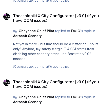
January 29, 2014
12 yr
302 replies
Thessaloniki X City Configurator [v3.0] (if you have OOM issues)
Thessaloniki X City Configurator [v3.0] (if you
have OOM issues)
Cheyenne Chief Pilot
replied to
EmilG
's topic in
Aerosoft Scenery
Not yet in there - but that should be a matter of ... hours
only? Anyhoo, my safety margin (0.4 GB) stems from
disabling other scenery areas - no "castratorv3.0"
needed!
January 29, 2014
12 yr
302 replies
Thessaloniki X City Configurator [v3.0] (if you have OOM issues)
Thessaloniki X City Configurator [v3.0] (if you
have OOM issues)
Cheyenne Chief Pilot
replied to
EmilG
's topic in
Aerosoft Scenery