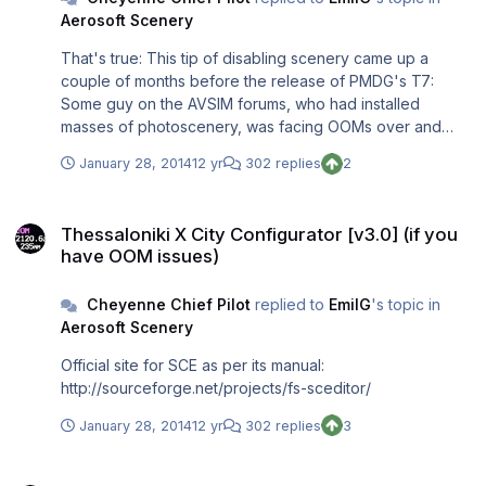
Aerosoft Scenery
That's true: This tip of disabling scenery came up a
couple of months before the release of PMDG's T7:
Some guy on the AVSIM forums, who had installed
masses of photoscenery, was facing OOMs over and
over again. PMDG's Ryan helped him out just to discover
January 28, 2014
12 yr
302 replies
2
that disabling all that PS brought back about 1 GB (yes:
1.000 MB!) of VAS to this guy. Those findings were
Thessaloniki X City Configurator [v3.0] (if you have OOM issues)
discussed on AVSIM and have made it into the T7
Thessaloniki X City Configurator [v3.0] (if you
introductory manual. I installed quite some PS in recent
have OOM issues)
weeks (freeware Canary Islands, freeware NL-2000, a
payware PS for the Balearic Islands; I also had had some
Cheyenne Chief Pilot
replied to
EmilG
's topic in
MSE, VFR Germany, BSS and other PS before) so I
Aerosoft Scenery
gained those 400 MB. You'll probably need a huge
installation of PS to reach between 0.4 and 1.0 GB. (I have
Official site for SCE as per its manual:
538 layers in my scenery library!) But flying into and out
http://sourceforge.net/projects/fs-sceditor/
of London airspace, it will help for sure to disable all
those Gary Summons airports you don't need (otherwise
January 28, 2014
12 yr
302 replies
3
they will be loaded during those London SIDs and STARs
and fill up your VAS as active scenery). The same is true
Thessaloniki X City Configurator [v3.0] (if you have OOM issues)