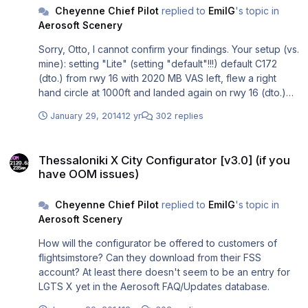
Cheyenne Chief Pilot
replied to
EmilG
's topic in
Aerosoft Scenery
Sorry, Otto, I cannot confirm your findings. Your setup (vs.
mine): setting "Lite" (setting "default"!!!) default C172
(dto.) from rwy 16 with 2020 MB VAS left, flew a right
hand circle at 1000ft and landed again on rwy 16 (dto.)
with 950 MB VAS left. (1.600 MB VAS left) After every 90°
January 29, 2014
12 yr
302 replies
turn VAS droped by approx. 200 MB. (400 MB for the
complete traffic pattern) nearly vanilla fsx.cfg (see the
Thessaloniki X City Configurator [v3.0] (if you have OOM issues)
no. of my scenery layers above. I still have 400 MB of
Thessaloniki X City Configurator [v3.0] (if you
additional free VAS to gain by disabling unnecessary
have OOM issues)
scenery.) FSX settings (see my cfg file linked above)
That's your 1.000 - 1.100 MB loss in VAS vs. my 400 MB
Cheyenne Chief Pilot
replied to
EmilG
's topic in
VAS loss. You lose 1 GB in "lite" configuration, while I lose
Aerosoft Scenery
only 0.4 GB in "heavy"?
How will the configurator be offered to customers of
flightsimstore? Can they download from their FSS
account? At least there doesn't seem to be an entry for
LGTS X yet in the Aerosoft FAQ/Updates database.