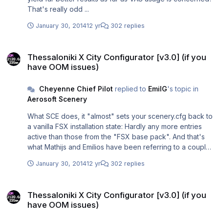
your VAS findings here, when arriving LGTS? Have you
That's really odd ...
checked your "VAS burden" you were carrying with you
from your TOD, for example?)
January 30, 2014
12 yr
302 replies
Thessaloniki X City Configurator [v3.0] (if you have OOM issues)
Thessaloniki X City Configurator [v3.0] (if you
have OOM issues)
Cheyenne Chief Pilot
replied to
EmilG
's topic in
Aerosoft Scenery
What SCE does, it "almost" sets your scenery.cfg back to
a vanilla FSX installation state: Hardly any more entries
active than those from the "FSX base pack". And that's
what Mathijs and Emilios have been referring to a couple
of times: LGTS works just fine in its factory state with just
January 30, 2014
12 yr
302 replies
"plain" FSX, realistic weather and a nice (or even a
"heavy") addon aircraft active. And that's exactly what's
Thessaloniki X City Configurator [v3.0] (if you have OOM issues)
so outstanding about this freeware SCE: Despite my
Thessaloniki X City Configurator [v3.0] (if you
nearly 600 scenery layers, I can still run the full-blown
have OOM issues)
LGTS as if my FSX were in its "virgin" state - what it
obviously isn't.