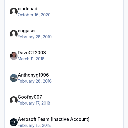
cindebad
October 16, 2020
engjaser
February 28, 2019
DaveCT2003
March 11, 2018
Anthonyg1996
February 28, 2018
Goofey007
February 17, 2018
Aerosoft Team [Inactive Account]
February 15, 2018