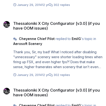
January 29, 2014
12 yr
302 replies
Thessaloniki X City Configurator [v3.0] (if you have OOM issues)
Thessaloniki X City Configurator [v3.0] (if you
have OOM issues)
Cheyenne Chief Pilot
replied to
EmilG
's topic in
Aerosoft Scenery
Thank you, Sir, my bad! What I noticed after disabling
"unnecessary" scenery were shorter loading times when
firing up FSX, and even higher fps?!`Does that make
sense, higher framerates when scenery that isn't even
rendered in the first place, is deactivated??? Probably
January 29, 2014
12 yr
302 replies
just a coincidence ...
Thessaloniki X City Configurator [v3.0] (if you have OOM issues)
Thessaloniki X City Configurator [v3.0] (if you
have OOM issues)
Cheyenne Chief Pilot
replied to
EmilG
's topic in