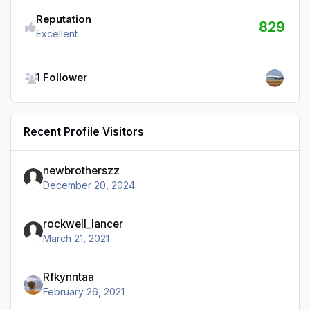
Reputation
829
Excellent
See all followers
1 Follower
Recent Profile Visitors
newbrotherszz
December 20, 2024
rockwell_lancer
March 21, 2021
Rfkynntaa
February 26, 2021