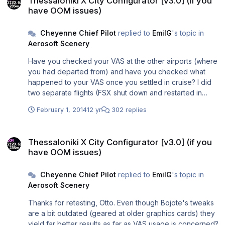
Thessaloniki X City Configurator [v3.0] (if you
have OOM issues)
Cheyenne Chief Pilot
replied to
EmilG
's topic in
Aerosoft Scenery
Have you checked your VAS at the other airports (where
you had departed from) and have you checked what
happened to your VAS once you settled in cruise? I did
two separate flights (FSX shut down and restarted in
between), one from EGLL (ORBX and UK2000), the other
February 1, 2014
12 yr
302 replies
one from LGTS: During both departures my VAS was
"tight" (some 4.0 GB - I wanted it that way for testing
Thessaloniki X City Configurator [v3.0] (if you have OOM issues)
purposes). Settling in cruise after departing EGLL my VAS
Thessaloniki X City Configurator [v3.0] (if you
usage reduced to 3.5 GB, after departure from LGTS it
have OOM issues)
was "only" 3.2 GB. So my EGLL departure gave me an
additional "VAS burden" of 0.3 GB which I probably
Cheyenne Chief Pilot
replied to
EmilG
's topic in
would have carried with me into LGTS on arrival. (In other
Aerosoft Scenery
words: Thessaloniki X seems to "unload" VAS in a more
efficient way than some other sceneries.) The LGTS
Thanks for retesting, Otto. Even though Bojote's tweaks
efficiency has been mentioned before in this thread, but
are a bit outdated (geared at older graphics cards) they
maybe less efficient departure sceneries contribute to
yield far better results as far as VAS usage is concerned?