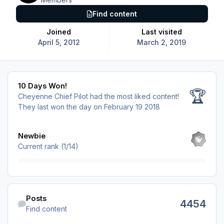
Find content
Joined
Last visited
April 5, 2012
March 2, 2019
10 Days Won!
10 Days Won!
🏆
Cheyenne Chief Pilot had the most liked content!
They last won the day on February 19 2018
View all
Newbie
Current rank (1/14)
Find content
Posts
4454
Find content