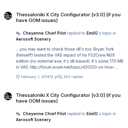
Thessaloniki X City Configurator [v3.0] (if you have OOM issues)
Thessaloniki X City Configurator [v3.0] (if you
have OOM issues)
Cheyenne Chief Pilot
replied to
EmilG
's topic in
Aerosoft Scenery
... you may want to check those dll's too: Bryan York
(himself!) tested the VAS impact of his FS2Crew NGX
edition (no external exe; it's dll-based): It's some 170 MB
in VAS. http://forum.avsim.net/topic/420220-so-how-
much-virtual-memory-does-fs2crew-use-anyway/
February 1, 2014
12 yr
302 replies
Thessaloniki X City Configurator [v3.0] (if you have OOM issues)
Thessaloniki X City Configurator [v3.0] (if you
have OOM issues)
Cheyenne Chief Pilot
replied to
EmilG
's topic in
Aerosoft Scenery