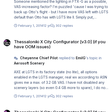
Someone mentioned the lighting in FTX-G as a possible,
VAS-increasing factor? I'm puzzled 'cause I was trying to
back up Otto's flight - but I have more VAS left with LGTS
default than Otto has with LGTS lite II. Simply put,
Thessaloniki X is (just ) for me ...
February 1, 2014
12 yr
302 replies
Thessaloniki X City Configurator [v3.0] (if you have OOM issues)
Thessaloniki X City Configurator [v3.0] (if you
have OOM issues)
Cheyenne Chief Pilot
replied to
EmilG
's topic in
Aerosoft Scenery
AXE at LGTS in its factory state (no lite), all options
enabled in the LGTS manager, real wx according to ASN
gives me a max. of 3.2 GB VAS. I have not disabled any
scenery layers (so even 0.4 GB more to spare), I do not
use "global" addons - no FTX-G, no such night lighting
February 1, 2014
12 yr
302 replies
etc. Instead I run Heli Traffic which injects extra helicopter
traffic, on top of MT2010 (both sliders at 20%).
Thessaloniki X City Configurator [v3.0] (if you have OOM issues)