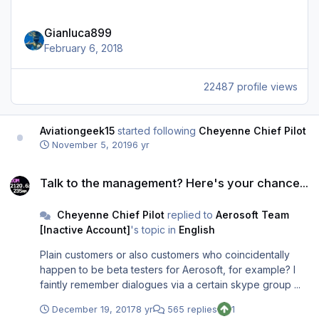
Gianluca899
February 6, 2018
22487 profile views
Aviationgeek15
started following
Cheyenne Chief Pilot
November 5, 2019
6 yr
Talk to the management? Here's your chance...
Talk to the management? Here's your chance...
Cheyenne Chief Pilot
replied to
Aerosoft Team
[Inactive Account]
's topic in
English
Plain customers or also customers who coincidentally
happen to be beta testers for Aerosoft, for example? I
faintly remember dialogues via a certain skype group ...
December 19, 2017
8 yr
565 replies
1