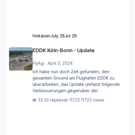
hmkaiser
July 28
Jul 28
EDDK Köln-Bonn - Update
EDDK Köln-Bonn - Update
FlyAgi
·
April 3, 2024
Ich habe nun doch Zeit gefunden, den
gesamten Ground am Flughafen EDDK zu
überarbeiten, das Update umfasst folgende
Verbesserungen gegenüber der
ursprünglichen XP12-Version: Aktualisierte
33 replies
11723 views
Bodenmarkierungen (der Flughafen sollte
dahingehend nun dem aktuellen Stand der
Realität entsprechen) Aktualisierte Ramp Starts
(passend zu den Markierungen) Angepasste
SAM-Marshaller und VDGS für alle
Parkpositionen (ab Ramp-Größe C, also fast