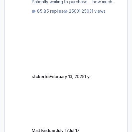
Patiently waiting to purchase ... how much
longer please?
85 replies
25031 views
slicker55
February 13, 2025
1 yr
Matt Bridger
July 17
Jul 17