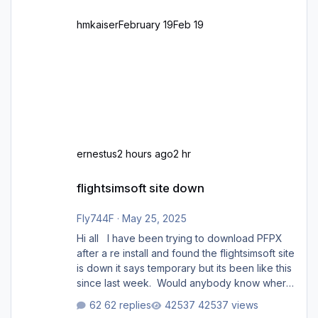
hmkaiser
February 19
Feb 19
ernestus
2 hours ago
2 hr
flightsimsoft site down
flightsimsoft site down
Fly744F
·
May 25, 2025
Hi all I have been trying to download PFPX
after a re install and found the flightsimsoft site
is down it says temporary but its been like this
since last week. Would anybody know where
i can download this from as i cant find any
62 replies
42537 views
support email for them either. thank you