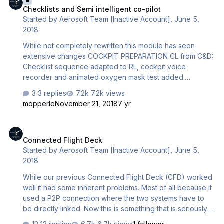
Checklists and Semi intelligent co-pilot
differential pressure of 0.1 PSI (with a cabin rate of max
Started by
Aerosoft Team [Inactive Account]
,
June 5,
-328ft/min) Cabin alt is calculated to reach a differential
2018
pressure of 0.1 PSI at touch down …
While not completely rewritten this module has seen
extensive changes COCKPIT PREPARATION CL from C&D:
Checklist sequence adapted to RL, cockpit voice
recorder and animated oxygen mask test added.
EXTERIOR LIGHTS: Procedure of setting during all flight
3 replies
7.2k views
phases have been changed according to SOP. NEW
mopperle
November 21, 2018
7 yr
TRANSPONDER –ATC/TCAS: Functionality fully
implemented into CL - including procedure of setting
Connected Flight Deck
during all flight phases according to SOP. WEATHER
Connected Flight Deck
RADAR: Functionality fully implemented into CL - including
Started by
Aerosoft Team [Inactive Account]
,
June 5,
procedure of setting during all flight phases according to
2018
SOP. CABIN SIGNS: Change from NO-SMOKING-SIGNS to
PED-SIGNS fully implem…
While our previous Connected Flight Deck (CFD) worked
well it had some inherent problems. Most of all because it
used a P2P connection where the two systems have to
be directly linked. Now this is something that is seriously
frowned upon because it is a security risk. That why your