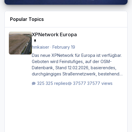
Popular Topics
XPNetwork Europa
XPNetwork Europa
hmkaiser
·
February 19
Das neue XPNetwork für Europa ist verfügbar.
Geboten wird Feinstufiges, auf der OSM-
Datenbank, Stand 12.02.2026, basierendes,
durchgängiges Straßen­netzwerk, bestehend
aus Autobahnen, Autostraßen, primären,
325 replies
37577 views
sekundären, tertiären und sonstigen Straßen,
dazu graphisch neu gestaltete Straßentypen
für z.B. Wohngegenden. Realistischer Links-,
oder Rechtsverkehr auf Ebene einer 1° x 1°
großen Kachel. Rechtsverkehr ist eigentlich
Standard in Europa Linksverkehr gehört aber
zu GB und z.B. Malta Z