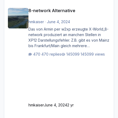
8-network Alternative
8-network Alternative
hmkaiser
·
June 4, 2024
Das von Armin per w2xp erzeugte X-World_8-
network produziert an manchen Stellen in
XP12 Darstellungsfehler. Z.B. gibt es von Mainz
bis Frankfurt/Main gleich mehrere
Rhein-/Main-Brücken zu sehen, die zum Teil
470 replies
145099 views
zugemauert sind. Niederräder Brücke
Frankfurt/Main Außerdem fallen an manchen
Stellen mit Fahrbahn-Höhenwechseln
zwischen OSM-Layern, Fehler in den
Ankopplungen der Fahrbahnsegmente auf.
Und dann gibt es für mich allgemeine
Schwächen mit der Straßenbeleuchtung. Diese
Feh
hmkaiser
June 4, 2024
2 yr