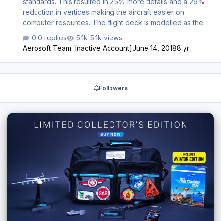
standards. This resulted in 25% more details and a 29%
reduction in vertices making the aircraft easier on
computer resources. The flight deck is modelled as the
major airlines fly it at this moment. There are many new
0 replies
5.1k views
animations, from less important stuff to exciting new things
Aerosoft Team [Inactive Account]
June 14, 2018
8 yr
like a fully functioning printer. During your flight you will
see many things change on the flight deck to simulate it
being a working environment for the crew and not a
lifeless background for your flights. New in this versions
Followers
are additional annunciator options and the Oxygen mask
case. Also the cockpit door procedures (with door
camera…