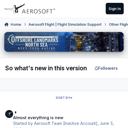
Skip to content
Sign In
Home
Aerosoft Flight | Flight Simulation Support
Other Flig
So what's new in this version
Followers
SORT BY
Almost everything is new
Almost everything is new
Started by
Aerosoft Team [Inactive Account]
,
June 5,