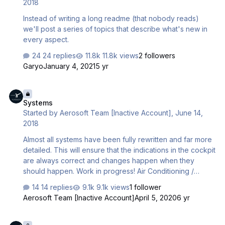
2018
Instead of writing a long readme (that nobody reads)
we'll post a series of topics that describe what's new in
every aspect.
24 replies
11.8k views
2 followers
Garyo
January 4, 2021
5 yr
Systems
Systems
Started by
Aerosoft Team [Inactive Account]
,
June 14,
2018
Almost all systems have been fully rewritten and far more
detailed. This will ensure that the indications in the cockpit
are always correct and changes happen when they
should happen. Work in progress! Air Conditioning /
Pressurisation FMGS CABIN DESCENT RATE taken into
14 replies
9.1k views
1 follower
account (entered in MCDU, preset with -350ft/min) Cabin
Aerosoft Team [Inactive Account]
April 5, 2020
6 yr
descent starts before aircraft reaches TOD if selected
CABIN MAX DESCENT RATE should require this At
Checklists and Semi intelligent co-pilot
initiation of takeoff cabin is pressurized to achieve a