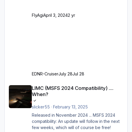
alles außer der GA-Ramps) Kompl
FlyAgi
April 3, 2024
2 yr
EDNR-Cruiser
July 28
Jul 28
LIMC (MSFS 2024 Compatibility) .... When?
LIMC (MSFS 2024 Compatibility) ....
When?
slicker55
·
February 13, 2025
Released in November 2024 ... MSFS 2024
compatibility: An update will follow in the next
few weeks, which will of course be free!