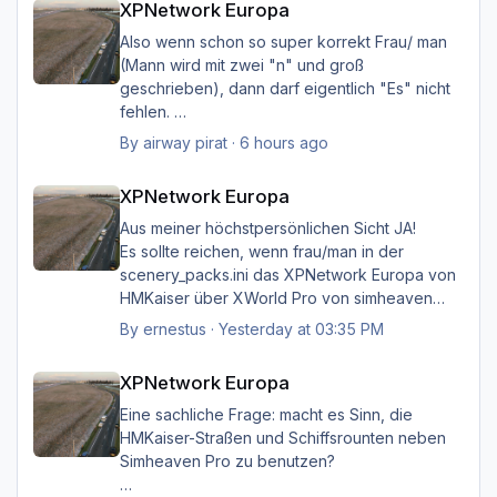
XPNetwork Europa
Also wenn schon so super korrekt Frau/ man
(Mann wird mit zwei "n" und groß
geschrieben), dann darf eigentlich "Es" nicht
fehlen.
Ich möchte nicht Oberlehrerhaft rüberkommen,
By
airway pirat
·
6 hours ago
aber das musste ich unbedingt loswerden!!
XPNetwork Europa
XPNetwork Europa
Gruß Hermann
Aus meiner höchstpersönlichen Sicht JA!
Es sollte reichen, wenn frau/man in der
scenery_packs.ini das XPNetwork Europa von
HMKaiser über XWorld Pro von simheaven
angeordnet hat. Es ist aufgrund der im
By
ernestus
·
Yesterday at 03:35 PM
XPNetwork gesetzten Exclusions nicht einmal
XPNetwork Europa
notwendig, die Simheaven-Layer 11, 12 & 13 -
XPNetwork Europa
Aerials, ships, roads - nicht zu
installieren/aktivieren.
Eine sachliche Frage: macht es Sinn, die
Frau/man hat dann überall (in Europa) wo
HMKaiser-Straßen und Schiffsrounten neben
XPNetwork Europa aktiv ist die Roads,
Simheaven Pro zu benutzen?
Schiffsrouten und Aerials von XPNetwork