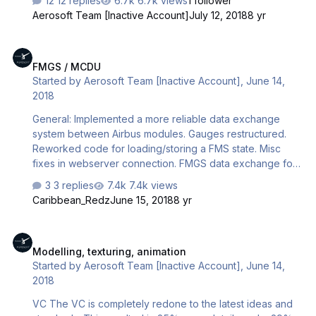
12 replies
6.7k views
1 follower
OS, your firewall, AV software, routers etc all try to
Aerosoft Team [Inactive Account]
July 12, 2018
8 yr
prevent it. So to make it work you need to allow the
connection through all these barriers. This is complex
FMGS / MCDU
stuff and it failed for many users. The new CFD uses a
FMGS / MCDU
server based system. So when you can read this CFD will
Started by
Aerosoft Team [Inactive Account]
,
June 14,
work. Without any settings in routers, firewalls etc.
2018
Another huge advantage is that we are not limited to 2 c…
General: Implemented a more reliable data exchange
system between Airbus modules. Gauges restructured.
Reworked code for loading/storing a FMS state. Misc
fixes in webserver connection. FMGS data exchange for
shared cockpit. Fixed CTDs: On loading the saved flight;
3 replies
7.4k views
in FixInfo; on RWY change; on CoRte loading; on WPT
Caribbean_Redz
June 15, 2018
8 yr
erase; on some WPTs passed; on closing the sim; on
activation of MCDU keyboard input. MCDU pages:
Modelling, texturing, animation
Multiple fixes in pages: PERF TAKEOFF, PERF TO, PERF
Modelling, texturing, animation
CLB, PERF CRZ, PERF DES, PERF APPR, PERF GA, LATREV,
Started by
Aerosoft Team [Inactive Account]
,
June 14,
VERTREV, FPLNA, FPLNB, CO RTE, FIX INFO, PROG, FUEL
2018
PRED, INITB, INITA, HOLD, RADNAV, OFFSET, DIR TO,…
VC The VC is completely redone to the latest ideas and