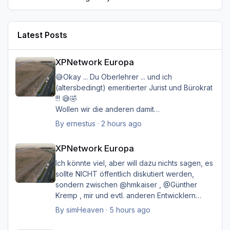
Latest Posts
XPNetwork Europa
XPNetwork Europa
😅Okay ... Du Oberlehrer ... und ich
(altersbedingt) emeritierter Jurist und Bürokrat
!!! 😅🤣
Wollen wir die anderen damit
belasten/belästigen?
By
ernestus
·
2 hours ago
XPNetwork Europa
Happy Landings
XPNetwork Europa
Ernst
Ich könnte viel, aber will dazu nichts sagen, es
sollte NICHT öffentlich diskutiert werden,
sondern zwischen @hmkaiser , @Günther
Kremp , mir und evtl. anderen Entwicklern
intern geklärt werden, und ich hoffe immer
By
simHeaven
·
5 hours ago
noch auf eine einvernehmliche Lösung im
XPNetwork Europa
Sinne aller.