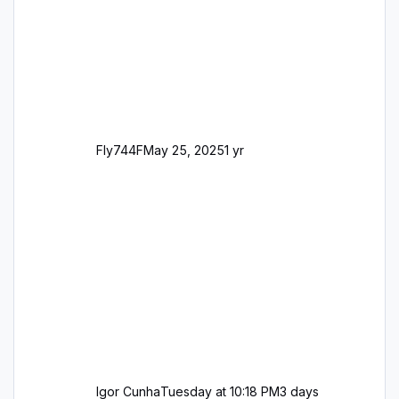
George
Fly744F
May 25, 2025
1 yr
Igor Cunha
Tuesday at 10:18 PM
3 days