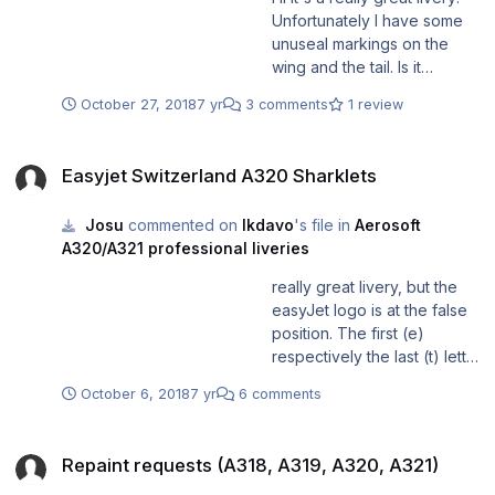
Unfortunately I have some
unuseal markings on the
wing and the tail. Is it
possible to correct it? Thank
October 27, 2018
7 yr
3 comments
1 review
you very much and regards
Joël
Easyjet Switzerland A320 Sharklets
Easyjet Switzerland A320 Sharklets
Josu
commented on
lkdavo
's file in
Aerosoft
A320/A321 professional liveries
really great livery, but the
easyJet logo is at the false
position. The first (e)
respectively the last (t) letter
is above the first window.
October 6, 2018
7 yr
6 comments
Repaint requests (A318, A319, A320, A321)
Repaint requests (A318, A319, A320, A321)