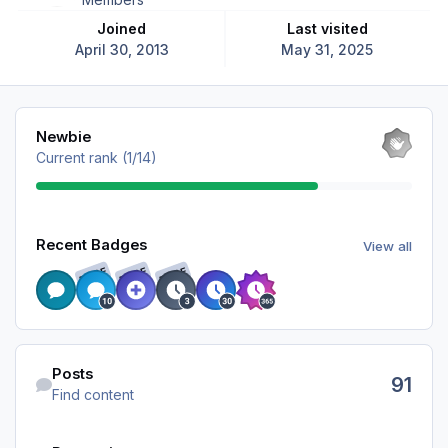
Joined
Last visited
April 30, 2013
May 31, 2025
View all
Newbie
Current rank (1/14)
View all
Recent Badges
View all
RARE
RARE
RARE
Find content
Posts
91
Find content