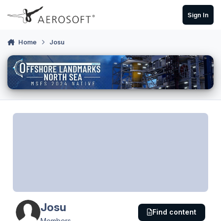
Skip to content
Sign In
Home
Josu
Josu
Find content
Members