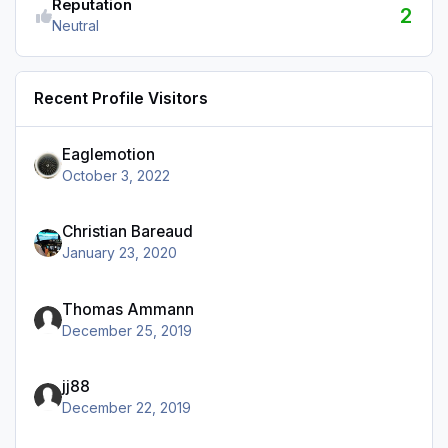
Reputation
2
Neutral
Recent Profile Visitors
Eaglemotion
October 3, 2022
Christian Bareaud
January 23, 2020
Thomas Ammann
December 25, 2019
jj88
December 22, 2019