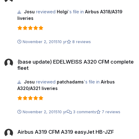
Josu
reviewed
Holgi
's file in
Airbus A318/A319
liveries
November 2, 2015
10 yr
8 reviews
(base update) EDELWEISS A320 CFM complete fleet
(base update) EDELWEISS A320 CFM complete
fleet
Josu
reviewed
patchadams
's file in
Airbus
A320/A321 liveries
November 2, 2015
10 yr
3 comments
7 reviews
Airbus A319 CFM A319 easyJet HB-JZF
Airbus A319 CFM A319 easyJet HB-JZF