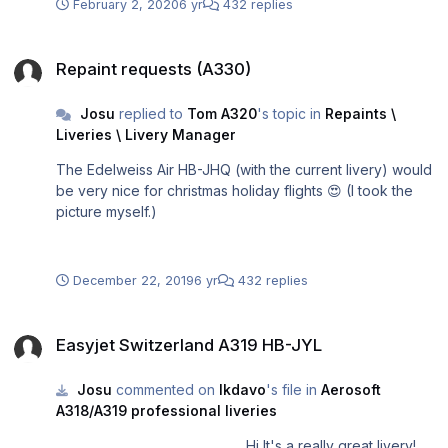
February 2, 2020
6 yr
432 replies
Repaint requests (A330)
Repaint requests (A330)
Josu
replied to
Tom A320
's topic in
Repaints \
Liveries \ Livery Manager
The Edelweiss Air HB-JHQ (with the current livery) would
be very nice for christmas holiday flights 😍 (I took the
picture myself.)
December 22, 2019
6 yr
432 replies
Easyjet Switzerland A319 HB-JYL
Easyjet Switzerland A319 HB-JYL
Josu
commented on
lkdavo
's file in
Aerosoft
A318/A319 professional liveries
Hi It's a really great livery!