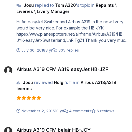
Josu
replied to
Tom A320
's topic in
Repaints \
Liveries \ Livery Manager
Hi An easyJet Switzerland Airbus A319 in the new livery
would be very nice. For example the HB-JYK.
https://www.planespotters.net/airframe/Airbus/A319/HB-
JYK-easyJet-Switzerland/LnRlTgZ1 Thank you very much
and regards Joël
July 30, 2018
8 yr
305 replies
Airbus A319 CFM A319 easyJet HB-JZF
Airbus A319 CFM A319 easyJet HB-JZF
Josu
reviewed
Holgi
's file in
Airbus A318/A319
liveries
November 2, 2015
10 yr
4 comments
6 reviews
Airbus A319 CFM belair HB-JOY
Airbus A319 CFM belair HB-JOY