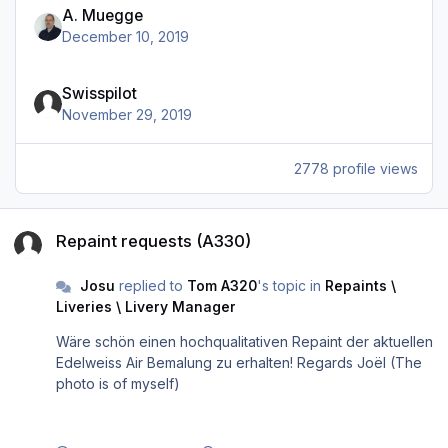
A. Muegge
December 10, 2019
Swisspilot
November 29, 2019
2778 profile views
Repaint requests (A330)
Repaint requests (A330)
Josu
replied to
Tom A320
's topic in
Repaints \
Liveries \ Livery Manager
Wäre schön einen hochqualitativen Repaint der aktuellen
Edelweiss Air Bemalung zu erhalten! Regards Joël (The
photo is of myself)