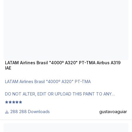
LATAM Airlines Brasil "4000º A320" PT-TMA Airbus A319
IAE
LATAM Airlines Brasil "4000º A320" PT-TMA
DO NOT ALTER, EDIT OR UPLOAD THIS PAINT TO ANY
WEBSITE WITHOUT MY EXPLICIT PERMISSION.
288 Downloads
gustavoaguiar
Use Aerosoft Livery to install. Follow the instructions in
Readme!
Air Canada A318 1990 Livery
Requests are paid!