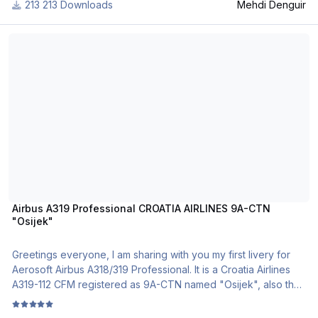
213 Downloads
Mehdi Denguir
To install this livery, please follow the steps located in the
Airbus A319 Professional CROATIA AIRLINES 9A-CTN "Osijek"
Read-me file.
If you have any remark about any of my works, please write it
below.
This livery was tested only on FSX... I hope taht it will works on
P3D.
If you choose to download my project, you will be redirected
to my website, don't worry!
Don't Share any of my works in other websites
From Tunisia, DM.
Airbus A319 Professional CROATIA AIRLINES 9A-CTN
"Osijek"
Greetings everyone, I am sharing with you my first livery for
Aerosoft Airbus A318/319 Professional. It is a Croatia Airlines
A319-112 CFM registered as 9A-CTN named "Osijek", also the
latest addition to the CTN fleet. This repaint represents the
new Croatia Airlines livery in which all A319s and Dash 8