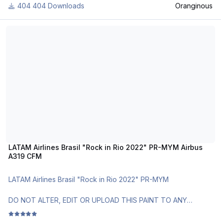
404 Downloads
Oranginous
Q400s within the fleet were repainted throughout the year
2019 and 2020. To install simply use the Livery Manager, or
LATAM Airlines Brasil "Rock in Rio 2022" PR-MYM Airbus A319 CFM
manually copy the "texture.9ACTN" file into your A319 CFM
folder, add the correct fltsim.X lines located within the
"LiveryInstaller" text file into your aircraft.cfg, replacing the X
with the correct number.
Thank you very much and enjoy flying with Croatia Airlines! If
you want, also make sure to join Croatia Airlines Virtual, take
your Busses into the sky and visit our Croatian airspace on
IVAO! Happy flying everyone
LATAM Airlines Brasil "Rock in Rio 2022" PR-MYM Airbus
A319 CFM
LATAM Airlines Brasil "Rock in Rio 2022" PR-MYM
DO NOT ALTER, EDIT OR UPLOAD THIS PAINT TO ANY
WEBSITE WITHOUT MY EXPLICIT PERMISSION.