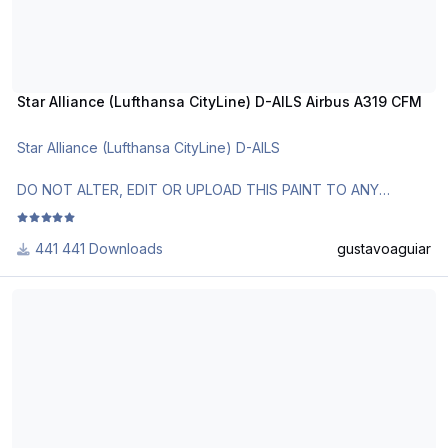
Star Alliance (Lufthansa CityLine) D-AILS Airbus A319 CFM
Star Alliance (Lufthansa CityLine) D-AILS
DO NOT ALTER, EDIT OR UPLOAD THIS PAINT TO ANY
WEBSITE WITHOUT MY EXPLICIT PERMISSION.
441 Downloads
gustavoaguiar
Use Aerosoft Livery to install it. Follow the instructions in
Readme!
Airbus House Colors F-WWDB Airbus A319 IAE
Requests are paid!
http://www.texturasbrasileiras.com/
http://www.texturasbrasileiras.blogspot.com/