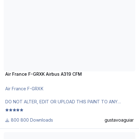
Air France F-GRXK Airbus A319 CFM
Air France F-GRXK
DO NOT ALTER, EDIT OR UPLOAD THIS PAINT TO ANY
WEBSITE WITHOUT MY EXPLICIT PERMISSION.
800 Downloads
gustavoaguiar
Use Aerosoft Livery or AirbusX Extended Livery Manager.
Follow the instructions in Readme!
Air France F-GUGO Airbus A318 CFM