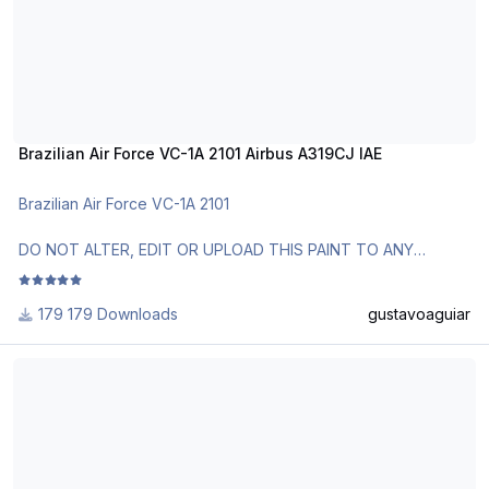
Brazilian Air Force VC-1A 2101 Airbus A319CJ IAE
Brazilian Air Force VC-1A 2101
DO NOT ALTER, EDIT OR UPLOAD THIS PAINT TO ANY
WEBSITE WITHOUT MY EXPLICIT PERMISSION.
179 Downloads
gustavoaguiar
Use Aerosoft Livery to install it. Follow the instructions in
Readme!
Brazilian Air Force VC-1 2101 Airbus A319CJ IAE
Requests are paid!
http://www.texturasbrasileiras.com/
http://www.texturasbrasileiras.blogspot.com/