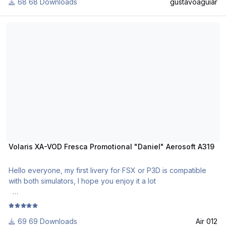
68 Downloads
gustavoaguiar
Use Aerosoft Livery to install it. Follow the instructions in
Readme!
Volaris XA-VOD Fresca Promotional "Daniel" Aerosoft A319
Requests are paid!
http://www.texturasbrasileiras.com/
http://www.texturasbrasileiras.blogspot.com/
Volaris XA-VOD Fresca Promotional "Daniel" Aerosoft A319
Hello everyone, my first livery for FSX or P3D is compatible
with both simulators, I hope you enjoy it a lot
Airline: Volaris
Registration: XA-VOD
69 Downloads
Air 012
Named Daniel