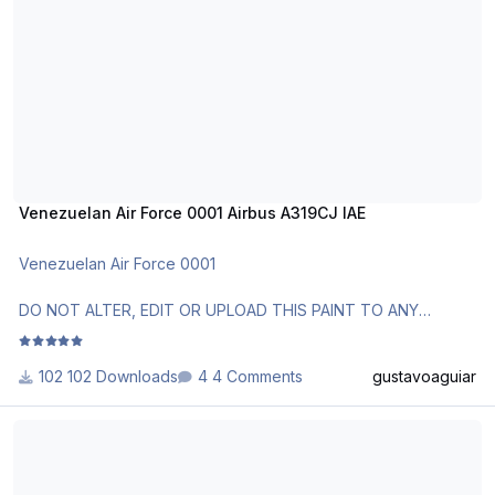
http://www.texturasbrasileiras.com/
http://www.texturasbrasileiras.blogspot.com/
Venezuelan Air Force 0001 Airbus A319CJ IAE
Venezuelan Air Force 0001
DO NOT ALTER, EDIT OR UPLOAD THIS PAINT TO ANY
WEBSITE WITHOUT MY EXPLICIT PERMISSION.
102 Downloads
4 Comments
gustavoaguiar
Use Aerosoft Livery to install it. Follow the instructions in
Readme!
Czech Air Force 2801 Airbus A319CJ CFM
Requests are paid!