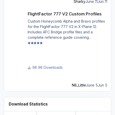
Sharky
June 11
Jun 11
Best regards David
FlightFactor 777 V2 Custom Profiles
FlightFactor 777 V2 Custom Profiles
Custom Honeycomb Alpha and Bravo profiles
for the FlightFactor 777 V2 in X-Plane 12.
Includes AFC Bridge profile files and a
complete reference guide covering
installation, mappings, commands, and LED
assignments.
98 Downloads
N8_Little
June 5
Jun 5
Download Statistics