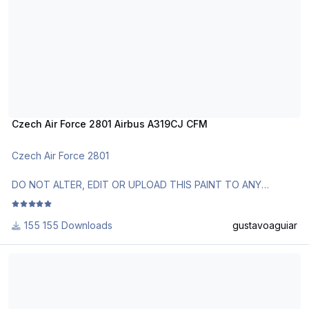
http://www.texturasbrasileiras.com/
http://www.texturasbrasileiras.blogspot.com/
Czech Air Force 2801 Airbus A319CJ CFM
Czech Air Force 2801
DO NOT ALTER, EDIT OR UPLOAD THIS PAINT TO ANY
WEBSITE WITHOUT MY EXPLICIT PERMISSION.
155 Downloads
gustavoaguiar
Use Aerosoft Livery to install it. Follow the instructions in
Readme!
US Airways A319 IAE N828AW 2.1
Requests are paid!
http://www.texturasbrasileiras.com/