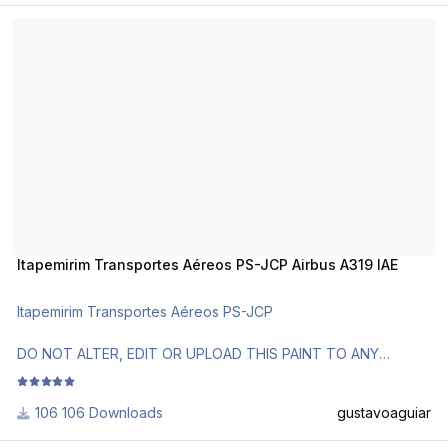
Itapemirim Transportes Aéreos PS-JCP Airbus A319 IAE
Itapemirim Transportes Aéreos PS-JCP Airbus A319 IAE
Itapemirim Transportes Aéreos PS-JCP
DO NOT ALTER, EDIT OR UPLOAD THIS PAINT TO ANY
WEBSITE WITHOUT MY EXPLICIT PERMISSION.
106 Downloads
gustavoaguiar
Use AirbusX Extended Livery Manager for installation.