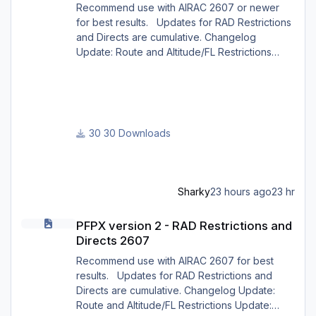
Recommend use with AIRAC 2607 or newer
for best results. Updates for RAD Restrictions
and Directs are cumulative. Changelog
Update: Route and Altitude/FL Restrictions
Update: RouteCharges (Aug 2026) Update:
adjustments in RAD and Directs to ensure
correct/better routing - e.g.: - Bratislava LZIB
arrivals via Vienna Radar LOVV Note Due to
implementation of real-world special RAD rules
30 Downloads
for 2026 summer season, PFPX may take a
few seconds longer to find a route for certain
European city-pair
Sharky
23 hours ago
23 hr
PFPX version 2 - RAD Restrictions and Directs 2607
PFPX version 2 - RAD Restrictions and
Directs 2607
Recommend use with AIRAC 2607 for best
results. Updates for RAD Restrictions and
Directs are cumulative. Changelog Update:
Route and Altitude/FL Restrictions Update: