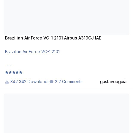
Brazilian Air Force VC-1 2101 Airbus A319CJ IAE
Brazilian Air Force VC-1 2101
DO NOT ALTER, EDIT OR UPLOAD THIS PAINT TO ANY
WEBSITE WITHOUT MY EXPLICIT PERMISSION.
342 Downloads
2 Comments
gustavoaguiar
Use Aerosoft Livery to install it. Follow the instructions in
IranAir EP-IEP Airbus A319 CFM
Readme!
Requests are paid!
http://www.texturasbrasileiras.com/
http://www.texturasbrasileiras.blogspot.com/