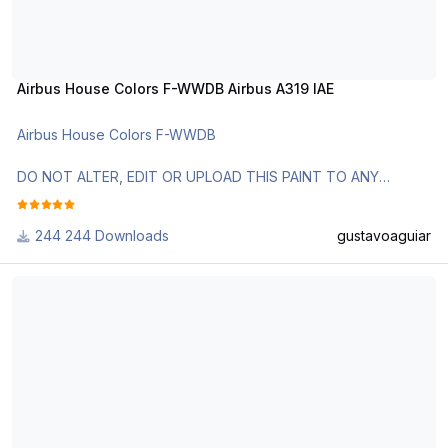
Airbus House Colors F-WWDB Airbus A319 IAE
Airbus House Colors F-WWDB
DO NOT ALTER, EDIT OR UPLOAD THIS PAINT TO ANY
WEBSITE WITHOUT MY EXPLICIT PERMISSION.
244 Downloads
gustavoaguiar
Use Aerosoft Livery to install it. Follow the instructions in
Readme!
Airbus_A318_Titan_Airways_GEUBN
Requests are paid!
http://www.texturasbrasileiras.com/
http://www.texturasbrasileiras.blogspot.com/