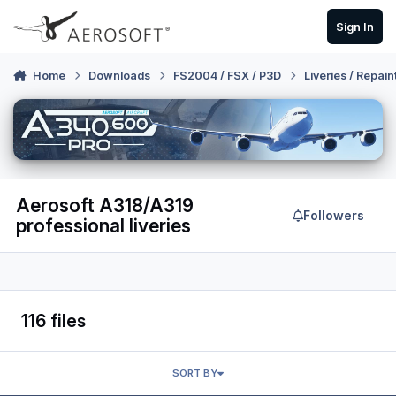
Skip to content
Sign In
Home
Downloads
FS2004 / FSX / P3D
Liveries / Repain
Aerosoft A318/A319
Followers
professional liveries
116 files
SORT BY