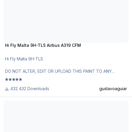
Hi Fly Malta 9H-TLS Airbus A319 CFM
Hi Fly Malta 9H-TLS
DO NOT ALTER, EDIT OR UPLOAD THIS PAINT TO ANY
WEBSITE WITHOUT MY EXPLICIT PERMISSION.
432 Downloads
gustavoaguiar
Use Aerosoft Livery to install it. Follow the instructions in
Readme!
Brazilian Air Force VC-1A 2101 Airbus A319CJ IAE
Requests are paid!
http://www.texturasbrasileiras.com/
http://www.texturasbrasileiras.blogspot.com/