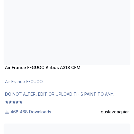
Requests are paid!
Air France F-GUGO Airbus A318 CFM
Air France F-GUGO
DO NOT ALTER, EDIT OR UPLOAD THIS PAINT TO ANY
WEBSITE WITHOUT MY EXPLICIT PERMISSION.
468 Downloads
gustavoaguiar
Use Aerosoft Livery or AirbusX Extended Livery Manager.
Follow the instructions in Readme!
LATAM Airlines Brasil "4000º A320" PT-TMA Airbus A319 IAE
Requests are paid!