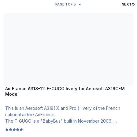
L
PAGE 1 OF 5
NEXT
Air France A318-111 F-GUGO livery for Aerosoft A318CFM Model
Air France A318-111 F-GUGO livery for Aerosoft A318CFM
Model
This is an Aerosoft A318( X and Pro ) livery of the French
national airline AirFrance.
The F-GUGO is a "BabyBus" built in November 2006.
Air France is one of the rarest airline who operate the A318 in
the world. The company have 16 of them in its fleet.