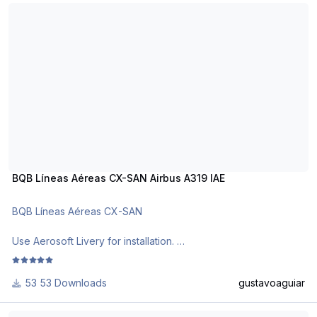
BQB Líneas Aéreas CX-SAN Airbus A319 IAE
Requests are paid!
http://www.texturasbrasileiras.com/
https://texturasbrasileiras.blogspot.com/
BQB Líneas Aéreas CX-SAN Airbus A319 IAE
BQB Líneas Aéreas CX-SAN
Use Aerosoft Livery for installation.
Requests are paid!
53 Downloads
gustavoaguiar
http://www.texturasbrasileiras.com/
Air France F-GRXK Airbus A319 CFM
https://texturasbrasileiras.blogspot.com/