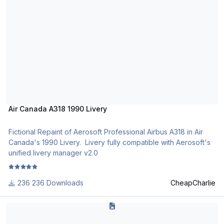
http://www.texturasbrasileiras.com/
Air Canada A318 1990 Livery
Fictional Repaint of Aerosoft Professional Airbus A318 in Air
Canada's 1990 Livery. Livery fully compatible with Aerosoft's
unified livery manager v2.0
236 Downloads
CheapCharlie
Redemption Virtual Airlines Airbus A318