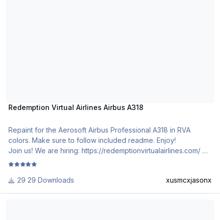
Redemption Virtual Airlines Airbus A318
Repaint for the Aerosoft Airbus Professional A318 in RVA
colors. Make sure to follow included readme. Enjoy!
Join us! We are hiring: https://redemptionvirtualairlines.com/
29 Downloads
xusmcxjasonx
Republic of Bulgaria LZ-AOB Airbus A319CJ CFM