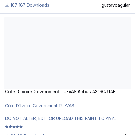
187 Downloads
gustavoaguiar
Use Aerosoft Livery for installation.
Côte D'Ivoire Government TU-VAS Airbus A319CJ IAE
Requests are paid!
http://www.texturasbrasileiras.com/
https://texturasbrasileiras.blogspot.com/
Côte D'Ivoire Government TU-VAS Airbus A319CJ IAE
Côte D'Ivoire Government TU-VAS
DO NOT ALTER, EDIT OR UPLOAD THIS PAINT TO ANY
WEBSITE WITHOUT MY EXPLICIT PERMISSION.