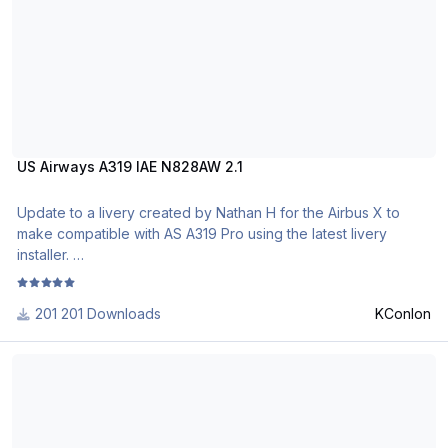
http://www.texturasbrasileiras.blogspot.com/
US Airways A319 IAE N828AW 2.1
Update to a livery created by Nathan H for the Airbus X to
make compatible with AS A319 Pro using the latest livery
installer.
201 Downloads
KConlon
Hi Fly Malta 9H-TLS Airbus A319 CFM