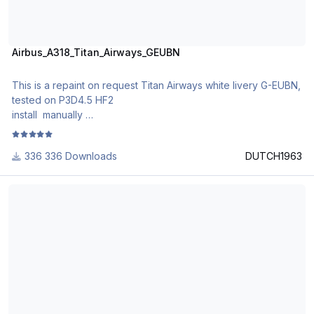
Airbus_A318_Titan_Airways_GEUBN
This is a repaint on request Titan Airways white livery G-EUBN,
tested on P3D4.5 HF2
install manually
enjoy
336 Downloads
DUTCH1963
BRA Braathens Regional Airlines Airbus A318-111 CFM