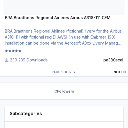
BRA Braathens Regional Airlines Airbus A318-111 CFM
BRA Braathens Regional Airlines (fictional) livery for the Airbus
A318-111 with fictional reg D-AWSI (in use with Embraer 190).
Installation can be done via the Aerosoft A3xx Livery Manager.
Comments are welcome.
239 Downloads
pa380scal
DO NOT ALTER, EDIT OR UPLOAD THIS PAINT TO ANY
WEBSITE WITHOUT MY EXPLICIT PERMISSION.
L
PAGE 1 OF 5
NEXT
Followers
Subcategories