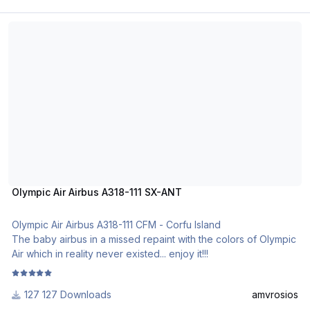
Olympic Air Airbus A318-111 SX-ANT
Olympic Air Airbus A318-111 SX-ANT
Olympic Air Airbus A318-111 CFM - Corfu Island
The baby airbus in a missed repaint with the colors of Olympic
Air which in reality never existed... enjoy it!!!
127 Downloads
amvrosios