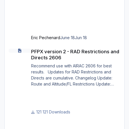
profile X CRAFT EMBRAER ERJ X 12.json 5:
Open X-Plane 12. Go to the menu p
Eric Pechenard
June 18
Jun 18
PFPX version 2 - RAD Restrictions and Directs 2606
PFPX version 2 - RAD Restrictions and
Directs 2606
Recommend use with AIRAC 2606 for best
results. Updates for RAD Restrictions and
Directs are cumulative. Changelog Update:
Route and Altitude/FL Restrictions Update:
RouteCharges (June 2026) Note Due to
implementation of real-world special RAD rules
for 2026 summer season, PFPX may take a
few seconds longer to find a route for certain
121 Downloads
European city-pairs. Affected regions to
deconflict traffic flows: South Germany,
Belgium, Bosnia, Hungary and South France.