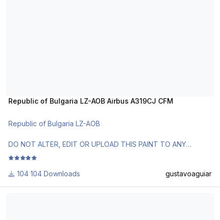
Republic of Bulgaria LZ-AOB Airbus A319CJ CFM
Republic of Bulgaria LZ-AOB
DO NOT ALTER, EDIT OR UPLOAD THIS PAINT TO ANY
WEBSITE WITHOUT MY EXPLICIT PERMISSION.
104 Downloads
gustavoaguiar
Use Aerosoft Livery to install it. Follow the instructions in
Readme!
Venezuelan Air Force 0001 Airbus A319CJ IAE
Requests are paid!