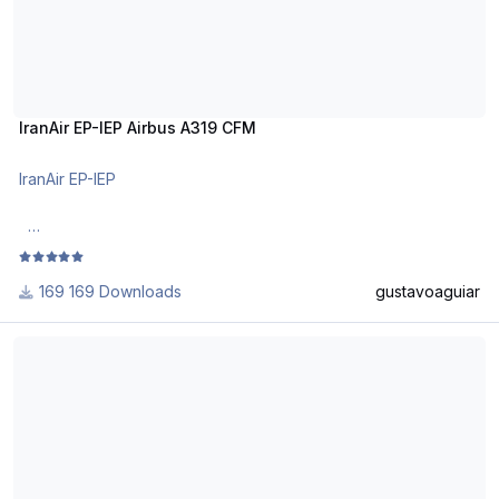
IranAir EP-IEP Airbus A319 CFM
IranAir EP-IEP
DO NOT ALTER, EDIT OR UPLOAD THIS PAINT TO ANY
WEBSITE WITHOUT MY EXPLICIT PERMISSION.
169 Downloads
gustavoaguiar
Use Aerosoft Livery to install it. Follow the instructions in
Star Alliance (Lufthansa CityLine) D-AILS Airbus A319 CFM
Readme!
Requests are paid!
http://www.texturasbrasileiras.com/
http://www.texturasbrasileiras.blogspot.com/