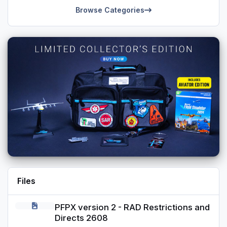
Browse Categories
Files
PFPX version 2 - RAD Restrictions and Directs 2608
PFPX version 2 - RAD Restrictions and
Directs 2608