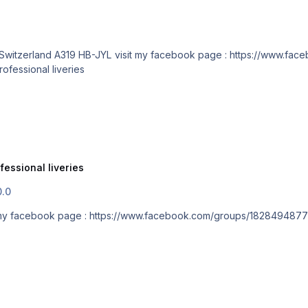
Submitted 10/02/18 Category Aerosoft A318/A319 professional liveries
fessional liveries
0.0
 Switzerland A319 HB-JYL visit my facebook page : https://www.facebook.com/groups/182849