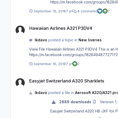
https://m.facebook.com/groups/1828
September 16, 2018
7 yr
8 comments
7
Hawaiian Airlines A321 P3DV4
Hawaiian Airlines A321 P3DV4
lkdavo
posted a topic in
New liveries
View File Hawaiian Airlines A321 P3DV4 This is an Hawaiian Airlines fictional repaint for the Aerosoft A321 CFM P3DV4. N202HA Enjoy Hawaii ! facebook page for more repaints :
September 16, 2018
7 yr
2
Easyjet Switzerland A320 Sharklets
Easyjet Switzerland A320 Sharklets
lkdavo
posted a file in
Aerosoft A320/A321 pro
2889 downloads
Version 1.
Easyjet Switzerland A320 HB-JXF for