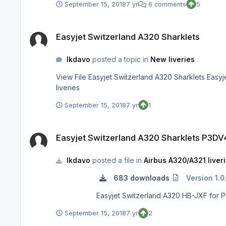
September 15, 2018
7 yr
6 comments
5
Easyjet Switzerland A320 Sharklets
Easyjet Switzerland A320 Sharklets
lkdavo
posted a topic in
New liveries
View File Easyjet Switzerland A320 Sharklets Easyjet Switzerland A320 HB-JXF for P3DV4 Submitter lkdavo Submitted 09/16/18 Category Aerosoft A320/A321 professional
liveries
September 15, 2018
7 yr
1
Easyjet Switzerland A320 Sharklets P3DV4
Easyjet Switzerland A320 Sharklets P3DV
lkdavo
posted a file in
Airbus A320/A321 liver
683 downloads
Version 1.0
September 15, 2018
7 yr
2