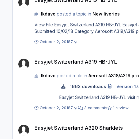
lkdavo
posted a topic in
New liveries
View File Easyjet Switzerland A319 HB-JYL Easyjet Switzerland A319 HB-JYL visit my facebook page : https://www.facebook.com/groups/1828494877271720/ Submitter lkdavo
October 2, 2018
7 yr
Easyjet Switzerland A319 HB-JYL
Easyjet Switzerland A319 HB-JYL
lkdavo
posted a file in
Aerosoft A318/A319 pro
1663 downloads
Version 1.
Easyjet
October 2, 2018
7 yr
3 comments
1 review
Easyjet Switzerland A320 Sharklets
Easyjet Switzerland A320 Sharklets