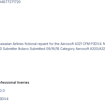
494877271720
fessional liveries
0.0
 P3DV4