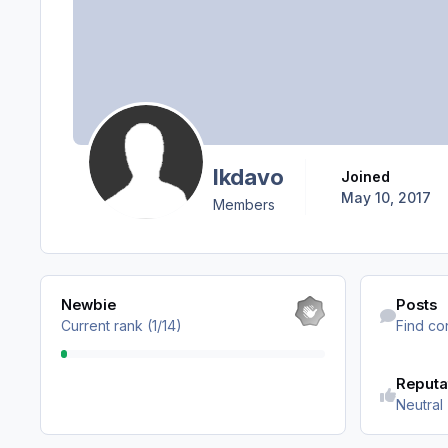
lkdavo
Joined
May 10, 2017
Members
View all
Find content
Newbie
Posts
Current rank (1/14)
Find co
Reputa
Neutral