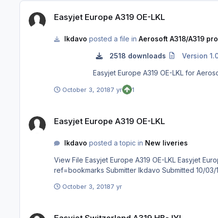
Easyjet Europe A319 OE-LKL
Easyjet Europe A319 OE-LKL
lkdavo
posted a file in
Aerosoft A318/A319 pro
2518 downloads
Version 1.
October 3, 2018
7 yr
1
Easyjet Europe A319 OE-LKL
Easyjet Europe A319 OE-LKL
lkdavo
posted a topic in
New liveries
View File Easyjet Europe A319 OE-LKL Easyjet Europe A319 OE-LKL for Aerosoft A319 Pro visit my Facebook page : https://www.facebook.com/groups/1828494877271720/?
October 3, 2018
7 yr
Easyjet Switzerland A319 HB-JYL
Easyjet Switzerland A319 HB-JYL