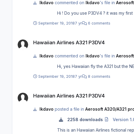
lkdavo
commented on
lkdavo
's file in
Aerosoft
September 19, 2018
7 yr
6 comments
Hawaiian Airlines A321 P3DV4
Hawaiian Airlines A321 P3DV4
lkdavo
commented on
lkdavo
's file in
Aerosoft
September 19, 2018
7 yr
8 comments
Hawaiian Airlines A321 P3DV4
Hawaiian Airlines A321 P3DV4
lkdavo
posted a file in
Aerosoft A320/A321 pro
2258 downloads
Version 1.
This is an Hawaiian Airlines fictional repaint for the Aerosoft A32