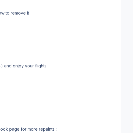
t realized I put it in the wrong section I did’t find how to remove it
 unfortunatly there is no model availble for P3D yet. Thank you ;-) and enjoy your flights