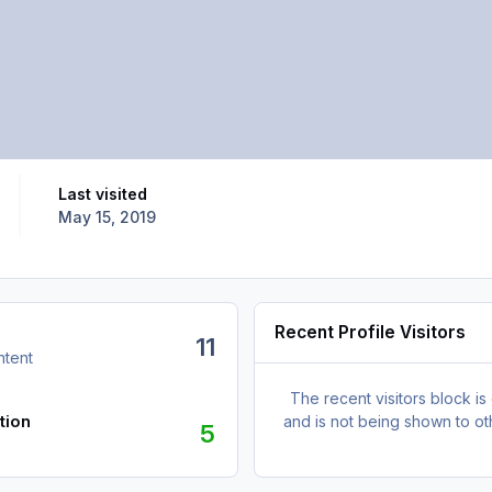
Last visited
May 15, 2019
Recent Profile Visitors
11
ntent
The recent visitors block is
tion
and is not being shown to ot
5