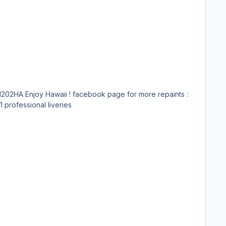
https://m.facebook.com/groups/1828494877271720 Submitter lkdavo Submitted 09/16/18 Category Aerosoft A320/A321 professional liveries