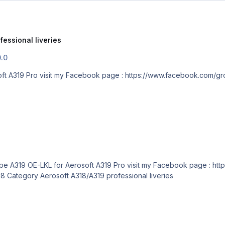
fessional liveries
0.0
Easyjet Europe A319 OE-LKL for Aerosoft A319 Pro visit my Facebook page : htt
ref=bookmarks Submitter lkdavo Submitted 10/03/18 Category Aerosoft A318/A319 professional liveries