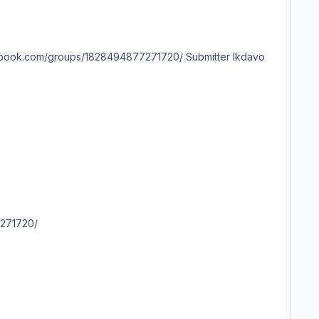
4877271720/