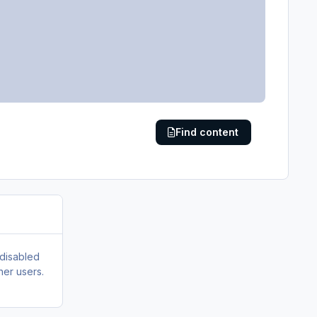
Find content
 disabled
her users.