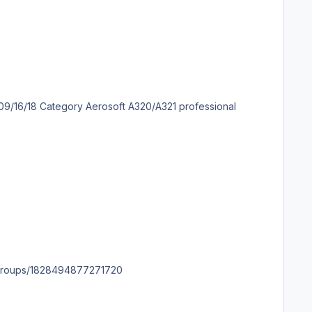
m.facebook.com/groups/1828494877271720