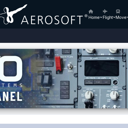
Home
Flight
Move