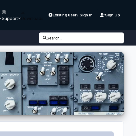
Existing user? Sign In
Sign Up
Support
Downloads
Search...