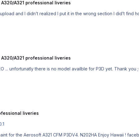
 A320/A321 professional liveries
Hi ! Do you use P3DV4 ? it was my first upload and I didn’
 A320/A321 professional liveries
Hi, yes Hawaiian fly the A321 but the NEO ...
fessional liveries
0.1
1 CFM P3DV4. N202HA Enjoy Hawaii ! facebook page for more repaints :