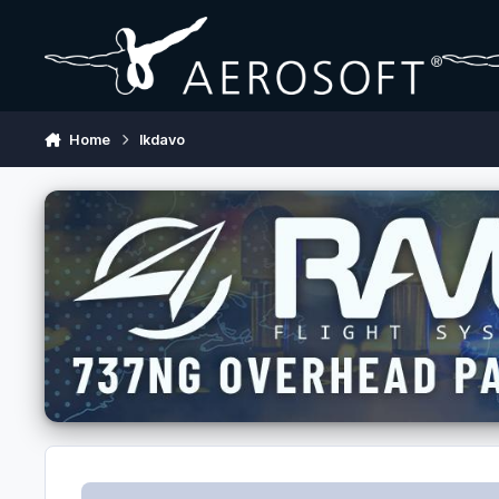
Skip to content
Home
lkdavo