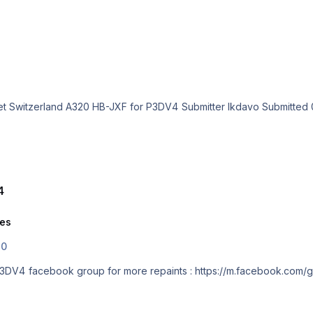
4
ies
.0
Easyjet Switzerland A320 HB-JXF for P3DV4 facebook group for more repaints : https://