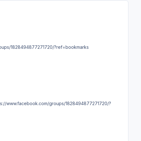
ps://www.facebook.com/groups/1828494877271720/?ref=bookmarks