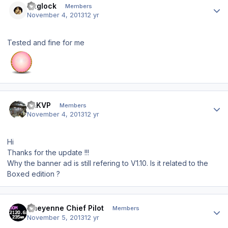
Suglock
Members
November 4, 2013
12 yr
Tested and fine for me
Author stats
SLKVP
Members
November 4, 2013
12 yr
Hi
Thanks for the update !!!
Why the banner ad is still refering to V1.10. Is it related to the
Boxed edition ?
Author stats
Cheyenne Chief Pilot
Members
November 5, 2013
12 yr