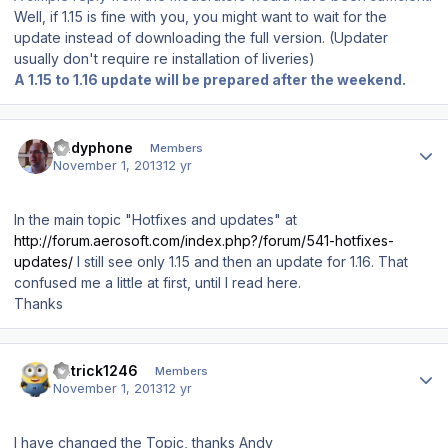
Well, if 1.15 is fine with you, you might want to wait for the
update instead of downloading the full version. (Updater
usually don't require re installation of liveries)
A 1.15 to 1.16 update will be prepared after the weekend.
Author stats
Andyphone
Members
November 1, 2013
12 yr
In the main topic "Hotfixes and updates" at
http://forum.aerosoft.com/index.php?/forum/541-hotfixes-
updates/
I still see only 1.15 and then an update for 1.16. That
confused me a little at first, until I read here.
Thanks
Author stats
Patrick1246
Members
November 1, 2013
12 yr
I have changed the Topic, thanks Andy