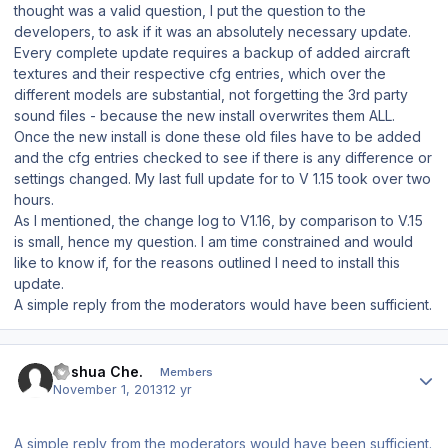
thought was a valid question, I put the question to the
developers, to ask if it was an absolutely necessary update.
Every complete update requires a backup of added aircraft
textures and their respective cfg entries, which over the
different models are substantial, not forgetting the 3rd party
sound files - because the new install overwrites them ALL.
Once the new install is done these old files have to be added
and the cfg entries checked to see if there is any difference or
settings changed. My last full update for to V 1.15 took over two
hours.
As I mentioned, the change log to V1.16, by comparison to V.15
is small, hence my question. I am time constrained and would
like to know if, for the reasons outlined I need to install this
update.
A simple reply from the moderators would have been sufficient.
Author stats
Joshua Che.
Members
November 1, 2013
12 yr
A simple reply from the moderators would have been sufficient.