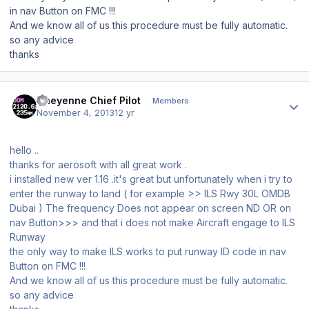
in nav
Button
on FMC !!!
And we know all of us this procedure must be fully automatic.
so any advice
thanks
Author stats
Cheyenne Chief Pilot
Members
November 4, 2013
12 yr
hello ..
thanks for aerosoft with all great work .
i installed new ver 1.16 .it's great but unfortunately when i try to
enter the runway to land ( for example >> ILS Rwy 30L OMDB
Dubai ) The frequency
Does not appear on
screen
ND OR on
nav
Button
>>> and that
i
does not make Aircraft
engage to ILS
Runway
the only way to make ILS works to put runway ID code in nav
Button
on FMC !!!
And we know all of us this procedure must be fully automatic.
so any advice