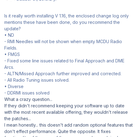
Is it really worth installing V 1.16, the enclosed change log only
mentions these have been done, do you recommend the
update?
• ND
- RMI Needles will not be shown when empty MCDU Radio
Fields.
• FMGS
- Fixed some line issues related to Final Approach and DME
Arcs.
- ALTN/Missed Approach further improved and corrected.
- All Radio Tuning issues solved.
• Diverse
- DDRMI issues solved
What a crazy question...
If they didn't recommend keeping your software up to date
with the most recent available offering, they wouldn't release
the patches...
I mean honestly... this doesn't add random optional features that
don't effect performance. Quite the opposite. It fixes