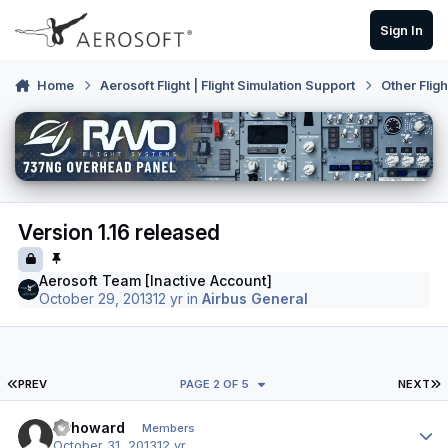
Skip to content
Sign In
Home
Aerosoft Flight | Flight Simulation Support
Other Flig
Version 1.16 released
Aerosoft Team [Inactive Account]
October 29, 2013
12 yr
in
Airbus General
FIRST PAGE
L
PREV
PAGE 2 OF 5
NEXT
Author stats
mrhoward
Members
October 31, 2013
12 yr