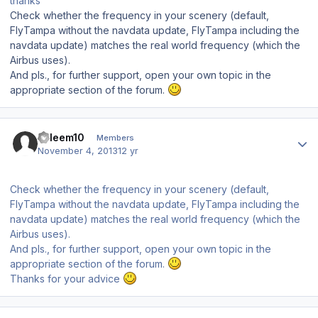
thanks
Check whether the frequency in your scenery (default,
FlyTampa without the navdata update, FlyTampa including the
navdata update) matches the real world frequency (which the
Airbus uses).
And pls., for further support, open your own topic in the
appropriate section of the forum.
Author stats
saleem10
Members
November 4, 2013
12 yr
Check whether the frequency in your scenery (default,
FlyTampa without the navdata update, FlyTampa including the
navdata update) matches the real world frequency (which the
Airbus uses).
And pls., for further support, open your own topic in the
appropriate section of the forum.
Thanks for your advice
Author stats