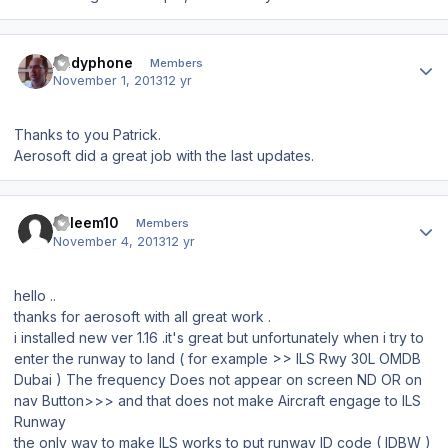
Author stats
Andyphone
Members
November 1, 2013
12 yr
Thanks to you Patrick.
Aerosoft did a great job with the last updates.
Author stats
saleem10
Members
November 4, 2013
12 yr
hello ..
thanks for aerosoft with all great work .
i installed new ver 1.16 .it's great but unfortunately when i try to
enter the runway to land ( for example >> ILS Rwy 30L OMDB
Dubai ) The frequency
Does not appear on
screen
ND OR on
nav
Button
>>> and that
does not make Aircraft
engage to ILS
Runway
the only way to make ILS works to put runway ID code ( IDBW )