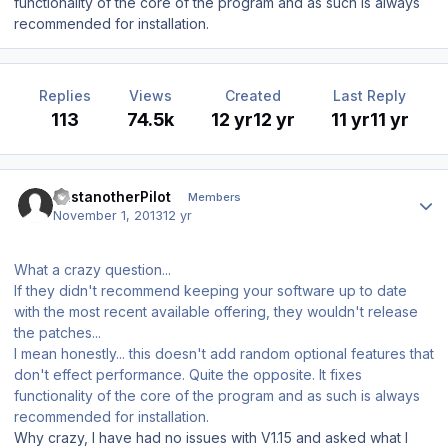
functionality of the core of the program and as such is always
recommended for installation.
Replies
Views
Created
Last Reply
113
74.5k
12 yr
12 yr
11 yr
11 yr
Author stats
JustanotherPilot
Members
November 1, 2013
12 yr
What a crazy question...
If they didn't recommend keeping your software up to date
with the most recent available offering, they wouldn't release
the patches...
I mean honestly... this doesn't add random optional features that
don't effect performance. Quite the opposite. It fixes
functionality of the core of the program and as such is always
recommended for installation.
Why crazy, I have had no issues with V1.15 and asked what I