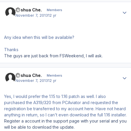
Author stats
Joshua Che.
Members
November 7, 2013
12 yr
Any idea when this will be available?
Thanks
The guys are just back from FSWeekend, I will ask.
Author stats
Joshua Che.
Members
November 7, 2013
12 yr
Yes, I would prefer the 1.15 to 1.16 patch as well. I also
purchased the A319/320 from PCAviator and requested the
registration be transferred to my account here. Have not heard
anything in return, so I can't even download the full 1.16 installer.
Register a account in the support page with your serial and you
will be able to download the update.