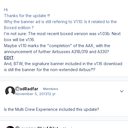
Hi
Thanks for the update !!!
Why the banner ad is still refering to V1.10. Is it related to the
Boxed edition ?
I'm not sure: The most recent boxed version was v1.03b. Next
box will be v1.16.
Maybe v1.10 marks the "completion" of the AAX, with the
announcement of further Airbusses A318/319 and A330?
EDIT
:
And, BTW, the signature banner included in the v1.16 download
is still the banner for the non-extended Airbus?!?
Author stats
AradRadfar
Members
November 5, 2013
12 yr
Is the Multi Crew Experience included this update?
Author stats