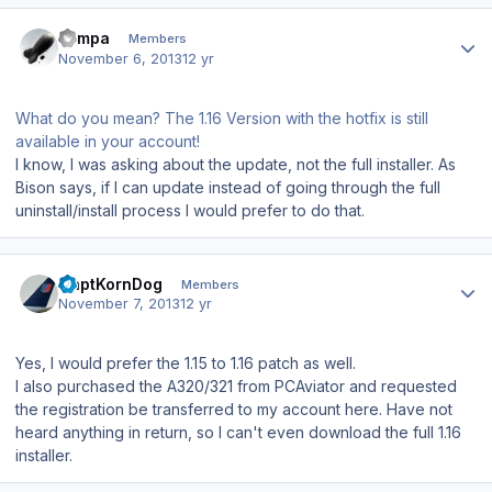
Author stats
sampa
Members
November 6, 2013
12 yr
What do you mean? The 1.16 Version with the hotfix is still
available in your account!
I know, I was asking about the update, not the full installer. As
Bison says, if I can update instead of going through the full
uninstall/install process I would prefer to do that.
Author stats
CaptKornDog
Members
November 7, 2013
12 yr
Yes, I would prefer the 1.15 to 1.16 patch as well.
I also purchased the A320/321 from PCAviator and requested
the registration be transferred to my account here. Have not
heard anything in return, so I can't even download the full 1.16
installer.