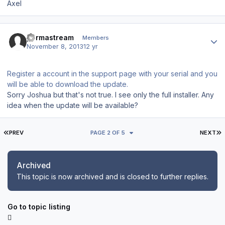
Axel
Author stats
permastream
Members
November 8, 2013
12 yr
Register a account in the support page with your serial and you
will be able to download the update.
Sorry Joshua but that's not true. I see only the full installer. Any
idea when the update will be available?
FIRST PAGE
L
PREV
PAGE 2 OF 5
NEXT
Archived
This topic is now archived and is closed to further replies.
Go to topic listing