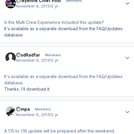
Cheyenne Chief Pilot
Members
November 6, 2013
12 yr
Is the Multi Crew Experience included this update?
It's available as a separate download from the FAQ/Updates
database.
Author stats
AradRadfar
Members
November 6, 2013
12 yr
It's available as a separate download from the FAQ/Updates
database.
Thanks. I'll download it.
Author stats
sampa
Members
November 6, 2013
12 yr
A 1.15 to 1.16 update will be prepared after the weekend.