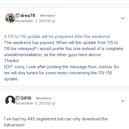
Author stats
Andrea78
Members
November 7, 2013
12 yr
A 1.15 to 1.16 update will be prepared after the weekend.
The weekend has passed. When will the update from 1.15 to
1.16 be released? I would prefer this one instead of a complete
unistall/reinstallation, as the other guys here above.
Thanks!
EDIT: sorry, I saw after posting the message from Joshua. So
we will stay tuned for some news concerning the 1.15-1.16
update.
Author stats
CFG916
Members
November 7, 2013
12 yr
I've had my AXE registered but can only download the
fullversion!