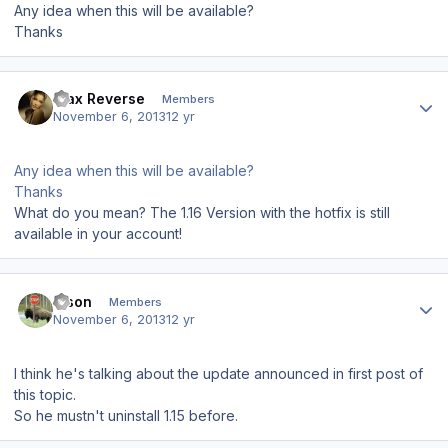
Any idea when this will be available?
Thanks
Author stats
Max Reverse
Members
November 6, 2013
12 yr
Any idea when this will be available?
Thanks
What do you mean? The 1.16 Version with the hotfix is still
available in your account!
Author stats
Bison
Members
November 6, 2013
12 yr
I think he's talking about the update announced in first post of
this topic.
So he mustn't uninstall 1.15 before.