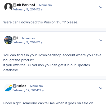
Author stats
Henk Barkhof
Members
February 9, 2014
12 yr
Were can I download this Version 1.16 ?? please.
Author stats
Emi
Members
February 9, 2014
12 yr
You can find it in your Downloadshop account where you have
bought the product.
If you own the CD version you can get it in our Updates
database.
Author stats
asturias
Members
February 12, 2014
12 yr
Good night, someone can tell me when it goes on sale on