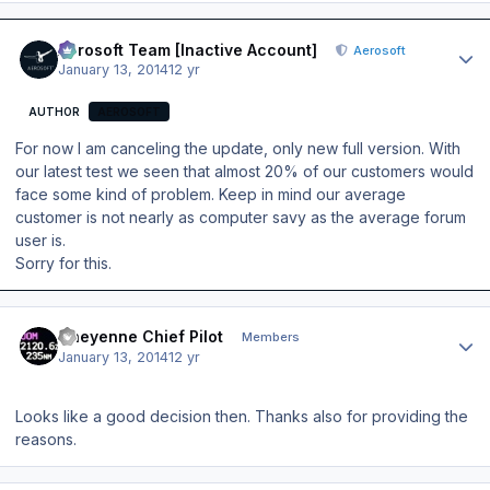
Author stats
Aerosoft Team [Inactive Account]
Aerosoft
January 13, 2014
12 yr
AUTHOR
AEROSOFT
For now I am canceling the update, only new full version. With
our latest test we seen that almost 20% of our customers would
face some kind of problem. Keep in mind our average
customer is not nearly as computer savy as the average forum
user is.
Sorry for this.
Author stats
Cheyenne Chief Pilot
Members
January 13, 2014
12 yr
Looks like a good decision then. Thanks also for providing the
reasons.