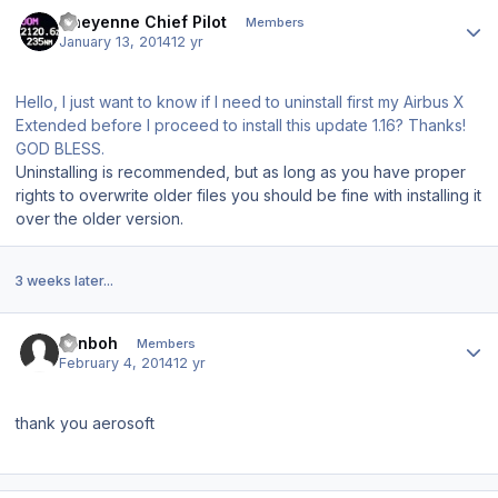
Author stats
Cheyenne Chief Pilot
Members
January 13, 2014
12 yr
Hello, I just want to know if I need to uninstall first my Airbus X
Extended before I proceed to install this update 1.16? Thanks!
GOD BLESS.
Uninstalling is recommended, but as long as you have proper
rights to overwrite older files you should be fine with installing it
over the older version.
3 weeks later...
Author stats
vanboh
Members
February 4, 2014
12 yr
thank you aerosoft