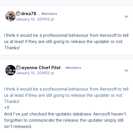
Author stats
Andrea78
Members
January 12, 2014
12 yr
I think it would be a professional behaviour from Aerosoft to tell
us at least if they are still going to release the updater or not.
Thanks!
Author stats
Cheyenne Chief Pilot
Members
January 12, 2014
12 yr
I think it would be a professional behaviour from Aerosoft to tell
us at least if they are still going to release the updater or not.
Thanks!
+1!
And I've just checked the updates database: Aerosoft haven't
forgotten to communicate the release; the updater simply still
isn't released.