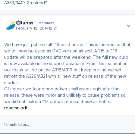
A333/340? X estend?
Author stats
asturias
Members
February 12, 2014
12 yr
We have just put the full 1.16 build online. This is the version that
we will now be using as DVD version as well. A 1.15 to 1.16
update will be prepared after the weekend. The full new build
is now available in the support database. From this moment on
our focus will be on the A318/A319 but keep in mind we will
retrofit the A320/A321 with all new stuff on release of the new
models.
Of course we found one or two small issues right after the
release, these were minor and unlikely to cause problems so
we did not make a 1.17 but will release these as hotfix.
readme.pdf
1 month later...