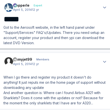
Author stats
mopperle
Expert
April 5, 2014
12 yr
EXPERT
Got to the Aerosoft website, in the left hand panel under
"Support/Services" FAQ's/Updates. There you need setup an
account, register your product and then ypi can download the
latest DVD Version.
Author stats
jimmyjet99
Members
April 5, 2014
12 yr
When I go there and register my product it doesn't do
anything! It just reputs me on the home page of support without
downloading any update
And another question is: Where can I found Airbus A321 with
Sharklets? Does it come with the updates or not? Because for
the moment the only sharklets that I have are for A320...