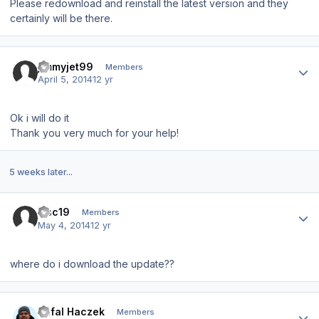
Please redownload and reinstall the latest version and they
certainly will be there.
Author stats
jimmyjet99
Members
April 5, 2014
12 yr
Ok i will do it
Thank you very much for your help!
5 weeks later...
Author stats
msc19
Members
May 4, 2014
12 yr
where do i download the update??
Author stats
Rafal Haczek
Members