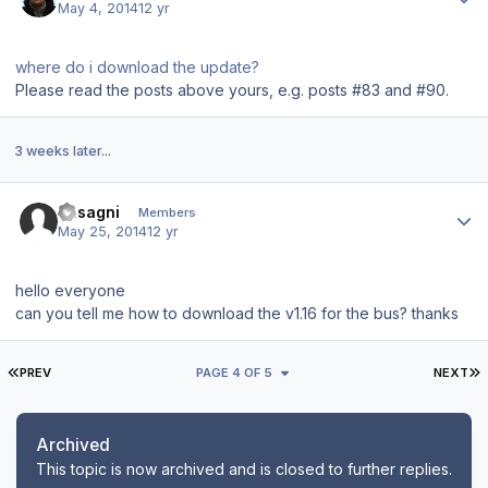
May 4, 2014
12 yr
where do i download the update?
Please read the posts above yours, e.g. posts #83 and #90.
3 weeks later...
Author stats
basagni
Members
May 25, 2014
12 yr
hello everyone
can you tell me how to download the v1.16 for the bus? thanks
FIRST PAGE
L
PREV
PAGE 4 OF 5
NEXT
Archived
This topic is now archived and is closed to further replies.