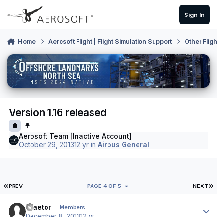
Skip to content
Sign In
Home
Aerosoft Flight | Flight Simulation Support
Other Flig
Version 1.16 released
Aerosoft Team [Inactive Account]
October 29, 2013
12 yr
in
Airbus General
FIRST PAGE
L
PREV
PAGE 4 OF 5
NEXT
Author stats
Praetor
Members
December 8, 2013
12 yr