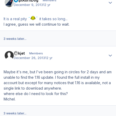
CaptKornDog
Members
December 9, 2013
12 yr
It is a real pity
it takes so long...
I agree, guess we will continue to wait.
3 weeks later...
Author stats
Mikjet
Members
December 26, 2013
12 yr
Maybe it's me, but I've been going in circles for 2 days and am
unable to find the 1.16 update. I found the full install in my
account but except for many notices that 1.16 is available, not a
single link to download anywhere.
where else do I need to look for this?
Michel.
3 weeks later...