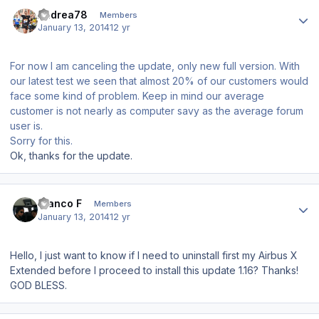
Author stats
Andrea78
Members
January 13, 2014
12 yr
For now I am canceling the update, only new full version. With
our latest test we seen that almost 20% of our customers would
face some kind of problem. Keep in mind our average
customer is not nearly as computer savy as the average forum
user is.
Sorry for this.
Ok, thanks for the update.
Author stats
Franco F
Members
January 13, 2014
12 yr
Hello, I just want to know if I need to uninstall first my Airbus X
Extended before I proceed to install this update 1.16? Thanks!
GOD BLESS.