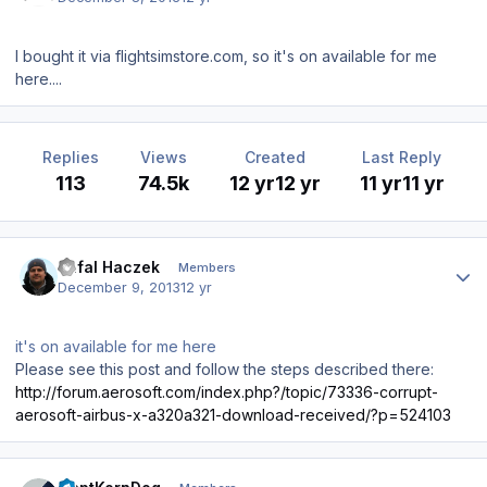
I bought it via flightsimstore.com, so it's on available for me
here....
Replies
Views
Created
Last Reply
113
74.5k
12 yr
12 yr
11 yr
11 yr
Author stats
Rafal Haczek
Members
December 9, 2013
12 yr
it's on available for me here
Please see this post and follow the steps described there:
http://forum.aerosoft.com/index.php?/topic/73336-corrupt-
aerosoft-airbus-x-a320a321-download-received/?p=524103
Author stats