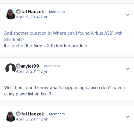
Author stats
Rafal Haczek
Members
April 5, 2014
12 yr
And another question is: Where can I found Airbus A321 with
Sharklets?
It is part of the Airbus X Extended product.
Author stats
jimmyjet99
Members
April 5, 2014
12 yr
Well then i don't know what's happening cause i don't have it
at my plane list on fsx :3
Author stats
Rafal Haczek
Members
April 5, 2014
12 yr