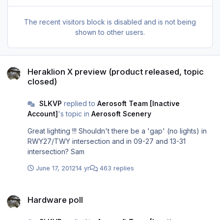
The recent visitors block is disabled and is not being
shown to other users.
Heraklion X preview (product released, topic closed)
Heraklion X preview (product released, topic
closed)
SLKVP
replied to
Aerosoft Team [Inactive
Account]
's topic in
Aerosoft Scenery
Great lighting !!! Shouldn't there be a 'gap' (no lights) in
RWY27/TWY intersection and in 09-27 and 13-31
intersection? Sam
June 17, 2012
14 yr
463 replies
Hardware poll
Hardware poll