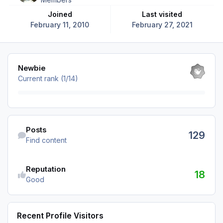
Joined
Last visited
February 11, 2010
February 27, 2021
View all
Newbie
Current rank (1/14)
Find content
Posts
129
Find content
Reputation
18
Good
Recent Profile Visitors