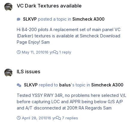
VC Dark Textures available
SLKVP
posted a topic in
Simcheck A300
Hi B4-200 pilots A replacement set of main panel VC
(Darker) textures is available at Simcheck Download
Page Enjoy! Sam
May 11, 2010
16 yr
1 reply
ILS issues
ILS issues
SLKVP
replied to
balus
's topic in
Simcheck A300
Tested YSSY RWY 34R, no problems here selected V/L
before capturing LOC and APPR being below G/S A/P
and A/T disconnected at 200ft RA Regards Sam
April 28, 2010
16 yr
7 replies
Aerosoft Airbus X - Preview