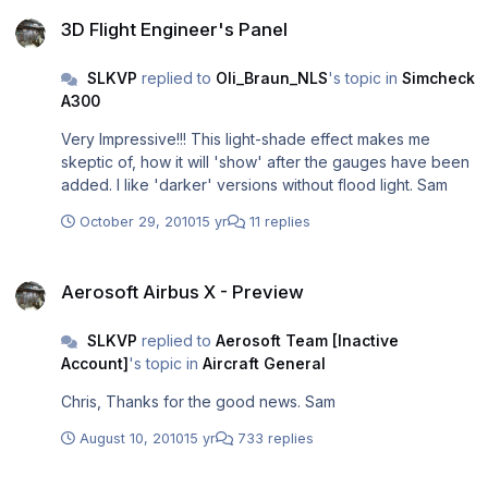
3D Flight Engineer's Panel
3D Flight Engineer's Panel
SLKVP
replied to
Oli_Braun_NLS
's topic in
Simcheck
A300
Very Impressive!!! This light-shade effect makes me
skeptic of, how it will 'show' after the gauges have been
added. I like 'darker' versions without flood light. Sam
October 29, 2010
15 yr
11 replies
Aerosoft Airbus X - Preview
Aerosoft Airbus X - Preview
SLKVP
replied to
Aerosoft Team [Inactive
Account]
's topic in
Aircraft General
Chris, Thanks for the good news. Sam
August 10, 2010
15 yr
733 replies
VC Dark Textures available