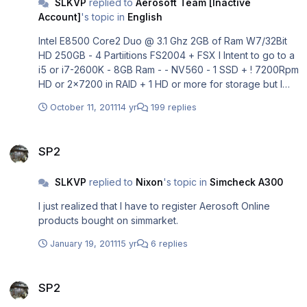
SLKVP
replied to
Aerosoft Team [Inactive
Account]
's topic in
English
Intel E8500 Core2 Duo @ 3.1 Ghz 2GB of Ram W7/32Bit
HD 250GB - 4 Partiitions FS2004 + FSX I Intent to go to a
i5 or i7-2600K - 8GB Ram - - NV560 - 1 SSD + ! 7200Rpm
HD or 2x7200 in RAID + 1 HD or more for storage but I
don't know when
October 11, 2011
14 yr
199 replies
SP2
SP2
SLKVP
replied to
Nixon
's topic in
Simcheck A300
I just realized that I have to register Aerosoft Online
products bought on simmarket.
January 19, 2011
15 yr
6 replies
SP2
SP2