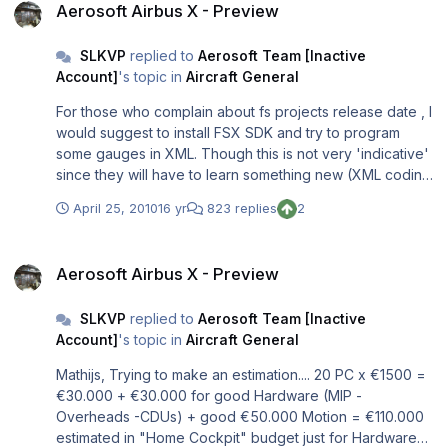
Aerosoft Airbus X - Preview
SLKVP
replied to
Aerosoft Team [Inactive
Account]
's topic in
Aircraft General
For those who complain about fs projects release date , I
would suggest to install FSX SDK and try to program
some gauges in XML. Though this is not very 'indicative'
since they will have to learn something new (XML coding
for FSX gauges) and not only apply their knowledge, it
April 25, 2010
16 yr
823 replies
2
might help them to understand some aspects of add-on
development. I understand that expecting, such a 'juicy'
Aerosoft Airbus X - Preview
airplane is difficult to wait, I have no intention to 'accuse'
Aerosoft Airbus X - Preview
anybody, but to make some people mor aware of
development in a constructive way. Sam
SLKVP
replied to
Aerosoft Team [Inactive
Account]
's topic in
Aircraft General
Mathijs, Trying to make an estimation.... 20 PC x €1500 =
€30.000 + €30.000 for good Hardware (MIP -
Overheads -CDUs) + good €50.000 Motion = €110.000
estimated in "Home Cockpit" budget just for Hardware