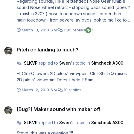
Regarding sounds, I like [extended] Nose Gear rumble
sound Nose wheel retract - stopping pads sound (does ?
it exist in 320? ) nose touchdown sounds louder than
main toucdown- from several av dvds look to me like to
be more realistic NO-LOOPING (fade-in/fade out)
March 13, 2010
16 yr
1185 replies
1
reverse sounds - in FS keeping reverse longer than .wav
length it loops if there is a fade in/out sounds unrealistic
Pitch on landing to much?
as long as sounds are not "contained" in a gauge but
Pitch on landing to much?
taken from sound.cfg I have never seen reverse sound
that is triggered by trottle position or change of throttle
SLKVP
replied to
Swen
's topic in
Simcheck A300
position. I keep cutting off fade in/out part of reverse
sound for personal only use) in order to avoid reverser
Hi Ctrl+Q lowers 2D pilots' viewpoint Ctrl+Shift+Q raises
sound loops Gear extend/retract sound synchronized
2D pilots' viewpoint Does it help ? Sam
with corresponding lights. mix of Sound of air hitting the
"windshield" vs engine sound - I have been in a 737
March 12, 2010
16 yr
10 replies
cockpit - eng heard in higher power settings I don;t know
about 320
[Bug?] Maker sound with maker off
[Bug?] Maker sound with maker off
SLKVP
replied to
Swen
's topic in
Simcheck A300
Steve, this was a question !!!!