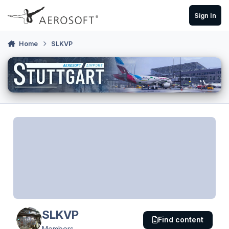
Skip to content
Sign In
Home
SLKVP
SLKVP
Find content
Members