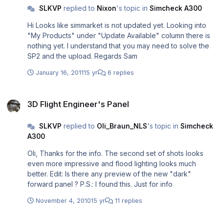
SLKVP
replied to
Nixon
's topic in
Simcheck A300
Hi Looks like simmarket is not updated yet. Looking into
"My Products" under "Update Available" column there is
nothing yet. I understand that you may need to solve the
SP2 and the upload. Regards Sam
January 16, 2011
15 yr
6 replies
3D Flight Engineer's Panel
3D Flight Engineer's Panel
SLKVP
replied to
Oli_Braun_NLS
's topic in
Simcheck
A300
Oli, Thanks for the info. The second set of shots looks
even more impressive and flood lighting looks much
better. Edit: Is there any preview of the new "dark"
forward panel ? P.S.: I found this. Just for info
November 4, 2010
15 yr
11 replies