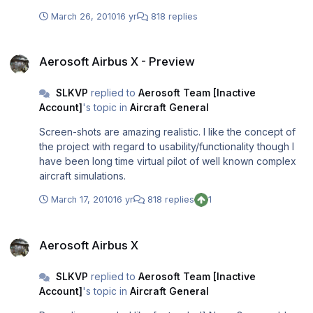
Projection systems MIGHT COST €150.000+ (yous said
March 26, 2010
16 yr
818 replies
that there is a very nice visual system) and I have seen
motion systems costing €250.000 so we can talk for
Aerosoft Airbus X - Preview
about 500.000 (€ 0.5 M) And, here is my point: from .5M
Aerosoft Airbus X - Preview
to 3M could be the licensing of software ???? Now each
PC might have certified cards, so that each PC might cost
SLKVP
replied to
Aerosoft Team [Inactive
4.000 * 20 =120.000 Even if hardware costs nearly 1M
Account]
's topic in
Aircraft General
euro, could the remaining 2M euro be software cost ? PS:
It is a little off topic wrt Airbus X but I could resist to ask.....
Screen-shots are amazing realistic. I like the concept of
the project with regard to usability/functionality though I
have been long time virtual pilot of well known complex
aircraft simulations.
March 17, 2010
16 yr
818 replies
1
Aerosoft Airbus X
Aerosoft Airbus X
SLKVP
replied to
Aerosoft Team [Inactive
Account]
's topic in
Aircraft General