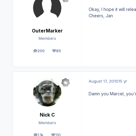
Okay, I hope it will rel
Cheers, Jan
OuterMarker
Members
200
85
posts
Reputation
August 17, 2010
15 yr
Damn you Marcel, you'r
Nick C
Members
1.1k
110