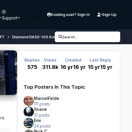
Existing user? Sign In
Sign Up
Support
Downloads
FT
Diamond DA20-100 Katana
Search...
Diamond DA20-100 'Katana' 4X 
Replies
Views
Created
Last Reply
575
311.8k
16 yr
16 yr
15 yr
15 yr
Top Posters In This Topic
MarcelFelde
111 posts
Snave
31 posts
rs
Emi
24 posts
Nick C