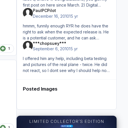
first post on here since March. 2) Digital
PaulPCPilot
Avation released a payware Katana for FSX...
December 16, 2010
15 yr
period. I
hmmm, funnily enough RYR he does have the
right to ask when the expected release is. He
is a potential customer, and he can ask
***chopsuey***
whatever he likes. He just wants a ball park
1
September 6, 2010
15 yr
figure. It may go unanswere
I offered him any help, including beta testing
and pictures of the real plane - twice. He did
not react, so I dont see why I should help now.
But that should not be discussed in an open
forum - if yo
Posted Images
1