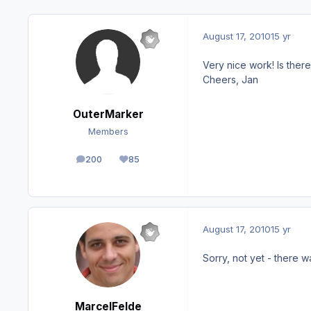
August 17, 2010
15 yr
Very nice work! Is there
Cheers, Jan
OuterMarker
Members
200
85
posts
Reputation
August 17, 2010
15 yr
Sorry, not yet - there 
MarcelFelde