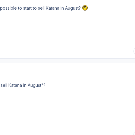
 possible to start to sell Katana in August?
to sell Katana in August"?