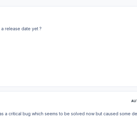
 a release date yet ?
AU
was a critical bug which seems to be solved now but caused some del