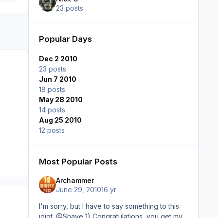
23 posts
Popular Days
Dec 2 2010
23 posts
Jun 7 2010
18 posts
May 28 2010
14 posts
Aug 25 2010
12 posts
Most Popular Posts
Archammer
June 29, 2010
16 yr
I'm sorry, but I have to say something to this
idiot. @Snave 1) Congratulations, you get my