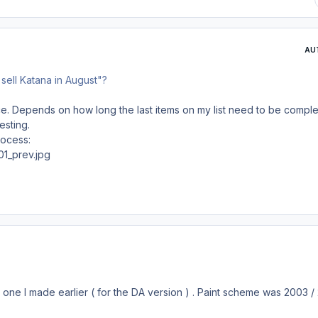
AU
to sell Katana in August"?
ce. Depends on how long the last items on my list need to be compl
esting.
rocess:
's one I made earlier ( for the DA version ) . Paint scheme was 2003 