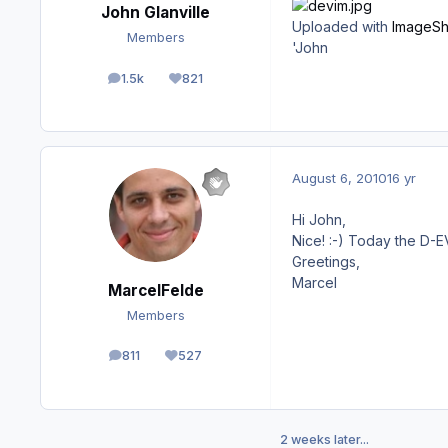
John Glanville
Uploaded with
ImageSh
Members
'John
1.5k
821
posts
Reputation
August 6, 2010
16 yr
Hi John,
Nice! :-) Today the D-E
Greetings,
Marcel
MarcelFelde
Members
811
527
posts
Reputation
2 weeks later...