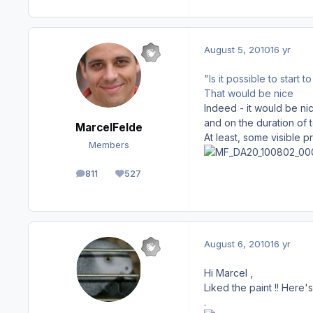
August 5, 2010
16 yr
"Is it possible to start 
That would be nice
Indeed - it would be ni
and on the duration of t
MarcelFelde
At least, some visible p
Members
811
527
posts
Reputation
August 6, 2010
16 yr
Hi Marcel ,
Liked the paint !! Here
.