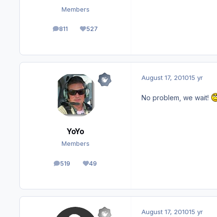
Members
811
527
posts
Reputation
August 17, 2010
15 yr
No problem, we wait!
YoYo
Members
519
49
posts
Reputation
August 17, 2010
15 yr