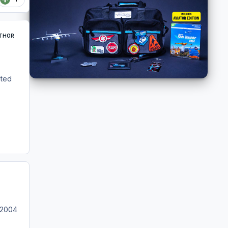
THOR
eted
/ 2004