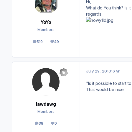
Hi,
What do You think? Is it
regards
YoYo
Members
519
49
posts
Reputation
July 29, 2010
16 yr
"Is it possible to start 
That would be nice
lawdawg
Members
38
0
posts
Reputation