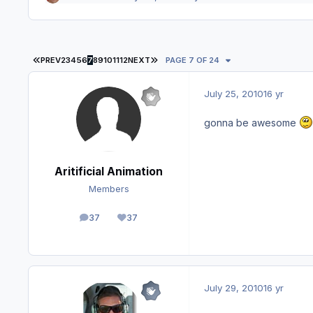
FIRST PAGE
LAST PAGE
PREV
2
3
4
5
6
7
8
9
10
11
12
NEXT
PAGE 7 OF 24
July 25, 2010
16 yr
gonna be awesome
Aritificial Animation
Members
37
37
posts
Reputation
July 29, 2010
16 yr