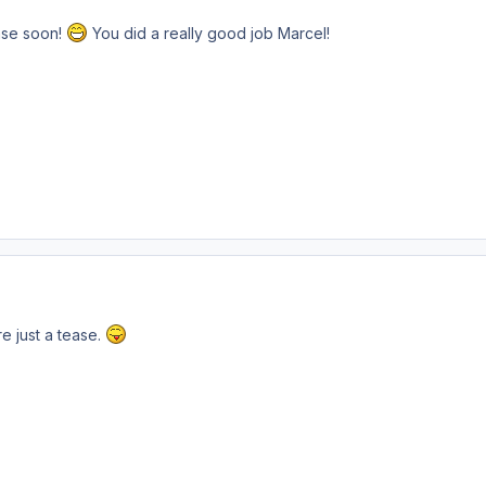
ease soon!
You did a really good job Marcel!
e just a tease.