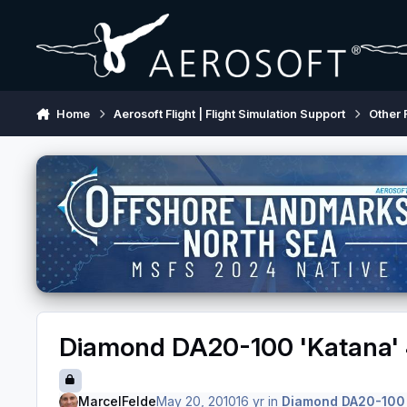
Skip to content
Home
Aerosoft Flight | Flight Simulation Support
Other 
Diamond DA20-100 'Katana' 
MarcelFelde
May 20, 2010
16 yr
in
Diamond DA20-100