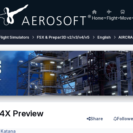
Home
Flight
Move
Flight Simulators
FSX & Prepar3D v2/v3/v4/v5
English
AIRCRA
4X Preview
Share
Followe
 Katana