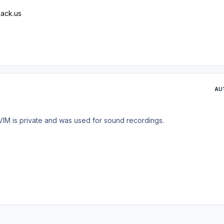
ack.us
AU
VIM is private and was used for sound recordings.