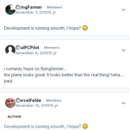
Author stats
FlyingFarmer
Members
November 7, 2010
15 yr
Development is running smooth, I hope?
Author stats
PaulPCPilot
Members
November 8, 2010
15 yr
i certainly hope so flyingfarmer...
the plane looks great. It looks better than the real thing! haha....
paul
Author stats
MarcelFelde
Members
November 10, 2010
15 yr
AUTHOR
Development is running smooth, I hope?