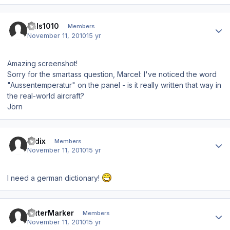
Author stats
hals1010
Members
November 11, 2010
15 yr
Amazing screenshot!
Sorry for the smartass question, Marcel: I've noticed the word
"Aussentemperatur" on the panel - is it really written that way in
the real-world aircraft?
Jörn
Author stats
ardix
Members
November 11, 2010
15 yr
I need a german dictionary!
Author stats
OuterMarker
Members
November 11, 2010
15 yr