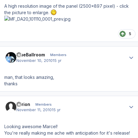
A high resolution image of the panel (2500x897 pixel) - click
the picture to enlarge.
5
Author stats
BlueBallroom
Members
November 10, 2010
15 yr
man, that looks amazing,
thanks
Author stats
Tyrion
Members
November 11, 2010
15 yr
Looking awesome Marcel!
You're really making me ache with anticipation for it's release!