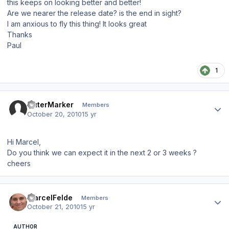
this keeps on looking better and better!
Are we nearer the release date? is the end in sight?
I am anxious to fly this thing! It looks great
Thanks
Paul
1
Author stats
OuterMarker
Members
October 20, 2010
15 yr
Hi Marcel,
Do you think we can expect it in the next 2 or 3 weeks ?
cheers
Author stats
MarcelFelde
Members
October 21, 2010
15 yr
AUTHOR