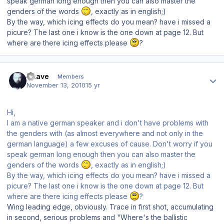
speak german long enough then you can also master the
genders of the words
, exactly as in english;)
By the way, which icing effects do you mean? have i missed a
picure? The last one i know is the one down at page 12. But
where are there icing effects please
?
Author stats
Snave
Members
November 13, 2010
15 yr
Hi,
I am a native german speaker and i don't have problems with
the genders with (as almost everywhere and not only in the
german language) a few excuses of cause. Don't worry if you
speak german long enough then you can also master the
genders of the words
, exactly as in english;)
By the way, which icing effects do you mean? have i missed a
picure? The last one i know is the one down at page 12. But
where are there icing effects please
?
Wing leading edge, obviously. Trace in first shot, accumulating
in second, serious problems and "Where's the ballistic