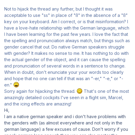
Not to hijack the thread any further, but I thought it was
acceptable to use "ss" in place of "ß" in the absence of a "ß"
key on your keyboard. Am I correct, or is that misinformation? I
have a love-hate relationship with the German language, which
I have been learning for the past few years. I love the fact that
the spelling and pronunciation always match, but things such as
gender cancel that out. Do native German speakers struggle
with gender? It makes no sense to me. It has nothing to do with
the actual gender of the object, and it can cause the spelling
and pronunciation of several words in a sentence to change.
When in doubt, don't enunciate your your words too clearly
and hope that no one can tell if that was an "-er," "-e," or "-
en."
Sorry again for hijacking the thread.
That's one of the most
amazingly detailed cockpits I've seen in a flight sim, Marcel,
and the icing effects are amazing!
Hi,
I am a native german speaker and i don't have problems with
the genders with (as almost everywhere and not only in the
german language) a few excuses of cause. Don't worry if you