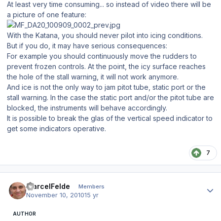
At least very time consuming... so instead of video there will be
a picture of one feature:
With the Katana, you should never pilot into icing conditions.
But if you do, it may have serious consequences:
For example you should continuously move the rudders to
prevent frozen controls. At the point, the icy surface reaches
the hole of the stall warning, it will not work anymore.
And ice is not the only way to jam pitot tube, static port or the
stall warning. In the case the static port and/or the pitot tube are
blocked, the instruments will behave accordingly.
It is possible to break the glas of the vertical speed indicator to
get some indicators operative.
7
Author stats
MarcelFelde
Members
November 10, 2010
15 yr
AUTHOR