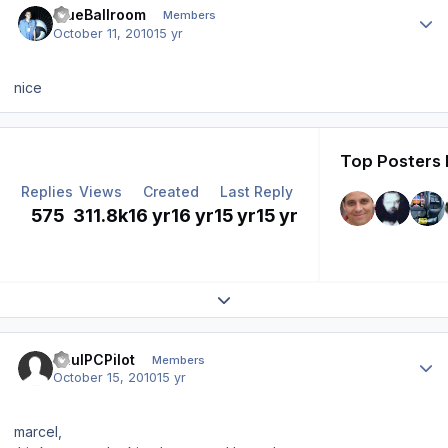
BlueBallroom
Members
October 11, 2010
15 yr
nice
Top Posters 
Replies
Views
Created
Last Reply
575
311.8k
16 yr
16 yr
15 yr
15 yr
Expand topic overview
Author stats
PaulPCPilot
Members
October 15, 2010
15 yr
marcel,