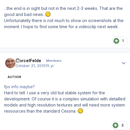
...the end is in sight but not in the next 2-3 weeks. That are the
good and bad news.
Unfortunatelly there is not much to show on screenshots at the
moment. I hope to find some time for a videoclip next week.
1
Author stats
MarcelFelde
Members
October 21, 2010
15 yr
AUTHOR
fps info maybe?
Hard to tell. I use a very old but stable system for the
development. Of course it is a complex simulation with detailled
models and high resolution textures and will need more system
ressources than the standard Cessna.
3