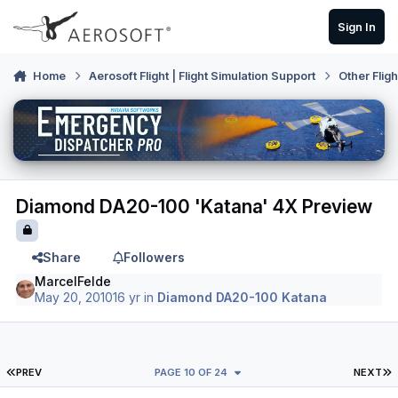
Skip to content
Sign In
Home
Aerosoft Flight | Flight Simulation Support
Other Flig
Diamond DA20-100 'Katana' 4X Preview
Share
Followers
MarcelFelde
May 20, 2010
16 yr
in
Diamond DA20-100 Katana
FIRST PAGE
L
PREV
PAGE 10 OF 24
NEXT
Author stats