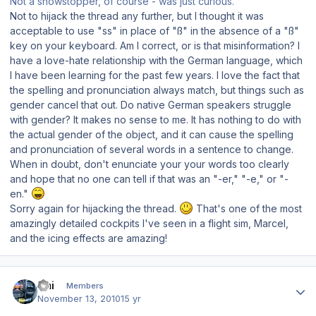
Not a showstopper, of course - was just curious.
Not to hijack the thread any further, but I thought it was
acceptable to use "ss" in place of "ß" in the absence of a "ß"
key on your keyboard. Am I correct, or is that misinformation? I
have a love-hate relationship with the German language, which
I have been learning for the past few years. I love the fact that
the spelling and pronunciation always match, but things such as
gender cancel that out. Do native German speakers struggle
with gender? It makes no sense to me. It has nothing to do with
the actual gender of the object, and it can cause the spelling
and pronunciation of several words in a sentence to change.
When in doubt, don't enunciate your your words too clearly
and hope that no one can tell if that was an "-er," "-e," or "-
en."
Sorry again for hijacking the thread.
That's one of the most
amazingly detailed cockpits I've seen in a flight sim, Marcel,
and the icing effects are amazing!
Author stats
Emi
Members
November 13, 2010
15 yr