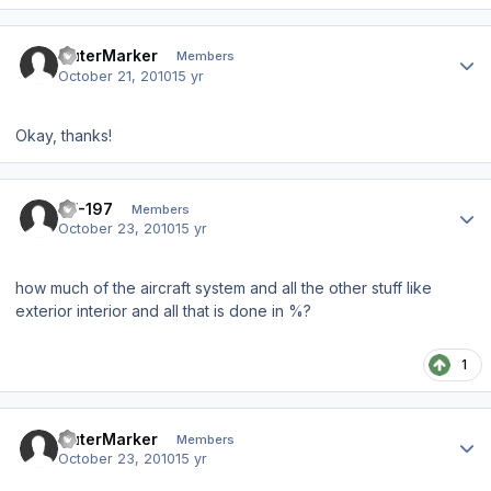
Author stats
OuterMarker
Members
October 21, 2010
15 yr
Okay, thanks!
Author stats
TF-197
Members
October 23, 2010
15 yr
how much of the aircraft system and all the other stuff like
exterior interior and all that is done in %?
1
Author stats
OuterMarker
Members
October 23, 2010
15 yr