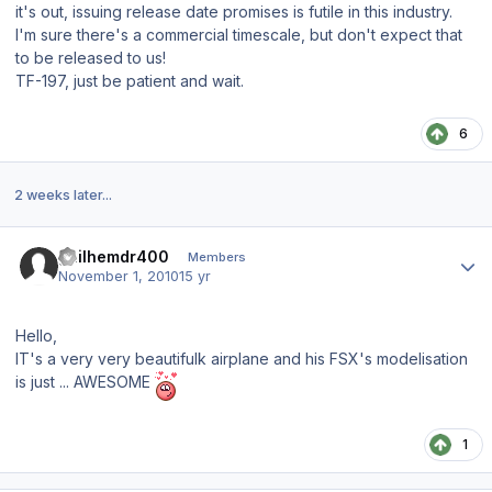
it's out, issuing release date promises is futile in this industry.
I'm sure there's a commercial timescale, but don't expect that
to be released to us!
TF-197, just be patient and wait.
6
2 weeks later...
Author stats
guilhemdr400
Members
November 1, 2010
15 yr
Hello,
IT's a very very beautifulk airplane and his FSX's modelisation
is just ... AWESOME
1