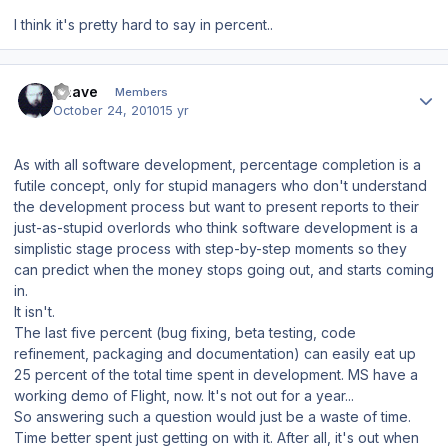
I think it's pretty hard to say in percent..
Author stats
Snave
Members
October 24, 2010
15 yr
As with all software development,
percentage completion
is a
futile concept, only for stupid managers who don't understand
the development process but want to present reports to their
just-as-stupid overlords who think software development is a
simplistic stage process with step-by-step moments so they
can predict when the money stops going out, and starts coming
in.
It isn't.
The last five percent (bug fixing, beta testing, code
refinement, packaging and documentation) can easily eat up
25 percent of the total time spent in development. MS have a
working demo of Flight, now. It's not out for a year...
So answering such a question would just be a waste of time.
Time better spent just getting on with it. After all, it's out when