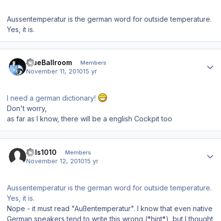
Aussentemperatur is the german word for outside temperature.
Yes, it is.
Author stats
BlueBallroom
Members
November 11, 2010
15 yr
I need a german dictionary!
Don't worry,
as far as I know, there will be a english Cockpit too
Author stats
hals1010
Members
November 12, 2010
15 yr
Aussentemperatur is the german word for outside temperature.
Yes, it is.
Nope - it must read "Außentemperatur". I know that even native
German speakers tend to write this wrong (*hint*), but I thought