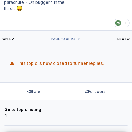
parachute..? Oh bugger!" in the
third...
1
FIRST PAGE
L
PREV
PAGE 10 OF 24
NEXT
This topic is now closed to further replies.
Share
Followers
Go to topic listing