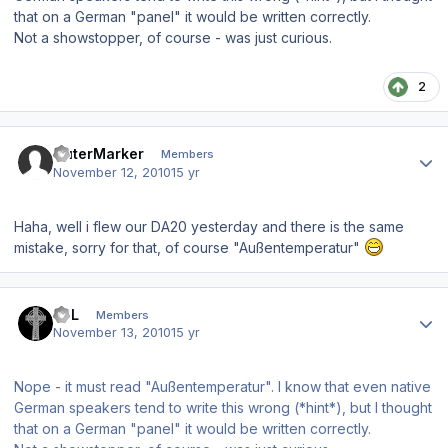
that on a German "panel" it would be written correctly.
Not a showstopper, of course - was just curious.
2
Author stats
OuterMarker
Members
November 12, 2010
15 yr
Haha, well i flew our DA20 yesterday and there is the same
mistake, sorry for that, of course "Außentemperatur"
Author stats
BPL
Members
November 13, 2010
15 yr
Nope - it must read "Außentemperatur". I know that even native
German speakers tend to write this wrong (*hint*), but I thought
that on a German "panel" it would be written correctly.