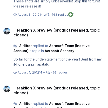
These shots are simply unbelievable! Stop this torture!
Please release it!
August 8, 2012
14 yr
463 replies
1
Heraklion X preview (product released, topic closed)
Heraklion X preview (product released, topic
closed)
Airlifter
replied to
Aerosoft Team [Inactive
Account]
's topic in
Aerosoft Scenery
So far for the understatement of the year! Sent from my
iPhone using Tapatalk
August 7, 2012
14 yr
463 replies
Heraklion X preview (product released, topic closed)
Heraklion X preview (product released, topic
closed)
Airlifter
replied to
Aerosoft Team [Inactive