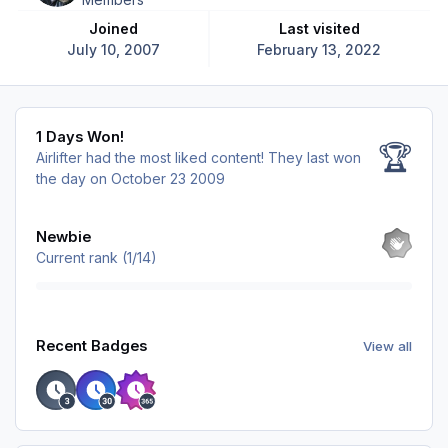
Joined
Last visited
July 10, 2007
February 13, 2022
1 Days Won!
1 Days Won!
🏆
Airlifter had the most liked content!
They last won
the day on October 23 2009
View all
Newbie
Current rank (1/14)
View all
Recent Badges
View all