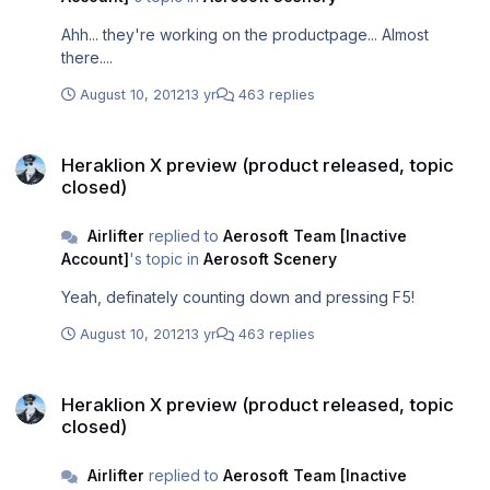
Ahh... they're working on the productpage... Almost
there....
August 10, 2012
13 yr
463 replies
Heraklion X preview (product released, topic closed)
Heraklion X preview (product released, topic
closed)
Airlifter
replied to
Aerosoft Team [Inactive
Account]
's topic in
Aerosoft Scenery
Yeah, definately counting down and pressing F5!
August 10, 2012
13 yr
463 replies
Heraklion X preview (product released, topic closed)
Heraklion X preview (product released, topic
closed)
Airlifter
replied to
Aerosoft Team [Inactive