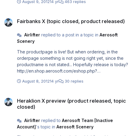
August 9, 2012
14 yr
463 replies
RODOP UV63 PEREN UV652 SKP UN132 KEA UA10 MIL
UB26 EPALO STAR LGIR Sent from my iPhone using
Fairbanks X (topic closed, product released)
Tapatalk
Fairbanks X (topic closed, product released)
Airlifter
replied to a post in a topic in
Aerosoft
Scenery
The productpage is live! But when ordering, in the
orderpage something is not going right yet, since the
productname is not stated... Hopefully release is today?
http://en.shop.aerosoft.com/eshop.php?
action=article_detail&s_supplier_aid=12339&s_design=DE
August 8, 2012
14 yr
30 replies
FAULT&shopfilter_category=Flight%20Simulation&s_langu
age=english&PHPSESSID_aerosoft_esales=s0gvqepm6d
Heraklion X preview (product released, topic closed)
581m7misg24m4jg0
Heraklion X preview (product released, topic
closed)
Airlifter
replied to
Aerosoft Team [Inactive
Account]
's topic in
Aerosoft Scenery