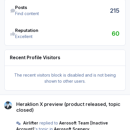
Find content
Posts
215
Find content
Reputation
60
Excellent
Recent Profile Visitors
The recent visitors block is disabled and is not being
shown to other users.
Heraklion X preview (product released, topic closed)
Heraklion X preview (product released, topic
closed)
Airlifter
replied to
Aerosoft Team [Inactive
Account]
's topic in
Aerosoft Scenery