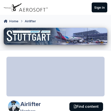
Skip to content
Sign In
Home
Airlifter
Airlifter
Find content
Members