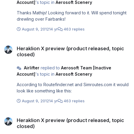
Account]
's topic in
Aerosoft Scenery
Thanks Mathijs! Looking forward to it. Will spend tonight
drewling over Fairbanks!
August 9, 2012
14 yr
463 replies
Heraklion X preview (product released, topic closed)
Heraklion X preview (product released, topic
closed)
Airlifter
replied to
Aerosoft Team [Inactive
Account]
's topic in
Aerosoft Scenery
According to Routefinder.net and Simroutes.com it would
look like something like this:
August 9, 2012
14 yr
463 replies
Heraklion X preview (product released, topic closed)
Heraklion X preview (product released, topic
closed)