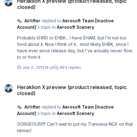
Heraklion X preview (product released, topic
closed)
Airlifter
replied to
Aerosoft Team [Inactive
Account]
's topic in
Aerosoft Scenery
Probably EHRD or EHBK... I have EHAM, but I'm not too
fond about it. Now I think of it... most likely EHBK, since I
have ever since release day, but I've actually never flow
to or from it
July 2, 2012
14 yr
463 replies
Heraklion X preview (product released, topic closed)
Heraklion X preview (product released, topic
closed)
Airlifter
replied to
Aerosoft Team [Inactive
Account]
's topic in
Aerosoft Scenery
GORGEOUS!!!!! Can't wait to put my Transavia NGX on that
tarmac!