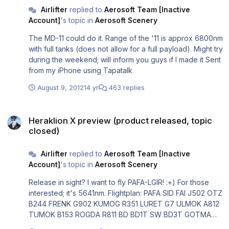
Airlifter
replied to
Aerosoft Team [Inactive
Account]
's topic in
Aerosoft Scenery
The MD-11 could do it. Range of the '11 is approx 6800nm
with full tanks (does not allow for a full payload). Might try
during the weekend; will inform you guys if I made it Sent
from my iPhone using Tapatalk
August 9, 2012
14 yr
463 replies
Heraklion X preview (product released, topic closed)
Heraklion X preview (product released, topic
closed)
Airlifter
replied to
Aerosoft Team [Inactive
Account]
's topic in
Aerosoft Scenery
Release in sight? I want to fly PAFA-LGIR! :+) For those
interested; it's 5641nm. Flightplan: PAFA SID FAI J502 OTZ
B244 FRENK G902 KUMOG R351 LURET G7 ULMOK A812
TUMOK B153 ROGDA R811 BD BD1T SW BD3T GOTMA
NAM1T IP B901 BANIP R22 PIMEN UN181 TIMUR N181