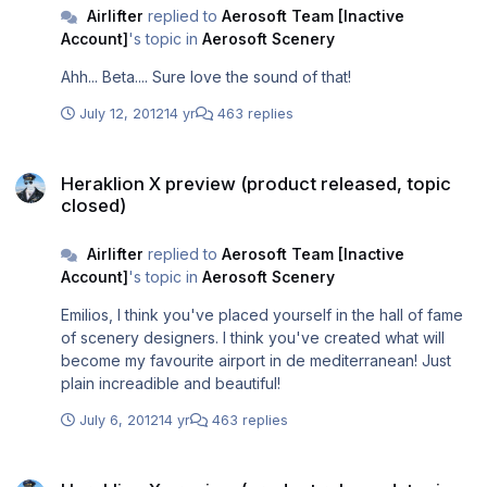
Airlifter
replied to
Aerosoft Team [Inactive
Account]
's topic in
Aerosoft Scenery
Ahh... Beta.... Sure love the sound of that!
July 12, 2012
14 yr
463 replies
Heraklion X preview (product released, topic closed)
Heraklion X preview (product released, topic
closed)
Airlifter
replied to
Aerosoft Team [Inactive
Account]
's topic in
Aerosoft Scenery
Emilios, I think you've placed yourself in the hall of fame
of scenery designers. I think you've created what will
become my favourite airport in de mediterranean! Just
plain increadible and beautiful!
July 6, 2012
14 yr
463 replies
Heraklion X preview (product released, topic closed)