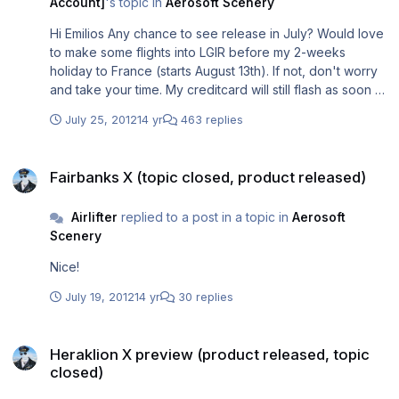
Account]
's topic in
Aerosoft Scenery
Hi Emilios Any chance to see release in July? Would love
to make some flights into LGIR before my 2-weeks
holiday to France (starts August 13th). If not, don't worry
and take your time. My creditcard will still flash as soon as
I get back
July 25, 2012
14 yr
463 replies
Fairbanks X (topic closed, product released)
Fairbanks X (topic closed, product released)
Airlifter
replied to a post in a topic in
Aerosoft
Scenery
Nice!
July 19, 2012
14 yr
30 replies
Heraklion X preview (product released, topic closed)
Heraklion X preview (product released, topic
closed)