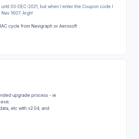
d until 03-DEC-2021, but when I enter the Coupon code I
 Nav 1607. Argh!
AIRAC cycle from Navigraph or Aerosoft
mended upgrade process - ie
4.exe;
data, etc with v2.04; and