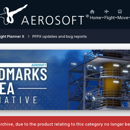
Home
Flight
Move
ight Planner X
PFPX updates and bug reports
archive, due to the product relating to this category no longer 