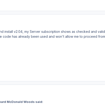
and install v2.04, my Server subscription shows as checked and vali
 the code has already been used and won't allow me to proceed from
chard McDonald Woods said: