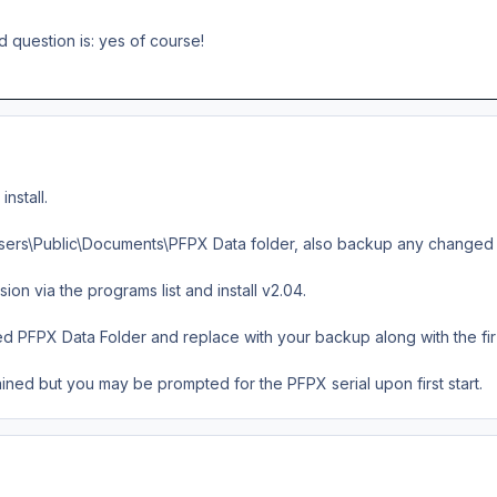
d question is: yes of course!
nstall.
sers\Public\Documents\PFPX Data folder, also backup any changed fir
sion via the programs list and install v2.04.
d PFPX Data Folder and replace with your backup along with the fir a
ained but you may be prompted for the PFPX serial upon first start.