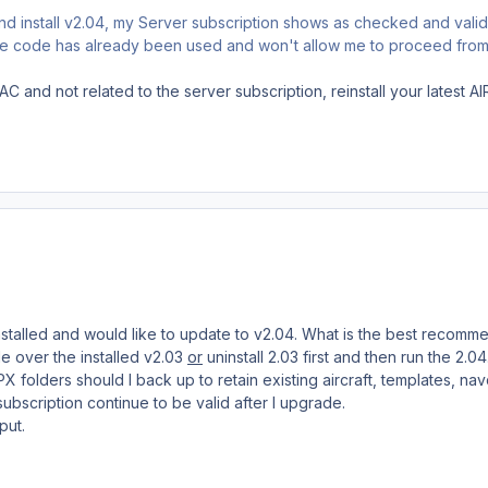
and install v2.04, my Server subscription shows as checked and vali
 the code has already been used and won't allow me to proceed from
AC and not related to the server subscription, reinstall your latest 
installed and would like to update to v2.04. What is the best recom
e over the installed v2.03
or
uninstall 2.03 first and then run the 2.0
X folders should I back up to retain existing aircraft, templates, nav
subscription continue to be valid after I upgrade.
put.