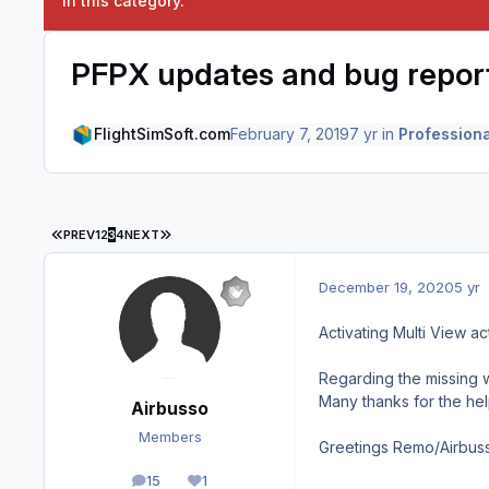
in this category.
PFPX updates and bug repor
FlightSimSoft.com
February 7, 2019
7 yr
in
Professiona
FIRST PAGE
LAST PAGE
PREV
1
2
3
4
NEXT
December 19, 2020
5 yr
Activating Multi View ac
Regarding the missing w
Many thanks for the hel
Airbusso
Members
Greetings Remo/Airbus
15
1
posts
Reputation