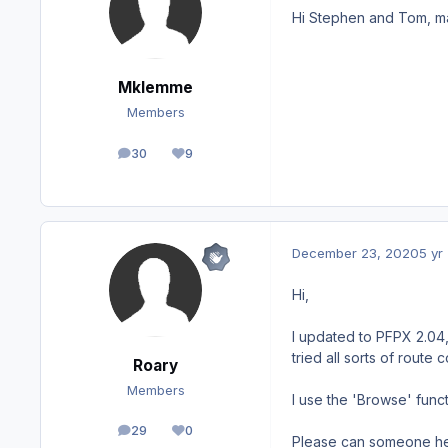
Hi Stephen and Tom, ma
Mklemme
Members
30
9
posts
Reputation
December 23, 2020
5 yr
Hi,
I updated to PFPX 2.04,
tried all sorts of route
Roary
Members
I use the 'Browse' funct
29
0
posts
Reputation
Please can someone he