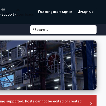
Existing user? Sign In
Sign Up
Support
Downloads
Search...
being supported. Posts cannot be edited or created
Hide an