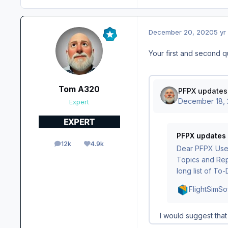
December 20, 2020
5 yr
Your first and second 
Tom A320
Expert
12k
4.9k
posts
Reputation