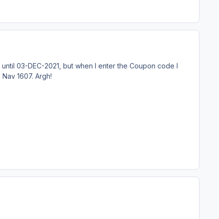
d until 03-DEC-2021, but when I enter the Coupon code I
 Nav 1607. Argh!