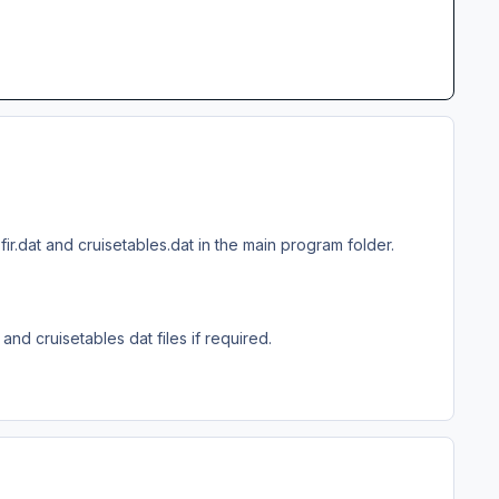
.dat and cruisetables.dat in the main program folder.
nd cruisetables dat files if required.