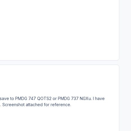
 will save to PMDG 747 QOTS2 or PMDG 737 NGXu. I have
ry . Screenshot attached for reference.