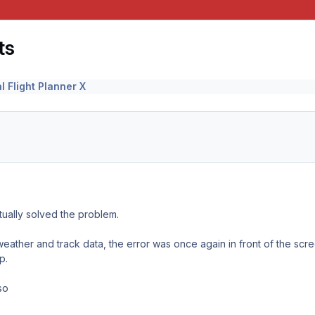
ts
l Flight Planner X
tually solved the problem.
eather and track data, the error was once again in front of the scr
p.
so