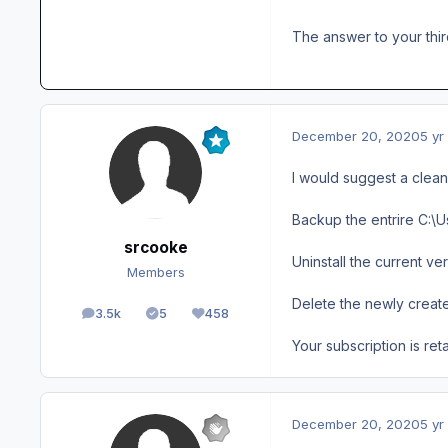
The answer to your thir
December 20, 2020
5 yr
I would suggest a clean i
Backup the entrire C:\U
srcooke
Uninstall the current ver
Members
Delete the newly create
3.5k
5
458
posts
Solutions
Reputation
Your subscription is ret
December 20, 2020
5 yr