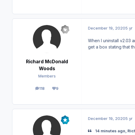
December 19, 2020
5 yr
When I uninstall v2.03 
get a box stating that
Richard McDonald
Woods
Members
118
9
posts
Reputation
December 19, 2020
5 yr
14 minutes ago, Ri