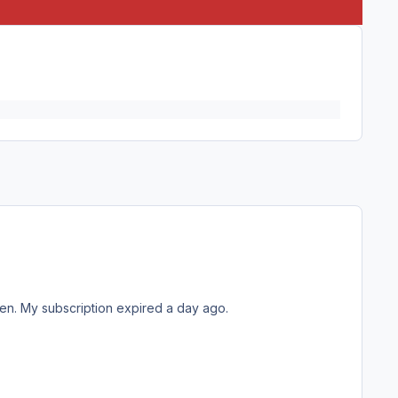
een. My subscription expired a day ago.