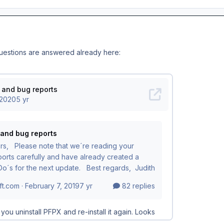
questions are answered already here: