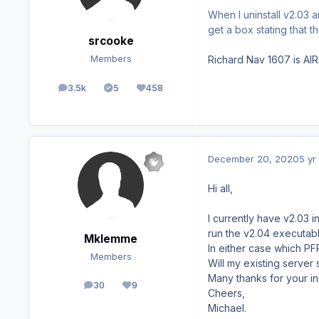
When I uninstall v2.03 
get a box stating that
srcooke
Richard Nav 1607 is AIR
Members
3.5k
5
458
posts
Solutions
Reputation
December 20, 2020
5 yr
Hi all,
I currently have v2.03 
run the v2.04 executabl
Mklemme
In either case which PFP
Members
Will my existing server 
Many thanks for your in
30
9
posts
Reputation
Cheers,
Michael.