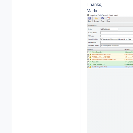
Thanks,
Martin