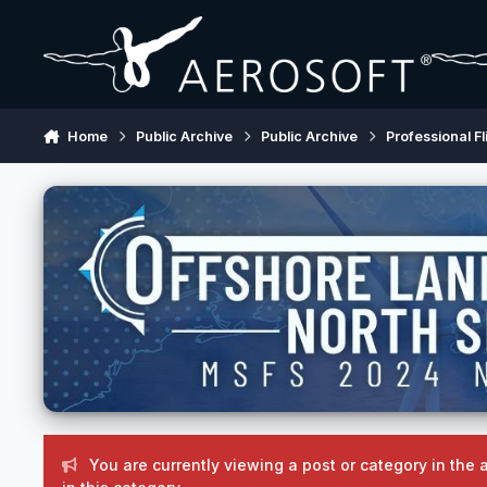
Skip to content
Home
Public Archive
Public Archive
Professional Fl
You are currently viewing a post or category in the 