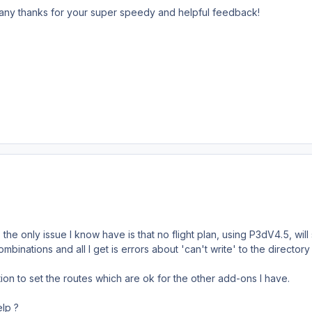
ny thanks for your super speedy and helpful feedback!
 the only issue I know have is that no flight plan, using P3dV4.5,
 combinations and all I get is errors about 'can't write' to the directo
ion to set the routes which are ok for the other add-ons I have.
lp ?