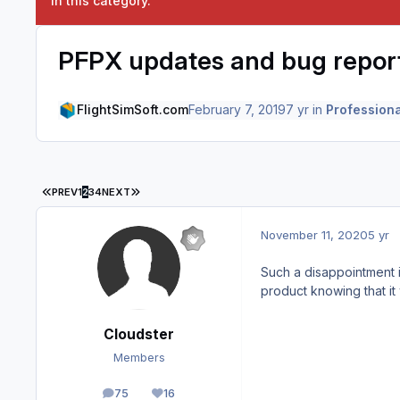
in this category.
PFPX updates and bug repor
FlightSimSoft.com
February 7, 2019
7 yr
in
Professiona
FIRST PAGE
LAST PAGE
PREV
1
2
3
4
NEXT
November 11, 2020
5 yr
Such a disappointment 
product knowing that it
Cloudster
Members
75
16
posts
Reputation