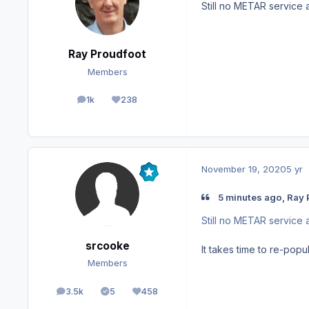
Still no METAR service 
Ray Proudfoot
Members
1k
238
posts
Reputation
November 19, 2020
5 yr
5 minutes ago, Ray 
Still no METAR service 
srcooke
It takes time to re-popu
Members
3.5k
5
458
posts
Solutions
Reputation