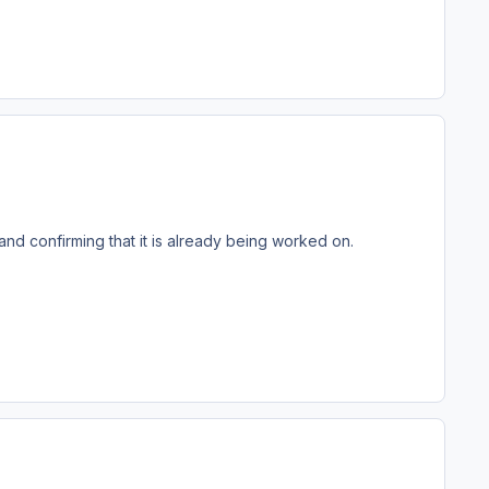
nd confirming that it is already being worked on.