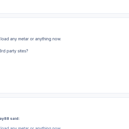
load any metar or anything now.
3rd party sites?
ay88 said:
load any metar or anything now.