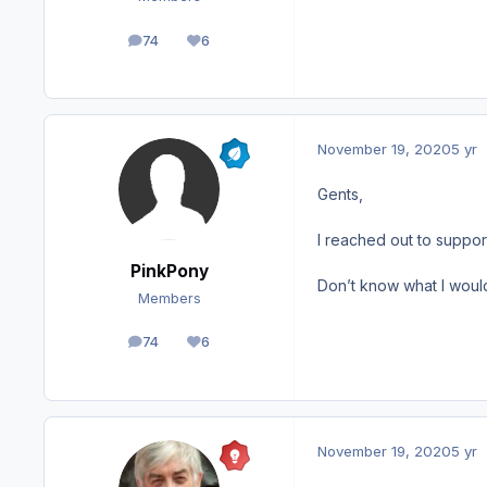
74
6
posts
Reputation
November 19, 2020
5 yr
Gents,
I reached out to suppor
PinkPony
Don’t know what I would
Members
74
6
posts
Reputation
November 19, 2020
5 yr