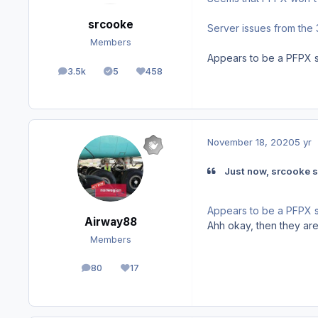
srcooke
Server issues from the 
Members
Appears to be a PFPX se
3.5k
5
458
posts
Solutions
Reputation
November 18, 2020
5 yr
Just now, srcooke s
Appears to be a PFPX se
Airway88
Ahh okay, then they are
Members
80
17
posts
Reputation