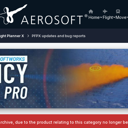
Home
Flight
Move
ight Planner X
PFPX updates and bug reports
archive, due to the product relating to this category no longer 