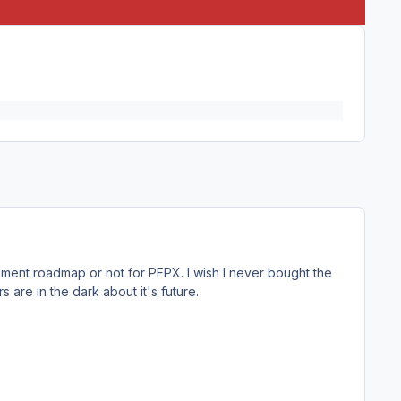
ment roadmap or not for PFPX. I wish I never bought the
 are in the dark about it's future.