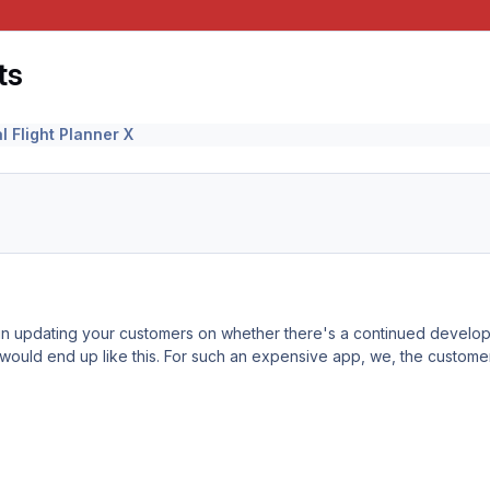
ts
l Flight Planner X
in updating your customers on whether there's a continued develop
 would end up like this. For such an expensive app, we, the customers