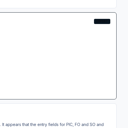
EXPERT
It appears that the entry fields for PIC, FO and SO and