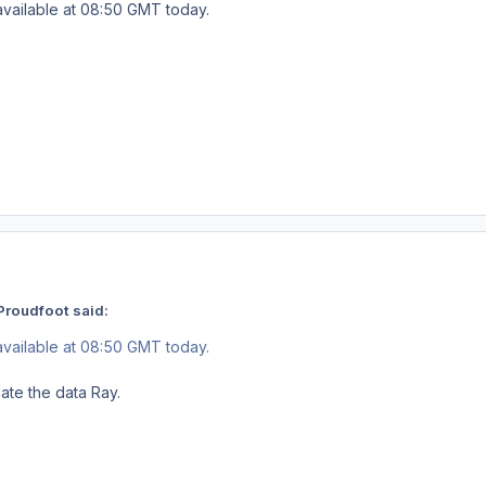
available at 08:50 GMT today.
Proudfoot said:
available at 08:50 GMT today.
late the data Ray.