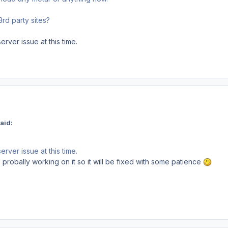
3rd party sites?
rver issue at this time.
aid:
rver issue at this time.
 probally working on it so it will be fixed with some patience