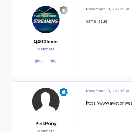
November 18, 2020
5 yr
same issue
Q400lover
Members
10
0
posts
Reputation
November 19, 2020
5 yr
https://www.aviationwea
PinkPony
Members