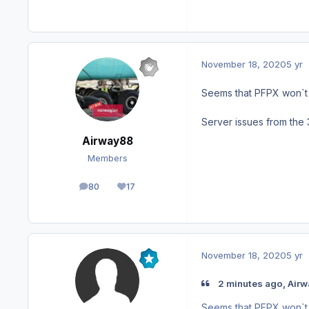
November 18, 2020
5 yr
Seems that PFPX won`t 
Server issues from the 
Airway88
Members
80
17
posts
Reputation
November 18, 2020
5 yr
2 minutes ago, Airw
Seems that PFPX won`t 