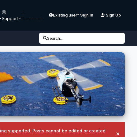
Existing user? Sign In
Sign Up
Support
Downloads
Search...
being supported. Posts cannot be edited or created
Hide an