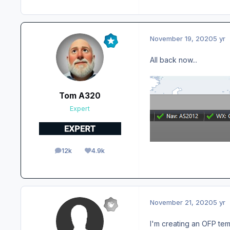
November 19, 2020
5 yr
All back now...
Tom A320
Expert
12k
4.9k
posts
Reputation
November 21, 2020
5 yr
I'm creating an OFP tem