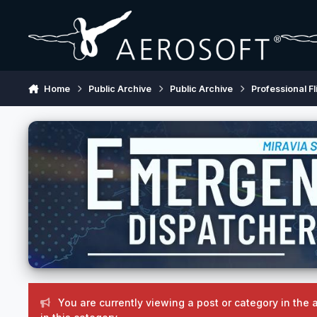
Skip to content
Home
Public Archive
Public Archive
Professional Fl
You are currently viewing a post or category in the 