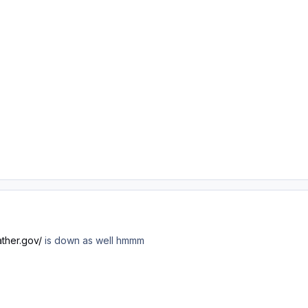
ther.gov/
is down as well hmmm