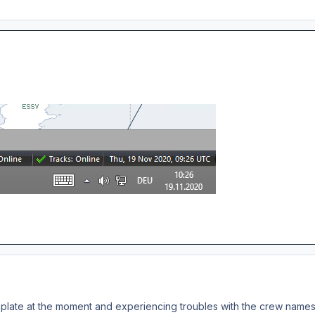
plate at the moment and experiencing troubles with the crew names. 