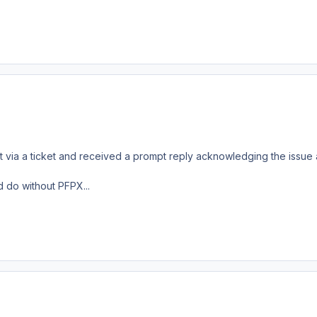
t via a ticket and received a prompt reply acknowledging the issue a
 do without PFPX...