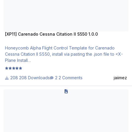
[XP11] Carenado Cessna Citation II S550 1.0.0
Honeycomb Alpha Flight Control Template for Carenado
Cessna Citation II S550, install via pasting the .json file to <X-
Plane Install
Directory>\Resources\plugins\AFC_Bridge\honeycomb_profile
s
208 Downloads
2 Comments
jaiimez
This template is designed to be used in conjunction with it's
Carenado FA50 EX - Yoke
sister template for the Honeycomb Bravo.
S550_Profile_Description.pdf