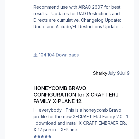
Recommend use with AIRAC 2607 for best
results. Updates for RAD Restrictions and
Directs are cumulative. Changelog Update:
Route and Altitude/FL Restrictions Update:
RouteCharges (July 2026) Note Due to
implementation of real-world special RAD rules
for 2026 summer season, PFPX may take a
few seconds longer to find a route for certain
104 Downloads
European city-pairs. Affected regions to
deconflict traffic flows: South Germany,
Belgium, Bosnia, Hungary and South France.
Sharky
July 9
Jul 9
Best regards David
HONEYCOMB BRAVO CONFIGURATION for X CRAFT ERJ FAMILY X
HONEYCOMB BRAVO
CONFIGURATION for X CRAFT ERJ
FAMILY X-PLANE 12.
Hi everybody This is a honeycomb Bravo
profile for the new X-CRAFT ERJ Family 2.0 1
: download and install X CRAFT EMBRAER ERJ
X 12.json in X-Plane
12/Resources/plugins/AFC_bridge/honeycomb