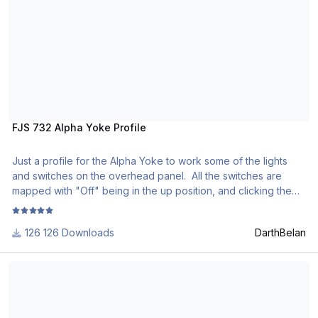
FJS 732 Alpha Yoke Profile
Just a profile for the Alpha Yoke to work some of the lights
and switches on the overhead panel. All the switches are
mapped with "Off" being in the up position, and clicking the
switch down would activate or turn things on. This made the
most sense to me as that's how it works visually in the FJS
126 Downloads
DarthBelan
732, or most Boeing airliners.
FlyJSim 727 Profiles
***ATTENTION*** Make sure to set the mappings within X-
Plane for the switches to "Do nothing," otherwise X Plane will
read both mappings, and your 732 will have certain unwanted
switches on.