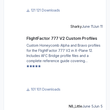
for 2026 summer season, PFPX may take a
few seconds longer to find a route for certain
121 Downloads
European city-pairs. Affected regions to
deconflict traffic flows: South Germany,
Belgium, Bosnia, Hungary and South France.
Sharky
June 11
Jun 11
Best regards David
FlightFactor 777 V2 Custom Profiles
FlightFactor 777 V2 Custom Profiles
Custom Honeycomb Alpha and Bravo profiles
for the FlightFactor 777 V2 in X-Plane 12.
Includes AFC Bridge profile files and a
complete reference guide covering
installation, mappings, commands, and LED
assignments.
101 Downloads
N8_Little
June 5
Jun 5