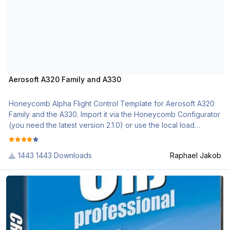
Aerosoft A320 Family and A330
Honeycomb Alpha Flight Control Template for Aerosoft A320
Family and the A330. Import it via the Honeycomb Configurator
(you need the latest version 2.1.0) or use the local load
function.
1443 Downloads
Raphael Jakob
if you need further assistance, please check out the following
videos
CRJ professional
https://www.youtube.com/watch?v=EHMP5Kj3ebA&list=PL-
CM2J7huv9GsJLInEaXS71CKKU_5g3Sl
Aerosoft_Airbus_Professional_Profile_Description.pdf