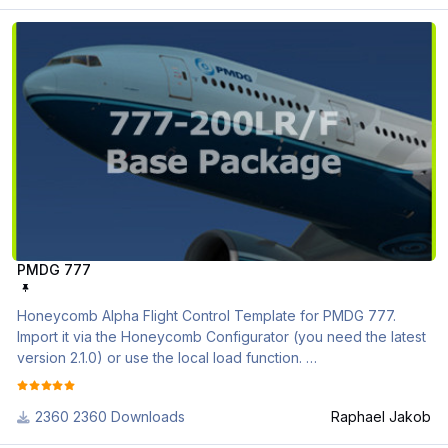
PMDG 777
if you need further assistance, please check out the following
videos
https://www.youtube.com/watch?v=EHMP5Kj3ebA&list=PL-
CM2J7huv9GsJLInEaXS71CKKU_5g3Sl
NGX(u)_Variables_and_Conditions.pdf
PMDG_Profile_Description.pdf
PMDG 777
Honeycomb Alpha Flight Control Template for PMDG 777.
Import it via the Honeycomb Configurator (you need the latest
version 2.1.0) or use the local load function.
Please be sure that you activated the PMDG support in the
2360 Downloads
Raphael Jakob
configurator tool (Actions -> Activate / Deactivate PMDG)