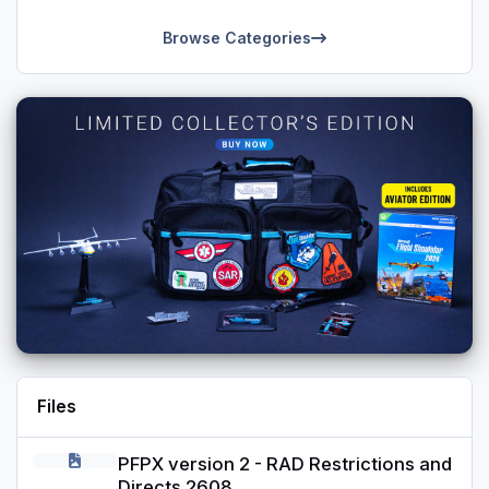
Starter positions reflect 5 stage TCAS positioning from
Browse Categories
Standby to On.
Its not perfect, but maybe can give you a good base to tweak
or enable additional switches (for example ground power or
similar, auto pilot etc.).
Files
PFPX version 2 - RAD Restrictions and Directs 2608
PFPX version 2 - RAD Restrictions and
Directs 2608