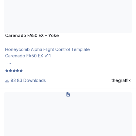
Carenado FA50 EX - Yoke
Honeycomb Alpha Flight Control Template
Carenado FA50 EX v1.1
Import and activate via the Honeycomb Configurator v2.0.0.1
83 Downloads
thegraffix
I've had the best success with 2.0.0.1 templates by starting X-
Plane 11 and immediately reloading the bindings for all
Flight Factor B767 Honeycomb Alpha Profile (Optimized for EFIS Dis
Honeycomb devices via the X-Plane 11 menu (e.g. Plugins >
Honeycomb > AFC_Yoke > Reload Bindings).
Honeycomb Config Tool tutorials:
https://www.youtube.com/user/MrJaraNet/videos
Obvious note: The blue cells (XP 11) are my own X-Plane 11