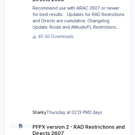
Recommend use with AIRAC 2607 or newer
for best results. Updates for RAD Restrictions
and Directs are cumulative. Changelog
Update: Route and Altitude/FL Restrictions
Update: RouteCharges (Aug 2026) Update:
40 Downloads
adjustments in RAD and Directs to ensure
correct/better routing - e.g.: - Bratislava LZIB
arrivals via Vienna Radar LOVV Note Due to
implementation of real-world special RAD rules
for 2026 summer season, PFPX may take a
few seconds longer to find a route for certain
European city-pair
Sharky
Thursday at 02:13 PM
2 days
PFPX version 2 - RAD Restrictions and Directs 2607
PFPX version 2 - RAD Restrictions and
Directs 2607