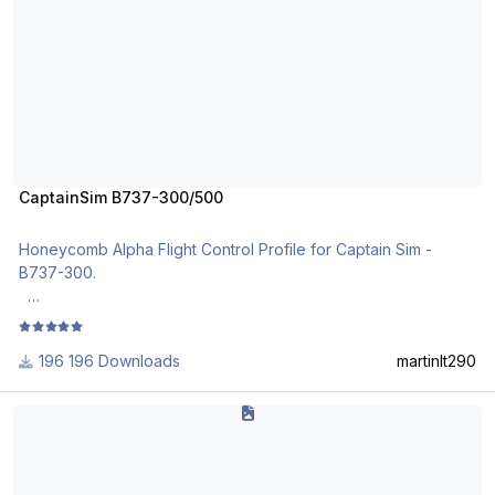
CaptainSim B737-300/500
Honeycomb Alpha Flight Control Profile for Captain Sim -
B737-300.
Import it via the Honeycomb Configurator or use the local load
function.
196 Downloads
martinlt290
FJS 732 Alpha Yoke Profile