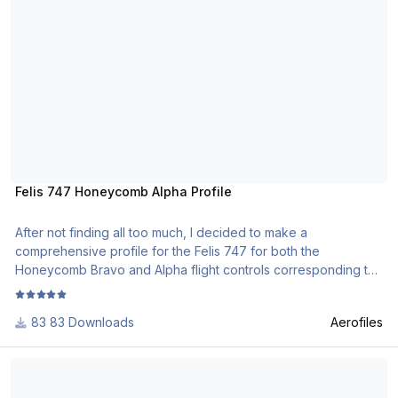
Felis 747 Honeycomb Alpha Profile
After not finding all too much, I decided to make a
comprehensive profile for the Felis 747 for both the
Honeycomb Bravo and Alpha flight controls corresponding to
the majority of the necessities you will need in flight. I am not a
tech wiz or an addon developer so I will not be responding if
83 Downloads
Aerofiles
something doesn't work (unless the file doesn't work for
everyone).
Honeycomb Alpha QW787 Family profile.
To install (I made this for XP12 using Configurator