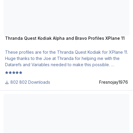
Thranda Quest Kodiak Alpha and Bravo Profiles XPlane 11
These profiles are for the Thranda Quest Kodiak for XPlane 11.
Huge thanks to the Joe at Thranda for helping me with the
Datarefs and Variables needed to make this possible.
Jason
802 Downloads
Fresnojay1976
[XP11] Carenado Cessna Citation II S550 1.0.0