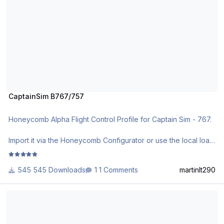
CaptainSim B767/757
Honeycomb Alpha Flight Control Profile for Captain Sim - 767.
Import it via the Honeycomb Configurator or use the local load
function.
545 Downloads
1 Comments
martinlt290
CaptainSim B737-300/500