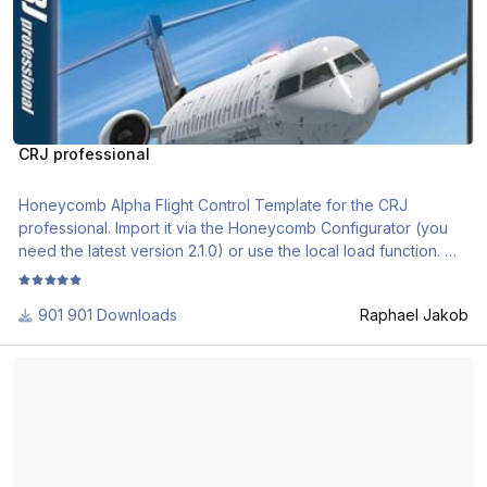
CRJ professional
Honeycomb Alpha Flight Control Template for the CRJ
professional. Import it via the Honeycomb Configurator (you
need the latest version 2.1.0) or use the local load function.
if you need further assistance, please check out the following
901 Downloads
Raphael Jakob
videos
https://www.youtube.com/watch?v=EHMP5Kj3ebA&list=PL-
Thranda Quest Kodiak Alpha and Bravo Profiles XPlane 11
CM2J7huv9GsJLInEaXS71CKKU_5g3Sl
Aerosoft_CRJ_Professional_Profile_Description.pdf