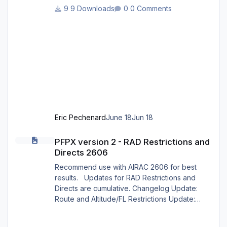
_profiles/ 2 : Open the Honeycomb_profiles
9 Downloads
0 Comments
software. Go to bravo throttle quadrant on the
right 3: Go to your profiles then choose X
CRAFT EMBRAER ERJ X 12.json .......Load 4:
Choose Actions : in actions, Activate current
profile X CRAFT EMBRAER ERJ X 12.json 5:
Open X-Plane 12. Go to the menu p
Eric Pechenard
June 18
Jun 18
PFPX version 2 - RAD Restrictions and Directs 2606
PFPX version 2 - RAD Restrictions and
Directs 2606
Recommend use with AIRAC 2606 for best
results. Updates for RAD Restrictions and
Directs are cumulative. Changelog Update:
Route and Altitude/FL Restrictions Update:
RouteCharges (June 2026) Note Due to
implementation of real-world special RAD rules