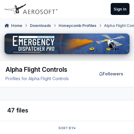
Skip to content
Sign In
Home
Downloads
Honeycomb Profiles
Alpha Flight Con
Alpha Flight Controls
Followers
Profiles for Alpha Flight Controls
47 files
SORT BY