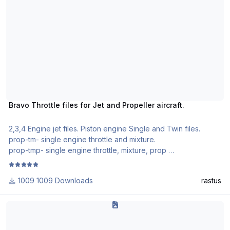
Taxi turns on nose gear light and taxi light (the 4 lights on the
nose gear.
Nav turns on position and logo lights
strobe turns on white anti collision light
I did not do anything with the rotary ignition switch
Enjoy
Bravo Throttle files for Jet and Propeller aircraft.
2,3,4 Engine jet files. Piston engine Single and Twin files.
prop-tm- single engine throttle and mixture.
prop-tmp- single engine throttle, mixture, prop
2prop-tmpr- twin engine throttle, mixture, prop and reversers.
Jet files- 2, 3 and 4 engine. Working reversers, spolier lever
1009 Downloads
rastus
and flap lever on quadrant.
Toggle 7 button is park brake on/off.
Rotate MD80 Honeycomb Alpha Profile
Install them into your P3DV4 documents folder.
Activate through P3D settings.