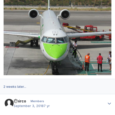
2 weeks later...
Author stats
Amirco
Members
September 3, 2018
7 yr