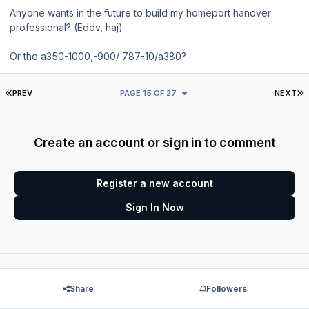
Anyone wants in the future to build my homeport hanover
professional? (Eddv, haj)
Or the a350-1000,-900/ 787-10/a380?
FIRST PAGE
L
PREV
PAGE 15 OF 27
NEXT
Create an account or sign in to comment
Register a new account
Sign In Now
Share
Followers