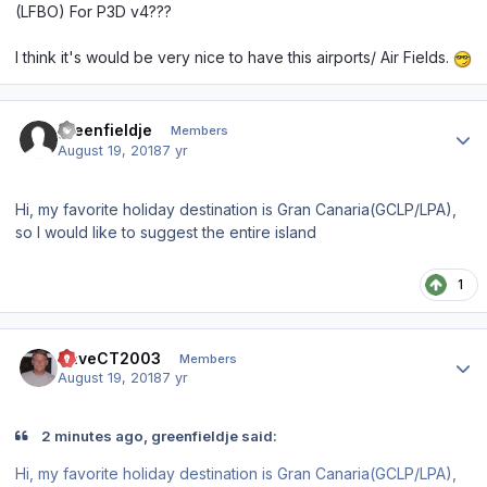
(LFBO) For P3D v4???
I think it's would be very nice to have this airports/ Air Fields.
Author stats
greenfieldje
Members
August 19, 2018
7 yr
Hi, my favorite holiday destination is Gran Canaria(GCLP/LPA),
so I would like to suggest the entire island
1
Author stats
DaveCT2003
Members
August 19, 2018
7 yr
2 minutes ago, greenfieldje said:
Hi, my favorite holiday destination is Gran Canaria(GCLP/LPA),