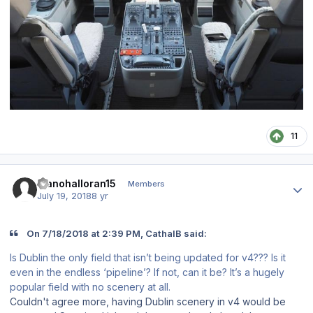
11
Author stats
Rianohalloran15
Members
July 19, 2018
8 yr
On 7/18/2018 at 2:39 PM, CathalB said:
Is Dublin the only field that isn’t being updated for v4??? Is it
even in the endless ‘pipeline’? If not, can it be? It’s a hugely
popular field with no scenery at all.
Couldn't agree more, having Dublin scenery in v4 would be