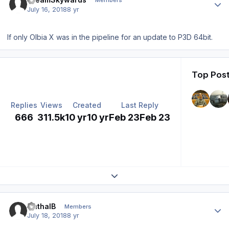
Members
July 16, 2018
8 yr
If only Olbia X was in the pipeline for an update to P3D 64bit.
Top Post
Replies
Views
Created
Last Reply
666
311.5k
10 yr
10 yr
Feb 23
Feb 23
Expand topic overview
Author stats
CathalB
Members
July 18, 2018
8 yr