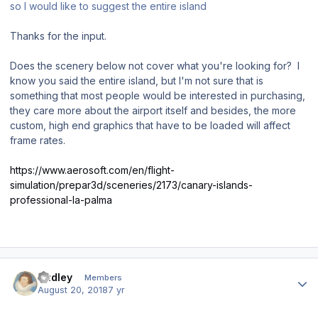
so I would like to suggest the entire island
Thanks for the input.
Does the scenery below not cover what you're looking for? I
know you said the entire island, but I'm not sure that is
something that most people would be interested in purchasing,
they care more about the airport itself and besides, the more
custom, high end graphics that have to be loaded will affect
frame rates.
https://www.aerosoft.com/en/flight-
simulation/prepar3d/sceneries/2173/canary-islands-
professional-la-palma
Author stats
Dudley
Members
August 20, 2018
7 yr