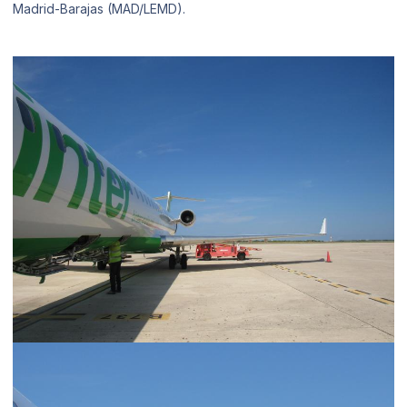
Madrid-Barajas (MAD/LEMD).