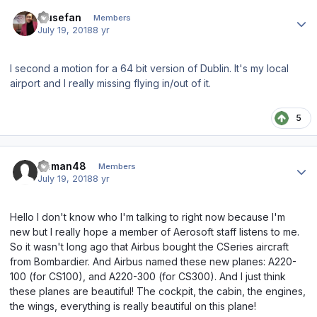
Author stats
musefan
Members
July 19, 2018
8 yr
I second a motion for a 64 bit version of Dublin. It's my local
airport and I really missing flying in/out of it.
5
Author stats
Osman48
Members
July 19, 2018
8 yr
Hello I don't know who I'm talking to right now because I'm
new but I really hope a member of Aerosoft staff listens to me.
So it wasn't long ago that Airbus bought the CSeries aircraft
from Bombardier. And Airbus named these new planes: A220-
100 (for CS100), and A220-300 (for CS300). And I just think
these planes are beautiful! The cockpit, the cabin, the engines,
the wings, everything is really beautiful on this plane!