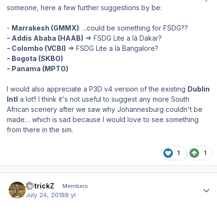
someone, here a few further suggestions by be:
-
Marrakesh (GMMX)
: ...could be something for FSDG??
- Addis Ababa (HAAB)
=> FSDG Lite a là Dakar?
- Colombo (VCBI)
=> FSDG Lite a là Bangalore?
- Bogota (SKBO)
- Panama (MPTO)
I would also appreciate a P3D v4 version of the existing
Dublin
Intl
a lot!! I think it's not useful to suggest any more South
African scenery after we saw why Johannesburg couldn't be
made… which is sad because I would love to see something
from there in the sim.
1
1
Author stats
PatrickZ
Members
July 24, 2018
8 yr