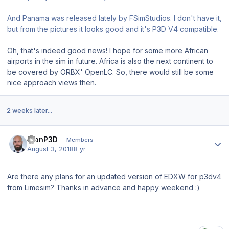
And Panama was released lately by FSimStudios. I don't have it,
but from the pictures it looks good and it's P3D V4 compatible.
Oh, that's indeed good news! I hope for some more African
airports in the sim in future. Africa is also the next continent to
be covered by ORBX' OpenLC. So, there would still be some
nice approach views then.
2 weeks later...
Author stats
KlonP3D
Members
August 3, 2018
8 yr
Are there any plans for an updated version of EDXW for p3dv4
from Limesim? Thanks in advance and happy weekend
:)