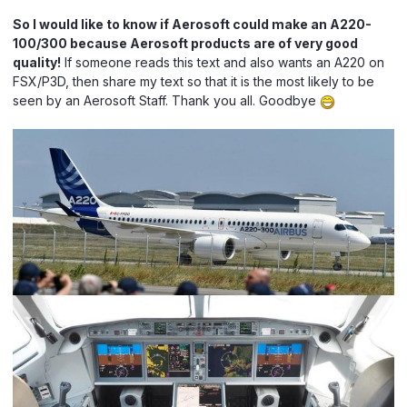
So I would like to know if Aerosoft could make an A220-
100/300 because Aerosoft products are of very good
quality!
If someone reads this text and also wants an A220 on
FSX/P3D, then share my text so that it is the most likely to be
seen by an Aerosoft Staff. Thank you all. Goodbye