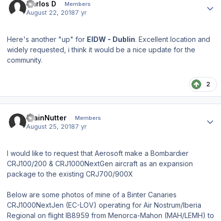
Carlos D
Members
August 22, 2018
7 yr
Here's another "up" for
EIDW - Dublin
. Excellent location and
widely requested, i think it would be a nice update for the
community.
2
Author stats
TrainNutter
Members
August 25, 2018
7 yr
I would like to request that Aerosoft make a Bombardier
CRJ100/200 & CRJ1000NextGen aircraft as an expansion
package to the existing CRJ700/900X
Below are some photos of mine of a Binter Canaries
CRJ1000NextJen (EC-LOV) operating for Air Nostrum/Iberia
Regional on flight IB8959 from Menorca-Mahon (MAH/LEMH) to