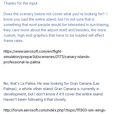
Thanks for the input.
Does the scenery below not cover what you're looking for? I
know you said the entire island, but I'm not sure that is
something that most people would be interested in purchasing,
they care more about the airport itself and besides, the more
custom, high end graphics that have to be loaded will affect
frame rates.
https://www.aerosoft.com/en/flight-
simulation/prepar3d/sceneries/2173/canary-islands-
professional-la-palma
No, that's La Palma. He was looking for Gran Canaria (Las
Palmas), a whole other island. Gran Canaria is currently in
development, but I don't know if it'll cover the entire island.
Haven't been following it that closely.
http://forum.aerosoft.com/index.php?/topic/111303-sim-wings-