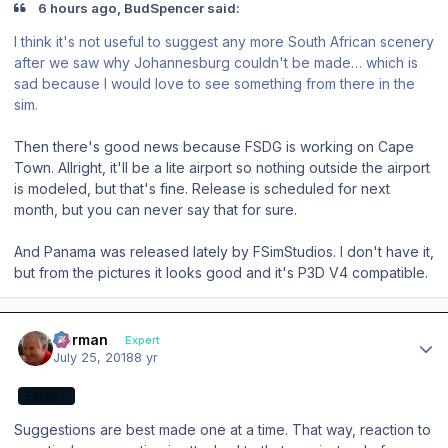
6 hours ago, BudSpencer said:
I think it's not useful to suggest any more South African scenery
after we saw why Johannesburg couldn't be made… which is
sad because I would love to see something from there in the
sim.
Then there's good news because FSDG is working on Cape
Town. Allright, it'll be a lite airport so nothing outside the airport
is modeled, but that's fine. Release is scheduled for next
month, but you can never say that for sure.
And Panama was released lately by FSimStudios. I don't have it,
but from the pictures it looks good and it's P3D V4 compatible.
Author stats
Herman
Expert
July 25, 2018
8 yr
EXPERT
Suggestions are best made one at a time. That way, reaction to