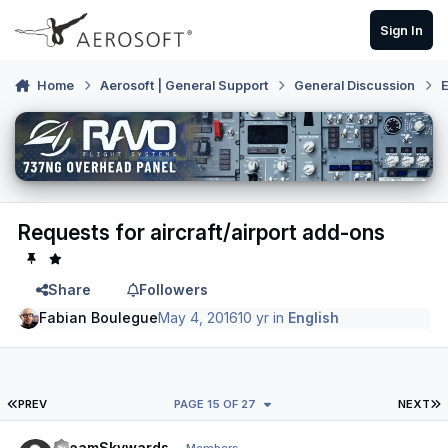
Skip to content
Sign In
Home
Aerosoft | General Support
General Discussion
E
Requests for aircraft/airport add-ons
Share
Followers
Fabian Boulegue
May 4, 2016
10 yr
in
English
FIRST PAGE
L
PREV
PAGE 15 OF 27
NEXT
Author stats
DreamSkywards