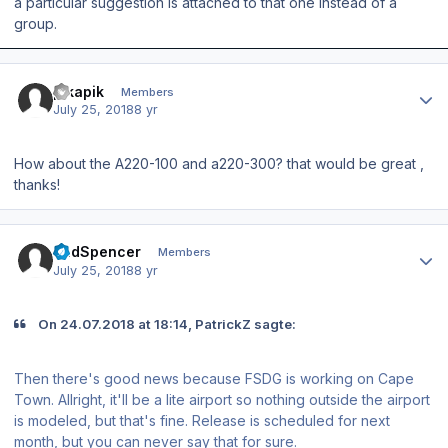
a particular suggestion is attached to that one instead of a
group.
Author stats
pikapik
Members
July 25, 2018
8 yr
How about the A220-100 and a220-300? that would be great ,
thanks!
Author stats
BudSpencer
Members
July 25, 2018
8 yr
On ‎24‎.‎07‎.‎2018 at 18:14, PatrickZ sagte:
Then there's good news because FSDG is working on Cape
Town. Allright, it'll be a lite airport so nothing outside the airport
is modeled, but that's fine. Release is scheduled for next
month, but you can never say that for sure.