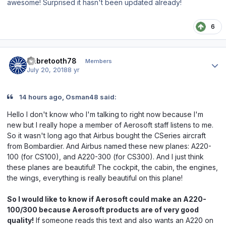
awesome! Surprised it hasn't been updated already!
6
Author stats
Sabretooth78
Members
July 20, 2018
8 yr
14 hours ago, Osman48 said:
Hello I don't know who I'm talking to right now because I'm
new but I really hope a member of Aerosoft staff listens to me.
So it wasn't long ago that Airbus bought the CSeries aircraft
from Bombardier. And Airbus named these new planes: A220-
100 (for CS100), and A220-300 (for CS300). And I just think
these planes are beautiful! The cockpit, the cabin, the engines,
the wings, everything is really beautiful on this plane!
So I would like to know if Aerosoft could make an A220-
100/300 because Aerosoft products are of very good
quality!
If someone reads this text and also wants an A220 on