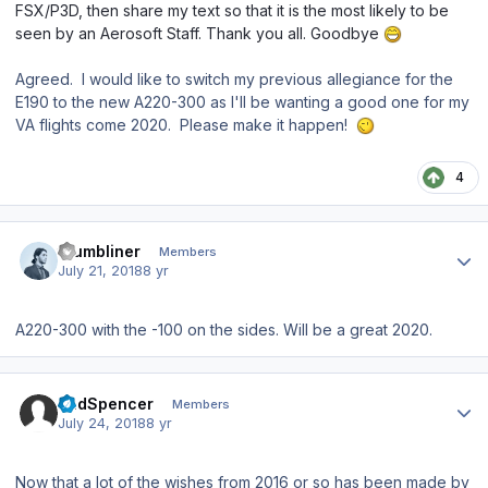
FSX/P3D, then share my text so that it is the most likely to be
seen by an Aerosoft Staff. Thank you all. Goodbye
Agreed. I would like to switch my previous allegiance for the
E190 to the new A220-300 as I'll be wanting a good one for my
VA flights come 2020. Please make it happen!
4
Author stats
thumbliner
Members
July 21, 2018
8 yr
A220-300 with the -100 on the sides. Will be a great 2020.
Author stats
BudSpencer
Members
July 24, 2018
8 yr
Now that a lot of the wishes from 2016 or so has been made by