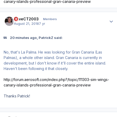
canary-islands-professional-gran-canaria-preview
Author stats
DaveCT2003
Members
August 21, 2018
7 yr
20 minutes ago, PatrickZ said:
No, that's La Palma. He was looking for Gran Canaria (Las
Palmas), a whole other island. Gran Canaria is currently in
development, but I don't know if it'll cover the entire island.
Haven't been following it that closely.
http://forum.aerosoft.com/index.php?/topic/111303-sim-wings-
canary-islands-professional-gran-canaria-preview
Thanks Patrick!
Author stats