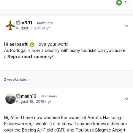
1
Author stats
kiko601
Members
August 5, 2018
8 yr
Hi
aerosof
t!
I love your work!
As Portugal is now a country with many tourists! Can you make
a
Beja airport
scenery
?
2 weeks later...
Author stats
Jammin16
Members
August 19, 2018
7 yr
Hi, After I have now become the owner of Aerofts Hamburg-
Finkenwerder, I would like to know if anyone knows if they are
over the Boeing Air Field (KBFI) and Toulouse Blagnac Airport