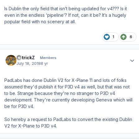
Is Dublin the only field that isn’t being updated for v4??? Is it
even in the endless ‘pipeline’? If not, can it be? It’s a hugely
popular field with no scenery at all.
1
6
Author stats
PatrickZ
Members
July 18, 2018
8 yr
PadLabs has done Dublin V2 for X-Plane 11 and lots of folks
assumed they'd publish it for P3D v4 as well, but that was not
to be. Strange because they're no stranger to P3D v4
development. They're currently developing Geneva which will
be for P3D v4.
So hereby a request to PadLabs to convert the existing Dublin
V2 for X-Plane to P3D v4.