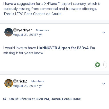
I have a suggestion for a X-Plane 11 airport scenery, which is
curiously missing from commercial and freeware offerings.
That is LFPG Paris Charles de Gaulle .
Author stats
Meyerflyer
Members
August 21, 2018
7 yr
I would love to have
HANNOVER Airport for P3Dv4
. I'm
missing it for years know.
1
Author stats
PatrickZ
Members
August 21, 2018
7 yr
On 8/19/2018 at 8:29 PM, DaveCT2003 said: