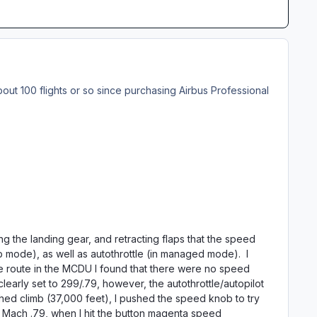
bout 100 flights or so since purchasing Airbus Professional
sing the landing gear, and retracting flaps that the speed
mode), as well as autothrottle (in managed mode). I
he route in the MCDU I found that there were no speed
learly set to 299/.79, however, the autothrottle/autopilot
eached climb (37,000 feet), I pushed the speed knob to try
ach .79, when I hit the button magenta speed