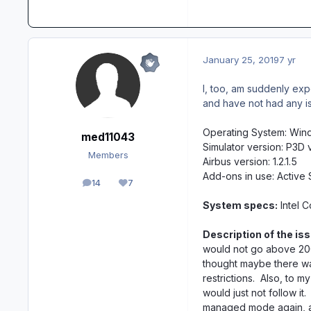
January 25, 2019
7 yr
I, too, am suddenly exp
and have not had any issu
Operating System: Win
med11043
Simulator version: P3D 
Members
Airbus version: 1.2.1.5
Add-ons in use: Activ
14
7
posts
Reputation
System specs:
Intel 
Description of the iss
would not go above 200
thought maybe there was
restrictions. Also, to 
would just not follow it
managed mode again, a