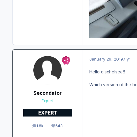
January 29, 2019
7 yr
Hello olschelsea8,
Which version of the bu
Secondator
Expert
1.8k
643
posts
Reputation