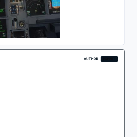
AUTHOR
EXPERT