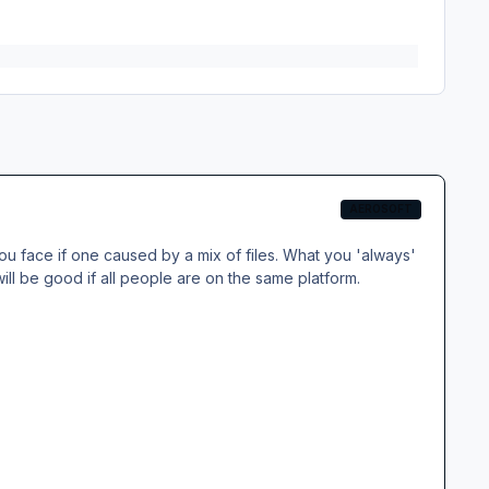
AEROSOFT
you face if one caused by a mix of files. What you 'always'
ll be good if all people are on the same platform.