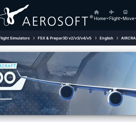
Home
Flight
Move
Flight Simulators
FSX & Prepar3D v2/v3/v4/v5
English
AIRCRA