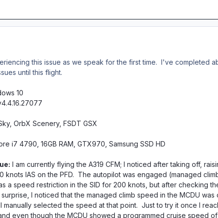
eriencing this issue as we speak for the first time. I've completed a
es until this flight.
dows 10
v4.4.16.27077
e Sky, OrbX Scenery, FSDT GSX
Core i7 4790, 16GB RAM, GTX970, Samsung SSD HD
ue:
I am currently flying the A319 CFM; I noticed after taking off, rai
 knots IAS on the PFD. The autopilot was engaged (managed climb 
 a speed restriction in the SID for 200 knots, but after checking t
my surprise, I noticed that the managed climb speed in the MCDU was c
. I manually selected the speed at that point. Just to try it once I r
nd even though the MCDU showed a programmed cruise speed of M