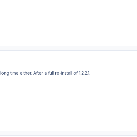
ong time either. After a full re-install of 1.2.2.1.