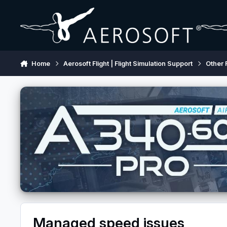
Skip to content
Home
Aerosoft Flight | Flight Simulation Support
Other 
Managed speed issues