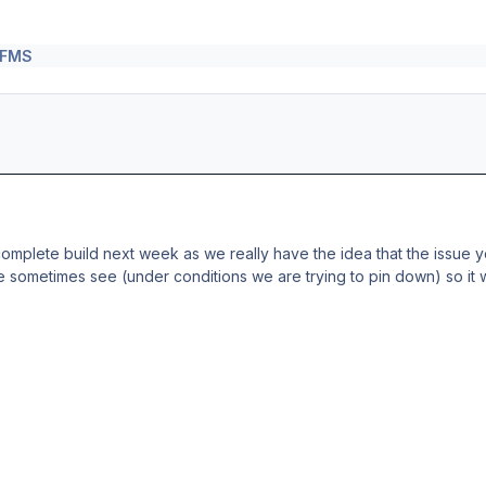
\ FMS
 complete build next week as we really have the idea that the issue 
 sometimes see (under conditions we are trying to pin down) so it wi