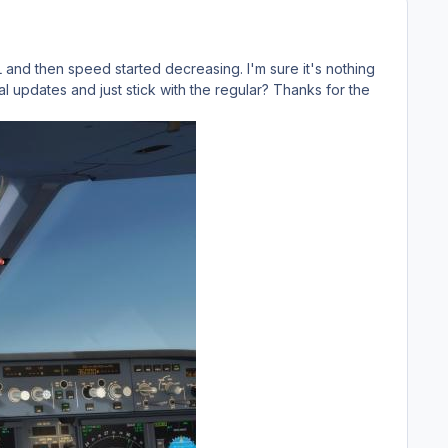
CL and then speed started decreasing. I'm sure it's nothing
l updates and just stick with the regular? Thanks for the