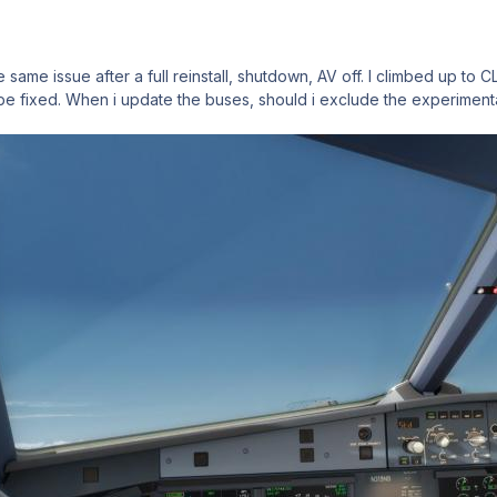
 same issue after a full reinstall, shutdown, AV off. I climbed up to 
 be fixed. When i update the buses, should i exclude the experimenta