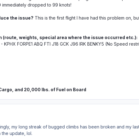
immediately dropped to 99 knots!
duce the issue?
This is the first flight I have had this problem on, b
n (route, weights,
special
area where the issue occurred etc.):
 - KPHX FORPE1 ABQ FTI J18 GCK J96 IRK BENKY5 (No Speed restric
 Cargo, and 20,000 lbs. of Fuel on Board
ingly, my long streak of bugged climbs has been broken and my last 
 the update, lol.