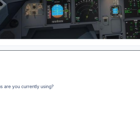
s are you currently using?