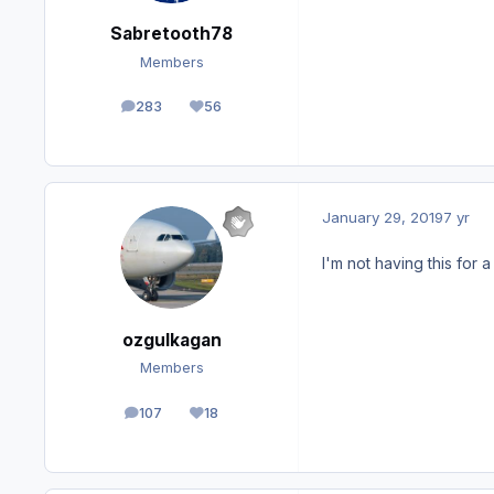
Sabretooth78
Members
283
56
posts
Reputation
January 29, 2019
7 yr
I'm not having this for a l
ozgulkagan
Members
107
18
posts
Reputation