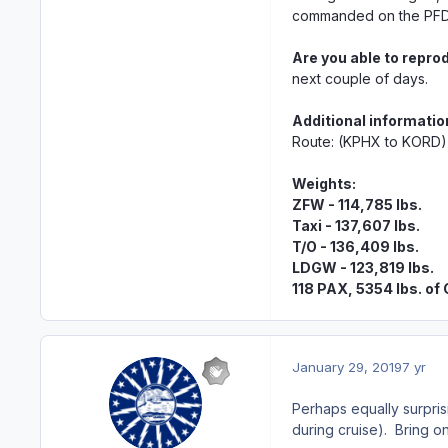
commanded on the PFD 
Are you able to repro
next couple of days.
Additional informatio
Route: (KPHX to KORD)
Weights:
ZFW - 114,785 lbs.
Taxi - 137,607 lbs.
T/O - 136,409 lbs.
LDGW - 123,819 lbs.
118 PAX, 5354 lbs. of
January 29, 2019
7 yr
Perhaps equally surpris
during cruise). Bring on