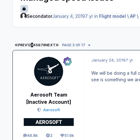
Secondator
January 4, 2019
7 yr
in
Flight model \ AP 
FIRST PAGE
LAST PAGE
PREV
1
2
3
4
5
6
7
8
NEXT
PAGE 3 OF 17
January 24, 2019
7 yr
We will be doing a full
see is something we are
Aerosoft Team
[Inactive Account]
Aerosoft
46.8k
2
51.6k
posts
Solutions
Reputation