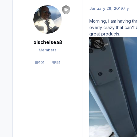
January 29, 2019
7 yr
Morning, i am having the
overly crazy that can't
great products.
olschelsea8
Members
191
51
posts
Reputation