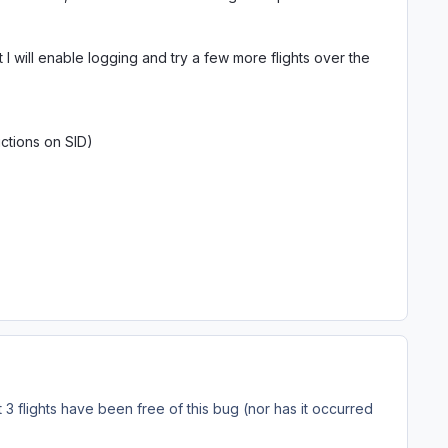
ut I will enable logging and try a few more flights over the
tions on SID)
3 flights have been free of this bug (nor has it occurred