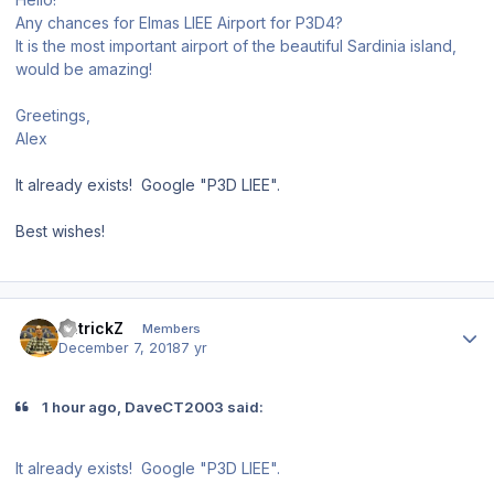
Any chances for Elmas LIEE Airport for P3D4?
It is the most important airport of the beautiful Sardinia island,
would be amazing!
Greetings,
Alex
It already exists! Google "P3D LIEE".
Best wishes!
Author stats
PatrickZ
Members
December 7, 2018
7 yr
1 hour ago, DaveCT2003 said:
It already exists! Google "P3D LIEE
".