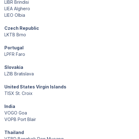
LIBR Brindisi
LIEA Alghero
LIEO Olbia
Czech Republic
LKTB Brno
Portugal
LPFR Faro
Slovakia
LZIB Bratislava
United States Virgin Islands
TISX St. Croix
India
VOGO Goa
VOPB Port Blair
Thailand
VTBD Bangkok Don Mueang