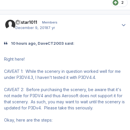
2
Author stats
Tristar1011
Members
December 9, 2018
7 yr
10 hours ago, DaveCT2003 said:
Right here!
CAVEAT 1: While the scenery in question worked well for me
under P3DV4.3, I haven't tested it with P3DV4.4.
CAVEAT 2: Before purchasing the scenery, be aware that it's
not made for P3DV4 and thus Aerosoft does not support it for
that scenery. As such, you may want to wait until the scenery is
updated for P3Dv4. Please take this seriously.
Okay, here are the steps: