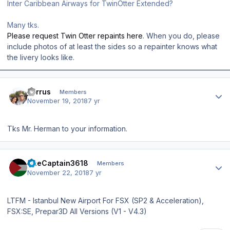
Inter Caribbean Airways for TwinOtter Extended?
Many tks.
Please request Twin Otter repaints here
. When you do, please
include photos of at least the sides so a repainter knows what
the livery looks like.
Author stats
jcirrus
Members
November 19, 2018
7 yr
Tks Mr. Herman to your information.
Author stats
TheCaptain3618
Members
November 22, 2018
7 yr
LTFM - Istanbul New Airport For FSX (SP2 & Acceleration),
FSX:SE, Prepar3D All Versions (V1 - V4.3)