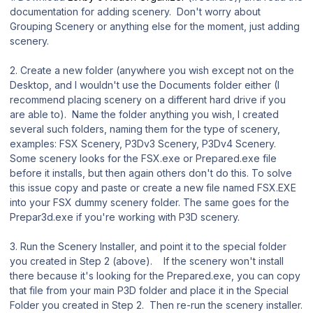
documentation for adding scenery. Don't worry about
Grouping Scenery or anything else for the moment, just adding
scenery.
2. Create a new folder (anywhere you wish except not on the
Desktop, and I wouldn't use the Documents folder either (I
recommend placing scenery on a different hard drive if you
are able to). Name the folder anything you wish, I created
several such folders, naming them for the type of scenery,
examples: FSX Scenery, P3Dv3 Scenery, P3Dv4 Scenery.
Some scenery looks for the FSX.exe or Prepared.exe file
before it installs, but then again others don't do this. To solve
this issue copy and paste or create a new file named FSX.EXE
into your FSX dummy scenery folder. The same goes for the
Prepar3d.exe if you're working with P3D scenery.
3. Run the Scenery Installer, and point it to the special folder
you created in Step 2 (above). If the scenery won't install
there because it's looking for the Prepared.exe, you can copy
that file from your main P3D folder and place it in the Special
Folder you created in Step 2. Then re-run the scenery installer.