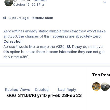
Members
October 15, 2018
7 yr
3 hours ago, PatrickZ said:
Aerosoft has already stated multiple times that they won't make
an A380, the chances of this happening are absolutely zero.
Correction!
Aerosoft would like to make the A380,
BUT
they do not have
this option because there is some information they can not get
about the A380.
Top Post
Replies
Views
Created
Last Reply
666
311.6k
10 yr
10 yr
Feb 23
Feb 23