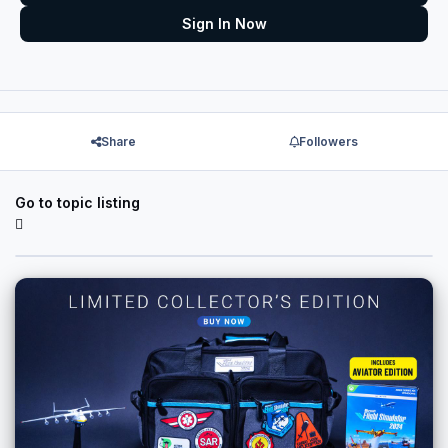
Sign In Now
Share
Followers
Go to topic listing