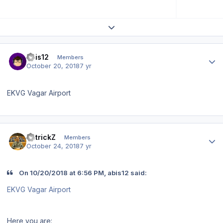
Expand topic overview
Author stats
abis12
Members
October 20, 2018
7 yr
EKVG Vagar Airport
Author stats
PatrickZ
Members
October 24, 2018
7 yr
On 10/20/2018 at 6:56 PM, abis12 said:
EKVG Vagar Airport
Here you are: