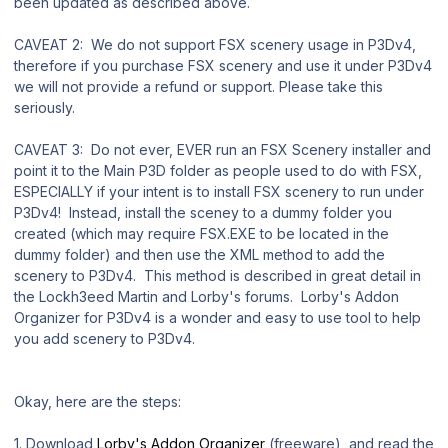
been updated as described above.
CAVEAT 2: We do not support FSX scenery usage in P3Dv4,
therefore if you purchase FSX scenery and use it under P3Dv4
we will not provide a refund or support. Please take this
seriously.
CAVEAT 3: Do not ever, EVER run an FSX Scenery installer and
point it to the Main P3D folder as people used to do with FSX,
ESPECIALLY if your intent is to install FSX scenery to run under
P3Dv4! Instead, install the sceney to a dummy folder you
created (which may require FSX.EXE to be located in the
dummy folder) and then use the XML method to add the
scenery to P3Dv4. This method is described in great detail in
the Lockh3eed Martin and Lorby's forums. Lorby's Addon
Organizer for P3Dv4 is a wonder and easy to use tool to help
you add scenery to P3Dv4.
Okay, here are the steps:
1. Download
Lorby's Addon Organizer
(freeware), and read the