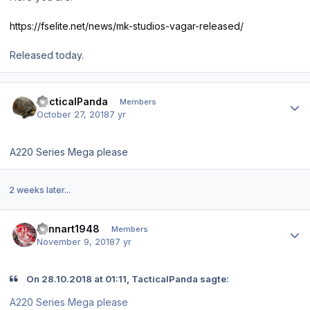
https://fselite.net/news/mk-studios-vagar-released/
Released today.
Author stats
TacticalPanda
Members
October 27, 2018
7 yr
A220 Series Mega please
2 weeks later...
Author stats
Lennart1948
Members
November 9, 2018
7 yr
On 28.10.2018 at 01:11, TacticalPanda sagte:
A220 Series Mega please