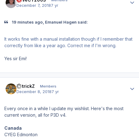
December 7, 2018
7 yr
19 minutes ago, Emanuel Hagen said:
It works fine with a manual installation though if I remember that
correctly from like a year ago. Correct me if I'm wrong.
Yes sir Emi!
Author stats
PatrickZ
Members
December 8, 2018
7 yr
Every once in a while I update my wishlist. Here's the most
current version, all for P3D v4.
Canada
CYEG Edmonton