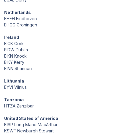
Netherlands
EHEH Eindhoven
EHGG Groningen
Ireland
EICK Cork
EIDW Dublin
EIKN Knock
EIKY Kerry
EINN Shannon
Lithuania
EYVI Vilnius
Tanzania
HTZA Zanzibar
United States of America
KISP Long Island MacArthur
KSWF Newburgh Stewart