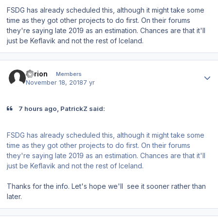
FSDG has already scheduled this, although it might take some
time as they got other projects to do first. On their forums
they're saying late 2019 as an estimation. Chances are that it'll
just be Keflavik and not the rest of Iceland.
Author stats
Tyrion
Members
November 18, 2018
7 yr
7 hours ago, PatrickZ said:
FSDG has already scheduled this, although it might take some
time as they got other projects to do first. On their forums
they're saying late 2019 as an estimation. Chances are that it'll
just be Keflavik and not the rest of Iceland.
Thanks for the info. Let's hope we'll see it sooner rather than
later.