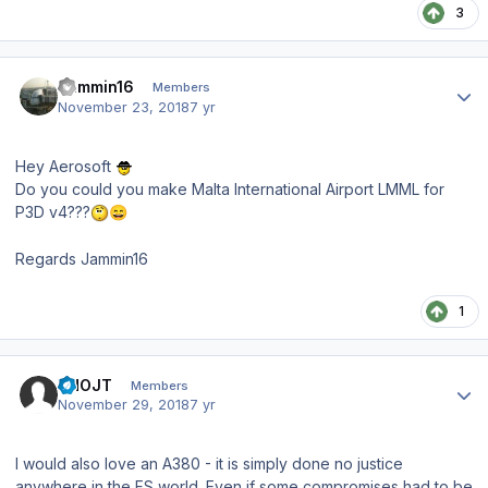
3
Author stats
Jammin16
Members
November 23, 2018
7 yr
Hey Aerosoft
Do you could you make Malta International Airport LMML for
P3D v4???
😄
Regards Jammin16
1
Author stats
VHOJT
Members
November 29, 2018
7 yr
I would also love an A380 - it is simply done no justice
anywhere in the FS world. Even if some compromises had to be