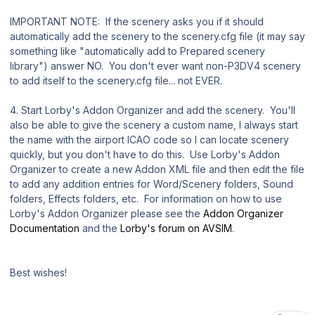
IMPORTANT NOTE: If the scenery asks you if it should
automatically add the scenery to the scenery.cfg file (it may say
something like "automatically add to Prepared scenery
library") answer NO. You don't ever want non-P3DV4 scenery
to add itself to the scenery.cfg file... not EVER.
4. Start Lorby's Addon Organizer and add the scenery. You'll
also be able to give the scenery a custom name, I always start
the name with the airport ICAO code so I can locate scenery
quickly, but you don't have to do this. Use Lorby's Addon
Organizer to create a new Addon XML file and then edit the file
to add any addition entries for Word/Scenery folders, Sound
folders, Effects folders, etc. For information on how to use
Lorby's Addon Organizer please see the
Addon Organizer
Documentation
and the
Lorby's forum on AVSIM
.
Best wishes!