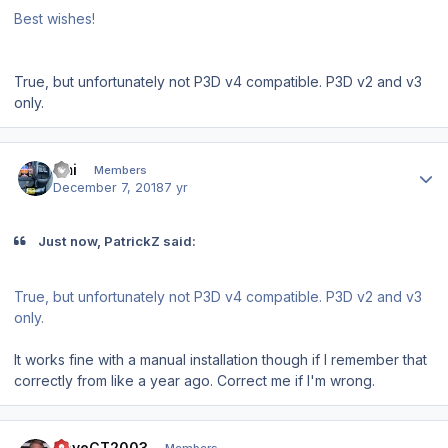
Best wishes!
True, but unfortunately not P3D v4 compatible. P3D v2 and v3
only.
Author stats
Emi
Members
December 7, 2018
7 yr
Just now, PatrickZ said:
True, but unfortunately not P3D v4 compatible. P3D v2 and v3
only.
It works fine with a manual installation though if I remember that
correctly from like a year ago. Correct me if I'm wrong.
Author stats
DaveCT2003
Members