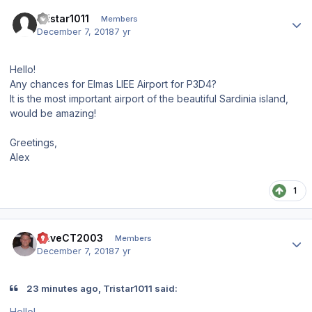
Author stats
Tristar1011
Members
December 7, 2018
7 yr
Hello!
Any chances for Elmas LIEE Airport for P3D4?
It is the most important airport of the beautiful Sardinia island,
would be amazing!
Greetings,
Alex
1
Author stats
DaveCT2003
Members
December 7, 2018
7 yr
23 minutes ago, Tristar1011 said:
Hello!