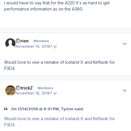
I would have to say that for the A220 it's as hard to get
performance information as on the A380.
Author stats
Tyrion
Members
November 14, 2018
7 yr
Would love to see a remake of Iceland X and Keflavik for
P3D4.
Author stats
PatrickZ
Members
November 18, 2018
7 yr
On 11/14/2018 at 9:31 PM, Tyrion said:
Would love to see a remake of Iceland X and Keflavik for
P3D4.