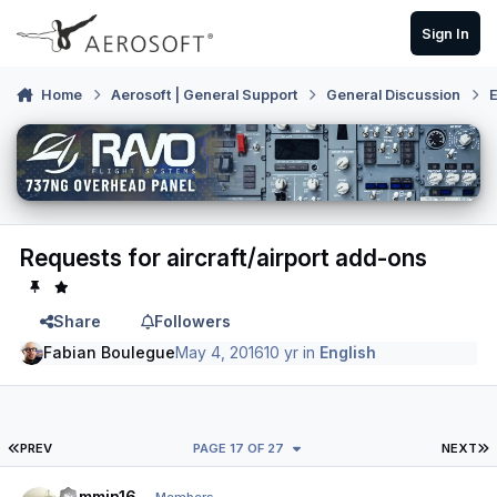
Skip to content
Sign In
Home
Aerosoft | General Support
General Discussion
E
Requests for aircraft/airport add-ons
Share
Followers
Fabian Boulegue
May 4, 2016
10 yr
in
English
FIRST PAGE
L
PREV
PAGE 17 OF 27
NEXT
Author stats
Jammin16