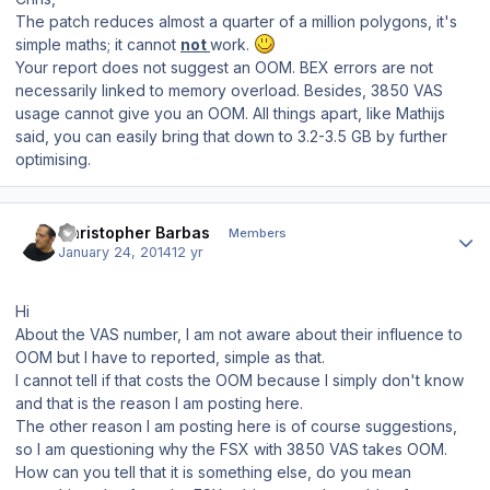
The patch reduces almost a quarter of a million polygons, it's
simple maths; it cannot
not
work.
Your report does not suggest an OOM. BEX errors are not
necessarily linked to memory overload. Besides, 3850 VAS
usage cannot give you an OOM. All things apart, like Mathijs
said, you can easily bring that down to 3.2-3.5 GB by further
optimising.
Author stats
Christopher Barbas
Members
January 24, 2014
12 yr
Hi
About the VAS number, I am not aware about their influence to
OOM but I have to reported, simple as that.
I cannot tell if that costs the OOM because I simply don't know
and that is the reason I am posting here.
The other reason I am posting here is of course suggestions,
so I am questioning why the FSX with 3850 VAS takes OOM.
How can you tell that it is something else, do you mean