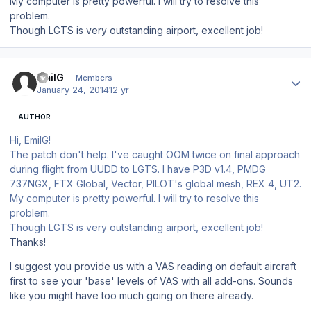
My computer is pretty powerful. I will try to resolve this
problem.
Though LGTS is very outstanding airport, excellent job!
Author stats
EmilG
Members
January 24, 2014
12 yr
AUTHOR
Hi, EmilG!
The patch don't help. I've caught OOM twice on final approach
during flight from UUDD to LGTS. I have P3D v1.4, PMDG
737NGX, FTX Global, Vector, PILOT's global mesh, REX 4, UT2.
My computer is pretty powerful. I will try to resolve this
problem.
Though LGTS is very outstanding airport, excellent job!
Thanks!
I suggest you provide us with a VAS reading on default aircraft
first to see your 'base' levels of VAS with all add-ons. Sounds
like you might have too much going on there already.