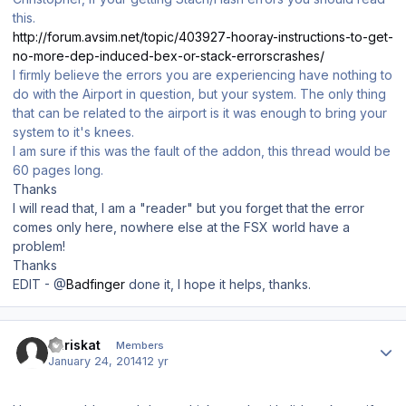
this.
http://forum.avsim.net/topic/403927-hooray-instructions-to-get-
no-more-dep-induced-bex-or-stack-errorscrashes/
I firmly believe the errors you are experiencing have nothing to
do with the Airport in question, but your system. The only thing
that can be related to the airport is it was enough to bring your
system to it's knees.
I am sure if this was the fault of the addon, this thread would be
60 pages long.
Thanks
I will read that, I am a "reader" but you forget that the error
comes only here, nowhere else at the FSX world have a
problem!
Thanks
EDIT - @
Badfinger
done it, I hope it helps, thanks.
Author stats
chriskat
Members
January 24, 2014
12 yr