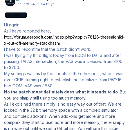
January 24, 2014
12 yr
AEROSOFT
Hi again
As I have reported here,
http://forum.aerosoft.com/index.php?/topic/78126-thessaloniki-
x-out-off-memory-stackhash/
I have to reconfirm that the patch didn't work.
I was flying my third flight today from EDDS to LGTS and after
passing TALAS intersection, the VAS was increased from 3100
to 3700.
My settings was as by the shoots in the other post, when I was
over CF16, turning right to establish the Localizer from RWY16 I
had OOM, VAS was 3850.
No the patch most definitely does what it intends to do
. But
you are simply still using too much memory.
As I explained there simply is no easy way out of that. We are
locked in the 32 bit memory space with a complex simulator
and complex add-ons. When add-ons get more and more
complex they start to use more and more memory, there simply
is no way out until we get a 64 bit sim. You will see this issue