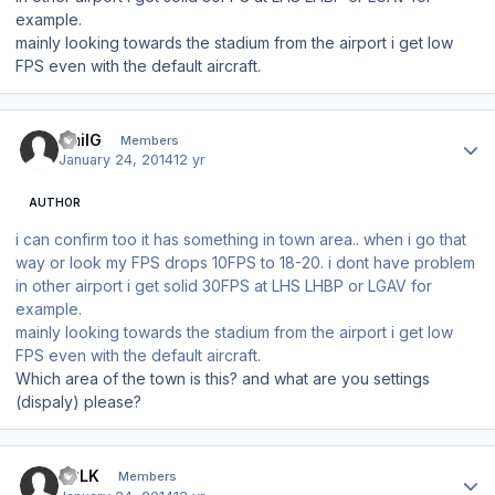
example.
mainly looking towards the stadium from the airport i get low
FPS even with the default aircraft.
Author stats
EmilG
Members
January 24, 2014
12 yr
AUTHOR
i can confirm too it has something in town area.. when i go that
way or look my FPS drops 10FPS to 18-20. i dont have problem
in other airport i get solid 30FPS at LHS LHBP or LGAV for
example.
mainly looking towards the stadium from the airport i get low
FPS even with the default aircraft.
Which area of the town is this? and what are you settings
(dispaly) please?
Author stats
LCLK
Members