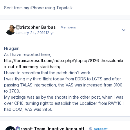
Sent from my iPhone using Tapatalk
Author stats
Christopher Barbas
Members
January 24, 2014
12 yr
Hi again
As I have reported here,
http://forum.aerosoft.com/index.php?/topic/78126-thessaloniki-
x-out-off-memory-stackhash/
I have to reconfirm that the patch didn't work.
I was flying my third flight today from EDDS to LGTS and after
passing TALAS intersection, the VAS was increased from 3100
to 3700.
My settings was as by the shoots in the other post, when I was
over CF16, turning right to establish the Localizer from RWY16 I
had OOM, VAS was 3850.
Author stats
Aerosoft Team [Inactive Account]
Aerosoft