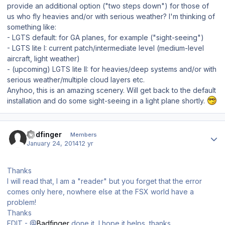
provide an additional option ("two steps down") for those of
us who fly heavies and/or with serious weather? I'm thinking of
something like:
- LGTS default: for GA planes, for example ("sight-seeing")
- LGTS lite I: current patch/intermediate level (medium-level
aircraft, light weather)
- (upcoming) LGTS lite II: for heavies/deep systems and/or with
serious weather/multiple cloud layers etc.
Anyhoo, this is an amazing scenery. Will get back to the default
installation and do some sight-seeing in a light plane shortly.
Author stats
Badfinger
Members
January 24, 2014
12 yr
Thanks
I will read that, I am a "reader" but you forget that the error
comes only here, nowhere else at the FSX world have a
problem!
Thanks
EDIT - @
Badfinger
done it, I hope it helps, thanks.