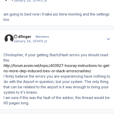
January 24, 2014
12 yr
am going to bed now i ll take pic tmrw morning and the settings
too
Author stats
Badfinger
Members
January 24, 2014
12 yr
Christopher, if your getting Stach/Hash errors you should read
this.
http://forum.avsim.net/topic/403927-hooray-instructions-to-get-
no-more-dep-induced-bex-or-stack-errorscrashes/
I firmly believe the errors you are experiencing have nothing to
do with the Airport in question, but your system. The only thing
that can be related to the airport is it was enough to bring your
system to it's knees.
I am sure if this was the fault of the addon, this thread would be
60 pages long.