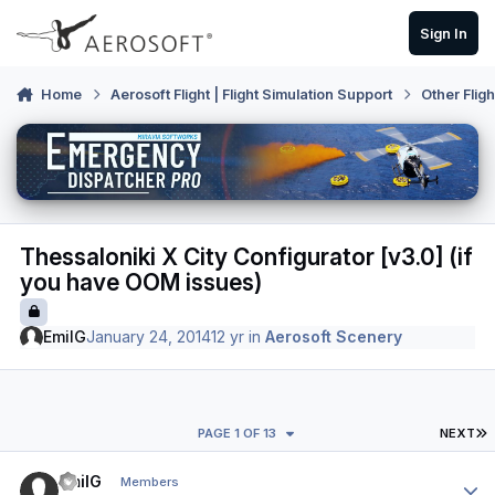
Skip to content
Sign In
Home
Aerosoft Flight | Flight Simulation Support
Other Flig
Thessaloniki X City Configurator [v3.0] (if
you have OOM issues)
EmilG
January 24, 2014
12 yr
in
Aerosoft Scenery
L
PAGE 1 OF 13
NEXT
Author stats
EmilG
Members