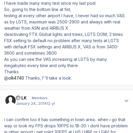
I have made many many test since my last post.
So, going to the bottom line at fist,
testing at every other airport I have, I never had so much VAS
as by LGTS, maximum was 2500-2900 and always with real
weather from ASN and AIRBUS X
deactivating FTX Global lights and trees, LGTS OOM, 2 times
FSX setting to default no problem after many tests at LGTS
with default FSX settings and AIRBUS X, VAS is from 3400-
3600 and sometimes 3800
As you can see the VAS increasing at LGTS by many
megabytes every time and only there.
Thanks
@
olli4740
Thanks, I''ll take a look.
Author stats
LCLK
Members
January 24, 2014
12 yr
i can confirm too it has something in town area.. when i go that
way or look my FPS drops 10FPS to 18-20. i dont have problem
in other airport i get solid 30FPS at LHS LHBP or LGAV for