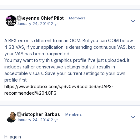
Author stats
Cheyenne Chief Pilot
Members
January 24, 2014
12 yr
A BEX error is different from an OOM. But you
can
OOM below
4 GB VAS, if your application is demanding continuous VAS, but
your VAS has been fragmented.
You may want to try this graphics profile I've just uploaded. It
includes rather conservative settings but still results in
acceptable visuals. Save your current settings to your own
profile first:
https://www.dropbox.com/s/i6v0vv9codlds6a/GAP3-
recommended%204.CFG
Author stats
Christopher Barbas
Members
January 24, 2014
12 yr
Hi again