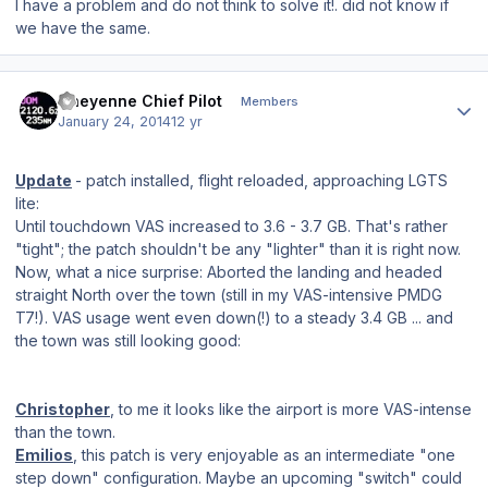
I have a
problem
and
do not think
to
solve it
!
.
did not
know if
we have the same
.
Author stats
Cheyenne Chief Pilot
Members
January 24, 2014
12 yr
Update
- patch installed, flight reloaded, approaching LGTS
lite:
Until touchdown VAS increased to 3.6 - 3.7 GB. That's rather
"tight"; the patch shouldn't be any "lighter" than it is right now.
Now, what a nice surprise: Aborted the landing and headed
straight North over the town (still in my VAS-intensive PMDG
T7!). VAS usage went even down(!) to a steady 3.4 GB ... and
the town was still looking good:
Christopher
, to me it looks like the airport is more VAS-intense
than the town.
Emilios
, this patch is very enjoyable as an intermediate "one
step down" configuration. Maybe an upcoming "switch" could