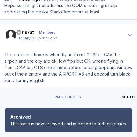
Hope so. It might not address the OOM's, but might help
addressing the pesky Stack/Bex errors at least.
Author stats
chriskat
Members
January 24, 2014
12 yr
The
problem I have
is when
flying from
LGTS
to
LGAV
the
airport
and the city are
ok
,
low
frps
but OK
.
whene flying
in
from
LGAV to
LGTS
one minute
before landing
appears window
out of
the
memory
and
the
AIRPORT
AS
and cockpit
turn black
.
sorry for my english .
L
PAGE 1 OF 13
NEXT
Archived
This topic is now archived and is closed to further replies.