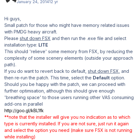
January 24, 2014
12 yr
Hi guys,
Small patch for those who might have memory related issues
with PMDG heavy aircraft.
Please
shut down FSX
and then run the .exe file and select
installation type:
LITE
This should 'relieve' some memory from FSX, by reducing the
complexity of some scenery elements (outside your approach
path).
If you do want to revert back to default,
shut down FSX
, and
then re-run the patch. This time, select the
Default
option.
Should you be happy with the patch, we can proceed with
further optimisation, although this should give enough
'breathing space' to those users running other VAS consuming
add-ons in parallel
http://goo.gl/kBL1fk
**note that the installer will give you no indication as to which
type is currently installed. If you are not sure, just run it again
and select the option you need (make sure FSX is not running
while installing)