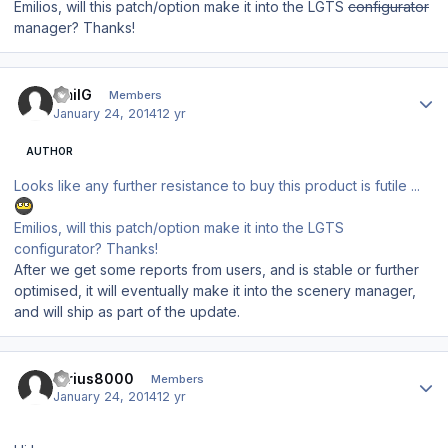
Emilios, will this patch/option make it into the LGTS
configurator
manager? Thanks!
Author stats
EmilG
Members
January 24, 2014
12 yr
AUTHOR
Looks like any further resistance to buy this product is futile ...
Emilios, will this patch/option make it into the LGTS
configurator? Thanks!
After we get some reports from users, and is stable or further
optimised, it will eventually make it into the scenery manager,
and will ship as part of the update.
Author stats
Sirius8000
Members
January 24, 2014
12 yr