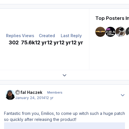
Top Posters I
Replies
Views
Created
Last Reply
302
75.6k
12 yr
12 yr
12 yr
12 yr
Expand topic overview
Author stats
Rafal Haczek
Members
January 24, 2014
12 yr
Fantastic from you, Emilios, to come up witch such a huge patch
so quickly after releasing the product!