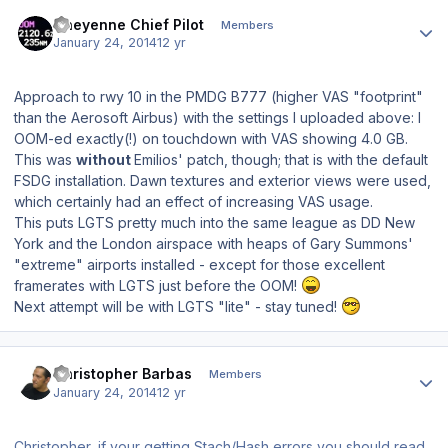
Author stats
Cheyenne Chief Pilot
Members
January 24, 2014
12 yr
Approach to rwy 10 in the PMDG B777 (higher VAS "footprint"
than the Aerosoft Airbus) with the settings I uploaded above: I
OOM-ed exactly(!) on touchdown with VAS showing 4.0 GB.
This was
without
Emilios' patch, though; that is with the default
FSDG installation. Dawn textures and exterior views were used,
which certainly had an effect of increasing VAS usage.
This puts LGTS pretty much into the same league as DD New
York and the London airspace with heaps of Gary Summons'
"extreme" airports installed - except for those
excellent
framerates with LGTS just before the OOM!
Next attempt will be with LGTS "lite" - stay tuned!
Author stats
Christopher Barbas
Members
January 24, 2014
12 yr
Christopher, if your getting Stach/Hash errors you should read