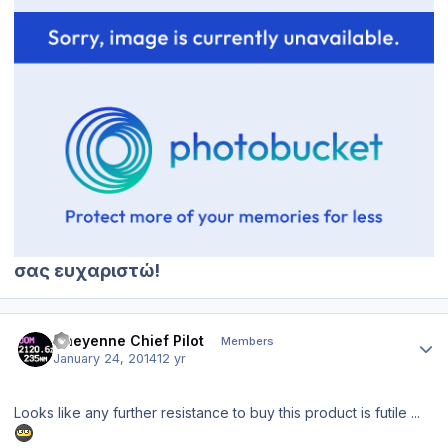
σας ευχαριστώ!
Author stats
Cheyenne Chief Pilot
Members
January 24, 2014
12 yr
Looks like any further resistance to buy this product is futile ...