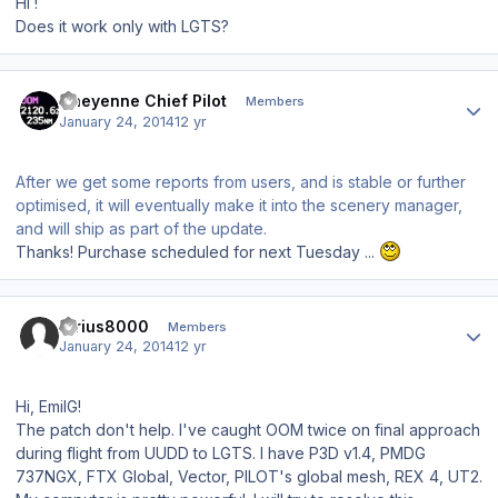
Hi !
Does it work only with LGTS?
Author stats
Cheyenne Chief Pilot
Members
January 24, 2014
12 yr
After we get some reports from users, and is stable or further
optimised, it will eventually make it into the scenery manager,
and will ship as part of the update.
Thanks! Purchase scheduled for next Tuesday ...
Author stats
Sirius8000
Members
January 24, 2014
12 yr
Hi, EmilG!
The patch don't help. I've caught OOM twice on final approach
during flight from UUDD to LGTS. I have P3D v1.4, PMDG
737NGX, FTX Global, Vector, PILOT's global mesh, REX 4, UT2.