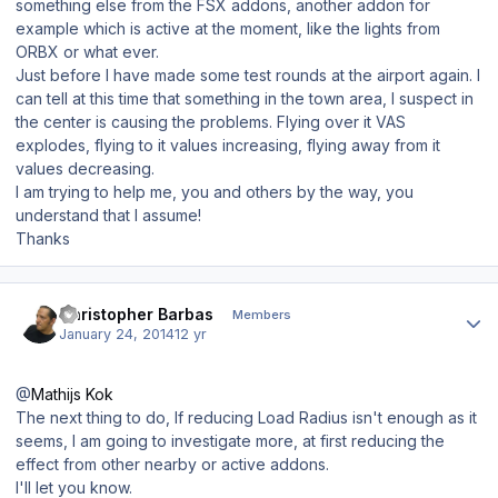
something else from the FSX addons, another addon for
example which is active at the moment, like the lights from
ORBX or what ever.
Just before I have made some test rounds at the airport again. I
can tell at this time that something in the town area, I suspect in
the center is causing the problems. Flying over it VAS
explodes, flying to it values increasing, flying away from it
values decreasing.
I am trying to help me, you and others by the way, you
understand that I assume!
Thanks
Author stats
Christopher Barbas
Members
January 24, 2014
12 yr
@
Mathijs Kok
The next thing to do, If reducing Load Radius isn't enough as it
seems, I am going to investigate more, at first reducing the
effect from other nearby or active addons.
I'll let you know.