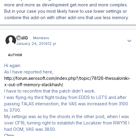
more and more as development get more and more complex.
But in your case you most likely have to use lower settings or
combine this add-on with other add-ons that use less memory.
Author stats
EmilG
Members
January 24, 2014
12 yr
AUTHOR
Hi again
As I have reported here,
http://forum.aerosoft.com/index.php?/topic/78126-thessaloniki-
x-out-off-memory-stackhash/
I have to reconfirm that the patch didn't work.
I was flying my third flight today from EDDS to LGTS and after
passing TALAS intersection, the VAS was increased from 3100
to 3700.
My settings was as by the shoots in the other post, when I was
over CF16, turning right to establish the Localizer from RWY16 I
had OOM, VAS was 3850.
Chris,