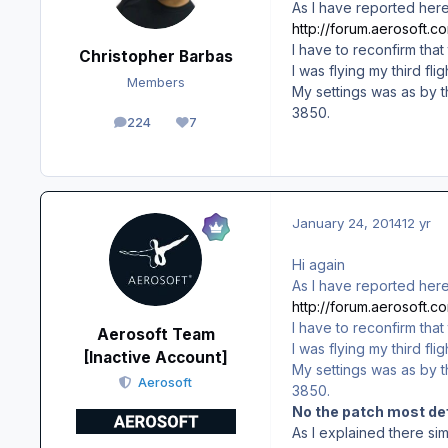
As I have reported here
http://forum.aerosoft.
I have to reconfirm that
Christopher Barbas
I was flying my third f
Members
My settings was as by t
3850.
224
7
posts
Reputation
January 24, 2014
12 yr
Hi again
As I have reported here
http://forum.aerosoft.
I have to reconfirm that
Aerosoft Team
I was flying my third f
[Inactive Account]
My settings was as by t
Aerosoft
3850.
No the patch most def
As I explained there si