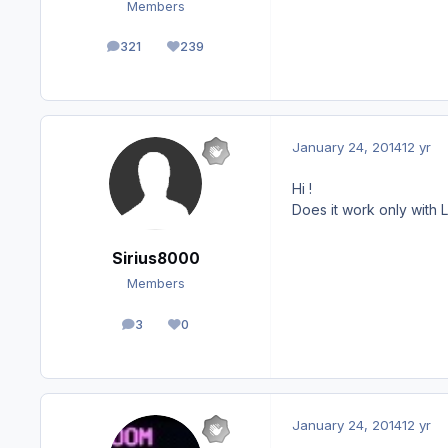
Members
321
239
posts
Reputation
January 24, 2014
12 yr
Hi !
Does it work only with
Sirius8000
Members
3
0
posts
Reputation
January 24, 2014
12 yr