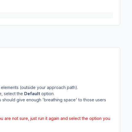
 elements (outside your approach path).
e, select the
Default
option.
is should give enough 'breathing space' to those users
you are not sure, just run it again and select the option you