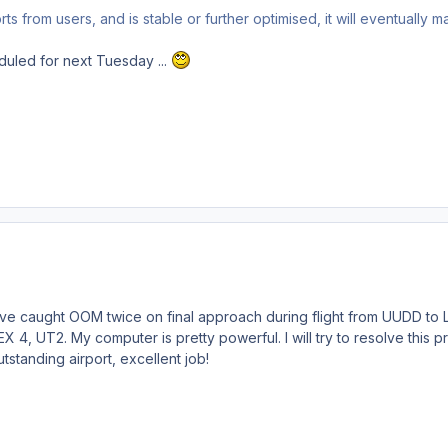
s from users, and is stable or further optimised, it will eventually m
uled for next Tuesday ...
I've caught OOM twice on final approach during flight from UUDD to
 4, UT2. My computer is pretty powerful. I will try to resolve this p
standing airport, excellent job!