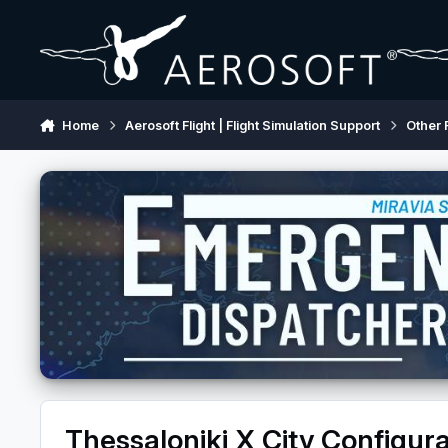
Skip to content
Home
Aerosoft Flight | Flight Simulation Support
Other 
Thessaloniki X City Configura