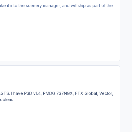
ake it into the scenery manager, and will ship as part of the
 LGTS. I have P3D v1.4, PMDG 737NGX, FTX Global, Vector,
roblem.