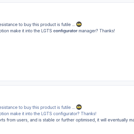
sistance to buy this product is futile ...
/option make it into the LGTS
configurator
manager? Thanks!
sistance to buy this product is futile ...
/option make it into the LGTS configurator? Thanks!
s from users, and is stable or further optimised, it will eventually m