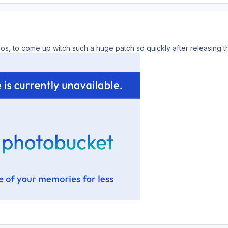
lios, to come up witch such a huge patch so quickly after releasing t