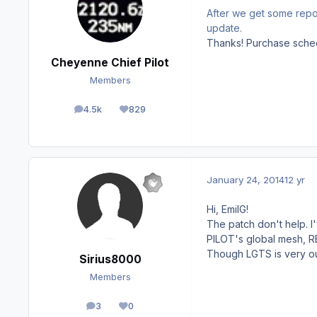
After we get some report
update.
Thanks! Purchase sched
Cheyenne Chief Pilot
Members
4.5k
829
posts
Reputation
January 24, 2014
12 yr
Hi, EmilG!
The patch don't help. 
PILOT's global mesh, REX
Though LGTS is very out
Sirius8000
Members
3
0
posts
Reputation