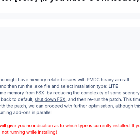
who might have memory related issues with PMDG heavy aircraft.
nd then run the .exe file and select installation type:
LITE
some memory from FSX, by reducing the complexity of some scenery
t back to default,
shut down FSX
, and then re-run the patch. This tim
h the patch, we can proceed with further optimisation, although th
uming add-ons in parallel
 will give you no indication as to which type is currently installed. If 
not running while installing)