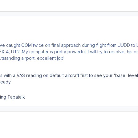
I've caught OOM twice on final approach during flight from UUDD to
 4, UT2. My computer is pretty powerful. I will try to resolve this p
standing airport, excellent job!
s with a VAS reading on default aircraft first to see your 'base' lev
ready.
ing Tapatalk