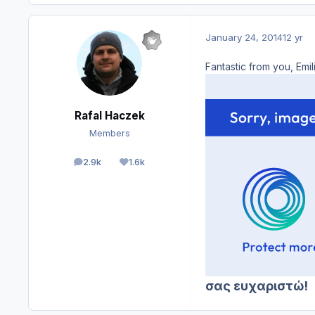
January 24, 2014
12 yr
Fantastic from you, Emi
Rafal Haczek
Members
2.9k
1.6k
posts
Reputation
σας ευχαριστώ!