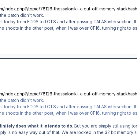
,
com/index.php?/topic/78126-thessaloniki-x-out-off-memory-stackhash
 the patch didn't work.
light today from EDDS to LGTS and after passing TALAS intersection,
he shoots in the other post, when I was over CF16, turning right to
,
com/index.php?/topic/78126-thessaloniki-x-out-off-memory-stackhash
 the patch didn't work.
light today from EDDS to LGTS and after passing TALAS intersection,
he shoots in the other post, when I was over CF16, turning right to
initely does what it intends to do
. But you are simply still using
mply is no easy way out of that. We are locked in the 32 bit memor