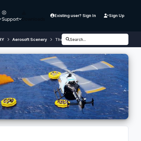
Existing user? Sign In
Sign Up
Support
Downloads
RY
Aerosoft Scenery
Thessaloniki X City Configurator [v3.0] (if
Search...