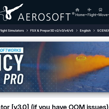
Home
Flight
Move
Flight Simulators
FSX & Prepar3D v2/v3/v4/v5
English
SCENE
tor [v3.0] (if you have OOM issues)