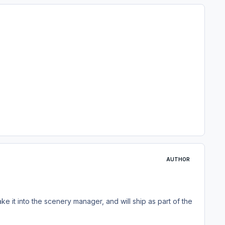
AUTHOR
ake it into the scenery manager, and will ship as part of the