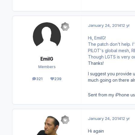
January 24, 2014
12 yr
Hi, EmilG!
The patch don't help. 
PILOT's global mesh, REX
Though LGTS is very out
EmilG
Thanks!
Members
I suggest you provide u
321
239
much going on there al
posts
Reputation
Sent from my iPhone us
January 24, 2014
12 yr
Hi again