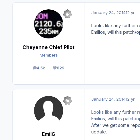
January 24, 2014
12 yr
Looks like any further re
Emilios, will this patch
Cheyenne Chief Pilot
Members
4.5k
829
posts
Reputation
January 24, 2014
12 yr
Looks like any further re
Emilios, will this patch
After we get some report
update.
EmilG