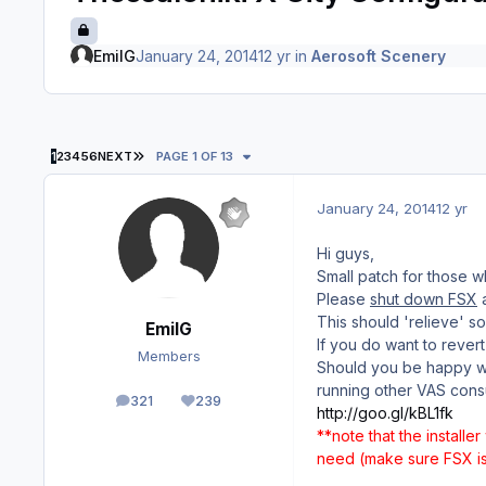
EmilG
January 24, 2014
12 yr
in
Aerosoft Scenery
LAST PAGE
1
2
3
4
5
6
NEXT
PAGE 1 OF 13
January 24, 2014
12 yr
Hi guys,
Small patch for those 
Please
shut down FSX
a
This should 'relieve' 
EmilG
If you do want to rever
Members
Should you be happy wit
running other VAS cons
321
239
posts
Reputation
http://goo.gl/kBL1fk
**note that the installer
need (make sure FSX is 