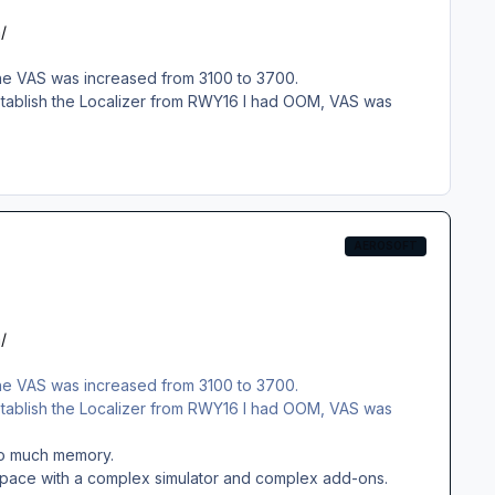
/
 the VAS was increased from 3100 to 3700.
 establish the Localizer from RWY16 I had OOM, VAS was
AEROSOFT
/
 the VAS was increased from 3100 to 3700.
 establish the Localizer from RWY16 I had OOM, VAS was
 too much memory.
y space with a complex simulator and complex add-ons.