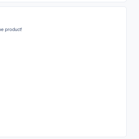
he product!