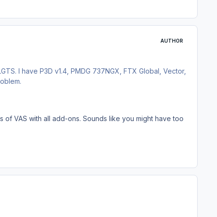
AUTHOR
 LGTS. I have P3D v1.4, PMDG 737NGX, FTX Global, Vector,
roblem.
els of VAS with all add-ons. Sounds like you might have too