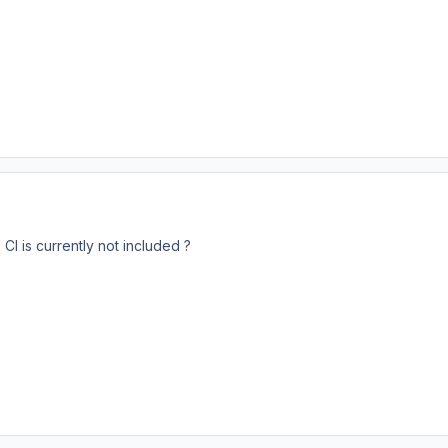
CI is currently not included ?