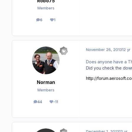
Robo75
Members
6
1
posts
Reputation
November 26, 2013
12 yr
Does anyone have a Th
Did you check the dow
http://forum.aerosoft.c
Norman
Members
44
-11
posts
Reputation
December 1, 2013
12 yr