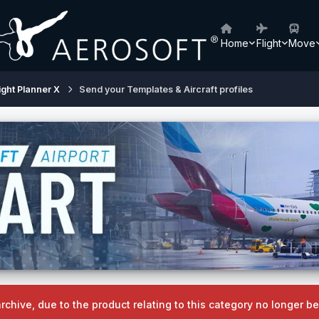
Home
Flight
Move
ight Planner X
Send your Templates & Aircraft profiles
archive, due to the product relating to this category no longer 