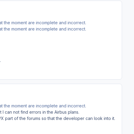
 at the moment are incomplete and incorrect.
 at the moment are incomplete and incorrect.
.
 at the moment are incomplete and incorrect.
 I can not find errors in the Airbus plans.
X part of the forums so that the developer can look into it.