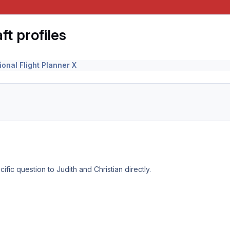
t profiles
ional Flight Planner X
ific question to Judith and Christian directly.