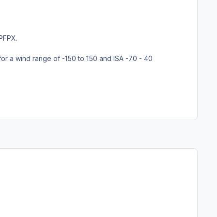
 PFPX.
for a wind range of -150 to 150 and ISA -70 - 40