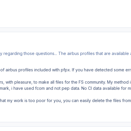
y regarding those questions... The airbus profiles that are available
 of airbus profiles included with pfpx. If you have detected some er
rs, with pleasure, to make all files for the FS community. My method 
mark, i have used fcom and not pep data. No CI data available for me.
 that my work is too poor for you, you can easily delete the files fr