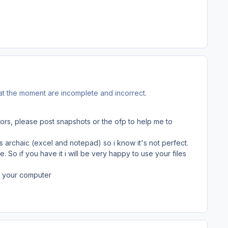
 at the moment are incomplete and incorrect.
rors, please post snapshots or the ofp to help me to
is archaic (excel and notepad) so i know it's not perfect.
 So if you have it i will be very happy to use your files
om your computer