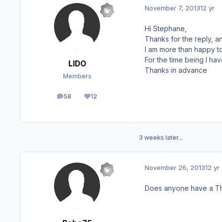
November 7, 2013
12 yr
Hi Stephane,
Thanks for the reply, an
I am more than happy to
For the time being I ha
LIDO
Thanks in advance
Members
58
12
posts
Reputation
3 weeks later...
November 26, 2013
12 yr
Does anyone have a Th