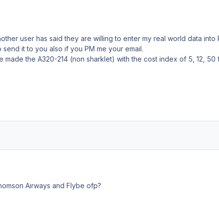
other user has said they are willing to enter my real world data into
 send it to you also if you PM me your email.
ve made the A320-214 (non sharklet) with the cost index of 5, 12, 50 
omson Airways and Flybe ofp?