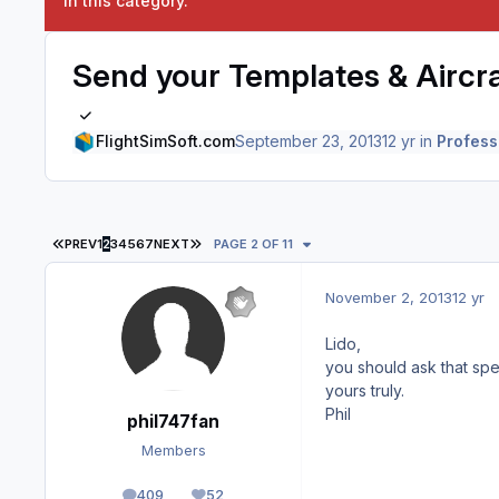
in this category.
Send your Templates & Aircraf
FlightSimSoft.com
September 23, 2013
12 yr
in
Profess
FIRST PAGE
LAST PAGE
PREV
1
2
3
4
5
6
7
NEXT
PAGE 2 OF 11
November 2, 2013
12 yr
Lido,
you should ask that spec
yours truly.
Phil
phil747fan
Members
409
52