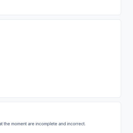
 at the moment are incomplete and incorrect.