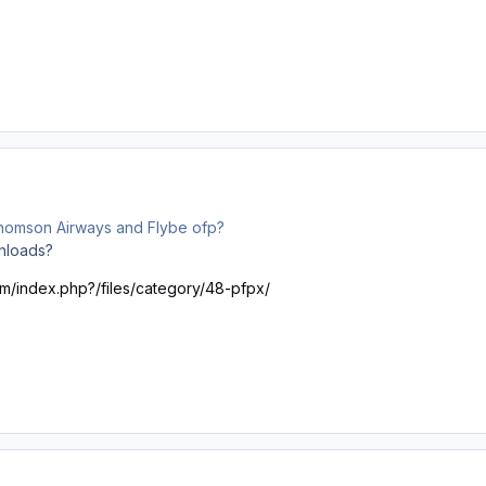
omson Airways and Flybe ofp?
nloads?
om/index.php?/files/category/48-pfpx/