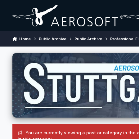
Skip to content
Home
Public Archive
Public Archive
Professional Fl
You are currently viewing a post or category in the 