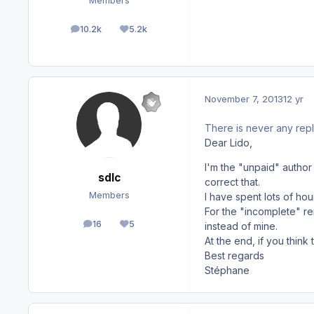
Members
10.2k
5.2k
posts
Reputation
November 7, 2013
12 yr
There is never any repl
Dear Lido,
I'm the "unpaid" author
sdlc
correct that.
Members
I have spent lots of hou
For the "incomplete" re
16
5
instead of mine.
posts
Reputation
At the end, if you think
Best regards
Stéphane