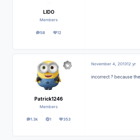
LIDO
Members
58
12
posts
Reputation
November 4, 2013
12 yr
incorrect ? because the 
Patrick1246
Members
1.3k
1
353
posts
Solutions
Reputation