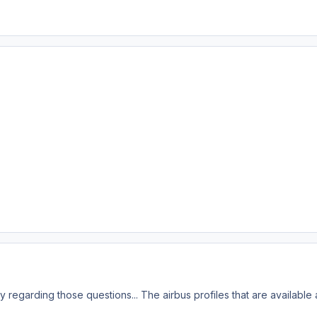
y regarding those questions... The airbus profiles that are available