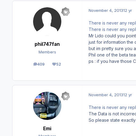
November 4, 2013
12 yr
There is never any repl
There is never any repl
Mr Lido could you point
just for information the
phil747fan
but im pretty sure you 
Members
Phil one of the beta te
ps : if you have those C
409
52
posts
Reputation
November 4, 2013
12 yr
There is never any repl
The Data is not incorrec
So please state exactly
Emi