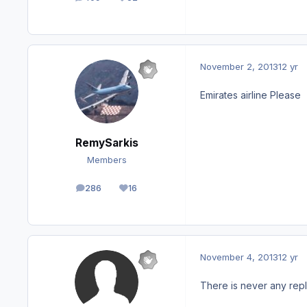
posts
Reputation
November 2, 2013
12 yr
Emirates airline Please
RemySarkis
Members
286
16
posts
Reputation
November 4, 2013
12 yr
There is never any repl