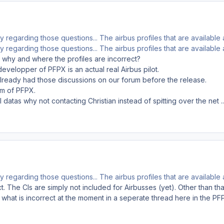
y regarding those questions... The airbus profiles that are available
y regarding those questions... The airbus profiles that are available
 why and where the profiles are incorrect?
 developper of PFPX is an actual real Airbus pilot.
already had those discussions on our forum before the release.
am of PFPX.
I datas why not contacting Christian instead of spitting over the net ..
y regarding those questions... The airbus profiles that are available
t. The CIs are simply not included for Airbusses (yet). Other than that
 what is incorrect at the moment in a seperate thread here in the PFP