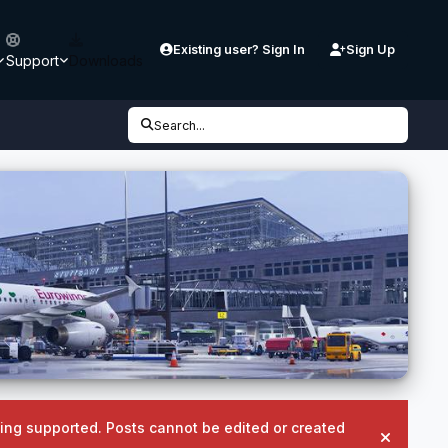
Existing user? Sign In
Sign Up
Support
Downloads
Search...
being supported. Posts cannot be edited or created
Hide an