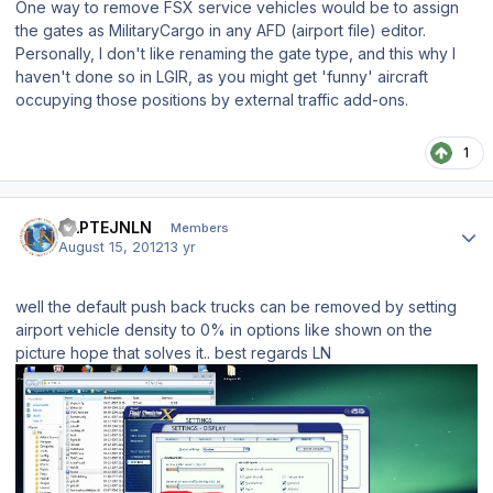
One way to remove FSX service vehicles would be to assign
the gates as MilitaryCargo in any AFD (airport file) editor.
Personally, I don't like renaming the gate type, and this why I
haven't done so in LGIR, as you might get 'funny' aircraft
occupying those positions by external traffic add-ons.
1
Author stats
KAPTEJNLN
Members
August 15, 2012
13 yr
well the default push back trucks can be removed by setting
airport vehicle density to 0% in options like shown on the
picture hope that solves it.. best regards LN