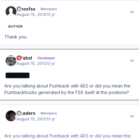
Author stats
dinosfsx
Members
August 15, 2012
13 yr
AUTHOR
Thank you.
Author stats
OPabst
Developer
August 15, 2012
13 yr
DEVELOPER
Are you talking about Pushback with AES or did you mean the
Pushbacktrucks generated by the FSX itself at the positions?
Author stats
Chaders
Members
August 15, 2012
13 yr
Are you talking about Pushback with AES or did you mean the