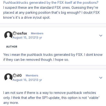
Pushbacktrucks generated by the FSX itself at the positions?
I suspect these are the standard FSX ones. Guessing they're
placed at any parking position that's big enough? I doubt FSX
know's it's a drive in/out spot.
Author stats
dinosfsx
Members
August 15, 2012
13 yr
AUTHOR
Yes i mean the pushback trucks generated by FSX. I dont know
if they can be removed though. I hope so.
Author stats
EmilG
Members
August 15, 2012
13 yr
I am not sure if there is a way to remove pushback vehicles
only. I think that after the SP1 update, this option is not 'viable'
any more.