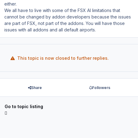
either.
We all have to live with some of the FSX AI limitations that
cannot be changed by addon developers because the issues
are part of FSX, not part of the addons. You will have those
issues with all addons and all default airports.
This topic is now closed to further replies.
Share
Followers
Go to topic listing