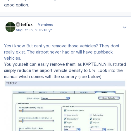
good option.
Author stats
hotelfox
Members
August 16, 2012
13 yr
Yes i know. But cant you remove those vehicles? They dont
really exist. The airport never had or will have pushback
vehicles.
You yourself can easily remove them: as KAPTEJNLN illustrated
simply reduce the airport vehicle density to 0%. Look into the
manual which comes with the scenery (see below).