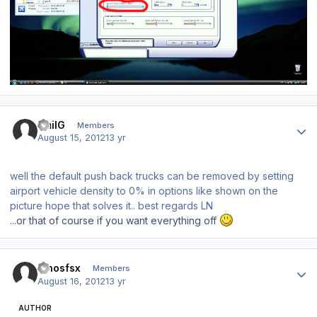
Author stats
EmilG
Members
August 15, 2012
13 yr
well the default push back trucks can be removed by setting
airport vehicle density to 0% in options like shown on the
picture hope that solves it.. best regards LN
...or that of course if you want everything off
Author stats
dinosfsx
Members
August 16, 2012
13 yr
AUTHOR