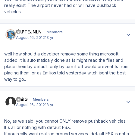
really exist. The airport never had or will have pushback
vehicles.
Author stats
KAPTEJNLN
Members
August 16, 2012
13 yr
well how should a develper remove some thing microsoft
added. it is auto maticaly done as fs might read the files and
place them by default. only by turn it off would prevent fs from
placing them. or as
Emilios told yesterday witch isent the best
way to go..
Author stats
EmilG
Members
August 16, 2012
13 yr
No, as we said, you cannot ONLY remove pushback vehicles.
It's all or nothing with default FSX.
If you really want realistic ground services, default FSX is not a