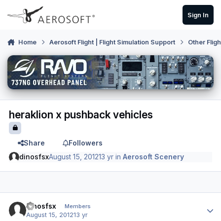
Skip to content
Sign In
Home
Aerosoft Flight | Flight Simulation Support
Other Flig
heraklion x pushback vehicles
Share
Followers
dinosfsx
August 15, 2012
13 yr
in
Aerosoft Scenery
Author stats
dinosfsx
Members
August 15, 2012
13 yr