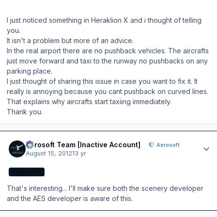
I just noticed something in Heraklion X and i thought of telling
you.
It isn't a problem but more of an advice.
In the real airport there are no pushback vehicles. The aircrafts
just move forward and taxi to the runway no pushbacks on any
parking place.
I just thought of sharing this issue in case you want to fix it. It
really is annoying because you cant pushback on curved lines.
That explains why aircrafts start taxiing immediately.
Thank you.
Author stats
Aerosoft Team [Inactive Account]
Aerosoft
August 15, 2012
13 yr
AEROSOFT
That's interesting... I'll make sure both the scenery developer
and the AES developer is aware of this.