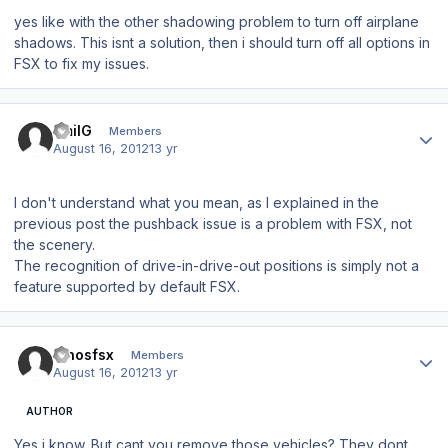
yes like with the other shadowing problem to turn off airplane
shadows. This isnt a solution, then i should turn off all options in
FSX to fix my issues.
Author stats
EmilG
Members
August 16, 2012
13 yr
I don't understand what you mean, as I explained in the
previous post the pushback issue is a problem with FSX, not
the scenery.
The recognition of drive-in-drive-out positions is simply not a
feature supported by default FSX.
Author stats
dinosfsx
Members
August 16, 2012
13 yr
AUTHOR
Yes i know. But cant you remove those vehicles? They dont