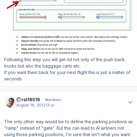
Following this step you will get rid not only of the push back
trucks but also the baggage carts etc.
If you want them back for your next flight this is just a matter of
seconds.
Author stats
horst18519
Members
August 16, 2012
13 yr
The only other way would be to define the parking positions as
"ramp" instead of "gate". But this can lead to AI airliners not
using those parking positions, I'm sure that isn't what you want