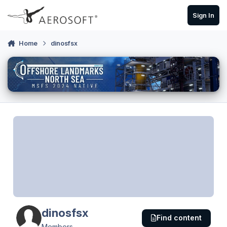
Skip to content
Sign In
Home
dinosfsx
dinosfsx
Find content
Members