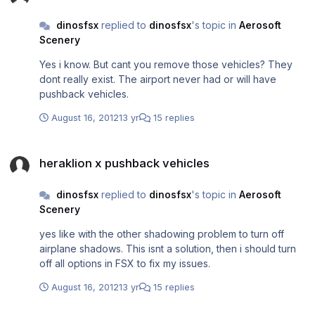
dinosfsx
replied to
dinosfsx
's topic in
Aerosoft
Scenery
Yes i know. But cant you remove those vehicles? They
dont really exist. The airport never had or will have
pushback vehicles.
August 16, 2012
13 yr
15 replies
heraklion x pushback vehicles
heraklion x pushback vehicles
dinosfsx
replied to
dinosfsx
's topic in
Aerosoft
Scenery
yes like with the other shadowing problem to turn off
airplane shadows. This isnt a solution, then i should turn
off all options in FSX to fix my issues.
August 16, 2012
13 yr
15 replies