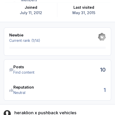
Joined
Last visited
July 11, 2012
May 31, 2015
View all
Newbie
Current rank (1/14)
Find content
Posts
10
Find content
Reputation
1
Neutral
heraklion x pushback vehicles
heraklion x pushback vehicles