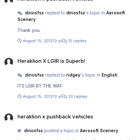
dinosfsx
replied to
dinosfsx
's topic in
Aerosoft
Scenery
Thank you.
August 15, 2012
13 yr
15 replies
Heraklion X LGIR is Superb!
Heraklion X LGIR is Superb!
dinosfsx
replied to
ridgey
's topic in
English
ITS LGIR BY THE WAY.
August 15, 2012
13 yr
20 replies
heraklion x pushback vehicles
heraklion x pushback vehicles
dinosfsx
posted a topic in
Aerosoft Scenery