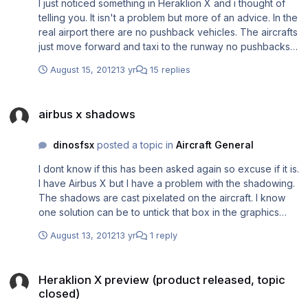
I just noticed something in Heraklion X and i thought of
telling you. It isn't a problem but more of an advice. In the
real airport there are no pushback vehicles. The aircrafts
just move forward and taxi to the runway no pushbacks
on any parking place. I just thought of sharing this issue in
August 15, 2012
13 yr
15 replies
case you want to fix it. It really is annoying because you
cant pushback on curved lines. That explains why
airbus x shadows
aircrafts start taxiing immediately. Thank you.
airbus x shadows
dinosfsx
posted a topic in
Aircraft General
I dont know if this has been asked again so excuse if it is.
I have Airbus X but I have a problem with the shadowing.
The shadows are cast pixelated on the aircraft. I know
one solution can be to untick that box in the graphics
settings for the aircraft to cast shadows on itself. I don't
August 13, 2012
13 yr
1 reply
like that so I'd like to know if there is any other solution to
my problem. Also heard that I can adjust some settings
Heraklion X preview (product released, topic closed)
through nvidia inspector to make the shadows look
Heraklion X preview (product released, topic
better. Here are 2 images explaining in visual what I'm
closed)
trying to say. http://imageshack.us/photo/my-