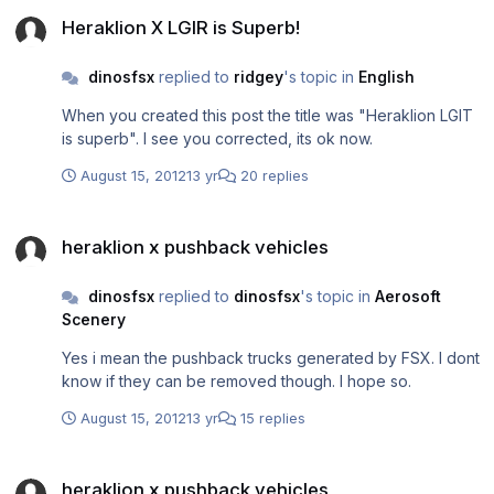
Heraklion X LGIR is Superb!
Heraklion X LGIR is Superb!
dinosfsx
replied to
ridgey
's topic in
English
When you created this post the title was "Heraklion LGIT
is superb". I see you corrected, its ok now.
August 15, 2012
13 yr
20 replies
heraklion x pushback vehicles
heraklion x pushback vehicles
dinosfsx
replied to
dinosfsx
's topic in
Aerosoft
Scenery
Yes i mean the pushback trucks generated by FSX. I dont
know if they can be removed though. I hope so.
August 15, 2012
13 yr
15 replies
heraklion x pushback vehicles
heraklion x pushback vehicles