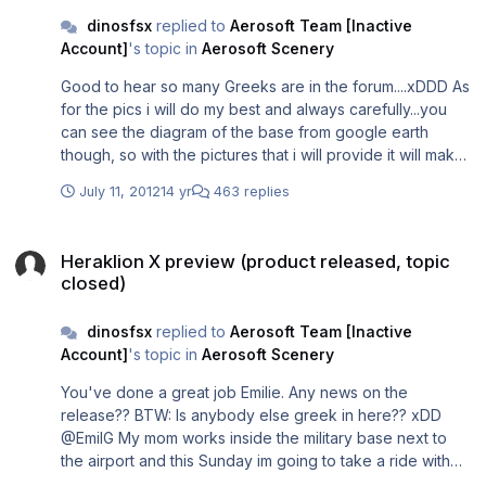
images/641/pxs1.jpg/ http://imageshack.us/photo/my-
dinosfsx
replied to
Aerosoft Team [Inactive
images/10/pxs2.jpg/ Anyway it is I'm open to any type of
Account]
's topic in
Aerosoft Scenery
solution.
Good to hear so many Greeks are in the forum....xDDD As
for the pics i will do my best and always carefully...you
can see the diagram of the base from google earth
though, so with the pictures that i will provide it will make
it look better in 3D...ill be in touch with Emil but please
July 11, 2012
14 yr
463 replies
dont say anything more about the pics from the military
base.
Heraklion X preview (product released, topic closed)
Heraklion X preview (product released, topic
closed)
dinosfsx
replied to
Aerosoft Team [Inactive
Account]
's topic in
Aerosoft Scenery
You've done a great job Emilie. Any news on the
release?? BTW: Is anybody else greek in here?? xDD
@EmilG My mom works inside the military base next to
the airport and this Sunday im going to take a ride with
her around the airport and around the runway. If, even