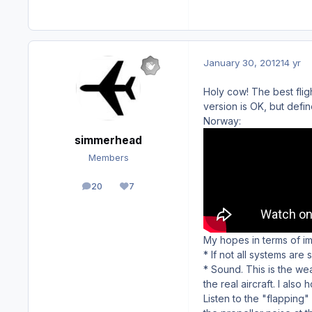
January 30, 2012
14 yr
Holy cow! The best flight
version is OK, but def
Norway:
simmerhead
Members
20
7
posts
Reputation
My hopes in terms of i
* If not all systems are
* Sound. This is the wea
the real aircraft. I als
Listen to the "flapping"