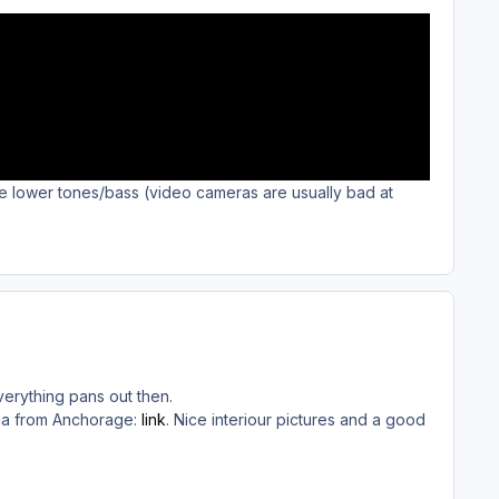
he lower tones/bass (video cameras are usually bad at
erything pans out then.
ssia from Anchorage:
link
. Nice interiour pictures and a good