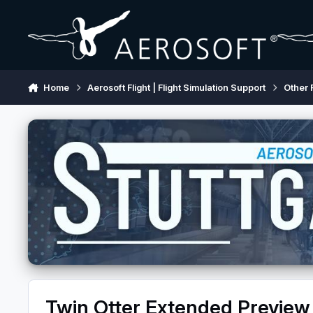
Skip to content
Home
Aerosoft Flight | Flight Simulation Support
Other 
Twin Otter Extended Preview