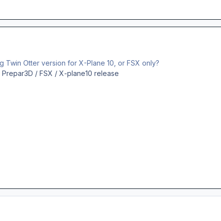
ng Twin Otter version for X-Plane 10, or FSX only?
e a Prepar3D / FSX / X-plane10 release