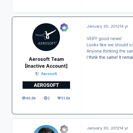
January 30, 2012
14 yr
VERY good news!
Looks like we should c
Anyone thinking the sa
I think the same! It rema
Aerosoft Team
[Inactive Account]
Aerosoft
46.8k
2
51.6k
posts
Solutions
Reputation
January 30, 2012
14 yr