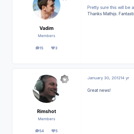
Pretty sure this will b
Thanks Mathijs. Fantast
Vadim
Members
15
3
posts
Reputation
January 30, 2012
14 yr
Great news!
Rimshot
Members
54
5
posts
Reputation