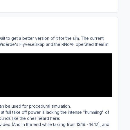
ait to get a better version of it for the sim. The current
en Widerøe's Flyveselskap and the RNoAF operated them in
can be used for procedural simulation.
at full take off power is lacking the intense "humming" of
sounds like the ones heard here:
 video (And in the end while taxiing from 13:19 - 14:12), and