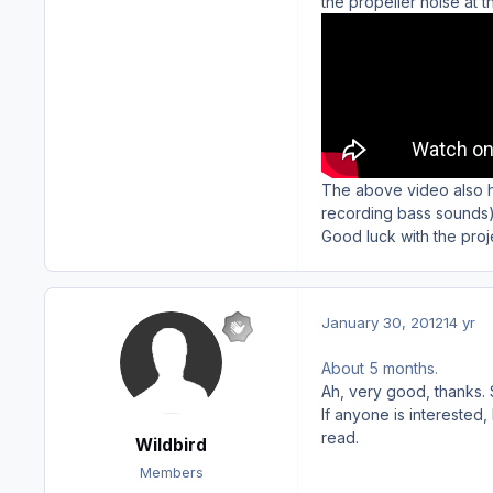
the propeller noise at t
The above video also ha
recording bass sounds)
Good luck with the proje
January 30, 2012
14 yr
About 5 months.
Ah, very good, thanks.
If anyone is interested
read.
Wildbird
Members