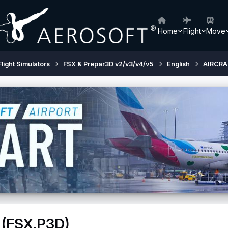
Home
Flight
Move
Flight Simulators
FSX & Prepar3D v2/v3/v4/v5
English
AIRCRA
 (FSX,P3D)