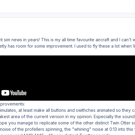
 sim news in years! This is my all time favourite aircraft and I can't w
inetly has room for some improvement. I used to fly these a lot wh
mprovements:
 simulates, at least make all buttons and swithches animated so they 
kest area of the current version in my opinion. Especially the sound 
o hope you manage to replicate some of the other distinct Twin Otter 
 noise of the profellers spinning, the "whining" noise at 0:13 into this