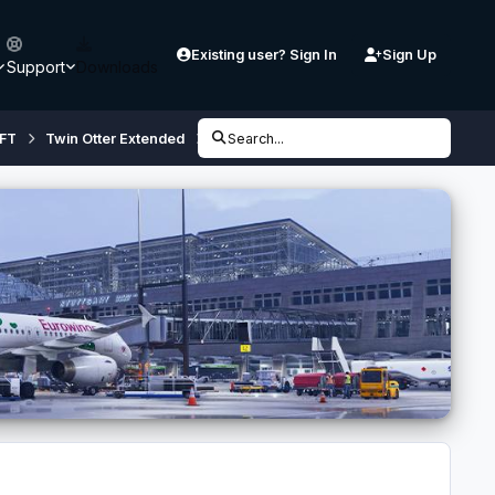
Existing user? Sign In
Sign Up
Support
Downloads
FT
Twin Otter Extended
Twin Otter Extended Preview (FSX,P3D)
Search...