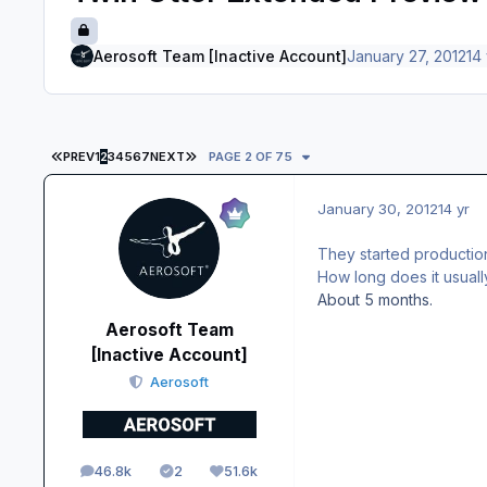
Aerosoft Team [Inactive Account]
January 27, 2012
14 
FIRST PAGE
LAST PAGE
PREV
1
2
3
4
5
6
7
NEXT
PAGE 2 OF 75
January 30, 2012
14 yr
They started production
How long does it usuall
About 5 months.
Aerosoft Team
[Inactive Account]
Aerosoft
46.8k
2
51.6k
posts
Solutions
Reputation