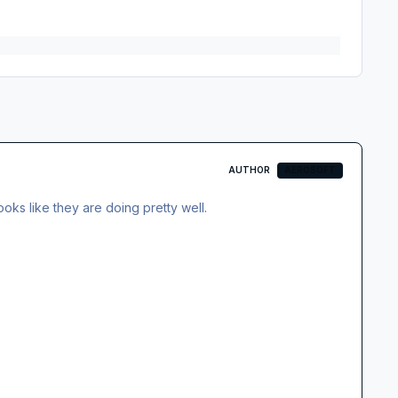
AUTHOR
AEROSOFT
oks like they are doing pretty well.