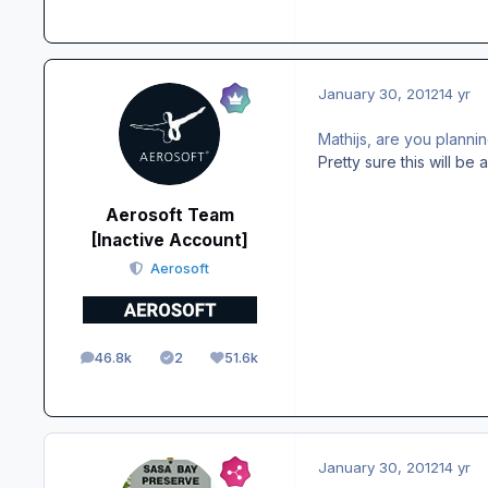
January 30, 2012
14 yr
Mathijs, are you planni
Pretty sure this will b
Aerosoft Team
[Inactive Account]
Aerosoft
46.8k
2
51.6k
posts
Solutions
Reputation
January 30, 2012
14 yr