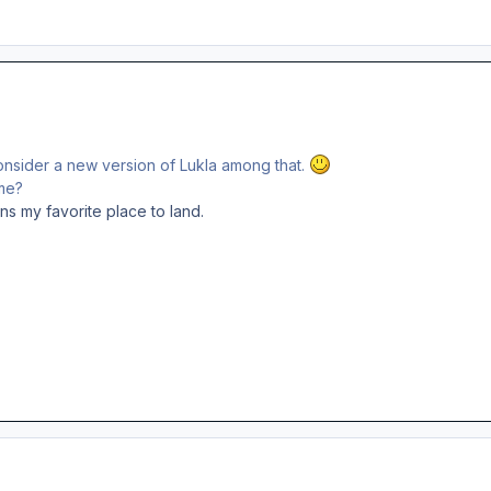
onsider a new version of Lukla among that.
me?
ins my favorite place to land.