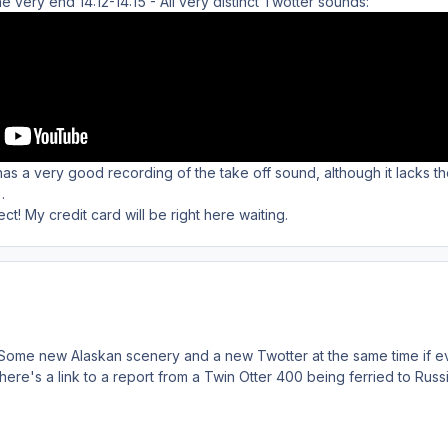
he very end 14:12-14:15 - All very distinct Twotter sounds:
s a very good recording of the take off sound, although it lacks t
.
ct! My credit card will be right here waiting.
 Some new Alaskan scenery and a new Twotter at the same time if ev
, here's a link to a report from a Twin Otter 400 being ferried to Ru