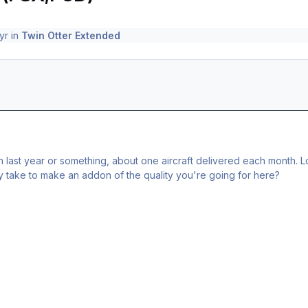
yr
in
Twin Otter Extended
 last year or something, about one aircraft delivered each month. Lo
y take to make an addon of the quality you're going for here?