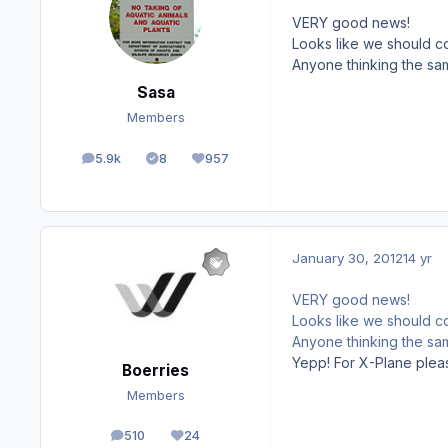
VERY good news!
Looks like we should c
Anyone thinking the sa
Sasa
Members
5.9k
8
957
posts
Solutions
Reputation
January 30, 2012
14 yr
VERY good news!
Looks like we should c
Anyone thinking the sa
Yepp! For X-Plane plea
Boerries
Members
510
24
posts
Reputation