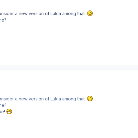
onsider a new version of Lukla among that.
me?
onsider a new version of Lukla among that.
me?
se!