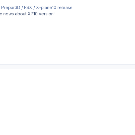
e a Prepar3D / FSX / X-plane10 release
ic news about XP10 version!