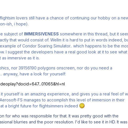
flightsim lovers still have a chance of continuing our hobby on a ne
oon-ish, i hope).
e subject of
IMMERSIVENESS
somewhere in this thread, but it se
ctly that would consist of. Wellm it is hard to put in words indeed, b
e example of Condor Soaring Simulator.. which happens to be the mo
now. I suggest the developers have a real good look at it to see what
t as immersive as it is.
raphics, nor 39156190 polygons onscreen, nor do you need a
.. anyway, have a look for yourself:
/videoplay?docid=647...01065&hl=nl
ng it yourself is an amazing experience, and gives you a real feel of 
. If Aerosoft-FS manages to accomplish this level of immersion in their
 at a bright future for flightsimmers indeed
tion for who was responsible for that. It was pretty good with the
onal blurries and the poor resolution. I'd like to see it in HD. It was