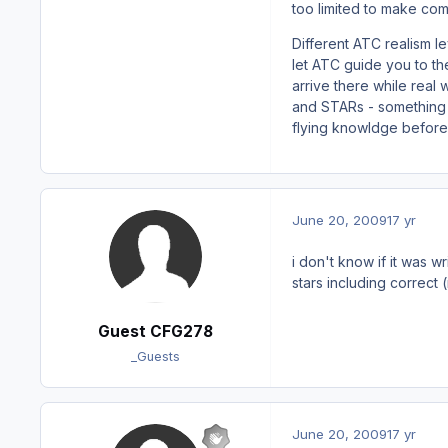
too limited to make comp
Different ATC realism 
let ATC guide you to th
arrive there while real
and STARs - something y
flying knowldge before
June 20, 2009
17 yr
i don't know if it was w
stars including correct (
Guest CFG278
_Guests
June 20, 2009
17 yr