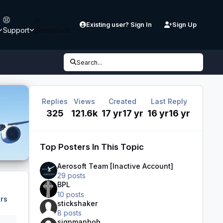
Existing user? Sign In
Sign Up
Support
Downloads
Search...
Replies
Views
Created
Last Reply
325
121.6k
17 yr
17 yr
16 yr
16 yr
Top Posters In This Topic
Aerosoft Team [Inactive Account]
29 posts
BPL
10 posts
rs
stickshaker
8 posts
signmanbob