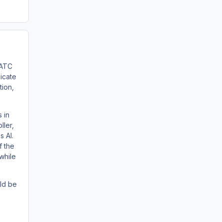
 ATC
licate
tion,
 in
ller,
s AI.
f the
 while
ld be