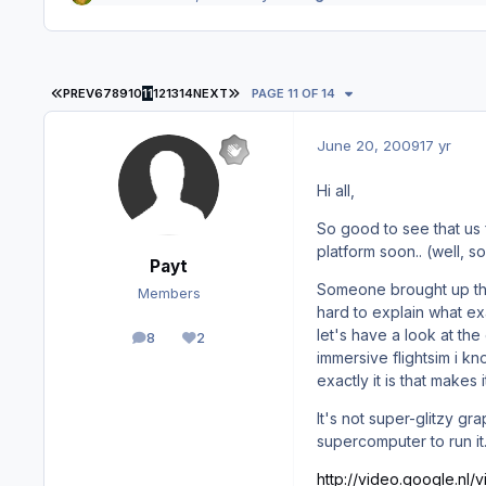
FIRST PAGE
LAST PAGE
PREV
6
7
8
9
10
11
12
13
14
NEXT
PAGE 11 OF 14
June 20, 2009
17 yr
Hi all,
So good to see that us 
platform soon.. (well, s
Payt
Someone brought up th
Members
hard to explain what exa
let's have a look at th
8
2
posts
Reputation
immersive flightsim i k
exactly it is that makes i
It's not super-glitzy g
supercomputer to run it.
http://video.google.nl