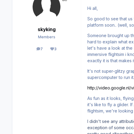
Hi all,
So good to see that us 
platform soon.. (well, s
skyking
Someone brought up th
Members
hard to explain what exa
let's have a look at th
7
3
posts
Reputation
immersive flightsim i k
exactly it is that makes i
It's not super-glitzy g
supercomputer to run it.
http://video.google.nl
As fun as it looks, flyi
it's like to fly a glider
flightsim, we're looking
I didn't see any attribu
exception of some occasi
pretty good altogether.