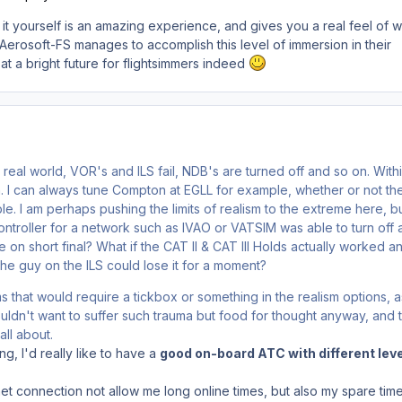
ng it yourself is an amazing experience, and gives you a real feel of 
. If Aerosoft-FS manages to accomplish this level of immersion in their
 at a bright future for flightsimmers indeed
e real world, VOR's and ILS fail, NDB's are turned off and so on. With
n. I can always tune Compton at EGLL for example, whether or not t
le. I am perhaps pushing the limits of realism to the extreme here, b
ontroller for a network such as IVAO or VATSIM was able to turn off 
 on short final? What if the CAT II & CAT III Holds actually worked an
the guy on the ILS could lose it for a moment?
s that would require a tickbox or something in the realism options, a
uldn't want to suffer such trauma but food for thought anyway, and t
all about.
ing, I'd really like to have a
good on-board ATC with different leve
et connection not allow me long online times, but also my spare time