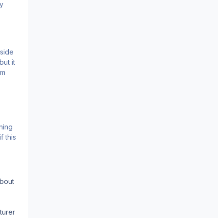
ay
tside
ut it
im
rning
 this
about
turer