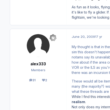
As fun as it looks, flyi
it's like to fly a glider
flightsim, we're looking
June 20, 2009
17 yr
My thought is that in th
sim this doesn't happe
notams say its unavailab
how about if the area c
alex333
VOR or the ILS as you're
Members
there was an incursion 
31
2
These would all be item
posts
Reputation
many (the majority?) wo
what these threads are 
While I find this interest
realism
.
Not only does my intern