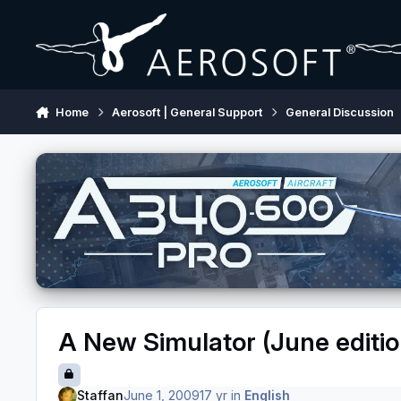
Skip to content
Home
Aerosoft | General Support
General Discussion
A New Simulator (June editio
Staffan
June 1, 2009
17 yr
in
English