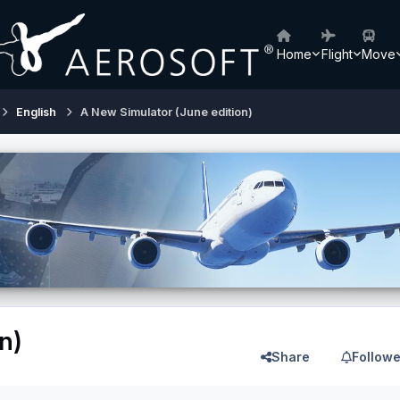
Home
Flight
Move
English
A New Simulator (June edition)
n)
Share
Followe