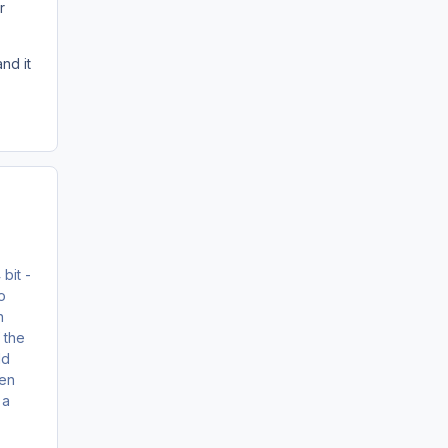
r
nd it
 bit -
o
n
 the
ld
hen
 a