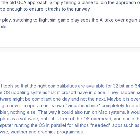
 the old GCA approach. Simply telling a plane to join the approach o
 be enough to ensure it tracks to the runway.
play, switching to flight sim game play sees the AI take over again a
hile.
f tools so that the right compatibilities are available for 32 bit and 64
e OS updating systems that microsoft have in place. They happen s
tware might be compliant one day and not the next. Maybe it is eve
g a new sim operate in its own "virtual machine" completely free of
bler, nothing else. That way it could also run on Mac systems. It wou
ex as a software, but if it is free of the OS overhead, you could t
mputer running the OS in parallel for all thos "needed" apps such as
browse, weather and graphics programmes.