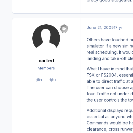
June 21, 2009
17 yr
Others have touched on 
simulator. If a new sim h
real scheduling, it woul
landing and take-off cl
carted
Members
What I have in mind that
FSX or FS2004, essential
1
0
able to direct traffic a
posts
Reputation
The user can choose ap
four. Traffic not under 
the user controls the tow
Additional displays re
essential as anyone wh
Commands would be heig
clearance, cross runway