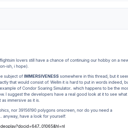
flightsim lovers still have a chance of continuing our hobby on a ne
oon-ish, i hope).
e subject of
IMMERSIVENESS
somewhere in this thread, but it se
ctly that would consist of. Wellm it is hard to put in words indeed, b
e example of Condor Soaring Simulator.. which happens to be the mo
now. I suggest the developers have a real good look at it to see what
t as immersive as it is.
raphics, nor 39156190 polygons onscreen, nor do you need a
.. anyway, have a look for yourself:
/videoplay?docid=647...01065&hl=nl