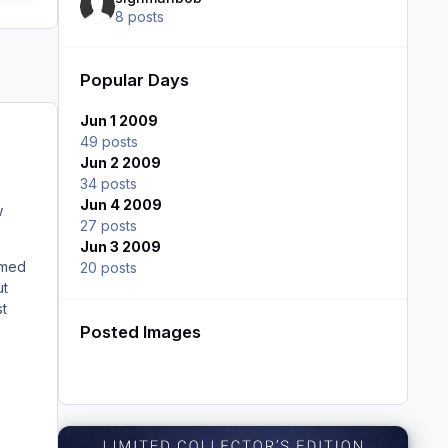
8 posts
Popular Days
Jun 1 2009
49 posts
Jun 2 2009
34 posts
Jun 4 2009
w
27 posts
Jun 3 2009
emed
20 posts
ut
st
Posted Images