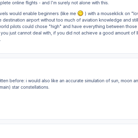
lete online flights - and I'm surely not alone with this.
levels would enable beginners (like me
) with a mouseklick on "lo
e destination airport without too much of aviation knowledge and stil
 world pilots could chose "high" and have everything between those
ou just cannot deal with, if you did not achieve a good amount of 
.
ritten before: i would also like an accurate simulation of sun, moon a
main) star constellations.