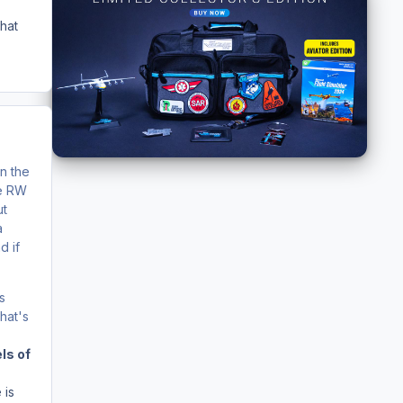
what
in the
he RW
ut
a
d if
s
hat's
ls of
 is