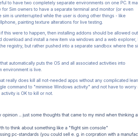
seful to have two completely separate environments on one PC. It m
for Sim owners to have a separate terminal and monitor (or even
 sim is uninterrupted while the user is doing other things - like
lphone, painting texture alterations for live testing.
, if this were to happen, then installing addons should be allowed ou
ld download and install a new item via windows and a web explorer, b
he registry, but rather pushed into a separate sandbox where the s
that automatically puts the OS and all associated activities into
m environment is live.
hat really does kill all not-needed apps without any complicated lea
ngle command to "minimise Windows activity" and not have to worry if
ctivity is OK to kill or not.
my opinion ... just some thoughts that came to my mind when thinking 
h to think about something like a "flight sim console"
sing pc-standards (you could sell e. g. in corpration with a manufac