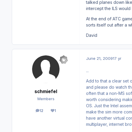
talked planes down like
intercept the ILS would
At the end of ATC game 
sorts itself out after a w
David
June 21, 2009
17 yr
...
Add to that a clear set o
and please do watch th
schmiefel
often that a non-MS sof
Members
worth considering makin
OS. Just the Intel assem
12
1
make the sim more compl
posts
Reputation
have another virtual co
multiplayer, internet 