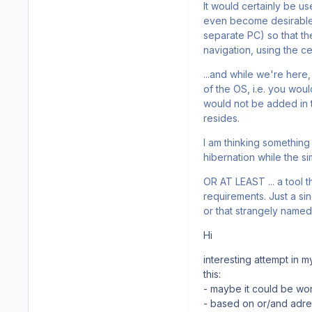
It would certainly be u
even become desirable 
separate PC) so that the
navigation, using the cel
...and while we're here
of the OS, i.e. you wou
would not be added in t
resides.
I am thinking something 
hibernation while the si
OR AT LEAST ... a tool t
requirements. Just a si
or that strangely named a
Hi
interesting attempt in 
this:
- maybe it could be wort
- based on or/and adres