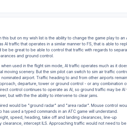
this but on my wish list is the ability to change the game play to an
as AI traffic that operates in a similar manner to FS, that is able to rep
d be be great to be able to control that traffic with regards to separa
earances and ground control.
 when used in the flight sim mode, AI traffic operates much as it does
 moving scenery. But the sim pilot can switch to sim air traffic contro
t a nominated airport. Traffic heading to and from other airports remain
proach, departure, tower or ground control - or any combination o
direct control continues to operate as AI, so ground traffic may be AI
er, but with the the ability to intervene to clear jams.
quired would be "ground radar" and "area radar". Mouse control wou
o has used a typed commands in an ATC game will understand.
ht, speed, heading, take off and landing clearances, line-up
 clearance, intercept ILS. Approaching traffic would not need to be