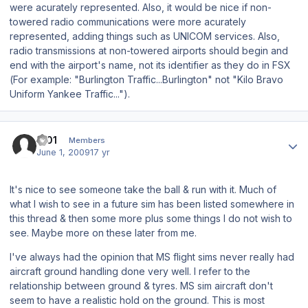
were acurately represented. Also, it would be nice if non-
towered radio communications were more acurately
represented, adding things such as UNICOM services. Also,
radio transmissions at non-towered airports should begin and
end with the airport's name, not its identifier as they do in FSX
(For example: "Burlington Traffic...Burlington" not "Kilo Bravo
Uniform Yankee Traffic...").
Author stats
I001
Members
June 1, 2009
17 yr
It's nice to see someone take the ball & run with it. Much of
what I wish to see in a future sim has been listed somewhere in
this thread & then some more plus some things I do not wish to
see. Maybe more on these later from me.
I've always had the opinion that MS flight sims never really had
aircraft ground handling done very well. I refer to the
relationship between ground & tyres. MS sim aircraft don't
seem to have a realistic hold on the ground. This is most