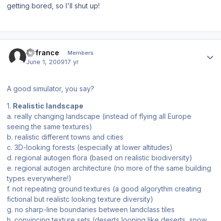
getting bored, so I'll shut up!
Author stats
airfrance
Members
June 1, 2009
17 yr
A good simulator, you say?
1.
Realistic landscape
a. really changing landscape (instead of flying all Europe
seeing the same textures)
b. realistic different towns and cities
c. 3D-looking forests (especially at lower altitudes)
d. regional autogen flora (based on realistic biodiversity)
e. regional autogen architecture (no more of the same building
types everywhere!)
f. not repeating ground textures (a good algorythm creating
fictional but realistc looking texture diversity)
g. no sharp-line boundaries between landclass tiles
h. convincing texture sets (deserts looning like deserts, snow