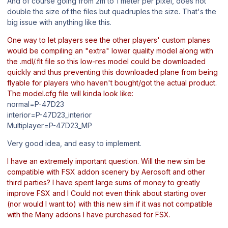
And of course going from 2m to 1 meter per pixel, does not
double the size of the files but quadruples the size. That's the
big issue with anything like this.
One way to let players see the other players' custom planes
would be compiling an "extra" lower quality model along with
the .mdl/.flt file so this low-res model could be downloaded
quickly and thus preventing this downloaded plane from being
flyable for players who haven't bought/got the actual product.
The model.cfg file will kinda look like:
normal=P-47D23
interior=P-47D23_interior
Multiplayer=P-47D23_MP
Very good idea, and easy to implement.
I have an extremely important question. Will the new sim be
compatible with FSX addon scenery by Aerosoft and other
third parties? I have spent large sums of money to greatly
improve FSX and I Could not even think about starting over
(nor would I want to) with this new sim if it was not compatible
with the Many addons I have purchased for FSX.