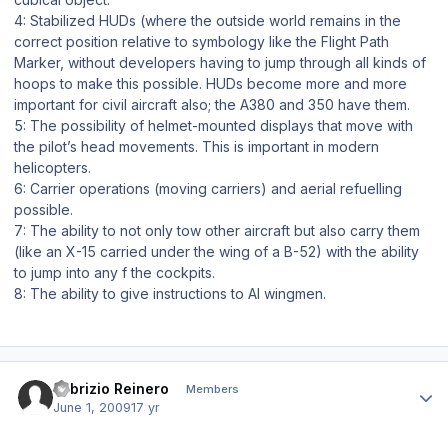
4: Stabilized HUDs (where the outside world remains in the
correct position relative to symbology like the Flight Path
Marker, without developers having to jump through all kinds of
hoops to make this possible. HUDs become more and more
important for civil aircraft also; the A380 and 350 have them.
5: The possibility of helmet-mounted displays that move with
the pilot’s head movements. This is important in modern
helicopters.
6: Carrier operations (moving carriers) and aerial refuelling
possible.
7: The ability to not only tow other aircraft but also carry them
(like an X-15 carried under the wing of a B-52) with the ability
to jump into any f the cockpits.
8: The ability to give instructions to AI wingmen.
Author stats
Fabrizio Reinero
Members
June 1, 2009
17 yr