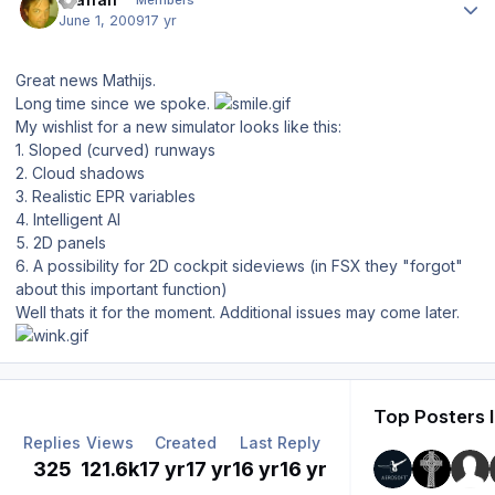
Members
June 1, 2009
17 yr
Great news Mathijs.
Long time since we spoke.
My wishlist for a new simulator looks like this:
1. Sloped (curved) runways
2. Cloud shadows
3. Realistic EPR variables
4. Intelligent AI
5. 2D panels
6. A possibility for 2D cockpit sideviews (in FSX they "forgot"
about this important function)
Well thats it for the moment. Additional issues may come later.
Top Posters I
Replies
Views
Created
Last Reply
325
121.6k
17 yr
17 yr
16 yr
16 yr