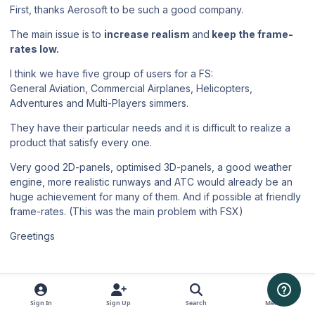
First, thanks Aerosoft to be such a good company.
The main issue is to
increase realism
and
keep the frame-
rates low.
I think we have five group of users for a FS:
General Aviation, Commercial Airplanes, Helicopters,
Adventures and Multi-Players simmers.
They have their particular needs and it is difficult to realize a
product that satisfy every one.
Very good 2D-panels, optimised 3D-panels, a good weather
engine, more realistic runways and ATC would already be an
huge achievement for many of them. And if possible at friendly
frame-rates. (This was the main problem with FSX)
Greetings
Author stats
Hiflyer
Members
Sign In
Sign Up
Search
Menu