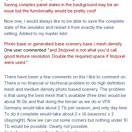
Saving complex panel states in the background may be an
issue but the functionality would be pretty cool!
Nice one, I would always like to be able to save the complete
state of the simulator and restart it from exactly the same
setting. Added to my master lists!
Photo base or generated base scenery base / mesh density
One user commented
"and 2m/pixel is not what you'd call
good texture resolution. Double the required space if 1m/pixel
were used.
"
There have been a few comments on this I like to comment on.
There is no financial or technical problem to do high definition
mesh and medium density photo based scenery. The problem
is that using the best mesh that's available (free btw) would be
about 16 Gb and that doing the terrain as we do in VFR
Germany would take about 2 Tb per season, and only day time.
To do it complete would take about 2 x (4 (seasons) x 2
(day/night). Now we can cut some corners but nothing under 10
Tb would be possible. Clearly not possible.