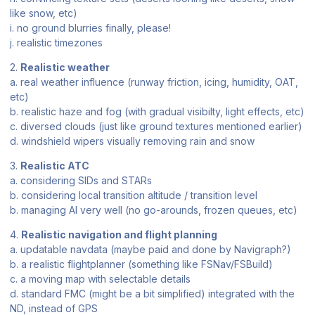
like snow, etc)
i. no ground blurries finally, please!
j. realistic timezones
2.
Realistic weather
a. real weather influence (runway friction, icing, humidity, OAT,
etc)
b. realistic haze and fog (with gradual visibilty, light effects, etc)
c. diversed clouds (just like ground textures mentioned earlier)
d. windshield wipers visually removing rain and snow
3.
Realistic ATC
a. considering SIDs and STARs
b. considering local transition altitude / transition level
b. managing AI very well (no go-arounds, frozen queues, etc)
4.
Realistic navigation and flight planning
a. updatable navdata (maybe paid and done by Navigraph?)
b. a realistic flightplanner (something like FSNav/FSBuild)
c. a moving map with selectable details
d. standard FMC (might be a bit simplified) integrated with the
ND, instead of GPS