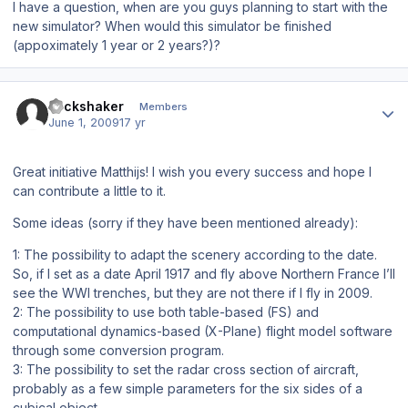
I have a question, when are you guys planning to start with the
new simulator? When would this simulator be finished
(appoximately 1 year or 2 years?)?
Author stats
stickshaker
Members
June 1, 2009
17 yr
Great initiative Matthijs! I wish you every success and hope I
can contribute a little to it.
Some ideas (sorry if they have been mentioned already):
1: The possibility to adapt the scenery according to the date.
So, if I set as a date April 1917 and fly above Northern France I’ll
see the WWI trenches, but they are not there if I fly in 2009.
2: The possibility to use both table-based (FS) and
computational dynamics-based (X-Plane) flight model software
through some conversion program.
3: The possibility to set the radar cross section of aircraft,
probably as a few simple parameters for the six sides of a
cubical object.