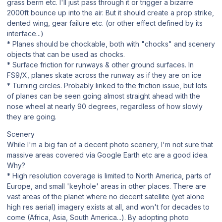
grass berm etc. I'll just pass through it or trigger a bizarre
2000ft bounce up into the air. But it should create a prop strike,
dented wing, gear failure etc. (or other effect defined by its
interface...)
* Planes should be chockable, both with "chocks" and scenery
objects that can be used as chocks.
* Surface friction for runways & other ground surfaces. In
FS9/X, planes skate across the runway as if they are on ice
* Turning circles. Probably linked to the friction issue, but lots
of planes can be seen going almost straight ahead with the
nose wheel at nearly 90 degrees, regardless of how slowly
they are going.
Scenery
While I'm a big fan of a decent photo scenery, I'm not sure that
massive areas covered via Google Earth etc are a good idea.
Why?
* High resolution coverage is limited to North America, parts of
Europe, and small 'keyhole' areas in other places. There are
vast areas of the planet where no decent satellite (yet alone
high res aerial) imagery exists at all, and won't for decades to
come (Africa, Asia, South America...). By adopting photo