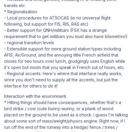
transits etc
* Regionalisation:
- Local procedures for ATSOCAS (ie no universal flight
following, but support for FIS, RIS, RAS etc)
- Better support for QNH/millibars (FSX has a strange
requirement that to get millibars you must also have kilometres!)
- regional transition levels
- Extensible support for more ground station types including
AFIS, Air/Ground, and the annoying little French airfield that
closes for two hours over lunch, grudgingly uses English while
it's open but insists that you speak in French out of hours, etc.
- Regional accents. Here's where that interface really works,
since you don't need to supply all the accents, but just the
interface for others to do it!
Interaction with the environment.
* Hitting things should have consequences, whether that's a
bird strike / cow /cute bunny-wunny, or a plank of wood
placed on the ground to be used as a chock. I guess I'm talking
about some sort of mass/weight/physics engine. Right now, if I
run off the end of the runway into a hedge/ fence / trees /