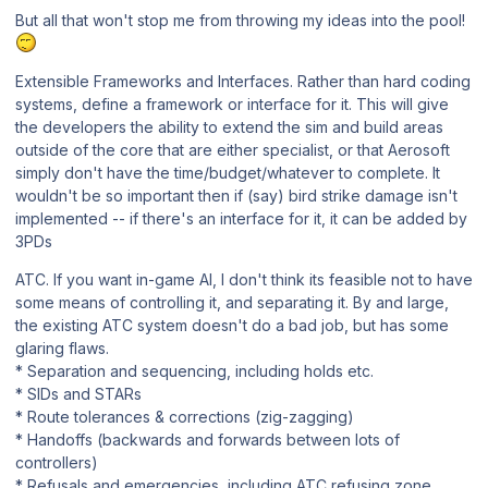
But all that won't stop me from throwing my ideas into the pool!
Extensible Frameworks and Interfaces. Rather than hard coding
systems, define a framework or interface for it. This will give
the developers the ability to extend the sim and build areas
outside of the core that are either specialist, or that Aerosoft
simply don't have the time/budget/whatever to complete. It
wouldn't be so important then if (say) bird strike damage isn't
implemented -- if there's an interface for it, it can be added by
3PDs
ATC. If you want in-game AI, I don't think its feasible not to have
some means of controlling it, and separating it. By and large,
the existing ATC system doesn't do a bad job, but has some
glaring flaws.
* Separation and sequencing, including holds etc.
* SIDs and STARs
* Route tolerances & corrections (zig-zagging)
* Handoffs (backwards and forwards between lots of
controllers)
* Refusals and emergencies, including ATC refusing zone