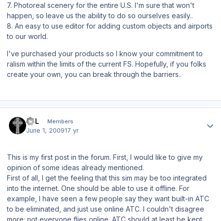
7. Photoreal scenery for the entire U.S. I'm sure that won't
happen, so leave us the ability to do so ourselves easily..
8. An easy to use editor for adding custom objects and airports
to our world.
I've purchased your products so I know your commitment to
ralism within the limits of the current FS. Hopefully, if you folks
create your own, you can break through the barriers..
Author stats
BPL
Members
June 1, 2009
17 yr
This is my first post in the forum. First, I would like to give my
opinion of some ideas already mentioned.
First of all, I get the feeling that this sim may be too integrated
into the internet. One should be able to use it offline. For
example, I have seen a few people say they want built-in ATC
to be eliminated, and just use online ATC. I couldn't disagree
more; not everyone flies online. ATC should at least be kept