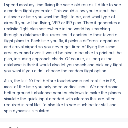
I spend most my time flying the same old routes. I'd like to see
a random flight generator. This would allow you to input the
distance or time you want the flight to be, and what type of
aircraft you will be flying, VFR or IFR plan. Then it generates a
realistic flight plan somewhere in the world by searching
through a database that users could contribute their favorite
flight plans to. Each time you fly, it picks a different departure
and arrival airport so you never get tired of flying the same
area over and over. It would be nice to be able to print out the
plan, including approach charts. Of course, as long as the
database is their it would also let you seach and pick any flight
you want if you didn't choose the random flight option.
Also, the last 10 feet before touchdown is not realistic in FS,
most of the time you only need vertical input. We need some
better ground turbulence near touchdown to make the planes
simulate the quick input needed with ailerons that are often
required in real life. I'd also like to see much better stall and
spin dynamics simulated.
Author stats