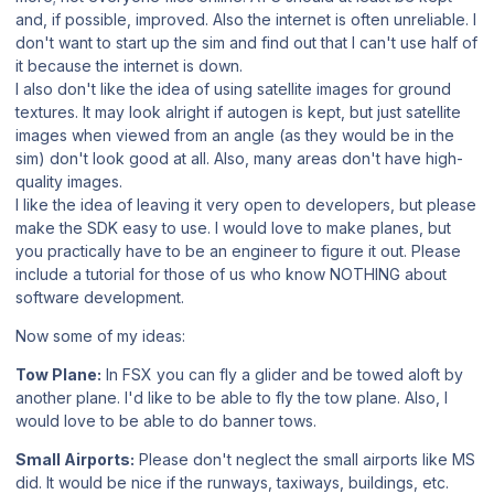
and, if possible, improved. Also the internet is often unreliable. I
don't want to start up the sim and find out that I can't use half of
it because the internet is down.
I also don't like the idea of using satellite images for ground
textures. It may look alright if autogen is kept, but just satellite
images when viewed from an angle (as they would be in the
sim) don't look good at all. Also, many areas don't have high-
quality images.
I like the idea of leaving it very open to developers, but please
make the SDK easy to use. I would love to make planes, but
you practically have to be an engineer to figure it out. Please
include a tutorial for those of us who know NOTHING about
software development.
Now some of my ideas:
Tow Plane:
In FSX you can fly a glider and be towed aloft by
another plane. I'd like to be able to fly the tow plane. Also, I
would love to be able to do banner tows.
Small Airports:
Please don't neglect the small airports like MS
did. It would be nice if the runways, taxiways, buildings, etc.