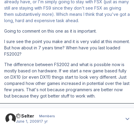
already have, or I'm simply going to stay with FSX (just as many
still are staying with FS9 since they don't see FSX as giving
them substantively more). Which means I think that you've got a
long, hard and expensive task ahead.
Going to comment on this one as it is important.
I sure see the point you make and it is very valid at this moment.
But how about in 7 years time? When have you last loaded
FS2002?
The difference between FS2002 and what is possible now is
mostly based on hardware. If we start a new game based fully
on DX10 (or even DX11) things start to look very different. Just
compared how other games increased in potential over the last
few years. That's not because programmers are better now
but because they got better stuff to work with.
Author stats
JPSelter
Members
June 1, 2009
17 yr