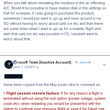
When you talk about simulating the moisture in the air effecting
A/C. Would it be possible to have realism dials in the settings so
that for example, if I was going to purchase this product,
sometimes I would just want to go up and mess around in my
152 without having to worry about carb ice etc and then there
are some times when I want to go up for a realistic flight and
wish that carb ice etc was possible in FS, I wouldnt want to
worry about that.
Author stats
Aerosoft Team [Inactive Account]
Aerosoft
June 1, 2009
17 yr
AEROSOFT
Some items copied from the May posts I like to comment on.
1.
Flight session restore feature
: If for any reason a flight is
terminated without using the exit option (power outage, system
crash etc) when restarting you would be presented with the
option to continue your previous flight or save it for future use.