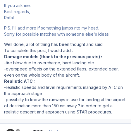
If you ask me.
Best regards,
Rafal
P.S. I'll add more if something jumps nto my head.
Sorry for possible matches with someone else's ideas
Well done, a lot of thing has been thought and said.
To complete this post, I would add :
Damage models (thank to the previous posts) :
-tire blow due to overcharge, hard landing etc
-overspeed effects on the extended flaps, extended gear,
even on the whole body of the aircraft.
Realistic ATC :
-realistic speeds and level requirements managed by ATC on
the approach stage
-possibilty to know the runways in use for landing at the airport
of destination more than 150 nm away ? in order to get a
realistic descent and approach using STAR procedures.
Author stats