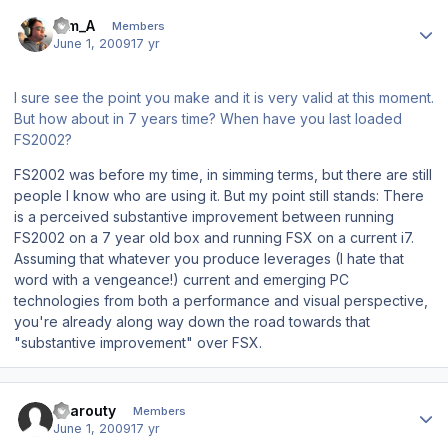
Author stats
Tim_A
Members
June 1, 2009
17 yr
I sure see the point you make and it is very valid at this moment.
But how about in 7 years time? When have you last loaded
FS2002?
FS2002 was before my time, in simming terms, but there are still
people I know who are using it. But my point still stands: There
is a perceived substantive improvement between running
FS2002 on a 7 year old box and running FSX on a current i7.
Assuming that whatever you produce leverages (I hate that
word with a vengeance!) current and emerging PC
technologies from both a performance and visual perspective,
you're already along way down the road towards that
"substantive improvement" over FSX.
Author stats
sparouty
Members
June 1, 2009
17 yr