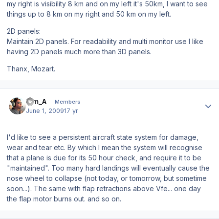
my right is visibility 8 km and on my left it's 50km, I want to see
things up to 8 km on my right and 50 km on my left.
2D panels:
Maintain 2D panels. For readability and multi monitor use I like
having 2D panels much more than 3D panels.
Thanx, Mozart.
Author stats
Tim_A
Members
June 1, 2009
17 yr
I'd like to see a persistent aircraft state system for damage,
wear and tear etc. By which I mean the system will recognise
that a plane is due for its 50 hour check, and require it to be
"maintained". Too many hard landings will eventually cause the
nose wheel to collapse (not today, or tomorrow, but sometime
soon...). The same with flap retractions above Vfe... one day
the flap motor burns out. and so on.