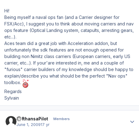
Hi!
Being myself a naval ops fan (and a Carrier designer for
FSX/Acc), I suggest you to think about moving carriers and nav
ops feature (Optical Landing system, catapults, arresting gears,
etc...).
Aces team did a great job with Acceleration addon, but
unfortunately the sdk features are not enough opened for
building non Nimitz class carriers (European carriers, early US
carrier, etc...). If your'are interested in, me and a couple of
"furious" carrier builders of my knowledge should be happy to
explain/describe you what should be the perfect "Nav ops"
toolbox.
Regards
Sylvain
Author stats
LufthansaPilot
Members
June 1, 2009
17 yr