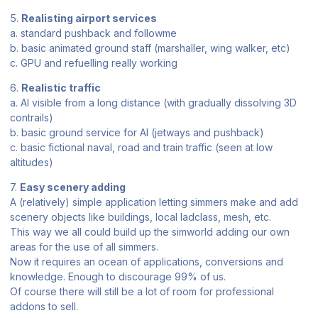
5.
Realisting airport services
a. standard pushback and followme
b. basic animated ground staff (marshaller, wing walker, etc)
c. GPU and refuelling really working
6.
Realistic traffic
a. AI visible from a long distance (with gradually dissolving 3D
contrails)
b. basic ground service for AI (jetways and pushback)
c. basic fictional naval, road and train traffic (seen at low
altitudes)
7.
Easy scenery adding
A (relatively) simple application letting simmers make and add
scenery objects like buildings, local ladclass, mesh, etc.
This way we all could build up the simworld adding our own
areas for the use of all simmers.
Now it requires an ocean of applications, conversions and
knowledge. Enough to discourage 99% of us.
Of course there will still be a lot of room for professional
addons to sell.