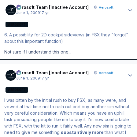
Author stats
Aerosoft Team [Inactive Account]
Aerosoft
June 1, 2009
17 yr
AEROSOFT
6. A possibility for 2D cockpit sideviews (in FSX they "forgot"
about this important function)
Not sure if I understand this one...
Author stats
Aerosoft Team [Inactive Account]
Aerosoft
June 1, 2009
17 yr
AEROSOFT
I was bitten by the initial rush to buy FSX, as many were, and
vowed at that time not to rush out and buy another sim without
very careful consideration. Which means you have an uphill
task persuading people like me to buy it. I'm now comfortable
with FSX, with the kit to run it fairly well. Any new sim is going to
need to give me something
substantively more
than what I