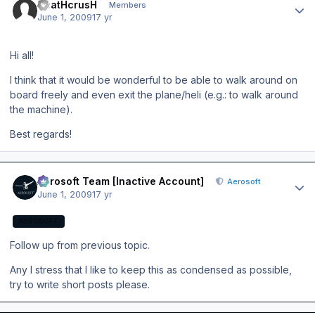
DeatHcrusH
Members
June 1, 2009
17 yr
Hi all!
I think that it would be wonderful to be able to walk around on
board freely and even exit the plane/heli (e.g.: to walk around
the machine).
Best regards!
Author stats
Aerosoft Team [Inactive Account]
Aerosoft
June 1, 2009
17 yr
AEROSOFT
Follow up from previous topic.
Any I stress that I like to keep this as condensed as possible,
try to write short posts please.