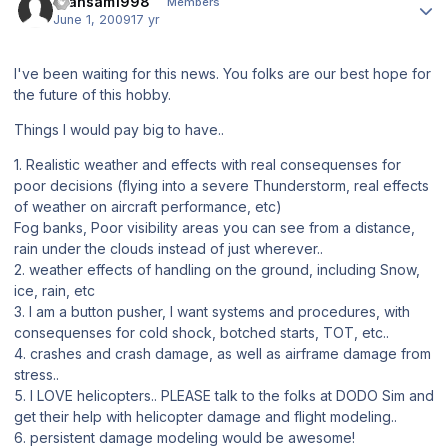
Transam1998
Members
June 1, 2009
17 yr
I've been waiting for this news. You folks are our best hope for
the future of this hobby.
Things I would pay big to have..
1. Realistic weather and effects with real consequenses for
poor decisions (flying into a severe Thunderstorm, real effects
of weather on aircraft performance, etc)
Fog banks, Poor visibility areas you can see from a distance,
rain under the clouds instead of just wherever..
2. weather effects of handling on the ground, including Snow,
ice, rain, etc
3. I am a button pusher, I want systems and procedures, with
consequenses for cold shock, botched starts, TOT, etc..
4. crashes and crash damage, as well as airframe damage from
stress..
5. I LOVE helicopters.. PLEASE talk to the folks at DODO Sim and
get their help with helicopter damage and flight modeling..
6. persistent damage modeling would be awesome!