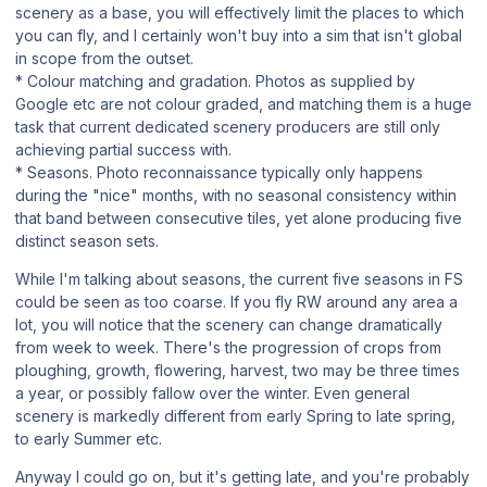
scenery as a base, you will effectively limit the places to which
you can fly, and I certainly won't buy into a sim that isn't global
in scope from the outset.
* Colour matching and gradation. Photos as supplied by
Google etc are not colour graded, and matching them is a huge
task that current
dedicated
scenery producers are still only
achieving partial success with.
* Seasons. Photo reconnaissance typically only happens
during the "nice" months, with no seasonal consistency within
that band between consecutive tiles, yet alone producing five
distinct season sets.
While I'm talking about seasons, the current five seasons in FS
could be seen as too coarse. If you fly RW around any area a
lot, you will notice that the scenery can change dramatically
from week to week. There's the progression of crops from
ploughing, growth, flowering, harvest, two may be three times
a year, or possibly fallow over the winter. Even general
scenery is markedly different from early Spring to late spring,
to early Summer etc.
Anyway I could go on, but it's getting late, and you're probably