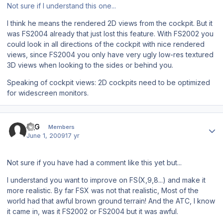
Not sure if I understand this one...
I think he means the rendered 2D views from the cockpit. But it
was FS2004 already that just lost this feature. With FS2002 you
could look in all directions of the cockpit with nice rendered
views, since FS2004 you only have very ugly low-res textured
3D views when looking to the sides or behind you.
Speaking of cockpit views: 2D cockpits need to be optimized
for widescreen monitors.
Author stats
K_G
Members
June 1, 2009
17 yr
Not sure if you have had a comment like this yet but...
I understand you want to improve on FS(X,9,8...) and make it
more realistic. By far FSX was not that realistic, Most of the
world had that awful brown ground terrain! And the ATC, I know
it came in, was it FS2002 or FS2004 but it was awful.