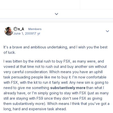
Expand topic overview
Author stats
Tim_A
Members
June 1, 2009
17 yr
It's a brave and ambitious undertaking, and I wish you the best
of luck.
I was bitten by the initial rush to buy FSX, as many were, and
vowed at that time not to rush out and buy another sim without
very careful consideration. Which means you have an uphill
task persuading people like me to buy it. I'm now comfortable
with FSX, with the kit to run it fairly well. Any new sim is going to
need to give me something
substantively more
than what I
already have, or I'm simply going to stay with FSX (just as many
still are staying with FS9 since they don't see FSX as giving
them substantively more). Which means I think that you've got a
long, hard and expensive task ahead.