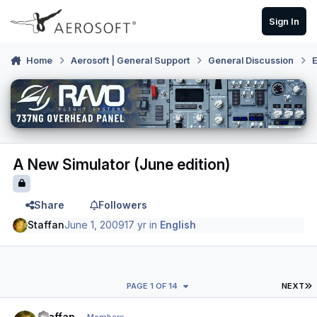
Skip to content
Sign In
Home
Aerosoft | General Support
General Discussion
E
A New Simulator (June edition)
Share
Followers
Staffan
June 1, 2009
17 yr
in
English
L
PAGE 1 OF 14
NEXT
Author stats
Staffan