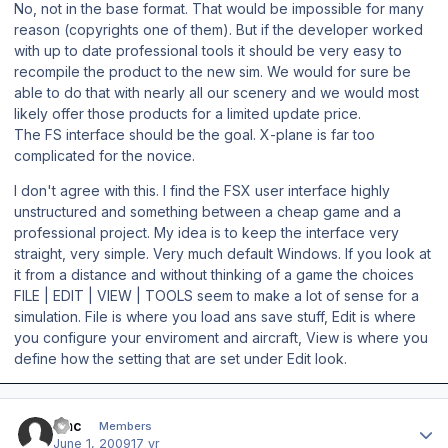
No, not in the base format. That would be impossible for many
reason (copyrights one of them). But if the developer worked
with up to date professional tools it should be very easy to
recompile the product to the new sim. We would for sure be
able to do that with nearly all our scenery and we would most
likely offer those products for a limited update price.
The FS interface should be the goal. X-plane is far too
complicated for the novice.
I don't agree with this. I find the FSX user interface highly
unstructured and something between a cheap game and a
professional project. My idea is to keep the interface very
straight, very simple. Very much default Windows. If you look at
it from a distance and without thinking of a game the choices
FILE | EDIT | VIEW | TOOLS seem to make a lot of sense for a
simulation. File is where you load ans save stuff, Edit is where
you configure your enviroment and aircraft, View is where you
define how the setting that are set under Edit look.
Author stats
vmc
Members
June 1, 2009
17 yr