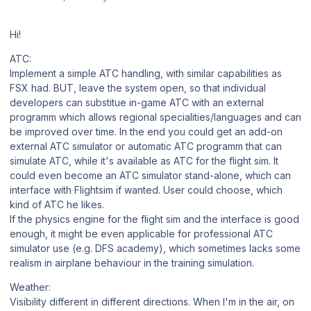
Hi!
ATC:
Implement a simple ATC handling, with similar capabilities as
FSX had. BUT, leave the system open, so that individual
developers can substitue in-game ATC with an external
programm which allows regional specialities/languages and can
be improved over time. In the end you could get an add-on
external ATC simulator or automatic ATC programm that can
simulate ATC, while it's available as ATC for the flight sim. It
could even become an ATC simulator stand-alone, which can
interface with Flightsim if wanted. User could choose, which
kind of ATC he likes.
If the physics engine for the flight sim and the interface is good
enough, it might be even applicable for professional ATC
simulator use (e.g. DFS academy), which sometimes lacks some
realism in airplane behaviour in the training simulation.
Weather:
Visibility different in different directions. When I'm in the air, on