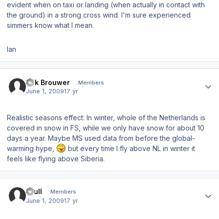
evident when on taxi or landing (when actually in contact with
the ground) in a strong cross wind. I'm sure experienced
simmers know what I mean.
Ian
Author stats
Erik Brouwer
Members
June 1, 2009
17 yr
Realistic seasons effect: In winter, whole of the Netherlands is
covered in snow in FS, while we only have snow for about 10
days a year. Maybe MS used data from before the global-
warming hype,
but every time I fly above NL in winter it
feels like flying above Siberia.
Author stats
skull
Members
June 1, 2009
17 yr