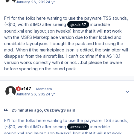
January 26, 2022
4 yr
FYI for the folks here wanting to use the payware TSS sounds,
(~$10, worth it IMO after seeing
incredible
@zaki87
sound.xml and layout.json tweaks) know that it will
not
work
with the MSFS Marketplace version due to their locked and
uneditable layout.json. I bought the pack and tried using the
mod. When it the marketplace .json is edited, the twin otter will
disappear from the aircraft list. I can't confirm if the AS 1.0.1
version works correctly with it or not. . .but please be aware
before spending on the sound pack.
Author stats
Car147
Members
January 26, 2022
4 yr
25 minutes ago, CuzDawg3 said:
FYI for the folks here wanting to use the payware TSS sounds,
(~$10, worth it IMO after seeing
incredible
@zaki87
sound.xml and layout.json tweaks) know that it will
not
work