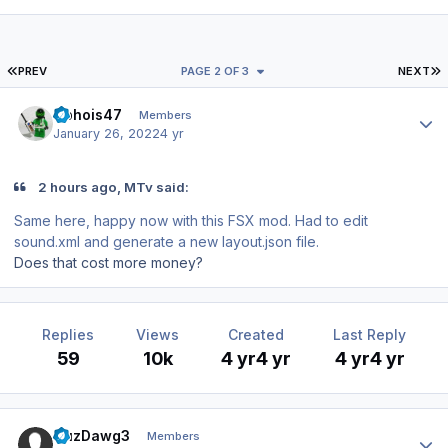
FIRST PAGE
L
PREV
PAGE 2 OF 3
NEXT
Author stats
Ophois47
Members
January 26, 2022
4 yr
2 hours ago, MTv said:
Same here, happy now with this FSX mod. Had to edit
sound.xml and generate a new layout.json file.
Does that cost more money?
Replies
Views
Created
Last Reply
59
10k
4 yr
4 yr
4 yr
4 yr
Author stats
CuzDawg3
Members