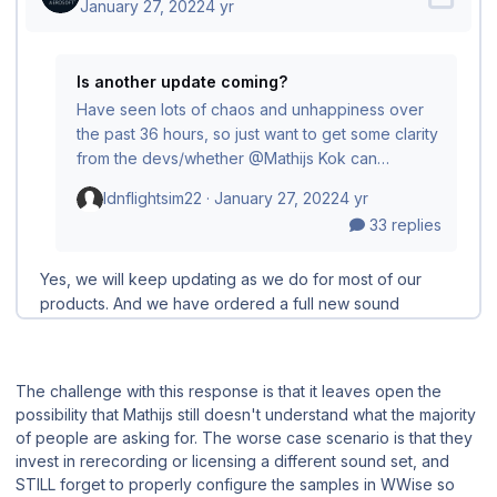
The challenge with this response is that it leaves open the
possibility that Mathijs still doesn't understand what the majority
of people are asking for. The worse case scenario is that they
invest in rerecording or licensing a different sound set, and
STILL forget to properly configure the samples in WWise so