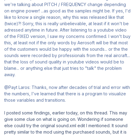
we're talking about PITCH / FREQUENCY change depending
on engine power! ...as good as the samples might be. If yes, I'd
like to know a single reason, why this was released like that
(twice)?! Sorry, this is really unbelievable, at least if it won't be
adressed anytime in future. After listening to a youtube video
of the FIXED version, I saw my concerns confirmed. I won't buy
this, at least not if the only words by Aerosoft will be that most
of the customers would be happy with the sounds... or the the
sounds were recorded by professionals from the real aircraft...
that the loss of sound quality in youtube videos would be to
blame... or anything else that just tries to "talk" the problem
away.
@Payt Laros: Thanks, now after decades of trial and error with
the numbers, I've learned that there is a program to visualize
those variables and transitions.
I posted some findings, earlier today, on this thread. This may
give some clue on what is going on. Wondering if someone
else could try the original sound.xml edit I mentioned. It sound
pretty similar to the mod using the purchased sounds, but it is