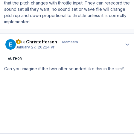
that the pitch changes with throttle input. They can rerecord the
sound set all they want, no sound set or wave file will change
pitch up and down proportional to throttle unless it is correctly
implemented.
Author stats
Eirik Christoffersen
Members
January 27, 2022
4 yr
AUTHOR
Can you imagine if the twin otter sounded like this in the sim?