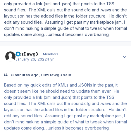
only provided a link (xml and .json) that points to the TSS
sound files. The XML calls out the sound.cfg and .wavs and the
layout.json has the added files in the folder structure. He didn't
edit any sound files. Assuming I get past my marketplace jam, I
don't mind making a simple guide of what to tweak when formal
updates come along. . .unless it becomes overbearing.
Author stats
CuzDawg3
Members
January 26, 2022
4 yr
8 minutes ago, CuzDawg3 said:
Based on my quick edits of XMLs and .JSONs in the past, it
doesn't seem like he should need to update them ever. He
only provided a link (xml and .json) that points to the TSS
sound files. The XML calls out the sound.cfg and .wavs and the
layout.json has the added files in the folder structure. He didn't
edit any sound files. Assuming I get past my marketplace jam, I
don't mind making a simple guide of what to tweak when formal
updates come along. . .unless it becomes overbearing.