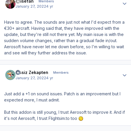
musefan
Members
January 27, 2022
4 yr
Have to agree. The sounds are just not what I'd expect from a
€30+ aircraft. Having said that, they have improved with the
update, but they're still not there yet. My main issue is with the
sudden volume changes, rather than a gradual fade in/out.
Aerosoft have never let me down before, so I'm willing to wait
and see will they further address the issue.
Author stats
Zissiz Zekapten
Members
January 27, 2022
4 yr
Just add a +1 on sound issues. Patch is an improvement but I
expected more, I must admit.
But this addon is still young, I trust Aerosoft to improve it. And if
it's not Aerosoft, I trust Flightsim.to too