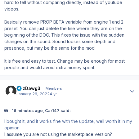
hard to tell without comparing directly, instead of youtube
videos.
Basically remove PROP BETA variable from engine 1 and 2
preset. You can just delete the line where they are on the
beginning of the DOC. This fixes the issue with the sudden
changes on the sound. Sound looses some depth and
presence, but may be the same for the mod.
It is free and easy to test. Change may be enough for most
people and would avoid extra money spent.
Author stats
CuzDawg3
Members
January 26, 2022
4 yr
16 minutes ago, Car147 said:
I bought it, and it works fine with the update, well worth it in my
opinion.
I assume you are not using the marketplace version?