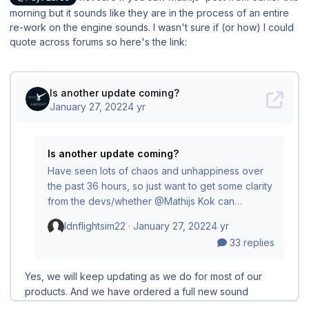
morning but it sounds like they are in the process of an entire
re-work on the engine sounds. I wasn't sure if (or how) I could
quote across forums so here's the link: