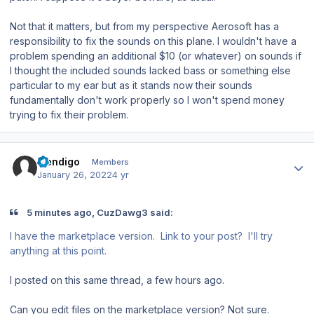
Not that it matters, but from my perspective Aerosoft has a
responsibility to fix the sounds on this plane. I wouldn't have a
problem spending an additional $10 (or whatever) on sounds if
I thought the included sounds lacked bass or something else
particular to my ear but as it stands now their sounds
fundamentally don't work properly so I won't spend money
trying to fix their problem.
Author stats
mendigo
Members
January 26, 2022
4 yr
5 minutes ago, CuzDawg3 said:
I have the marketplace version. Link to your post? I'll try
anything at this point.
I posted on this same thread, a few hours ago.
Can you edit files on the marketplace version? Not sure.