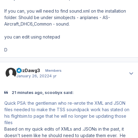
If you can, you will need to find sound.xml on the installation
folder. Should be under simobjects - ariplanes - AS-
Aircraft_DHC6_Common - sound.
you can edit using notepad
D
Author stats
CuzDawg3
Members
January 26, 2022
4 yr
21 minutes ago, scoobyx said:
Quick PSA: the gentleman who re-wrote the XML and JSON
files needed to make the TSS soundpack work has stated on
his flightsim.to page that he will no longer be updating those
files
Based on my quick edits of XMLs and .JSONs in the past, it
doesn't seem like he should need to update them ever. He