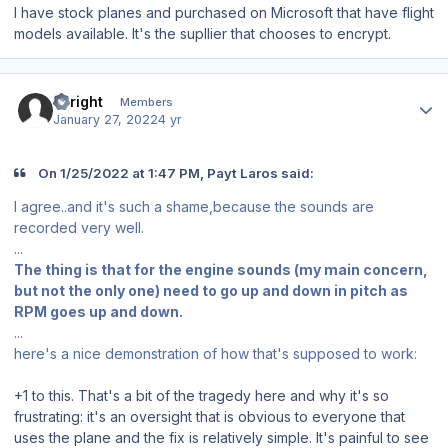
I have stock planes and purchased on Microsoft that have flight
models available. It's the supllier that chooses to encrypt.
Author stats
Enright
Members
January 27, 2022
4 yr
On 1/25/2022 at 1:47 PM, Payt Laros said:
I agree..and it's such a shame,because the sounds are
recorded very well.
...
The thing is that for the engine sounds (my main concern,
but not the only one) need to go up and down in pitch as
RPM goes up and down.
...
here's a nice demonstration of how that's supposed to work:
+1 to this. That's a bit of the tragedy here and why it's so
frustrating: it's an oversight that is obvious to everyone that
uses the plane and the fix is relatively simple. It's painful to see