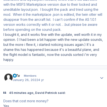
with the MSFS Marketplace version due to their locked and
uneditable layout.json. I bought the pack and tried using the
mod. When it the marketplace .json is edited, the twin otter will
disappear from the aircraft list. I can't confirm if the AS 1.0.1
version works correctly with it or not. . .but please be aware
before spending on the sound pack.
I bought it, and it works fine with the update, well worth it in my
opinion. ( I had been a bit happier with the new update sounds,
but the more i flew it, i started noticing issues again.) It's a
shame this has happened because it's a beautiful plane, and
the flight model is fantastic, now the sounds sorted i'm very
happy.
Author stats
MTv
Members
January 26, 2022
4 yr
45 minutes ago, David Petnick said:
Does that cost more money?
Yes