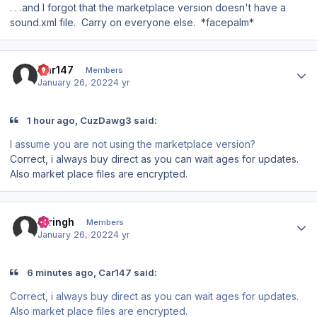
. . .and I forgot that the marketplace version doesn't have a
sound.xml file. Carry on everyone else. *facepalm*
Author stats
Car147
Members
January 26, 2022
4 yr
1 hour ago, CuzDawg3 said:
I assume you are not using the marketplace version?
Correct, i always buy direct as you can wait ages for updates.
Also market place files are encrypted.
Author stats
rbringh
Members
January 26, 2022
4 yr
6 minutes ago, Car147 said:
Correct, i always buy direct as you can wait ages for updates.
Also market place files are encrypted.