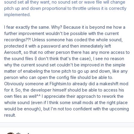
sound set all they want, no sound set or wave file will change
pitch up and down proportional to throttle unless it is correctly
implemented.
I fear exactly the same. Why? Because it is beyond me how a
further improvement wouldn't be possible with the current
recordings??! Unless someone has coded the whole sound,
protected it with a password and then immediately left
Aerosoft, so that no other person there has any more access to
the sound files (I don't think that's the case), I see no reason
why the current sound set couldn't be improved in the simple
matter of enabeling the tone pitch to go up and down, like any
person who can open the config file should be able to.
Obviously someone at Flightsim.to already did a makeshift mod
for it. So, the developer himself should be able to access his
own files as well^^ I appreciate their approach to rework the
whole sound (even if I think some small mods at the right place
would be enough), but I'm not too confident with the upcoming
result.
Author stats