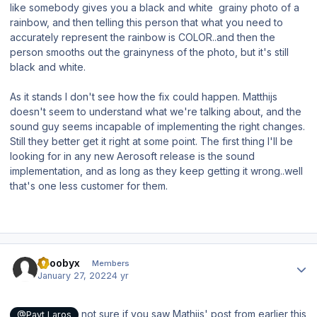
like somebody gives you a black and white grainy photo of a
rainbow, and then telling this person that what you need to
accurately represent the rainbow is COLOR..and then the
person smooths out the grainyness of the photo, but it's still
black and white.
As it stands I don't see how the fix could happen. Matthijs
doesn't seem to understand what we're talking about, and the
sound guy seems incapable of implementing the right changes.
Still they better get it right at some point. The first thing I'll be
looking for in any new Aerosoft release is the sound
implementation, and as long as they keep getting it wrong..well
that's one less customer for them.
Author stats
scoobyx
Members
January 27, 2022
4 yr
not sure if you saw Mathijs' post from earlier this
@Payt Laros