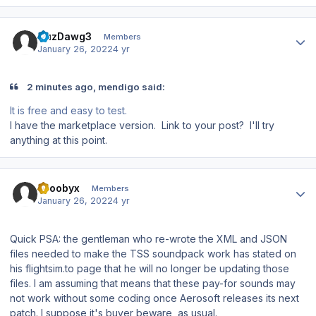
Author stats
CuzDawg3
Members
January 26, 2022
4 yr
2 minutes ago, mendigo said:
It is free and easy to test.
I have the marketplace version. Link to your post? I'll try
anything at this point.
Author stats
scoobyx
Members
January 26, 2022
4 yr
Quick PSA: the gentleman who re-wrote the XML and JSON
files needed to make the TSS soundpack work has stated on
his flightsim.to page that he will no longer be updating those
files. I am assuming that means that these pay-for sounds may
not work without some coding once Aerosoft releases its next
patch. I suppose it's buyer beware, as usual.