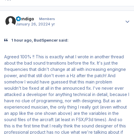
Author stats
mendigo
Members
January 26, 2022
4 yr
1 hour ago, BudSpencer said:
Agreed 100% !! This is exactly what I wrote in another thread
about the bad sound transitions before the fix. It's just the
frequencies that didn't change at all with increasing engingne
power, and that still don't even a Hz after the patch! And
somehow I would have guessed that this main problem
wouldn't be fixed at all in the announced fix. I've never ever
attacked a developer for anything technical in detail, because I
have no clue of programming, nor with designing. But as an
experienced musician, the only thing I really got (even without
an app like the one shown above) are the variables in the
sound files of the aircraft (at least in FSX/P3d times). And so
this is the first time that I really think the sound designer of this
professional product has no clue what we're talking about if