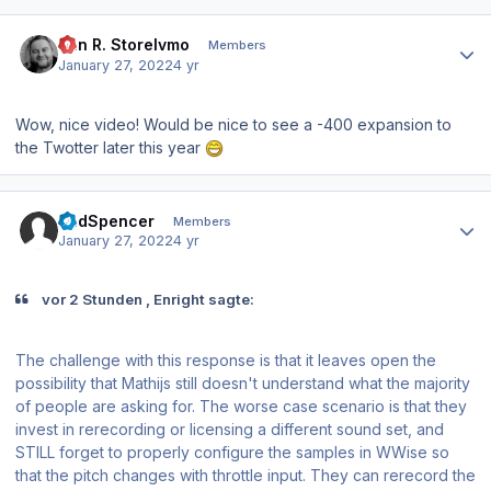
Author stats
Jan R. Storelvmo
Members
January 27, 2022
4 yr
Wow, nice video! Would be nice to see a -400 expansion to
the Twotter later this year
Author stats
BudSpencer
Members
January 27, 2022
4 yr
vor 2 Stunden , Enright sagte:
The challenge with this response is that it leaves open the
possibility that Mathijs still doesn't understand what the majority
of people are asking for. The worse case scenario is that they
invest in rerecording or licensing a different sound set, and
STILL forget to properly configure the samples in WWise so
that the pitch changes with throttle input. They can rerecord the