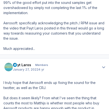
99% of the good effort put into the sound samples get
overshadowed by simply not completing the last 1% of the
implementation.
Aerosoft: specifically acknowledging the pitch / RPM issue and
the video that Payt Laros posted in this thread would go a long
way towards reassuring your customers that you understand
the issue.
Much appreciated...
Author stats
Payt Laros
Members
January 27, 2022
4 yr
I truly hope that Aerosoft ends up fixing the sound for the
twotter, as well as the CRJ.
But does it seem likely? From what I've seen the thing that
counts the most to Matthijs is whether most people who buy
Aerosoft products are happy enough with the product in