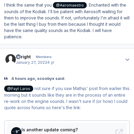
I think the same that you
. Enchanted with the
@Aeromaestro
sounds of the Kodiak. I'll be patient with Aerosoft waiting for
them to improve the sounds. If not, unfortunately I'm afraid it will
be the last thing I buy from them because I thought it would
have the same quality sounds as the Kodiak. I will have
patience.
Author stats
Enright
Members
January 27, 2022
4 yr
4 hours ago, scoobyx said:
not sure if you saw Mathijs' post from earlier this
@Payt Laros
morning but it sounds like they are in the process of an entire
re-work on the engine sounds. I wasn't sure if (or how) I could
quote across forums so here's the link: