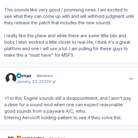
This sounds like very good / promising news. I am excited to
see what they can come up with and will withhold judgment until
they release the patch that includes the new sounds.
I really like this plane and while there are some little bits and
bobs I wish worked a little closer to real-life, I think it's a great
platform and one I will use a lot. I am pulling for these guys to
make this a "must have" for MSFS.
Author stats
Fornax
Members
January 27, 2022
4 yr
+1 to this. Engine sounds still a disappointment, and I won't pay
a dime for a sound mod when one can expect reasonable
good sounds from a payware A/C, imho.
Entering Aerosoft holding-pattern to see if they solve this.
Author stats