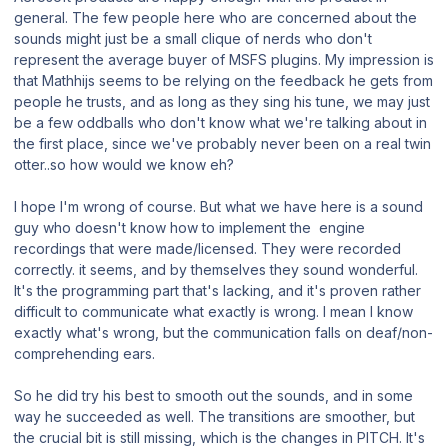
general. The few people here who are concerned about the
sounds might just be a small clique of nerds who don't
represent the average buyer of MSFS plugins. My impression is
that Mathhijs seems to be relying on the feedback he gets from
people he trusts, and as long as they sing his tune, we may just
be a few oddballs who don't know what we're talking about in
the first place, since we've probably never been on a real twin
otter..so how would we know eh?
I hope I'm wrong of course. But what we have here is a sound
guy who doesn't know how to implement the engine
recordings that were made/licensed. They were recorded
correctly. it seems, and by themselves they sound wonderful.
It's the programming part that's lacking, and it's proven rather
difficult to communicate what exactly is wrong. I mean I know
exactly what's wrong, but the communication falls on deaf/non-
comprehending ears.
So he did try his best to smooth out the sounds, and in some
way he succeeded as well. The transitions are smoother, but
the crucial bit is still missing, which is the changes in PITCH. It's