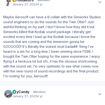
Aeromaestro
Members
January 27, 2022
4 yr
Maybe Aerosoft can have a lil collab with the Simworks Studios
sound engineers to do the sounds for the Twin Otter? Just
wishful thinking on my part. I don't know how they did it but
Simworks killed that Kodiak sound package. I literally get
excited every time I load up the Kodiak because I know the
sounds that are coming and the immersion gonna be
GOOOOOD! It's literally the sickest most bada## thing I've
heard in a sim for a long time. I been simming since FS98. I
bought the Twin Otter hoping for the same experience. I enjoy
flying it a heckuva lot but ofc, it has the obvious shortcoming
with the sound set. I'm very optimistic to see what comes now
with the new round of sound recordings and the final product.
I'm rooting for you, Aerosoft!
Author stats
ReyCandy
Members
January 27, 2022
4 yr