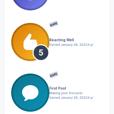
RARE
Reacting Well
Earned
January 26, 2022
4 yr
RARE
First Post
Making your first post
Earned
January 26, 2022
4 yr