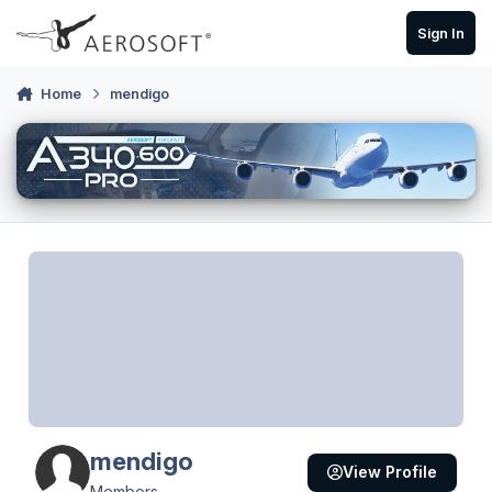
Skip to content
Sign In
Home
mendigo
mendigo
View Profile
Members