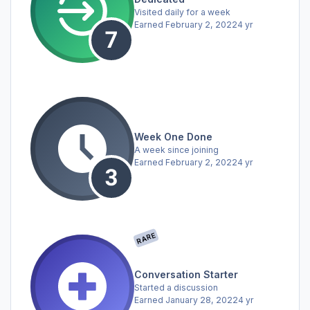
Visited daily for a week
Earned
February 2, 2022
4 yr
Week One Done
A week since joining
Earned
February 2, 2022
4 yr
RARE
Conversation Starter
Started a discussion
Earned
January 28, 2022
4 yr