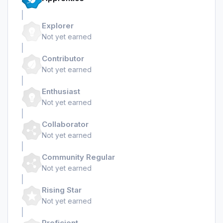
Explorer
Not yet earned
Contributor
Not yet earned
Enthusiast
Not yet earned
Collaborator
Not yet earned
Community Regular
Not yet earned
Rising Star
Not yet earned
Proficient