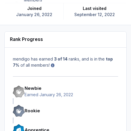
Joined
Last visited
January 26, 2022
September 12, 2022
Rank Progress
mendigo has earned
3 of 14
ranks, and is in the
top
7%
of all members!
Newbie
Earned
January 26, 2022
Rookie
Apprentice