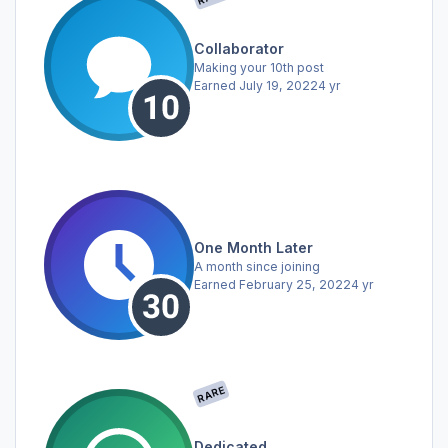
Collaborator
Making your 10th post
Earned
July 19, 2022
4 yr
One Month Later
A month since joining
Earned
February 25, 2022
4 yr
RARE
Dedicated