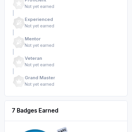
Not yet earned
Experienced
Not yet earned
Mentor
Not yet earned
Veteran
Not yet earned
Grand Master
Not yet earned
7 Badges Earned
RARE