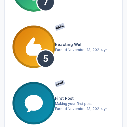
RARE
Reacting Well
Earned
November 13, 2021
4 yr
RARE
First Post
Making your first post
Earned
November 13, 2021
4 yr