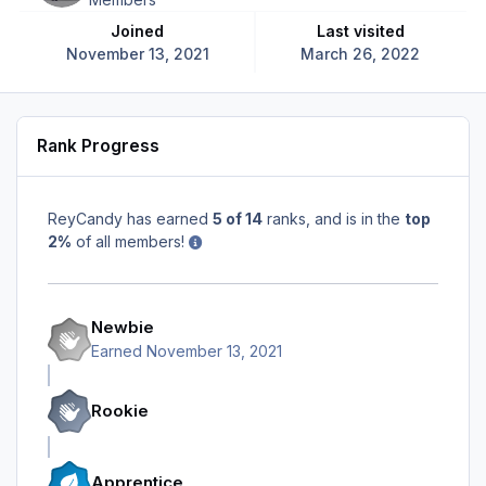
Joined
Last visited
November 13, 2021
March 26, 2022
Rank Progress
ReyCandy has earned
5 of 14
ranks, and is in the
top
2%
of all members!
Newbie
Earned
November 13, 2021
Rookie
Apprentice