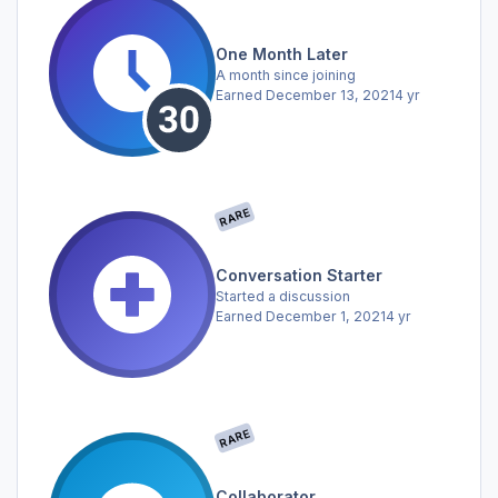
One Month Later
A month since joining
Earned
December 13, 2021
4 yr
RARE
Conversation Starter
Started a discussion
Earned
December 1, 2021
4 yr
RARE
Collaborator