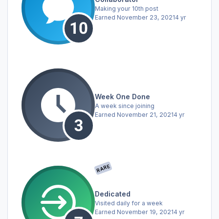
Making your 10th post
Earned
November 23, 2021
4 yr
Week One Done
A week since joining
Earned
November 21, 2021
4 yr
RARE
Dedicated
Visited daily for a week
Earned
November 19, 2021
4 yr