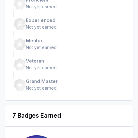
Not yet earned
Experienced
Not yet earned
Mentor
Not yet earned
Veteran
Not yet earned
Grand Master
Not yet earned
7 Badges Earned