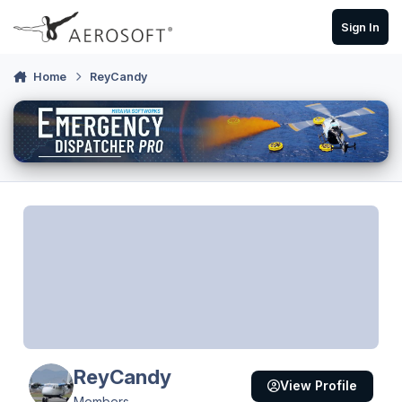
Skip to content
Sign In
Home
ReyCandy
ReyCandy
View Profile
Members