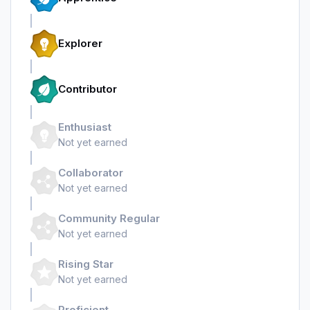
Explorer
Contributor
Enthusiast
Not yet earned
Collaborator
Not yet earned
Community Regular
Not yet earned
Rising Star
Not yet earned
Proficient