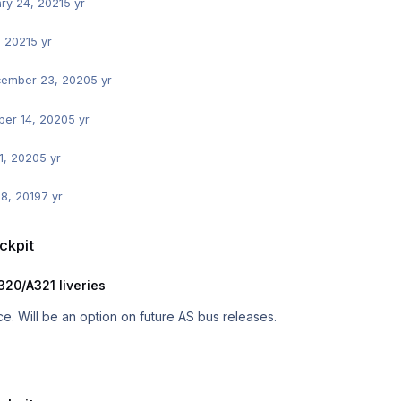
ry 24, 2021
5 yr
, 2021
5 yr
ember 23, 2020
5 yr
er 14, 2020
5 yr
1, 2020
5 yr
28, 2019
7 yr
ckpit
320/A321 liveries
ice. Will be an option on future AS bus releases.