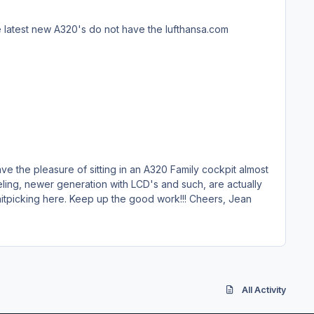
e latest new A320's do not have the lufthansa.com
eling, newer generation with LCD's and such, are actually
quite silent. Only during electrical power switching do the fans, low speed/high speed, make some noise. But I am just nitpicking here. Keep up the good work!!! Cheers, Jean
All Activity