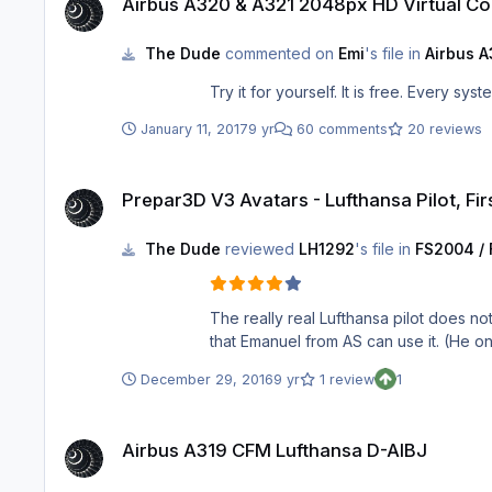
Airbus A320 & A321 2048px HD Virtual Co
The Dude
commented on
Emi
's file in
Airbus A
Try it for yourself. It is free. Every sys
January 11, 2017
9 yr
60 comments
20 reviews
Prepar3D V3 Avatars - Lufthansa Pilot, First Officer & Senior Fir
Prepar3D V3 Avatars - Lufthansa Pilot, Firs
The Dude
reviewed
LH1292
's file in
FS2004 / 
The really real Lufthansa pilot does not have stripes 
that Emanuel from AS can use it. (He only
December 29, 2016
9 yr
1 review
1
Airbus A319 CFM Lufthansa D-AIBJ
Airbus A319 CFM Lufthansa D-AIBJ