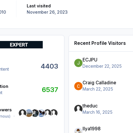
Last visited
010
November 26, 2023
Recent Profile Visitors
ECJPU
4403
December 22, 2025
ntent
Craig Calladine
tion
6537
March 22, 2025
nt
wers
theduc
lowers
March 16, 2025
ymous)
Ilya1998