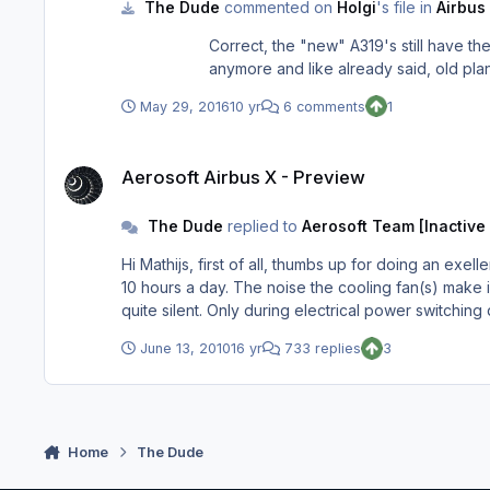
The Dude
commented on
Holgi
's file in
Airbus
Correct, the "new" A319's still have t
anymore and like already said, old pla
May 29, 2016
10 yr
6 comments
1
Aerosoft Airbus X - Preview
Aerosoft Airbus X - Preview
The Dude
replied to
Aerosoft Team [Inactive
Hi Mathijs, first of all, thumbs up for doing an exellent job. I have to correct you on the cooling fan soundset though. I have the pleasure of sitting in an A320 Family cockpit almost
10 hours a day. The noise the cooling fan(s) make 
June 13, 2010
16 yr
733 replies
3
Home
The Dude