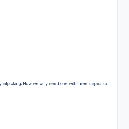
 three stripes so