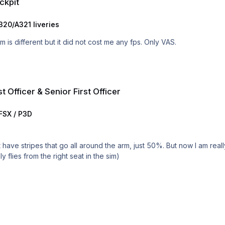
ckpit
320/A321 liveries
tem is different but it did not cost me any fps. Only VAS.
st Officer
t Officer & Senior First Officer
FSX / P3D
that go all around the arm, just 50%. But now I am really nitpicking. Now we only need one with
 flies from the right seat in the sim)