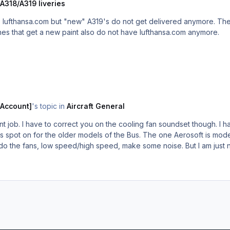
 A318/A319 liveries
he lufthansa.com but "new" A319's do not get delivered anymore. Th
nes that get a new paint also do not have lufthansa.com anymore.
 Account]
's topic in
Aircraft General
is spot on for the older models of the Bus. The one Aerosoft is mod