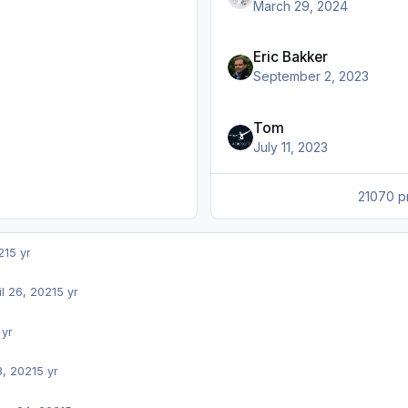
March 29, 2024
Eric Bakker
September 2, 2023
Tom
July 11, 2023
21070 pr
21
5 yr
il 26, 2021
5 yr
 yr
3, 2021
5 yr