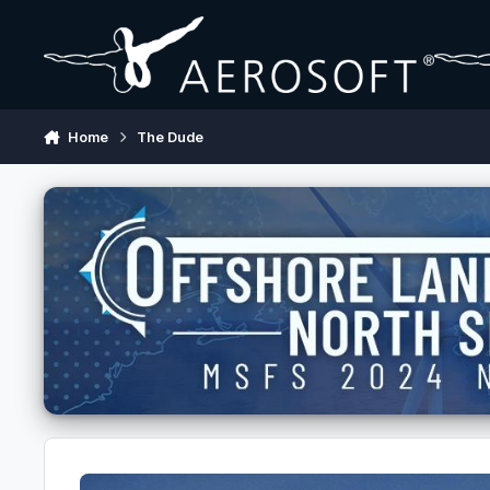
Skip to content
Home
The Dude