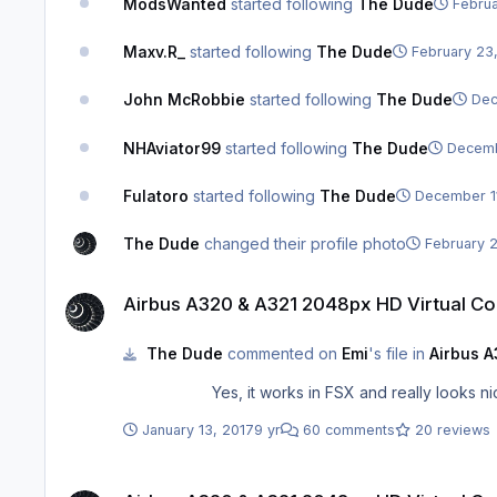
ModsWanted
started following
The Dude
Februa
Maxv.R_
started following
The Dude
February 23
John McRobbie
started following
The Dude
Dec
NHAviator99
started following
The Dude
Decemb
Fulatoro
started following
The Dude
December 1
The Dude
changed their profile photo
February 
Airbus A320 & A321 2048px HD Virtual Cockpit
Airbus A320 & A321 2048px HD Virtual Co
The Dude
commented on
Emi
's file in
Airbus A
Yes, it works in FSX and really looks n
January 13, 2017
9 yr
60 comments
20 reviews
Airbus A320 & A321 2048px HD Virtual Cockpit