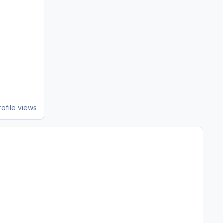
ofile views