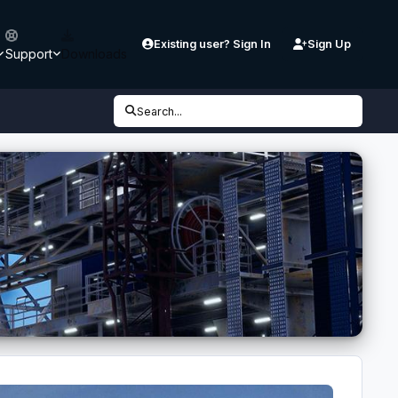
Existing user? Sign In
Sign Up
Support
Downloads
Search...