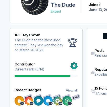
The Dude
Joined
June 13, 2
Expert
105 Days Won!
105 Days Won!
🏆
The Dude had the most liked
content!
They last won the day
Find content
on March 20 2023
Posts
Find co
View all
Contributor
Current rank (5/14)
Reputa
Excelle
See all follo
View all
15 Fol
Recent Badges
View all
(1 Anon
RARE
RARE
RARE
RARE
RARE
RARE