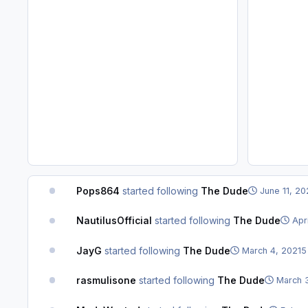
Pops864
started following
The Dude
June 11, 20
NautilusOfficial
started following
The Dude
Apr
JayG
started following
The Dude
March 4, 2021
5
rasmulisone
started following
The Dude
March 