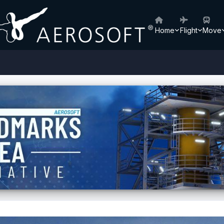
Home
Flight
Move