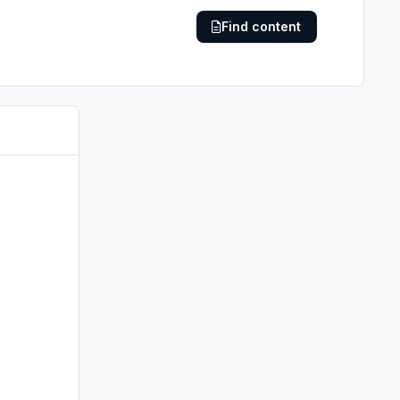
Find content