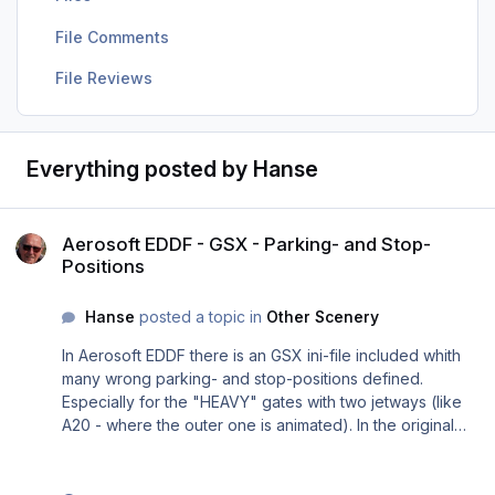
File Comments
File Reviews
Everything posted by Hanse
Aerosoft EDDF - GSX - Parking- and Stop-Positions
Aerosoft EDDF - GSX - Parking- and Stop-
Positions
Hanse
posted a topic in
Other Scenery
In Aerosoft EDDF there is an GSX ini-file included whith
many wrong parking- and stop-positions defined.
Especially for the "HEAVY" gates with two jetways (like
A20 - where the outer one is animated). In the original
airport bgl-file the parking resp. stop position is defined
correctly for "heavy" planes so that the outer jetway
connects to the door 2 left, which is common in real life in