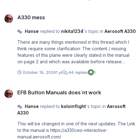
connected with some key you are using during landing.
A330 mess
The problem with "breaking" is known and will be solved
A330 mess
with the next update. Regards, Rolf
Hanse
replied to
nikita1234
's topic in
Aerosoft A330
There are many things mentioned in this thread which I
think require some clarification: The content / missing
features of this plane were clearly stated in the manual
on page 2 and which was available before release
please see: https://a330ceo-interactive-
October 19, 2024
1 yr
44 replies
1
manual.aerosoft.com/ You can fly from A to B using all RL-
procedures with the Ingame MSFS Checklist and without
EFB Button Manuals does`nt work
any problems. If you do not believe it have a look into
EFB Button Manuals does`nt work
the manual for the various flight phases and its videos or
What "influencers" state in their videos is not allways
Hanse
replied to
koloinflight
's topic in
Aerosoft
correct. A good example is one stating that the SimBrief
A330
flightplan cannot be loaded into the MCDU and this is not
correct. You can directly import your SimBrief flightplan
This will be changed in one of the next updates. The Link
into the MCDU using INIT REQUEST and even can load
to the manual is https://a330ceo-interactive-
"old" ones additionally stating the Flight Number.
manual.aerosoft.com/