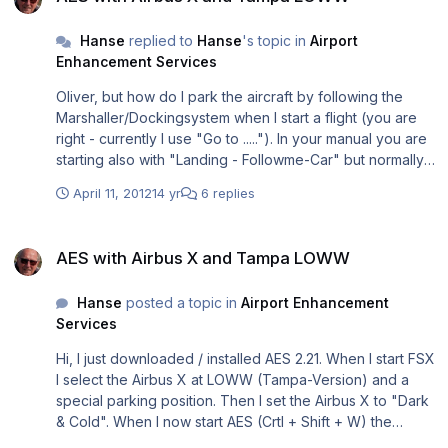
LOWW) they are not working smoothly together. So I will
file. Liesmich.pdf
have to make a note in our manual that this is sometimes
Readme.pdf
Hanse
replied to
Hanse
's topic in
Airport
the case and how to correct it = SLEW MODE (Key Y).
Enhancement Services
Rolf
Oliver, but how do I park the aircraft by following the
Marshaller/Dockingsystem when I start a flight (you are
right - currently I use "Go to ....."). In your manual you are
starting also with "Landing - Followme-Car" but normally I
do start my flights not with a landing ..... The procedure is
April 11, 2012
14 yr
6 replies
quite important to me because I am working with Steffen
Froemter on a plugin for the new Airbus X Extended and
AES with Airbus X and Tampa LOWW
we have to align the procedures resp. describe those
AES with Airbus X and Tampa LOWW
very clearly in our manual. Thanks, Rolf
Hanse
posted a topic in
Airport Enhancement
Services
Hi, I just downloaded / installed AES 2.21. When I start FSX
I select the Airbus X at LOWW (Tampa-Version) and a
special parking position. Then I set the Airbus X to "Dark
& Cold". When I now start AES (Crtl + Shift + W) the
window opens "Follow-me car" e.g. to select a parking