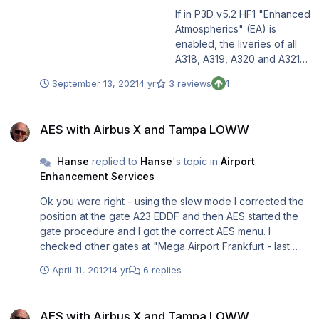
If in P3D v5.2 HF1 "Enhanced
Atmospherics" (EA) is
enabled, the liveries of all
A318, A319, A320 and A321
models as well as the
September 13, 2021
4 yr
3 reviews
1
cockpits in all models (incl.
A330) are displayed too
AES with Airbus X and Tampa LOWW
dark and it seems that this
AES with Airbus X and Tampa LOWW
version/ feature puts a
brown haze over all the
Hanse
replied to
Hanse
's topic in
Airport
liveries and cockpits.
Enhancement Services
Installing this update solves
that problem and the original
Ok you were right - using the slew mode I corrected the
colors are displayed again.
position at the gate A23 EDDF and then AES started the
Users not using EA should
gate procedure and I got the correct AES menu. I
not install this update
checked other gates at "Mega Airport Frankfurt - last
because then their liveries
update installed" as well as "Tampa Vienna Airport" and
and cockpits would appear
April 11, 2012
14 yr
6 replies
at some gates the position was correct and at others it
too bright. For more
was not the case. So what I do not understand is even
information on this update
AES with Airbus X and Tampa LOWW
that all products are from Aerosoft (AES, EDDF and
please read the attached
AES with Airbus X and Tampa LOWW