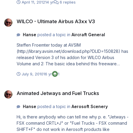
April 11, 2012
14 yr
6 replies
space etc. This means AES does not detect that I am
already at a gate and the engines are dead. The same
WILCO - Ultimate Airbus A3xx V3
happens with other fully installed airports like Mega-
WILCO - Ultimate Airbus A3xx V3
Airport Frankfurt EDDF. What do I have to do so that the
AES window opens with "Beginn boarding"? Thanks, Rolf
Hanse
posted a topic in
Aircraft General
Steffen Froemter today at AVSIM
(http://library.avsim.net/download.php?DLID=150828) has
released Version 3 of his addon for WILCO Airbus
Volume and 2: The basic idea behind this freeware
package is to ease flying the WILCO Airbus Volume 1
July 9, 2010
16 yr
1
(models A318, A319, A320 and A321) and Volume 2
(models A330-x and A340-x) in respect to opening and
Animated Jetways and Fuel Trucks
closing various panels (currently covering the complete
Animated Jetways and Fuel Trucks
view) as well as to automate and animate certain parts of
flight procedures. “Ultimate Airbus A3xx V3” is therefore
Hanse
posted a topic in
Aerosoft Scenery
targeted at FSX users flying the WILCO Airbus Volume 1
and/or Volume 2 · Preferring the 2D-panel instead of the
Hi, is there anybody who can tell me why p. e. "Jetways -
virtual cockpit · Searching for an add-on which offers
FSX command CRTL+J" or "Fuel Trucks - FSX command
smaller sub-panels (for certain functionality like engine
SHIFT+F" do not work in Aerosoft products like
start) instead of always using the big pedestal or