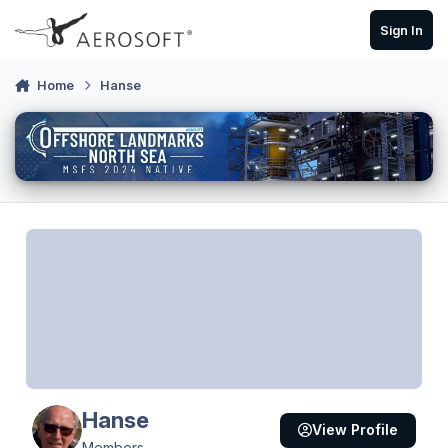
Skip to content
Sign In
Home
Hanse
Hanse
View Profile
Members