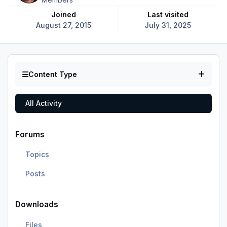
Joined
Last visited
August 27, 2015
July 31, 2025
Content Type
All Activity
Forums
Topics
Posts
Downloads
Files