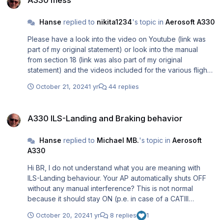
Hanse
replied to
nikita1234
's topic in
Aerosoft A330
Please have a look into the video on Youtube (link was
part of my original statement) or look into the manual
from section 18 (link was also part of my original
statement) and the videos included for the various flight
phases.....
October 21, 2024
1 yr
44 replies
A330 ILS-Landing and Braking behavior
A330 ILS-Landing and Braking behavior
Hanse
replied to
Michael MB.
's topic in
Aerosoft
A330
Hi BR, I do not understand what you are meaning with
ILS-Landing behaviour. Your AP automatically shuts OFF
without any manual interference? This is not normal
because it should stay ON (p.e. in case of a CATIII
Landing) until touchdown. Maybe you should look into
October 20, 2024
1 yr
8 replies
1
your keybindings because maybe the AP OFF is