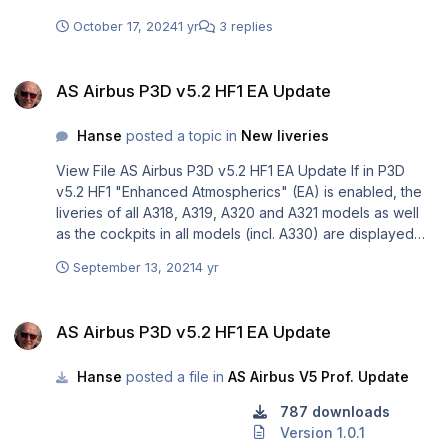
Ofcourse there are still some minor bugs on which the
team is working and soon there will be an update. Please
October 17, 2024
1 yr
3 replies
consider all this when making a statement on the Aerosoft
A330ceo for MSFS. Regards, Rolf
AS Airbus P3D v5.2 HF1 EA Update
AS Airbus P3D v5.2 HF1 EA Update
Hanse
posted a topic in
New liveries
View File AS Airbus P3D v5.2 HF1 EA Update If in P3D
v5.2 HF1 "Enhanced Atmospherics" (EA) is enabled, the
liveries of all A318, A319, A320 and A321 models as well
as the cockpits in all models (incl. A330) are displayed
too dark and it seems that this version/ feature puts a
September 13, 2021
4 yr
brown haze over all the liveries and cockpits. Installing
this update solves that problem and the original colors
AS Airbus P3D v5.2 HF1 EA Update
are displayed again. Users not using EA should not install
AS Airbus P3D v5.2 HF1 EA Update
this update because then their liveries and cockpits
would appear too bright. For more information on this
Hanse
posted a file in
AS Airbus V5 Prof. Update
update please read the attached file. Readme.pdf
Submitter Hanse Submitted 13.09.2021 Category AS
787 downloads
Airbus V5 Prof. Update
Version 1.0.1