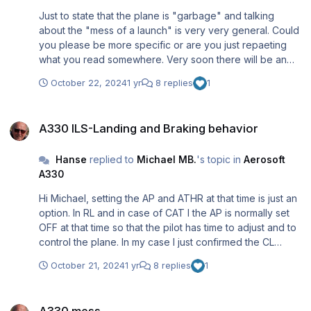
Just to state that the plane is "garbage" and talking
about the "mess of a launch" is very very general. Could
you please be more specific or are you just repaeting
what you read somewhere. Very soon there will be an
update (and more to come). That you do not know or are
October 22, 2024
1 yr
8 replies
1
not informed about it does not mean the developers said
goodbye........
A330 ILS-Landing and Braking behavior
A330 ILS-Landing and Braking behavior
Hanse
replied to
Michael MB.
's topic in
Aerosoft
A330
Hi Michael, setting the AP and ATHR at that time is just an
option. In RL and in case of CAT I the AP is normally set
OFF at that time so that the pilot has time to adjust and to
control the plane. In my case I just confirmed the CL
option e.g. both were left on. I manually set the AP to OFF
October 21, 2024
1 yr
8 replies
1
on my joystick a little bit later e.g. just before MINIMUM......
(to make a better landing!) Regards, Rolf
A330 mess
A330 mess