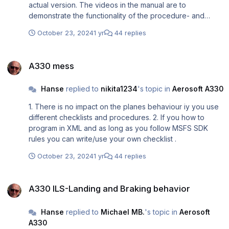
actual version. The videos in the manual are to
demonstrate the functionality of the procedure- and
checklists (works exactly as described) and not the
October 23, 2024
1 yr
44 replies
planes flying behaviour. If there is once a final version of
the plane, I might adjust the total manual accordingly.
A330 mess
A330 mess
Hanse
replied to
nikita1234
's topic in
Aerosoft A330
1. There is no impact on the planes behaviour iy you use
different checklists and procedures. 2. If you how to
program in XML and as long as you follow MSFS SDK
rules you can write/use your own checklist .
October 23, 2024
1 yr
44 replies
A330 ILS-Landing and Braking behavior
A330 ILS-Landing and Braking behavior
Hanse
replied to
Michael MB.
's topic in
Aerosoft
A330