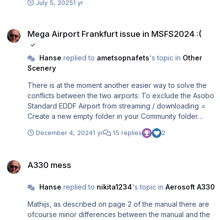
July 5, 2025
1 yr
case there is only one jetway (reason: Economy Class
passengers should not walk entering or leaving the plane
Mega Airport Frankfurt issue in MSFS2024 :(
via the Business Class). If I delete the two lines
Mega Airport Frankfurt issue in MSFS2024 :(
this_parking_pos = and parkingsystem_stopposition = in
the "EDDF-Aerosoft.ini" file for gate A20 then the plane is
Hanse
replied to
ametsopnafets
's topic in
Other
parked / loaded correctly as you can see in the attached
Scenery
picture and the jetway attaches to door 2 left. If I use the
original ini-file (delivered with the software) then the
There is at the moment another easier way to solve the
planes parks not at the defined position according to the
conflicts between the two airports: To exclude the Asobo
markings on the ground (but somewhere else and the
Standard EDDF Airport from streaming / downloading =
jetway will be attached to door1 left).
Create a new empty folder in your Community folder
called "asobo-airport-eddf-frankfurt". Regards, Rolf
December 4, 2024
1 yr
15 replies
2
A330 mess
A330 mess
Hanse
replied to
nikita1234
's topic in
Aerosoft A330
Mathijs, as described on page 2 of the manual there are
ofcourse minor differences between the manual and the