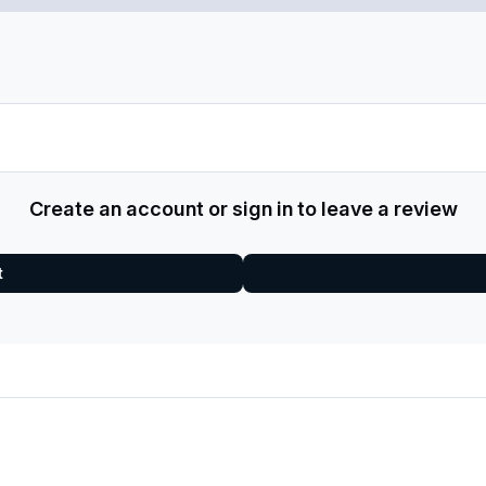
Create an account or sign in to leave a review
t