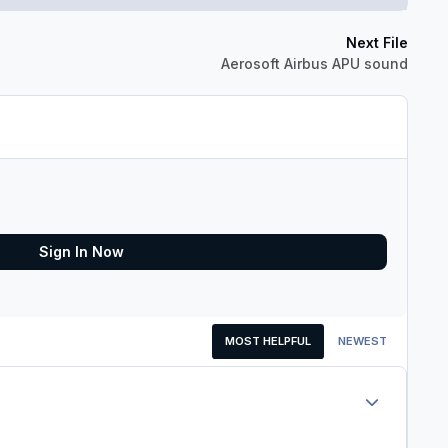
Next File
Aerosoft Airbus APU sound
Sign In Now
MOST HELPFUL
NEWEST
Author stats