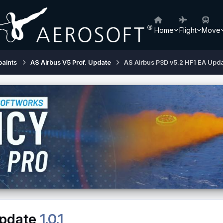
Home
Flight
Move
paints
AS Airbus V5 Prof. Update
AS Airbus P3D v5.2 HF1 EA Upd
Update
1.0.1