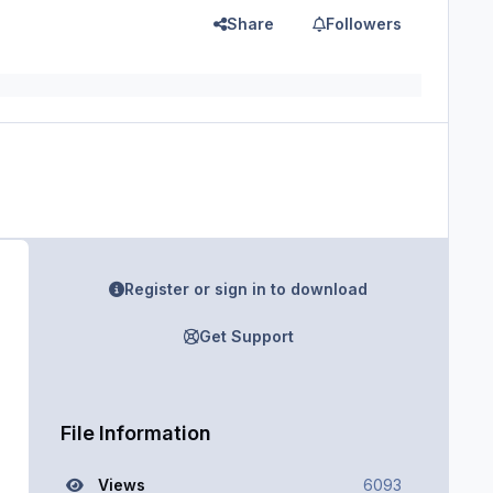
Share
Followers
Register or sign in to download
Get Support
File Information
Views
6093