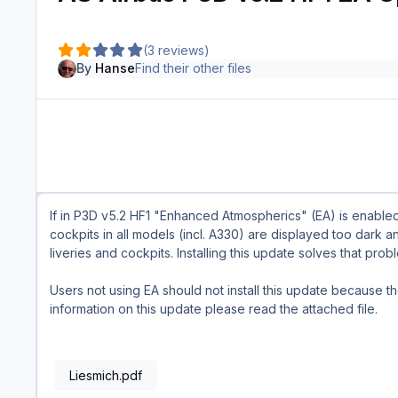
(3 reviews)
By
Hanse
Find their other files
If in P3D v5.2 HF1 "Enhanced Atmospherics" (EA) is enabled,
cockpits in all models (incl. A330) are displayed too dark a
liveries and cockpits. Installing this update solves that pro
Users not using EA should not install this update because t
information on this update please read the attached file.
Liesmich.pdf