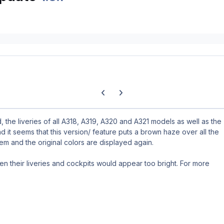
Previous carousel slide
Next carousel slide
 the liveries of all A318, A319, A320 and A321 models as well as the
nd it seems that this version/ feature puts a brown haze over all the
blem and the original colors are displayed again.
hen their liveries and cockpits would appear too bright. For more