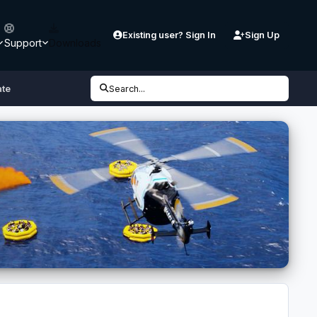
Existing user? Sign In
Sign Up
Support
Downloads
ate
Search...