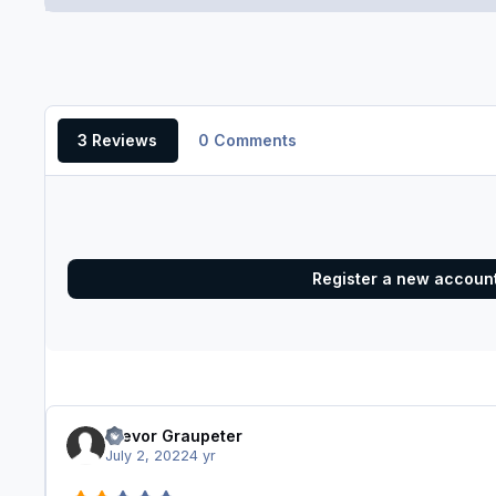
3 Reviews
0 Comments
Register a new accoun
Trevor Graupeter
July 2, 2022
4 yr