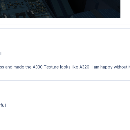
l
ess and made the A330 Texture looks like A320, I am happy without it
ful