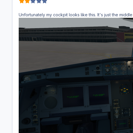
Unfortunately my cockpit looks like this. It's just the middle