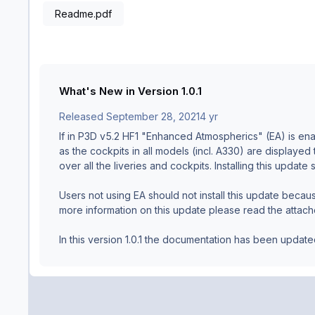
Readme.pdf
What's New in Version
1.0.1
Released
September 28, 2021
4 yr
If in P3D v5.2 HF1 "Enhanced Atmospherics" (EA) is enab
as the cockpits in all models (incl. A330) are displayed
over all the liveries and cockpits. Installing this updat
Users not using EA should not install this update becaus
more information on this update please read the attach
In this version 1.0.1 the documentation has been updat