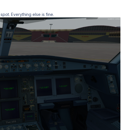
 spot. Everything else is fine.