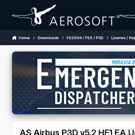
Skip to content
Home
Downloads
FS2004 / FSX / P3D
Liveries / Re
AS Airbus P3D v5.2 HF1 EA 