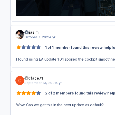
bujasim
October 7, 2021
4 yr
1 of 1 member found this review helpfu
I found using EA update 1.0.1 spoiled the cockpit smoothn
fugface71
September 13, 2021
4 yr
2 of 2 members found this review help
Wow. Can we get this in the next update as default?