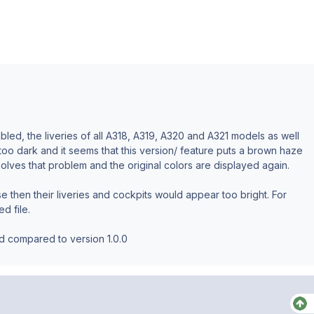
led, the liveries of all A318, A319, A320 and A321 models as well
 too dark and it seems that this version/ feature puts a brown haze
e solves that problem and the original colors are displayed again.
e then their liveries and cockpits would appear too bright. For
ed file.
ed compared to version 1.0.0