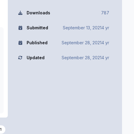
Downloads
787
Submitted
September 13, 2021
4 yr
Published
September 28, 2021
4 yr
Updated
September 28, 2021
4 yr
1