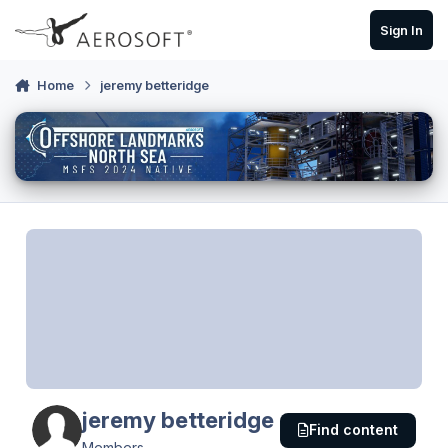
Skip to content
Sign In
Home
jeremy betteridge
jeremy betteridge
Find content
Members