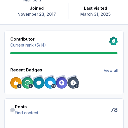
Joined
Last visited
November 23, 2017
March 31, 2025
View all
Contributor
Current rank (5/14)
View all
Recent Badges
View all
RARE
RARE
RARE
RARE
RARE
Find content
Posts
78
Find content