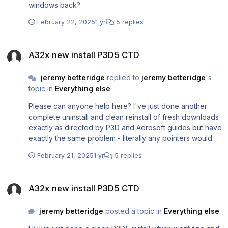
windows back?
February 22, 2025
1 yr
5 replies
A32x new install P3D5 CTD
A32x new install P3D5 CTD
jeremy betteridge
replied to
jeremy betteridge
's
topic in
Everything else
Please can anyone help here? I've just done another
complete uninstall and clean reinstall of fresh downloads
exactly as directed by P3D and Aerosoft guides but have
exactly the same problem - literally any pointers would
be welcome
February 21, 2025
1 yr
5 replies
A32x new install P3D5 CTD
A32x new install P3D5 CTD
jeremy betteridge
posted a topic in
Everything else