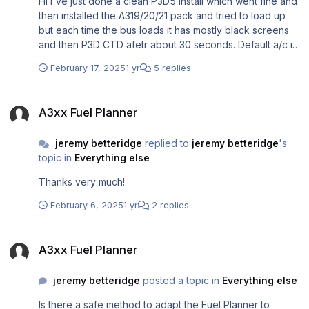
Hi I've just done a clean P3D5 install which went fine and
then installed the A319/20/21 pack and tried to load up
but each time the bus loads it has mostly black screens
and then P3D CTD afetr about 30 seconds. Default a/c in
default airport fine; default a/c in addon airport fine;
February 17, 2025
1 yr
5 replies
Aerosoft bus anywhere, black screens and CTD I
installed according to the guide: Airbus Professional
A3xx Fuel Planner
Uninstall and Reinstall Procedure (for those having
A3xx Fuel Planner
issues) I'm using W11 Home all drivers and updates are
up to date, graphics driver up to date, P3D5.4.9.28482
jeremy betteridge
replied to
jeremy betteridge
's
topic in
Everything else
Thanks very much!
February 6, 2025
1 yr
2 replies
A3xx Fuel Planner
A3xx Fuel Planner
jeremy betteridge
posted a topic in
Everything else
Is there a safe method to adapt the Fuel Planner to