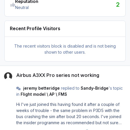
Reputation
2
Neutral
Recent Profile Visitors
The recent visitors block is disabled and is not being
shown to other users.
Airbus A3XX Pro series not working
Airbus A3XX Pro series not working
jeremy betteridge
replied to
Sandy-Bridge
's topic
in
Flight model \ AP \ FMS
Hi I've just joined this having found it after a couple of
weeks of trouble - the same problem in P3D5 with the
bus crashing the sim after bout 20 seconds. I've joined
the insider programme as recommended but not sure
exactly how to get the 27788 build? Any help gratefully