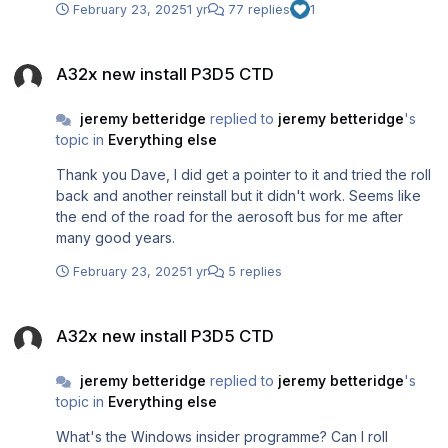
February 23, 2025
1 yr
77 replies
1
received, thanks
A32x new install P3D5 CTD
A32x new install P3D5 CTD
jeremy betteridge
replied to
jeremy betteridge
's
topic in
Everything else
Thank you Dave, I did get a pointer to it and tried the roll
back and another reinstall but it didn't work. Seems like
the end of the road for the aerosoft bus for me after
many good years.
February 23, 2025
1 yr
5 replies
A32x new install P3D5 CTD
A32x new install P3D5 CTD
jeremy betteridge
replied to
jeremy betteridge
's
topic in
Everything else
What's the Windows insider programme? Can I roll