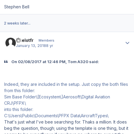
Stephen Bell
2 weeks later...
Author stats
Ocelotfr
Members
January 13, 2018
8 yr
On 02/08/2017 at 12:46 PM, Tom A320 said:
Indeed, they are included in the setup. Just copy the both files
from this folder:
Sim Base Folder\[Ecosystem\]Aerosoft\Digital Aviation
CRJ\PFPX\
into this folder:
C:\Users\Public\Documents\PFPX Data\AircraftTypes\
That's just what I've bee searching for. Thaks a million. It does
beg the question, though; using the template is one thing, but it