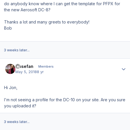
do anybody know where I can get the template for PFPX for
the new Aerosoft DC-8?
Thanks a lot and many greets to everybody!
Bob
3 weeks later...
Author stats
musefan
Members
May 5, 2018
8 yr
Hi Jon,
I'm not seeing a profile for the DC-10 on your site. Are you sure
you uploaded it?
3 weeks later...