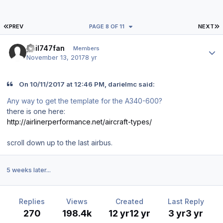
FIRST PAGE
L
PREV
PAGE 8 OF 11
NEXT
Author stats
phil747fan
Members
November 13, 2017
8 yr
On 10/11/2017 at 12:46 PM, darielmc said:
Any way to get the template for the A340-600?
there is one here:
http://airlinerperformance.net/aircraft-types/
scroll down up to the last airbus.
5 weeks later...
Replies
Views
Created
Last Reply
270
198.4k
12 yr
12 yr
3 yr
3 yr