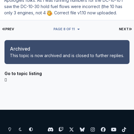
Apologies folks. As I was running numbers for the DC-10-10 I
saw the DC-10-30 hold fuel flows were incorrect (the 10 has
only 3 engines, not 4
. Correct file v1.10 now uploaded.
FIRST PAGE
L
PREV
PAGE 8 OF 11
NEXT
Archived
This topic is now archived and is closed to further replies.
Go to topic listing
Light Mode
Dark Mode
System Preference
d
t
x
b
i
f
y
t