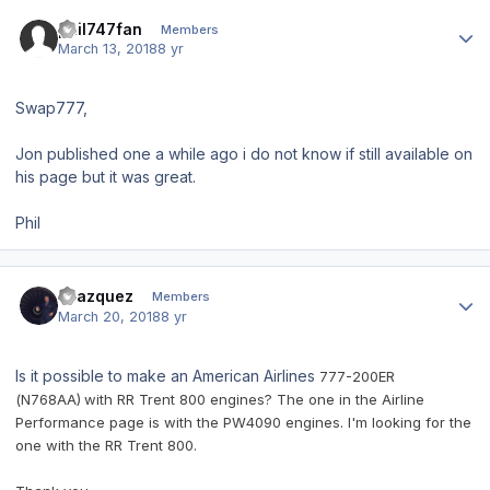
Author stats
phil747fan
Members
March 13, 2018
8 yr
Swap777,
Jon published one a while ago i do not know if still available on
his page but it was great.
Phil
Author stats
Pvazquez
Members
March 20, 2018
8 yr
Is it possible to make an American Airlines
777-200ER
(N768AA)
with RR Trent 800 engines? The one in the Airline
Performance page is with the PW4090 engines. I'm looking for the
one with the RR Trent 800.