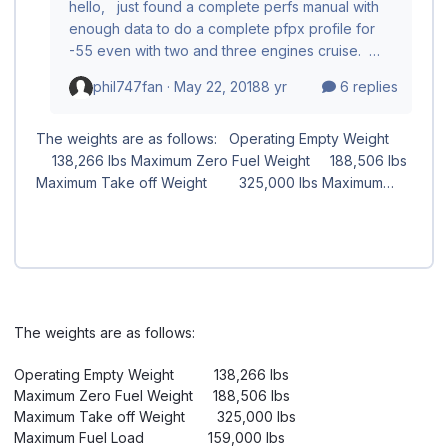
The weights are as follows:
Operating Empty Weight 138,266 lbs
Maximum Zero Fuel Weight 188,506 lbs
Maximum Take off Weight 325,000 lbs
Maximum Fuel Load 159,000 lbs