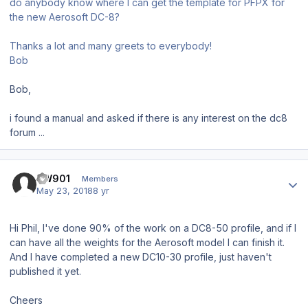
do anybody know where I can get the template for PFPX for
the new Aerosoft DC-8?
Thanks a lot and many greets to everybody!
Bob
Bob,
i found a manual and asked if there is any interest on the dc8
forum ...
Author stats
BW901
Members
May 23, 2018
8 yr
Hi Phil, I've done 90% of the work on a DC8-50 profile, and if I
can have all the weights for the Aerosoft model I can finish it.
And I have completed a new DC10-30 profile, just haven't
published it yet.
Cheers