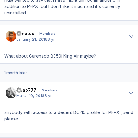
addition to PFPX, but I don't like it much and it's currently
uninstalled.
Author stats
donatus
Members
January 21, 2018
8 yr
What about Carenado B350i King Air maybe?
1 month later...
Author stats
swap777
Members
March 10, 2018
8 yr
anybody with access to a decent DC-10 profile for PFPX , send
please