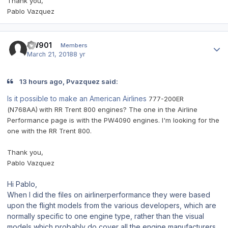
Thank you,
Pablo Vazquez
Author stats
BW901
Members
March 21, 2018
8 yr
13 hours ago, Pvazquez said:
Is it possible to make an American Airlines
777-200ER
(N768AA)
with RR Trent 800 engines? The one in the Airline
Performance page is with the PW4090 engines. I'm looking for the
one with the RR Trent 800.
Thank you,
Pablo Vazquez
Hi Pablo,
When I did the files on airlinerperformance they were based
upon the flight models from the various developers, which are
normally specific to one engine type, rather than the visual
models which probably do cover all the engine manufacturers.