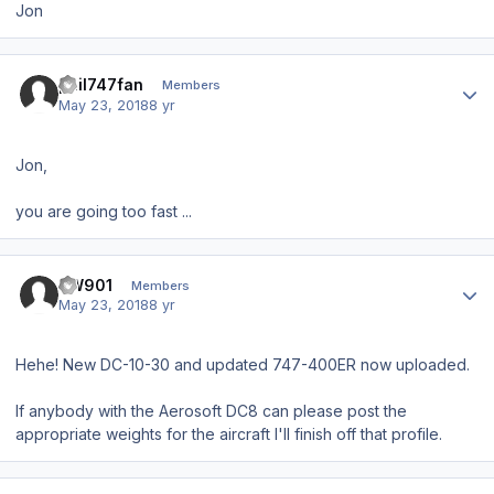
Jon
Author stats
phil747fan
Members
May 23, 2018
8 yr
Jon,
you are going too fast ...
Author stats
BW901
Members
May 23, 2018
8 yr
Hehe! New DC-10-30 and updated 747-400ER now uploaded.
If anybody with the Aerosoft DC8 can please post the
appropriate weights for the aircraft I'll finish off that profile.
Author stats