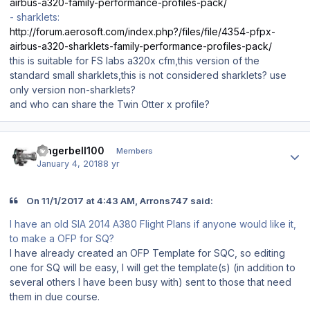
airbus-a320-family-performance-profiles-pack/
- sharklets:
http://forum.aerosoft.com/index.php?/files/file/4354-pfpx-
airbus-a320-sharklets-family-performance-profiles-pack/
this is suitable for FS labs a320x cfm,this version of the
standard small sharklets,this is not considered sharklets? use
only version non-sharklets?
and who can share the Twin Otter x profile?
Author stats
dingerbell100
Members
January 4, 2018
8 yr
On 11/1/2017 at 4:43 AM, Arrons747 said:
I have an old SIA 2014 A380 Flight Plans if anyone would like it,
to make a OFP for SQ?
I have already created an OFP Template for SQC, so editing
one for SQ will be easy, I will get the template(s) (in addition to
several others I have been busy with) sent to those that need
them in due course.