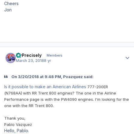
Cheers
Jon
Author stats
FlyPrecisely
Members
March 23, 2018
8 yr
On 3/20/2018 at 9:48 PM, Pvazquez said:
Is it possible to make an American Airlines
777-200ER
(N768AA)
with RR Trent 800 engines? The one in the Airline
Performance page is with the PW4090 engines. I'm looking for the
one with the RR Trent 800.
Thank you,
Pablo Vazquez
Hello, Pablo.