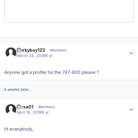
Author stats
markyboy123
Members
March 25, 2018
8 yr
Anyone got a profile for the 747-800 please ?
4 weeks later...
Author stats
lacsa01
Members
April 16, 2018
8 yr
Hi everybody,