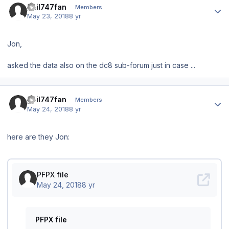
phil747fan
Members
May 23, 2018
8 yr
Jon,
asked the data also on the dc8 sub-forum just in case ...
Author stats
phil747fan
Members
May 24, 2018
8 yr
here are they Jon: