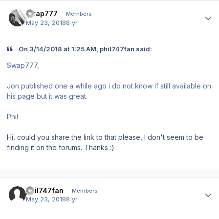
Author stats
swap777
Members
May 23, 2018
8 yr
On 3/14/2018 at 1:25 AM, phil747fan said:
Swap777,
Jon published one a while ago i do not know if still available on
his page but it was great.
Phil
Hi, could you share the link to that please, I don't seem to be
finding it on the forums. Thanks
:)
Author stats
phil747fan
Members
May 23, 2018
8 yr