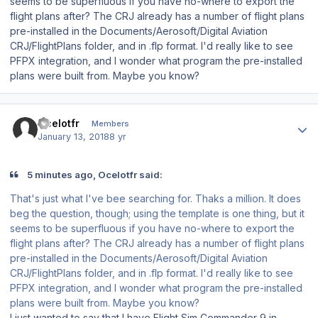
seems to be superfluous if you have no-where to export the
flight plans after? The CRJ already has a number of flight plans
pre-installed in the Documents/Aerosoft/Digital Aviation
CRJ/FlightPlans folder, and in .flp format. I'd really like to see
PFPX integration, and I wonder what program the pre-installed
plans were built from. Maybe you know?
Author stats
Ocelotfr
Members
January 13, 2018
8 yr
5 minutes ago, Ocelotfr said:
That's just what I've bee searching for. Thaks a million. It does
beg the question, though; using the template is one thing, but it
seems to be superfluous if you have no-where to export the
flight plans after? The CRJ already has a number of flight plans
pre-installed in the Documents/Aerosoft/Digital Aviation
CRJ/FlightPlans folder, and in .flp format. I'd really like to see
PFPX integration, and I wonder what program the pre-installed
plans were built from. Maybe you know?
I just wanted to say that I have Flight Sim Commander 9 in