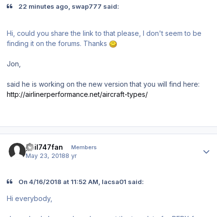
22 minutes ago, swap777 said:
Hi, could you share the link to that please, I don't seem to be
finding it on the forums. Thanks
Jon,
said he is working on the new version that you will find here:
http://airlinerperformance.net/aircraft-types/
Author stats
phil747fan
Members
May 23, 2018
8 yr
On 4/16/2018 at 11:52 AM, lacsa01 said:
Hi everybody,