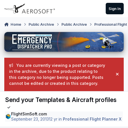
Skip to content
Sign In
Home
Public Archive
Public Archive
Professional Flight
You are currently viewing a post or category
in the archive, due to the product relating to
Hide
this category no longer being supported. Posts
cannot be edited or created in this category.
Send your Templates & Aircraft profiles
FlightSimSoft.com
September 23, 2013
12 yr
in
Professional Flight Planner X