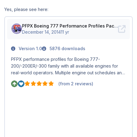
Yes, please see here: