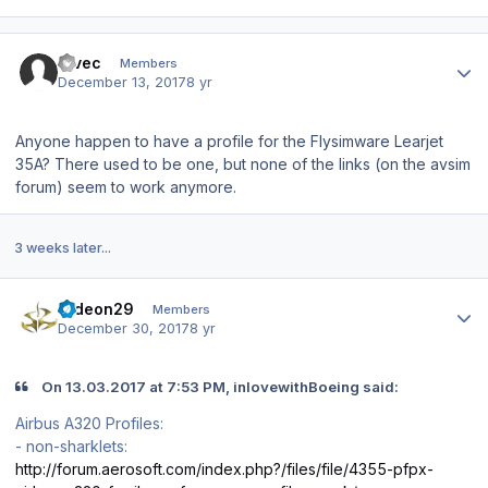
Author stats
Tivec
Members
December 13, 2017
8 yr
Anyone happen to have a profile for the Flysimware Learjet
35A? There used to be one, but none of the links (on the avsim
forum) seem to work anymore.
3 weeks later...
Author stats
radeon29
Members
December 30, 2017
8 yr
On 13.03.2017 at 7:53 PM, inlovewithBoeing said:
Airbus A320 Profiles:
- non-sharklets:
http://forum.aerosoft.com/index.php?/files/file/4355-pfpx-