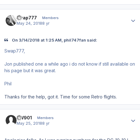
Author stats
swap777
Members
May 24, 2018
8 yr
On 3/14/2018 at 1:25 AM, phil747fan said:
Swap777,
Jon published one a while ago i do not know if still available on
his page but it was great.
Phil
Thanks for the help, got it. Time for some Retro flights.
Author stats
BW901
Members
May 25, 2018
8 yr