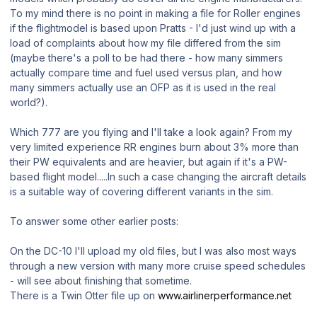
To my mind there is no point in making a file for Roller engines
if the flightmodel is based upon Pratts - I'd just wind up with a
load of complaints about how my file differed from the sim
(maybe there's a poll to be had there - how many simmers
actually compare time and fuel used versus plan, and how
many simmers actually use an OFP as it is used in the real
world?).
Which 777 are you flying and I'll take a look again? From my
very limited experience RR engines burn about 3% more than
their PW equivalents and are heavier, but again if it's a PW-
based flight model.....In such a case changing the aircraft details
is a suitable way of covering different variants in the sim.
To answer some other earlier posts:
On the DC-10 I'll upload my old files, but I was also most ways
through a new version with many more cruise speed schedules
- will see about finishing that sometime.
There is a Twin Otter file up on
www.airlinerperformance.net