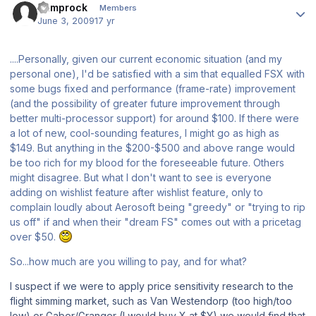
bumprock
Members
June 3, 2009
17 yr
....Personally, given our current economic situation (and my
personal one), I'd be satisfied with a sim that equalled
FSX
with
some bugs fixed and performance (frame-rate) improvement
(and the possibility of greater future improvement through
better multi-processor support) for around $100. If there were
a lot of new, cool-sounding features, I might go as high as
$149. But anything in the $200-$500 and above range would
be too rich for my blood for the foreseeable future. Others
might disagree. But what I
don't
want to see is everyone
adding on wishlist feature after wishlist feature, only to
complain loudly about Aerosoft being "greedy" or "trying to rip
us off" if and when their "dream FS" comes out with a pricetag
over $50.
So...how much are you willing to pay, and for what?
I suspect if we were to apply price sensitivity research to the
flight simming market, such as Van Westendorp (too high/too
low) or Gabor/Granger (I would buy X at $Y) we would find that