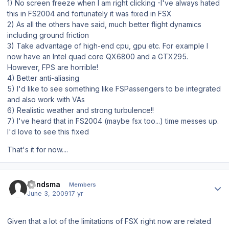
1) No screen freeze when I am right clicking -I've always hated
this in FS2004 and fortunately it was fixed in FSX
2) As all the others have said, much better flight dynamics
including ground friction
3) Take advantage of high-end cpu, gpu etc. For example I
now have an Intel quad core QX6800 and a GTX295.
However, FPS are horrible!
4) Better anti-aliasing
5) I'd like to see something like FSPassengers to be integrated
and also work with VAs
6) Realistic weather and strong turbulence!!
7) I've heard that in FS2004 (maybe fsx too...) time messes up.
I'd love to see this fixed
That's it for now....
Author stats
bandsma
Members
June 3, 2009
17 yr
Given that a lot of the limitations of FSX right now are related