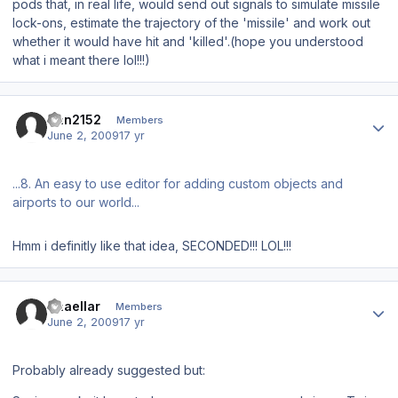
pods that, in real life, would send out signals to simulate missile
lock-ons, estimate the trajectory of the 'missile' and work out
whether it would have hit and 'killed'.(hope you understood
what i meant there lol!!!)
Author stats
Dan2152
Members
June 2, 2009
17 yr
...8. An easy to use editor for adding custom objects and
airports to our world...
Hmm i definitly like that idea, SECONDED!!! LOL!!!
Author stats
Thaellar
Members
June 2, 2009
17 yr
Probably already suggested but: