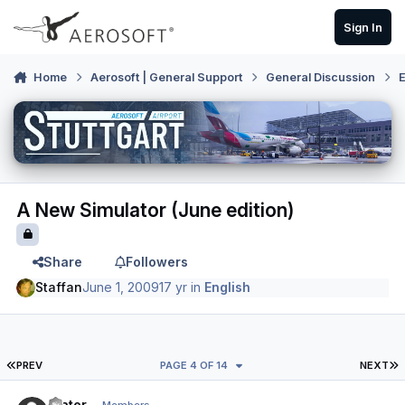
Skip to content
Sign In
Home
Aerosoft | General Support
General Discussion
E
A New Simulator (June edition)
Share
Followers
Staffan
June 1, 2009
17 yr
in
English
FIRST PAGE
L
PREV
PAGE 4 OF 14
NEXT
Author stats
Slater