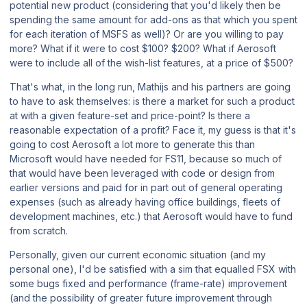
potential new product (considering that you'd likely then be
spending the same amount for add-ons as that which you spent
for each iteration of
MSFS
as well)? Or are you willing to pay
more? What if it were to cost $100? $200? What if Aerosoft
were to include
all
of the wish-list features, at a price of $500?
That's what, in the long run, Mathijs and his partners are going
to have to ask themselves: is there a market for such a product
at with a given feature-set and price-point? Is there a
reasonable expectation of a profit? Face it, my guess is that it's
going to cost Aerosoft a
lot
more to generate this than
Microsoft would have needed for
FS11
, because so much of
that would have been leveraged with code or design from
earlier versions and paid for in part out of general operating
expenses (such as already having office buildings, fleets of
development machines, etc.) that Aerosoft would have to fund
from scratch.
Personally, given our current economic situation (and my
personal one), I'd be satisfied with a sim that equalled
FSX
with
some bugs fixed and performance (frame-rate) improvement
(and the possibility of greater future improvement through