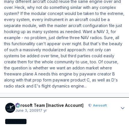
many different aircraft could reuse the same engine over and
over. Heck, why not do something similar with any complex
system? If the modular concept would be taken to the extreme,
every system, every instrument in an aircraft could be a
separate module, with the master aircraft configuration file just
hooking up as many systems as needed. Want a NAV 3, for
example - no problem, just define three NAV radios. Sure, all
this functionallity can't appear over night. But that's the beauty
of such a massively modularized approach: not only can
systems be added over time, but third parties could easily
create them for the whole community to use, too. Of course,
the question is whether we want an addon market where
freeware plane A needs this engine by payware creator B
along with that prop form payware product C, as well as D's
radio stack and E's flight dynamics engine...
Author stats
Aerosoft Team [Inactive Account]
Aerosoft
June 3, 2009
17 yr
AEROSOFT