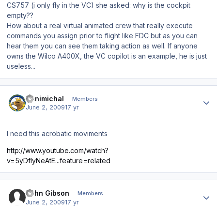
CS757 (i only fly in the VC) she asked: why is the cockpit
empty??
How about a real virtual animated crew that really execute
commands you assign prior to flight like FDC but as you can
hear them you can see them taking action as well. If anyone
owns the Wilco A400X, the VC copilot is an example, he is just
useless...
Author stats
Hanimichal
Members
June 2, 2009
17 yr
I need this acrobatic moviments
http://www.youtube.com/watch?
v=5yDfIyNeAtE...feature=related
Author stats
John Gibson
Members
June 2, 2009
17 yr