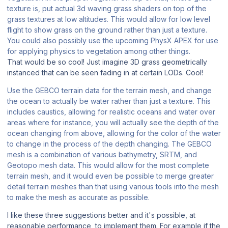
texture is, put actual 3d waving grass shaders on top of the
grass textures at low altitudes. This would allow for low level
flight to show grass on the ground rather than just a texture.
You could also possibly use the upcoming PhysX APEX for use
for applying physics to vegetation among other things.
That would be so cool! Just imagine 3D grass geometrically
instanced that can be seen fading in at certain LODs. Cool!
Use the GEBCO terrain data for the terrain mesh, and change
the ocean to actually be water rather than just a texture. This
includes caustics, allowing for realistic oceans and water over
areas where for instance, you will actually see the depth of the
ocean changing from above, allowing for the color of the water
to change in the process of the depth changing. The GEBCO
mesh is a combination of various bathymetry, SRTM, and
Geotopo mesh data. This would allow for the most complete
terrain mesh, and it would even be possible to merge greater
detail terrain meshes than that using various tools into the mesh
to make the mesh as accurate as possible.
I like these three suggestions better and it's possible, at
reasonable performance, to implement them. For example if the