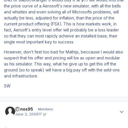
the price curve of a Aerosoft's new simulator, with all the bells
and whistles and even solving all of Microsofts problems, will
actually be less, adjusted for inflation, than the price of the
current product offering (FSX). This is how markets work, in
fact, Aersoft's entry level offer will probably be a loss leader
so that they can most rapicly acheive an installed base, their
single most important key to success.
However, don't feel too bad for Mathijs, beccause I would also
suspect that his offer and pricing will be as open and modular
as his simulator. This way, what he give up to get this off the
ground (so to speak) will have a big pay off with the add-ons
and infrastructure.
SW
Author stats
panos95
Members
June 3, 2009
17 yr