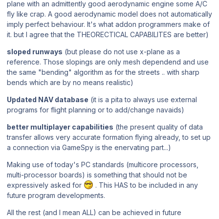
plane with an admittently good aerodynamic engine some A/C
fly like crap. A good aerodynamic model does not automatically
imply perfect behaviour. It's what addon programmers make of
it. but I agree that the THEORECTICAL CAPABILITES are better)
sloped runways
(but please do not use x-plane as a
reference. Those slopings are only mesh dependend and use
the same "bending" algorithm as for the streets .. with sharp
bends which are by no means realistic)
Updated NAV database
(it is a pita to always use external
programs for flight planning or to add/change navaids)
better multiplayer capabilities
(the present quality of data
transfer allows very accurate formation flying already, to set up
a connection via GameSpy is the enervating part...)
Making use of today's PC standards (multicore processors,
multi-processor boards) is something that should not be
expressively asked for
. This HAS to be included in any
future program developments.
All the rest (and I mean ALL) can be achieved in future