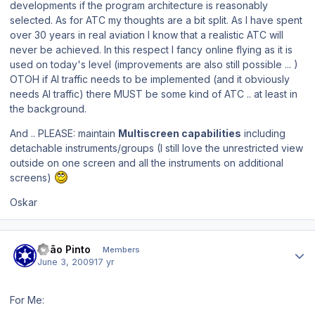
developments if the program architecture is reasonably
selected. As for ATC my thoughts are a bit split. As I have spent
over 30 years in real aviation I know that a realistic ATC will
never be achieved. In this respect I fancy online flying as it is
used on today's level (improvements are also still possible ... )
OTOH if AI traffic needs to be implemented (and it obviously
needs AI traffic) there MUST be some kind of ATC .. at least in
the background.
And .. PLEASE: maintain
Multiscreen capabilities
including
detachable instruments/groups (I still love the unrestricted view
outside on one screen and all the instruments on additional
screens)
Oskar
Author stats
João Pinto
Members
June 3, 2009
17 yr
For Me: