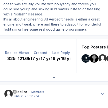
ocean was actually volume with bouyancy and forces you
could see your plane sinking in its waters instead of freezing
with a "splash" message.
It's all about engineering. All Aerosoft needs is either a great
engine and tweak it here and there to adaapt it for wonderful
flight sim or hire some real good game programmers.
Top Posters I
Replies
Views
Created
Last Reply
325
121.6k
17 yr
17 yr
16 yr
16 yr
Expand topic overview
Author stats
Thaellar
Members
June 2, 2009
17 yr