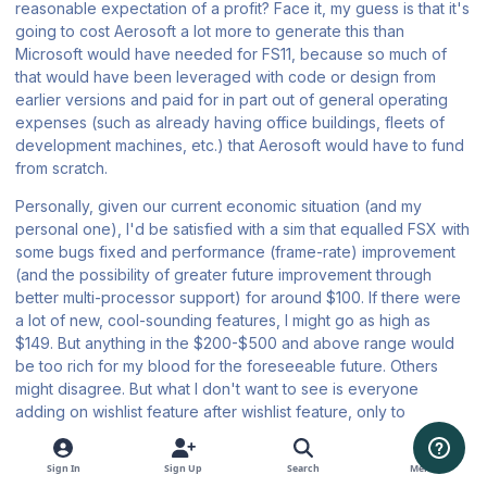
reasonable expectation of a profit? Face it, my guess is that it's
going to cost Aerosoft a
lot
more to generate this than
Microsoft would have needed for
FS11
, because so much of
that would have been leveraged with code or design from
earlier versions and paid for in part out of general operating
expenses (such as already having office buildings, fleets of
development machines, etc.) that Aerosoft would have to fund
from scratch.
Personally, given our current economic situation (and my
personal one), I'd be satisfied with a sim that equalled
FSX
with
some bugs fixed and performance (frame-rate) improvement
(and the possibility of greater future improvement through
better multi-processor support) for around $100. If there were
a lot of new, cool-sounding features, I might go as high as
$149. But anything in the $200-$500 and above range would
be too rich for my blood for the foreseeable future. Others
might disagree. But what I
don't
want to see is everyone
adding on wishlist feature after wishlist feature, only to
complain loudly about Aerosoft being "greedy" or "trying to rip
us off" if and when their "dream FS" comes out with a pricetag
Sign In
Sign Up
Search
Menu
over $50.