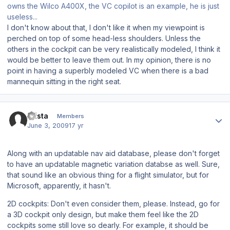
owns the Wilco A400X, the VC copilot is an example, he is just
useless...
I don't know about that, I don't like it when my viewpoint is
perched on top of some head-less shoulders. Unless the
others in the cockpit can be very realistically modeled, I think it
would be better to leave them out. In my opinion, there is no
point in having a superbly modeled VC when there is a bad
mannequin sitting in the right seat.
Author stats
Arista
Members
June 3, 2009
17 yr
Along with an updatable nav aid database, please don't forget
to have an updatable magnetic variation databse as well. Sure,
that sound like an obvious thing for a flight simulator, but for
Microsoft, apparently, it hasn't.
2D cockpits: Don't even consider them, please. Instead, go for
a 3D cockpit only design, but make them feel like the 2D
cockpits some still love so dearly. For example, it should be