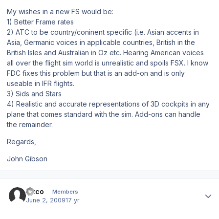
My wishes in a new FS would be:
1) Better Frame rates
2) ATC to be country/coninent specific (i.e. Asian accents in
Asia, Germanic voices in applicable countries, British in the
British Isles and Australian in Oz etc. Hearing American voices
all over the flight sim world is unrealistic and spoils FSX. I know
FDC fixes this problem but that is an add-on and is only
useable in IFR flights.
3) Sids and Stars
4) Realistic and accurate representations of 3D cockpits in any
plane that comes standard with the sim. Add-ons can handle
the remainder.
Regards,
John Gibson
Author stats
Duco
Members
June 2, 2009
17 yr