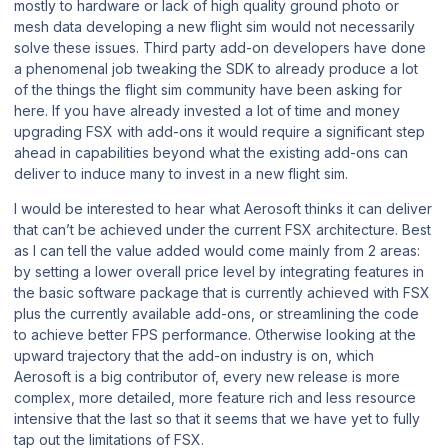
mostly to hardware or lack of high quality ground photo or
mesh data developing a new flight sim would not necessarily
solve these issues. Third party add-on developers have done
a phenomenal job tweaking the SDK to already produce a lot
of the things the flight sim community have been asking for
here. If you have already invested a lot of time and money
upgrading FSX with add-ons it would require a significant step
ahead in capabilities beyond what the existing add-ons can
deliver to induce many to invest in a new flight sim.
I would be interested to hear what Aerosoft thinks it can deliver
that can’t be achieved under the current FSX architecture. Best
as I can tell the value added would come mainly from 2 areas:
by setting a lower overall price level by integrating features in
the basic software package that is currently achieved with FSX
plus the currently available add-ons, or streamlining the code
to achieve better FPS performance. Otherwise looking at the
upward trajectory that the add-on industry is on, which
Aerosoft is a big contributor of, every new release is more
complex, more detailed, more feature rich and less resource
intensive that the last so that it seems that we have yet to fully
tap out the limitations of FSX.