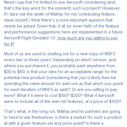
Need I say that I'm thrilled to see Aerosoft
considering
(and
that's the key word for the moment) such a project? However,
if I dare risk the wrath of Mathijs for not contributing feature
ideas myself, I think there's a more important question that
needs be asked: Given that, if all (or even half) of the feature
and performance suggestions here are implemented in a future
Aerosoft Flight Simulator 1.0
...
how much are you willing to pay
for it?
Most of us are used to shelling out for a new copy of
MSFS
every two or three years. Depending on which version, and
where you purchased it, you probably paid anywhere from
$30 to $60. Is that your idea for an acceptable range for the
potential new product (considering that you'd likely then be
spending the same amount for add-ons as that which you spent
for each iteration of
MSFS
as well)? Or are you willing to pay
more? What if it were to cost $100? $200? What if Aerosoft
were to include
all
of the wish-list features, at a price of $500?
That's what, in the long run, Mathijs and his partners are going
to have to ask themselves: is there a market for such a product
at with a given feature-set and price-point? Is there a