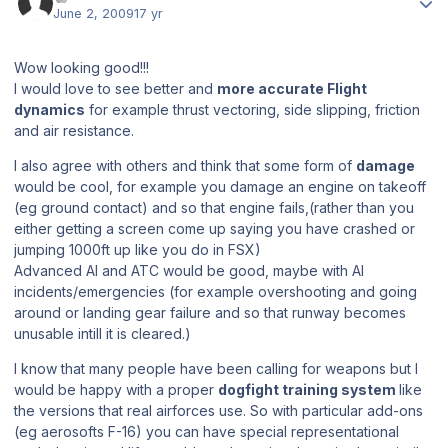
June 2, 2009
17 yr
Wow looking good!!!
I would love to see better and
more accurate Flight
dynamics
for example thrust vectoring, side slipping, friction
and air resistance.
I also agree with others and think that some form of
damage
would be cool, for example you damage an engine on takeoff
(eg ground contact) and so that engine fails,(rather than you
either getting a screen come up saying you have crashed or
jumping 1000ft up like you do in FSX)
Advanced AI and ATC would be good, maybe with AI
incidents/emergencies (for example overshooting and going
around or landing gear failure and so that runway becomes
unusable intill it is cleared.)
I know that many people have been calling for weapons but I
would be happy with a proper
dogfight training system
like
the versions that real airforces use. So with particular add-ons
(eg aerosofts F-16) you can have special representational