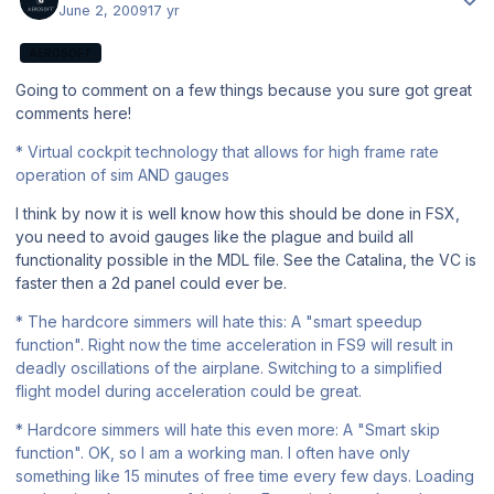
June 2, 2009
17 yr
AEROSOFT
Going to comment on a few things because you sure got great
comments here!
* Virtual cockpit technology that allows for high frame rate
operation of sim AND gauges
I think by now it is well know how this should be done in FSX,
you need to avoid gauges like the plague and build all
functionality possible in the MDL file. See the Catalina, the VC is
faster then a 2d panel could ever be.
* The hardcore simmers will hate this: A "smart speedup
function". Right now the time acceleration in FS9 will result in
deadly oscillations of the airplane. Switching to a simplified
flight model during acceleration could be great.
* Hardcore simmers will hate this even more: A "Smart skip
function". OK, so I am a working man. I often have only
something like 15 minutes of free time every few days. Loading