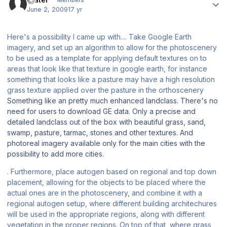
Members
June 2, 2009
17 yr
Here's a possibility I came up with.... Take Google Earth
imagery, and set up an algorithm to allow for the photoscenery
to be used as a template for applying default textures on to
areas that look like that texture in google earth, for instance
something that looks like a pasture may have a high resolution
grass texture applied over the pasture in the orthoscenery
Something like an pretty much enhanced landclass. There's no
need for users to download GE data. Only a precise and
detailed landclass out of the box with beautiful grass, sand,
swamp, pasture, tarmac, stones and other textures. And
photoreal imagery available only for the main cities with the
possibility to add more cities.
. Furthermore, place autogen based on regional and top down
placement, allowing for the objects to be placed where the
actual ones are in the photoscenery, and combine it with a
regional autogen setup, where different building architechures
will be used in the appropriate regions, along with different
vegetation in the proper regions. On top of that, where grass