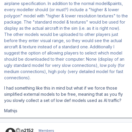
airplane specification. In addition to the normal model&paints,
every modeller should (or must?) include a "higher & lower
polygon" model with "higher & lower resolution textures" to the
package. The "standard model & textures" would be used for
display as the actual aircraft in the sim (i.e. as it is right now).
The other models would be uploaded to other players just
before they enter visual range, so they would see the actual
aircraft & texture instead of a standard one. Additionally I
suggest the option of allowing players to select which model
should be downloaded to their computer: None (display of an
ugly standard model for very slow connections), low poly (for
medium connections), high poly (very detailed model for fast
connections).
I had something like this in mind but what if we force those
simplified external models to be free, meaning that as you fly
you slowly collect a set of low def models used as AI traffic?
Mathijs
Author stats
Dan2152
Members