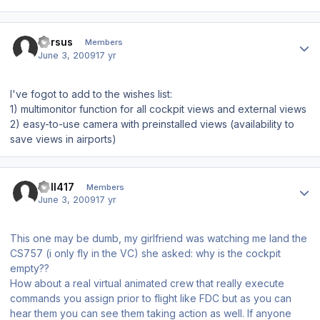
Author stats
Versus
Members
June 3, 2009
17 yr
I've fogot to add to the wishes list:
1) multimonitor function for all cockpit views and external views
2) easy-to-use camera with preinstalled views (availability to
save views in airports)
Author stats
Bell417
Members
June 3, 2009
17 yr
This one may be dumb, my girlfriend was watching me land the
CS757 (i only fly in the VC) she asked: why is the cockpit
empty??
How about a real virtual animated crew that really execute
commands you assign prior to flight like FDC but as you can
hear them you can see them taking action as well. If anyone