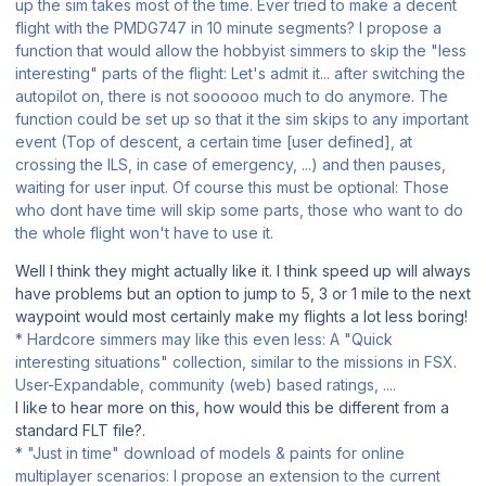
up the sim takes most of the time. Ever tried to make a decent
flight with the PMDG747 in 10 minute segments? I propose a
function that would allow the hobbyist simmers to skip the "less
interesting" parts of the flight: Let's admit it... after switching the
autopilot on, there is not soooooo much to do anymore. The
function could be set up so that it the sim skips to any important
event (Top of descent, a certain time [user defined], at
crossing the ILS, in case of emergency, ...) and then pauses,
waiting for user input. Of course this must be optional: Those
who dont have time will skip some parts, those who want to do
the whole flight won't have to use it.
Well I think they might actually like it. I think speed up will always
have problems but an option to jump to 5, 3 or 1 mile to the next
waypoint would most certainly make my flights a lot less boring!
* Hardcore simmers may like this even less: A "Quick
interesting situations" collection, similar to the missions in FSX.
User-Expandable, community (web) based ratings, ....
I like to hear more on this, how would this be different from a
standard FLT file?.
* "Just in time" download of models & paints for online
multiplayer scenarios: I propose an extension to the current