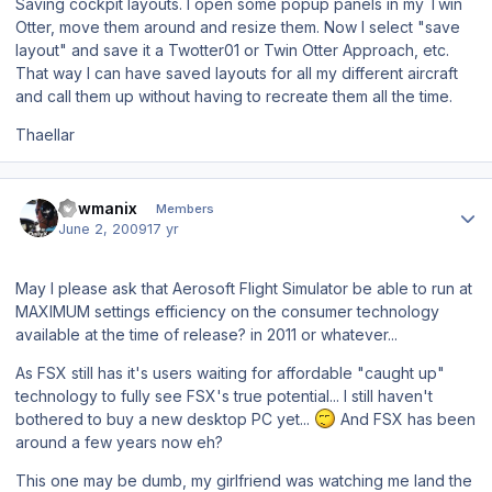
Saving cockpit layouts. I open some popup panels in my Twin
Otter, move them around and resize them. Now I select "save
layout" and save it a Twotter01 or Twin Otter Approach, etc.
That way I can have saved layouts for all my different aircraft
and call them up without having to recreate them all the time.
Thaellar
Author stats
newmanix
Members
June 2, 2009
17 yr
May I please ask that Aerosoft Flight Simulator be able to run at
MAXIMUM settings efficiency on the consumer technology
available at the time of release? in 2011 or whatever...
As FSX still has it's users waiting for affordable "caught up"
technology to fully see FSX's true potential... I still haven't
bothered to buy a new desktop PC yet...
And FSX has been
around a few years now eh?
This one may be dumb, my girlfriend was watching me land the