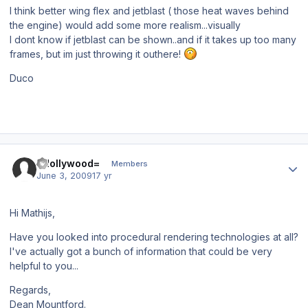
I think better wing flex and jetblast ( those heat waves behind
the engine) would add some more realism...visually
I dont know if jetblast can be shown..and if it takes up too many
frames, but im just throwing it outhere!
Duco
Author stats
=Hollywood=
Members
June 3, 2009
17 yr
Hi Mathijs,
Have you looked into procedural rendering technologies at all?
I've actually got a bunch of information that could be very
helpful to you...
Regards,
Dean Mountford.