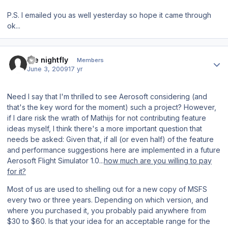
P.S. I emailed you as well yesterday so hope it came through
ok...
Author stats
the nightfly
Members
June 3, 2009
17 yr
Need I say that I'm thrilled to see Aerosoft
considering
(and
that's the key word for the moment) such a project? However,
if I dare risk the wrath of Mathijs for not contributing feature
ideas myself, I think there's a more important question that
needs be asked: Given that, if all (or even half) of the feature
and performance suggestions here are implemented in a future
Aerosoft Flight Simulator 1.0
...
how much are you willing to pay
for it?
Most of us are used to shelling out for a new copy of
MSFS
every two or three years. Depending on which version, and
where you purchased it, you probably paid anywhere from
$30 to $60. Is that your idea for an acceptable range for the