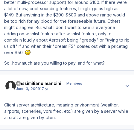
better multi-processor support) for around $100. If there were
a lot of new, cool-sounding features, I might go as high as
$149. But anything in the $200-$500 and above range would
be too rich for my blood for the foreseeable future. Others
might disagree. But what I
don't
want to see is everyone
adding on wishlist feature after wishlist feature, only to
complain loudly about Aerosoft being "greedy" or "trying to rip
us off" if and when their "dream FS" comes out with a pricetag
over $50.
So...how much are you willing to pay, and for what?
Author stats
massimiliano mancini
Members
June 3, 2009
17 yr
Client server architecture, meaning environment (weather,
airports, sceneries, vors freq, etc.) are given by a server while
aircraft are given by client
Author stats