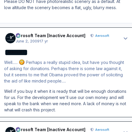
Please DO NOT have photorealistic scenery as a default. At
low altitude the scenery becomes a flat, ugly, blurry mess.
Author stats
Aerosoft Team [Inactive Account]
Aerosoft
June 2, 2009
17 yr
AEROSOFT
Well......
Perhaps a really stupid idea, but have you thought
of asking for donations. Perhaps there is some law against it,
but it seems to me that Obama proved the power of soliciting
the aid of like minded people.....
Well if you buy it when it is ready that will be enough donations
for us. For the development we'll use our own money and will
speak to the bank when we need more. A lack of money is not
what will crash this project.
Author stats
Aerosoft Team [Inactive Account]
Aerosoft