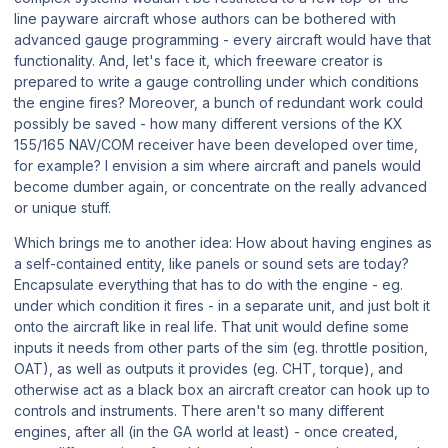
line payware aircraft whose authors can be bothered with
advanced gauge programming - every aircraft would have that
functionality. And, let's face it, which freeware creator is
prepared to write a gauge controlling under which conditions
the engine fires? Moreover, a bunch of redundant work could
possibly be saved - how many different versions of the KX
155/165 NAV/COM receiver have been developed over time,
for example? I envision a sim where aircraft and panels would
become dumber again, or concentrate on the really advanced
or unique stuff.
Which brings me to another idea: How about having engines as
a self-contained entity, like panels or sound sets are today?
Encapsulate everything that has to do with the engine - eg.
under which condition it fires - in a separate unit, and just bolt it
onto the aircraft like in real life. That unit would define some
inputs it needs from other parts of the sim (eg. throttle position,
OAT), as well as outputs it provides (eg. CHT, torque), and
otherwise act as a black box an aircraft creator can hook up to
controls and instruments. There aren't so many different
engines, after all (in the GA world at least) - once created,