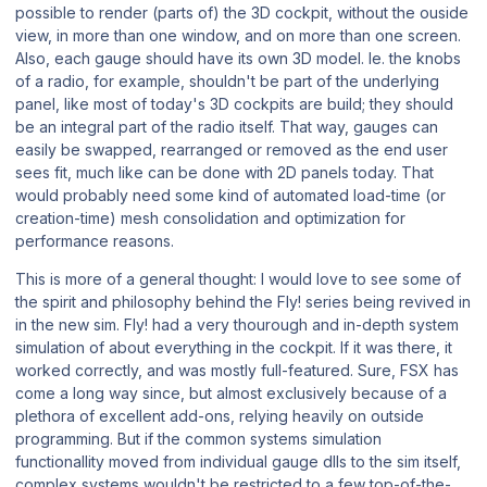
possible to render (parts of) the 3D cockpit, without the ouside
view, in more than one window, and on more than one screen.
Also, each gauge should have its own 3D model. Ie. the knobs
of a radio, for example, shouldn't be part of the underlying
panel, like most of today's 3D cockpits are build; they should
be an integral part of the radio itself. That way, gauges can
easily be swapped, rearranged or removed as the end user
sees fit, much like can be done with 2D panels today. That
would probably need some kind of automated load-time (or
creation-time) mesh consolidation and optimization for
performance reasons.
This is more of a general thought: I would love to see some of
the spirit and philosophy behind the Fly! series being revived in
in the new sim. Fly! had a very thourough and in-depth system
simulation of about everything in the cockpit. If it was there, it
worked correctly, and was mostly full-featured. Sure, FSX has
come a long way since, but almost exclusively because of a
plethora of excellent add-ons, relying heavily on outside
programming. But if the common systems simulation
functionallity moved from individual gauge dlls to the sim itself,
complex systems wouldn't be restricted to a few top-of-the-