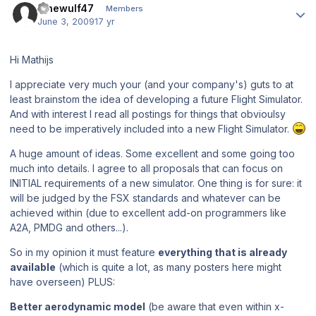
lonewulf47
Members
June 3, 2009
17 yr
Hi Mathijs
I appreciate very much your (and your company's) guts to at
least brainstom the idea of developing a future Flight Simulator.
And with interest I read all postings for things that obvioulsy
need to be imperatively included into a new Flight Simulator.
A huge amount of ideas. Some excellent and some going too
much into details. I agree to all proposals that can focus on
INITIAL requirements of a new simulator. One thing is for sure: it
will be judged by the FSX standards and whatever can be
achieved within (due to excellent add-on programmers like
A2A, PMDG and others...).
So in my opinion it must feature
everything that is already
available
(which is quite a lot, as many posters here might
have overseen) PLUS:
Better aerodynamic model
(be aware that even within x-