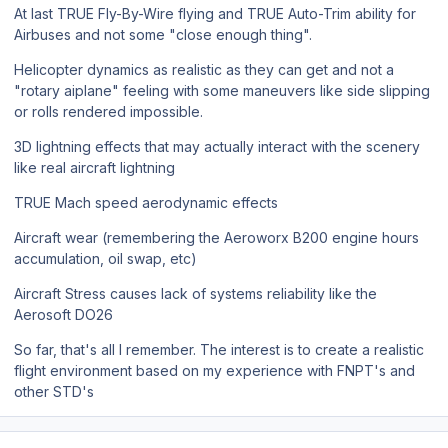
At last TRUE Fly-By-Wire flying and TRUE Auto-Trim ability for
Airbuses and not some "close enough thing".
Helicopter dynamics as realistic as they can get and not a
"rotary aiplane" feeling with some maneuvers like side slipping
or rolls rendered impossible.
3D lightning effects that may actually interact with the scenery
like real aircraft lightning
TRUE Mach speed aerodynamic effects
Aircraft wear (remembering the Aeroworx B200 engine hours
accumulation, oil swap, etc)
Aircraft Stress causes lack of systems reliability like the
Aerosoft DO26
So far, that's all I remember. The interest is to create a realistic
flight environment based on my experience with FNPT's and
other STD's
Author stats