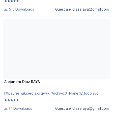
5 Downloads
Guest alej.diazaraya@gmail.com
Alejandro Diaz RAYA
Alejandro Diaz RAYA
https://es.wikipedia.org/wiki/Archivo:X-Plane_12_logo.svg
1 Downloads
Guest alej.diazaraya@gmail.com