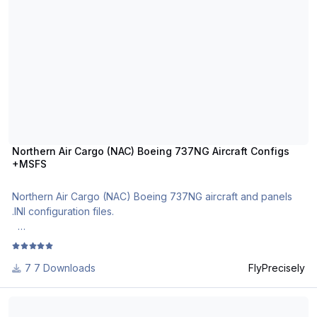
Please see the installation manual
here: https://docs.google.com/document/d/1_uRDxRyHvvlDF91
RprLbdF7qCEQac3E587XAq7Ek9AM
Discussion
thread: https://forum.aerosoft.com/index.php?/topic/154109-
aircraft-configurations-by-flyprecisely/
See other Boeing 737NG airline aircraft configurations in
Aerosoft file library or
Northern Air Cargo (NAC) Boeing 737NG Aircraft Configs
here: https://drive.google.com/drive/folders/1jnj0qGGwKUH99
+MSFS
EYq4jUz6-nD-g3xVD5D
Full list of Boeing 737NG airline aircraft
Northern Air Cargo (NAC) Boeing 737NG aircraft and panels
configurations: https://docs.google.com/spreadsheets/d/1vdav
.INI configuration files.
TZly9NJsAJ2hQHGVKwvnd3doxdm87vZU5UiUuJo/
The most realistic Boeing 737NG aircraft and cockpit
configuration files in .ini format.
7 Downloads
FlyPrecisely
For use with MSFS PMDG B737NG and PMDG B737 NGXu.
Canadian North (AKT) Boeing 737NG Aircraft Configs
Full MSFS PMDG compatibility!