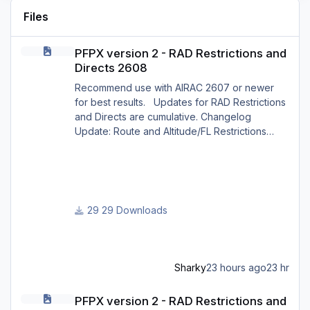
Files
PFPX version 2 - RAD Restrictions and Directs 2608
PFPX version 2 - RAD Restrictions and
Directs 2608
Recommend use with AIRAC 2607 or newer
for best results. Updates for RAD Restrictions
and Directs are cumulative. Changelog
Update: Route and Altitude/FL Restrictions
Update: RouteCharges (Aug 2026) Update:
adjustments in RAD and Directs to ensure
correct/better routing - e.g.: - Bratislava LZIB
arrivals via Vienna Radar LOVV Note Due to
implementation of real-world special RAD rules
29 Downloads
for 2026 summer season, PFPX may take a
few seconds longer to find a route for certain
European city-pair
Sharky
23 hours ago
23 hr
PFPX version 2 - RAD Restrictions and Directs 2607
PFPX version 2 - RAD Restrictions and