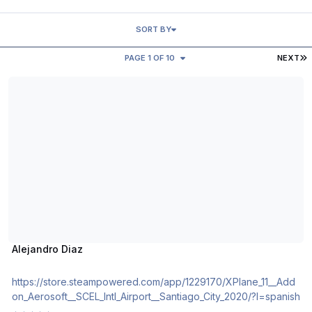
SORT BY
L
PAGE 1 OF 10
NEXT
Alejandro Diaz
Alejandro Diaz
https://store.steampowered.com/app/1229170/XPlane_11__Add
on_Aerosoft__SCEL_Intl_Airport__Santiago_City_2020/?l=spanish