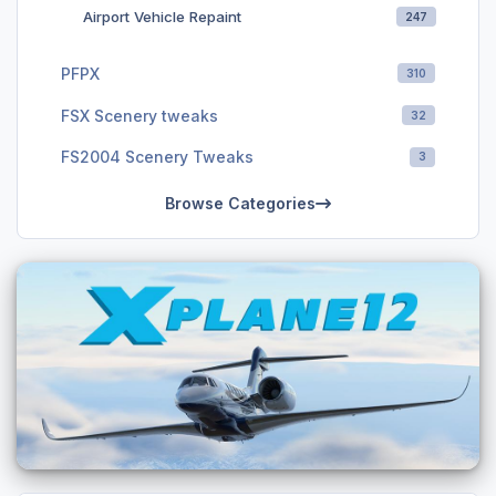
Airport Vehicle Repaint
247
PFPX
310
FSX Scenery tweaks
32
FS2004 Scenery Tweaks
3
Browse Categories