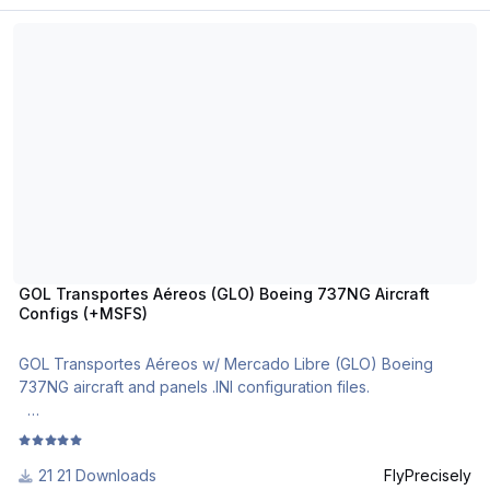
GOL Transportes Aéreos (GLO) Boeing 737NG Aircraft Configs (+M
GOL Transportes Aéreos (GLO) Boeing 737NG Aircraft
Configs (+MSFS)
GOL Transportes Aéreos w/ Mercado Libre (GLO) Boeing
737NG aircraft and panels .INI configuration files.
The most realistic Boeing 737NG aircraft and cockpit
configuration files in .ini format.
21 Downloads
FlyPrecisely
For use with MSFS PMDG B737NG and PMDG B737 NGXu.