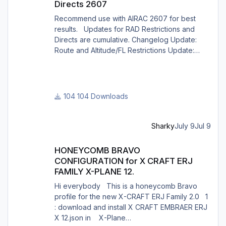
Directs 2607
Recommend use with AIRAC 2607 for best
results. Updates for RAD Restrictions and
Directs are cumulative. Changelog Update:
Route and Altitude/FL Restrictions Update:
RouteCharges (July 2026) Note Due to
implementation of real-world special RAD rules
for 2026 summer season, PFPX may take a
few seconds longer to find a route for certain
104 Downloads
European city-pairs. Affected regions to
deconflict traffic flows: South Germany,
Belgium, Bosnia, Hungary and South France.
Sharky
July 9
Jul 9
Best regards David
HONEYCOMB BRAVO CONFIGURATION for X CRAFT ERJ FAMILY X
HONEYCOMB BRAVO
CONFIGURATION for X CRAFT ERJ
FAMILY X-PLANE 12.
Hi everybody This is a honeycomb Bravo
profile for the new X-CRAFT ERJ Family 2.0 1
: download and install X CRAFT EMBRAER ERJ
X 12.json in X-Plane