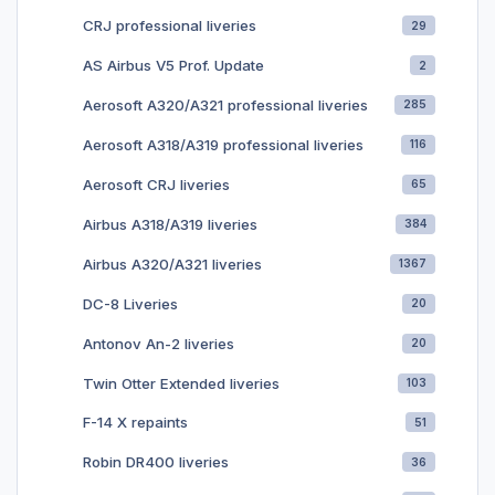
Discussion
CRJ professional liveries
29
thread: https://forum.aerosoft.com/index.php?/topic/154109-
aircraft-configurations-by-flyprecisely/
AS Airbus V5 Prof. Update
2
Aerosoft A320/A321 professional liveries
285
See other Boeing 747 airline aircraft configurations in Aerosoft
file library or
Aerosoft A318/A319 professional liveries
116
here: https://drive.google.com/drive/folders/12Ph8X2QH0Q98
JxWtEmfHsjWbP22AsrGg
Aerosoft CRJ liveries
65
Airbus A318/A319 liveries
Full list of Boeing 747 airline aircraft
384
configurations: https://docs.google.com/spreadsheets/d/1b5kl
Airbus A320/A321 liveries
1367
9cgxXzIalF5HgPbyKADz70eiBtYnuPkcx_PgIXs/
DC-8 Liveries
20
Antonov An-2 liveries
20
Twin Otter Extended liveries
103
F-14 X repaints
51
Robin DR400 liveries
36