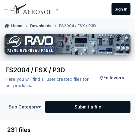
Skip to content
Sign In
Home
Downloads
FS2004 / FSX / P3D
FS2004 / FSX / P3D
Followers
Here you will find all user created files for
our products.
Sub Category
Submit a file
231 files