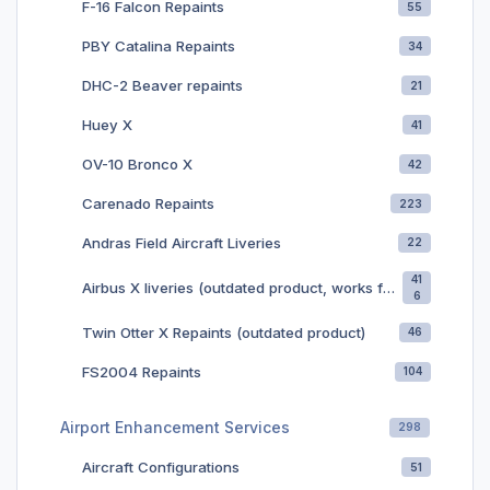
F-16 Falcon Repaints
55
PBY Catalina Repaints
34
DHC-2 Beaver repaints
21
Huey X
41
OV-10 Bronco X
42
Carenado Repaints
223
Andras Field Aircraft Liveries
22
41
Airbus X liveries (outdated product, works for later releases of the airbus)
6
Twin Otter X Repaints (outdated product)
46
FS2004 Repaints
104
Airport Enhancement Services
298
Aircraft Configurations
51