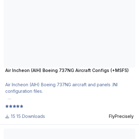
Air Incheon (AIH) Boeing 737NG Aircraft Configs (+MSFS)
Air Incheon (AIH) Boeing 737NG aircraft and panels .INI
configuration files.
The most realistic Boeing 737NG aircraft and cockpit
configuration files in .ini format.
15 Downloads
FlyPrecisely
For use with MSFS PMDG B737NG and PMDG B737 NGXu.
Northern Air Cargo (NAC) Boeing 737NG Aircraft Configs +MSFS
Please note that the fleet list is valid as at the revision date.