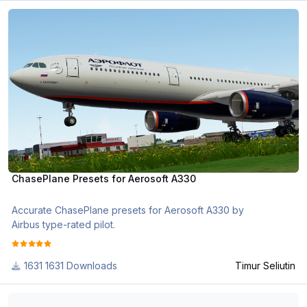
ChasePlane Presets for Aerosoft A330
ChasePlane Presets for Aerosoft A330
Accurate ChasePlane presets for Aerosoft A330 by
Airbus type-rated pilot.
1631 Downloads
Timur Seliutin
Air Incheon (AIH) Boeing 737NG Aircraft Configs (+MSFS)