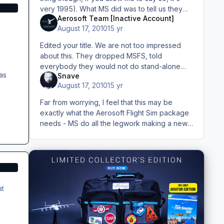
XPERT
very 1995). What MS did was to tell us they
Aerosoft Team [Inactive Account]
are working on something related to flight.
August 17, 2010
15 yr
Could be a game, could
Edited your title. We are not too impressed
about this. They dropped MSFS, told
everybody they would not do stand-alone
as
Snave
games anymore, pissed off all professional
August 17, 2010
15 yr
users. Then they announce it again
Far from worrying, I feel that this may be
exactly what the Aerosoft Flight Sim package
needs - MS do all the legwork making a new
`game` (I too notice that nowhere except in
their reference to the pr
SOFT
at