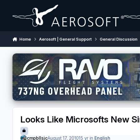
Skip to content
Home
Aerosoft | General Support
General Discussion
Looks Like Microsofts New S
cmpbllsjc
August 17, 2010
15 yr
in
English