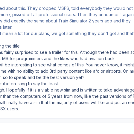
ed about this. They dropped MSFS, told everybody they would not
re, pissed off all professional users. Then they announce it again
ey did exactly the same about Train Simulator 2 years ago and they
 later.
't mean a lot for our plans, we got something they don't got and that
g the title.
as fairly surprised to see a trailer for this. Although there had been 
at MS for programmers and the likes who had aviation back
ll be interesting to see what comes of this. You never know, it might
e with no ability to add 3rd party content like a/c or airports. Or, 
ff, so to speak and be the best version yet?
 but interesting to say the least.
ough. Hopefully if it is a viable new sim and is written to take advantag
 than the computers of 5 years from now, like the past versions of 
 finally have a sim that the majority of users will like and put an en
FSX users.