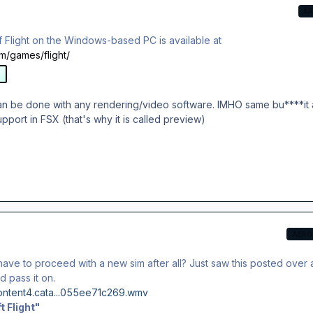
E
of Flight on the Windows-based PC is available at
m/games/flight/
can be done with any rendering/video software. IMHO same bu****it 
pport in FSX (that's why it is called preview)
AERO
ve to proceed with a new sim after all? Just saw this posted over 
d pass it on.
content4.cata...055ee71c269.wmv
t Flight"