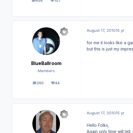
654
107
posts
Reputation
August 17, 2010
15 yr
for me it looks like a gam
but this is just my impre
BlueBallroom
Members
260
44
posts
Reputation
August 17, 2010
15 yr
Hello Folks,
Again only time will te