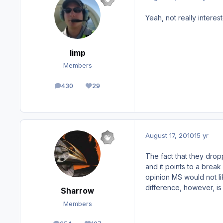
Yeah, not really interest
limp
Members
430
29
posts
Reputation
August 17, 2010
15 yr
The fact that they droppe
and it points to a break
opinion MS would not li
difference, however, is 
Sharrow
Members