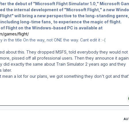
ter the debut of "Microsoft Flight Simulator 1.0," Microsoft Ga
ed the internal development of "Microsoft Flight," a new Wind
Flight" will bring a new perspective to the long-standing genre
ncluding long-time fans, to experience the magic of flight.
e of Flight on the Windows-based PC is available at
m/games/flight/
in the title On the way, not ONE the way. Cant edit it :-(
ed about this. They dropped MSFS, told everybody they would not
re, pissed off all professional users. Then they announce it again
ey did exactly the same about Train Simulator 2 years ago and they
 later.
't mean a lot for our plans, we got something they don't got and that
AU