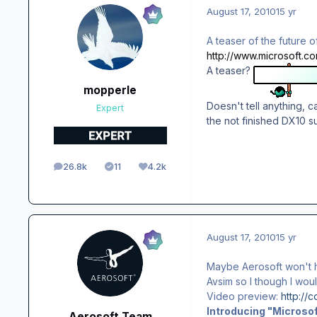
August 17, 2010
15 yr
A teaser of the future 
http://www.microsoft.co
A teaser?
mopperle
Doesn't tell anything, 
Expert
the not finished DX10 su
26.8k
11
4.2k
posts
Solutions
Reputation
August 17, 2010
15 yr
Maybe Aerosoft won't ha
Avsim so I though I woul
Video preview:
http://
Introducing "Microsof
Aerosoft Team