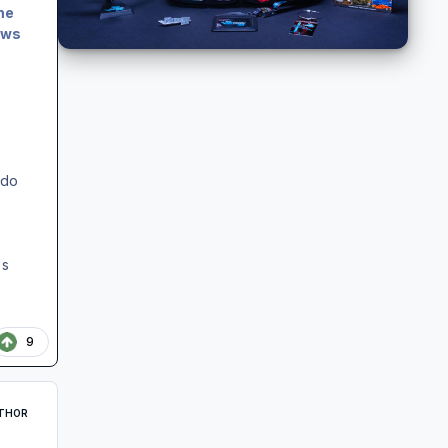
me
ows
,
 do
's
9
THOR