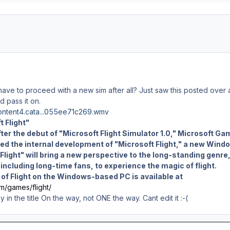
ve to proceed with a new sim after all? Just saw this posted over 
d pass it on.
content4.cata...055ee71c269.wmv
t Flight"
ter the debut of "Microsoft Flight Simulator 1.0," Microsoft Ga
ed the internal development of "Microsoft Flight," a new Wind
Flight" will bring a new perspective to the long-standing genre
ncluding long-time fans, to experience the magic of flight.
e of Flight on the Windows-based PC is available at
m/games/flight/
in the title On the way, not ONE the way. Cant edit it :-(