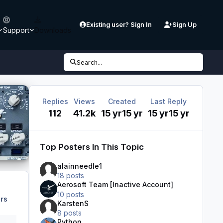
Existing user? Sign In
Sign Up
Support
Downloads
Search...
Replies
Views
Created
Last Reply
112
41.2k
15 yr
15 yr
15 yr
15 yr
Top Posters In This Topic
alainneedle1
18 posts
Aerosoft Team [Inactive Account]
10 posts
rs
KarstenS
8 posts
Python