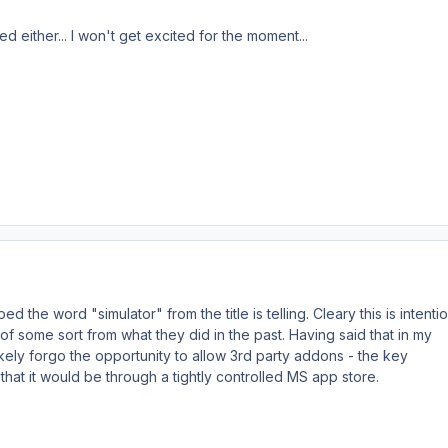
ed either... I won't get excited for the moment...
d the word "simulator" from the title is telling. Cleary this is intenti
 of some sort from what they did in the past. Having said that in my
kely forgo the opportunity to allow 3rd party addons - the key
that it would be through a tightly controlled MS app store.