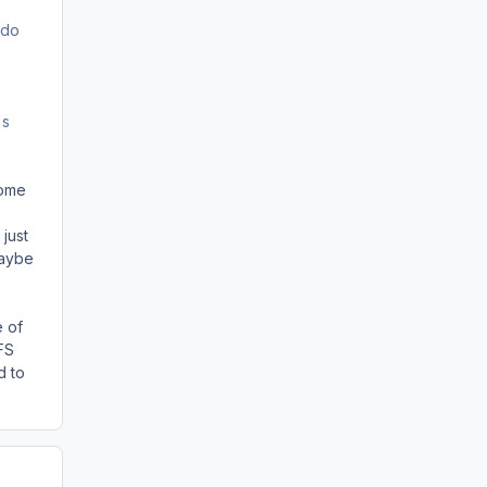
 do
's
some
 just
maybe
e of
FS
d to