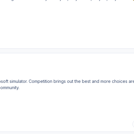
oft simulator. Competition brings out the best and more choices ar
community.