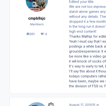
Edited your title.
We are not too impress
stand-alone games anymo
without any details. Th
cmpbllsjc
dropped it a few months
Members
In the long run it doesn
high end content!
201
-2
posts
Reputation
Thanks Mathijs for editin
Yeah I must say that I w
postings a while back 
ground/experience. It wi
be more like a video gam
it will knock of socks o
It's way to early to tell,
I'll say this about it th
todays computers rather
have been, maybe we will
the division of FS9 vs. 
August 17, 2010
15 yr