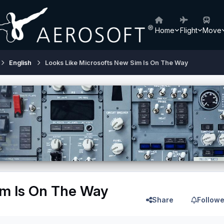
Home
Flight
Move
English
Looks Like Microsofts New Sim Is On The Way
im Is On The Way
Share
Followe