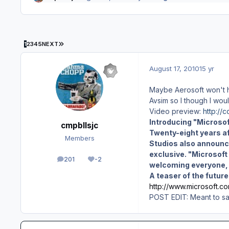
LAST PAGE
1
2
3
4
5
NEXT
August 17, 2010
15 yr
Maybe Aerosoft won't ha
Avsim so I though I woul
Video preview:
http://
Introducing "Microsof
cmpbllsjc
Twenty-eight years af
Members
Studios also announc
exclusive. "Microsoft 
201
-2
posts
Reputation
welcoming everyone, i
A teaser of the futur
http://www.microsoft.co
POST EDIT: Meant to say 