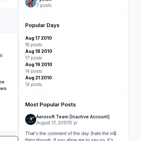
7 posts
Popular Days
Aug 17 2010
18 posts
Aug 18 2010
at
17 posts
Aug 19 2010
14 posts
Aug 21 2010
me
14 posts
ows
,
Most Popular Posts
Aerosoft Team [Inactive Account]
August 17, 2010
15 yr
That's the comment of the day (hate the m$
thing though, if you allow me to say so, it's