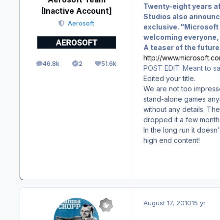
Twenty-eight years af
[Inactive Account]
Studios also announc
Aerosoft
exclusive. "Microsoft 
welcoming everyone, i
A teaser of the futur
http://www.microsoft.co
46.8k
2
51.6k
posts
Solutions
Reputation
POST EDIT: Meant to say 
Edited your title.
We are not too impress
stand-alone games anymo
without any details. Th
dropped it a few months
In the long run it doesn
high end content!
August 17, 2010
15 yr