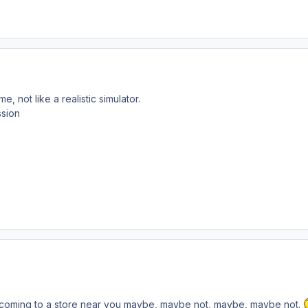
e, not like a realistic simulator.
ssion
ll. coming to a store near you maybe, maybe not, maybe, maybe not.