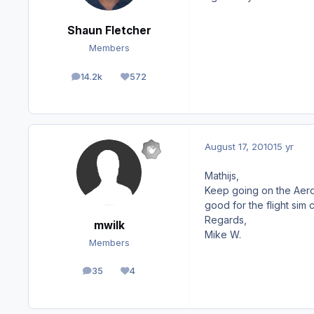
Shaun Fletcher
Members
14.2k
572
posts
Reputation
August 17, 2010
15 yr
Mathijs,
Keep going on the Aeros
good for the flight sim 
Regards,
mwilk
Mike W.
Members
35
4
posts
Reputation