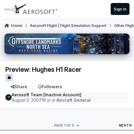
Skip to content
Sign In
Home
Aerosoft Flight | Flight Simulation Support
Other Flig
Preview: Hughes H1 Racer
Share
Followers
Aerosoft Team [Inactive Account]
August 3, 2007
19 yr
in
Aircraft General
L
PAGE 1 OF 5
NEXT
Author stats