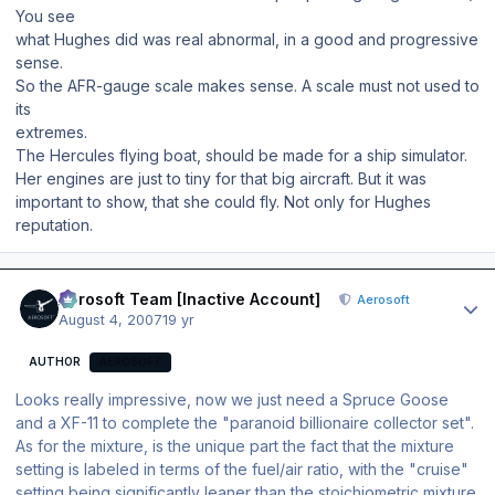
You see
what Hughes did was real abnormal, in a good and progressive
sense.
So the AFR-gauge scale makes sense. A scale must not used to
its
extremes.
The Hercules flying boat, should be made for a ship simulator.
Her engines are just to tiny for that big aircraft. But it was
important to show, that she could fly. Not only for Hughes
reputation.
Author stats
Aerosoft Team [Inactive Account]
Aerosoft
August 4, 2007
19 yr
AUTHOR
AEROSOFT
Looks really impressive, now we just need a Spruce Goose
and a XF-11 to complete the "paranoid billionaire collector set".
As for the mixture, is the unique part the fact that the mixture
setting is labeled in terms of the fuel/air ratio, with the "cruise"
setting being significantly leaner than the stoichiometric mixture