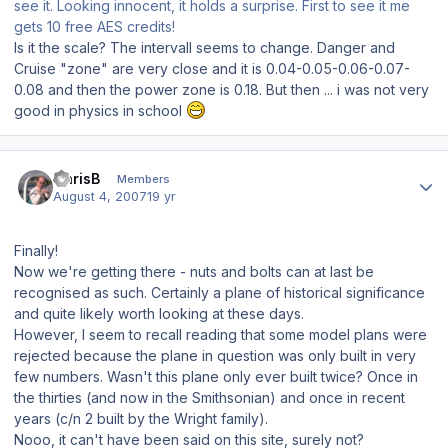
see it. Looking innocent, it holds a surprise. First to see it me
gets 10 free AES credits!
Is it the scale? The intervall seems to change. Danger and
Cruise "zone" are very close and it is 0.04-0.05-0.06-0.07-
0.08 and then the power zone is 0.18. But then ... i was not very
good in physics in school
Author stats
ChrisB
Members
August 4, 2007
19 yr
Finally!
Now we're getting there - nuts and bolts can at last be
recognised as such. Certainly a plane of historical significance
and quite likely worth looking at these days.
However, I seem to recall reading that some model plans were
rejected because the plane in question was only built in very
few numbers. Wasn't this plane only ever built twice? Once in
the thirties (and now in the Smithsonian) and once in recent
years (c/n 2 built by the Wright family).
Nooo, it can't have been said on this site, surely not?