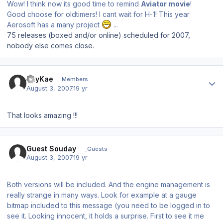
Wow! I think now its good time to remind
Aviator movie
!
Good choose for oldtimers! I cant wait for H-1! This year
Aerosoft has a many project
...
75 releases (boxed and/or online) scheduled for 2007,
nobody else comes close.
Author stats
JayKae
Members
August 3, 2007
19 yr
That looks amazing !!!
Guest Souday
_Guests
August 3, 2007
19 yr
Both versions will be included. And the engine management is
really strange in many ways. Look for example at a gauge
bitmap included to this message (you need to be logged in to
see it. Looking innocent, it holds a surprise. First to see it me