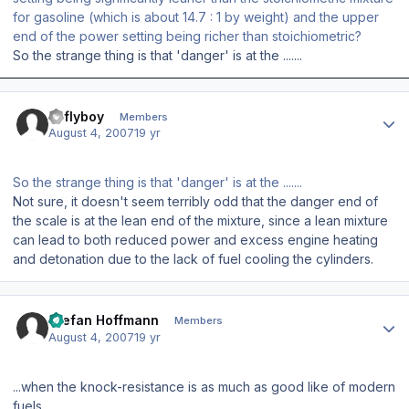
for gasoline (which is about 14.7 : 1 by weight) and the upper
end of the power setting being richer than stoichiometric?
So the strange thing is that 'danger' is at the .......
Author stats
azflyboy
Members
August 4, 2007
19 yr
So the strange thing is that 'danger' is at the .......
Not sure, it doesn't seem terribly odd that the danger end of
the scale is at the lean end of the mixture, since a lean mixture
can lead to both reduced power and excess engine heating
and detonation due to the lack of fuel cooling the cylinders.
Author stats
Stefan Hoffmann
Members
August 4, 2007
19 yr
...when the knock-resistance is as much as good like of modern
fuels...