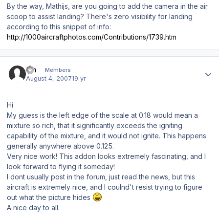
By the way, Mathijs, are you going to add the camera in the air
scoop to assist landing? There's zero visibility for landing
according to this snippet of info:
http://1000aircraftphotos.com/Contributions/1739.htm
Author stats
zth
Members
August 4, 2007
19 yr
Hi
My guess is the left edge of the scale at 0.18 would mean a
mixture so rich, that it significantly exceeds the igniting
capability of the mixture, and it would not ignite. This happens
generally anywhere above 0.125.
Very nice work! This addon looks extremely fascinating, and I
look forward to flying it someday!
I dont usually post in the forum, just read the news, but this
aircraft is extremely nice, and I coulnd't resist trying to figure
out what the picture hides
A nice day to all.