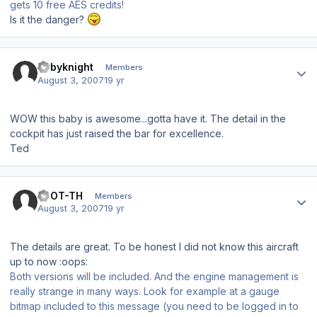
gets 10 free AES credits!
Is it the danger?
Author stats
flybyknight
Members
August 3, 2007
19 yr
WOW this baby is awesome...gotta have it. The detail in the
cockpit has just raised the bar for excellence.
Ted
Author stats
EDOT-TH
Members
August 3, 2007
19 yr
The details are great. To be honest I did not know this aircraft
up to now :oops:
Both versions will be included. And the engine management is
really strange in many ways. Look for example at a gauge
bitmap included to this message (you need to be logged in to