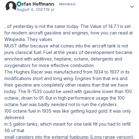
Stefan Hoffmann
Members
August 4, 2007
19 yr
...of yesterday is not the same today. The Value of 14.7:1 is set
for modern aircraft gasoline and engines, how you can read at
Wikipedia. They values
MUST differ because what comes into the aircraft tank is not
pure classical fuel. Fuel at the years of developement became
enriched with additives, heptane, octane, detergents and
oxygenators for more effective combustion.
The Hughes Racer was manufactured from 1934 to 1937 in its
modifications short and long wing. Engines from that era and
their gasoline are completely other realms than that we have
today. The R-1535 could be used with gasoline lower than 100
octane, down to 91. But in high performance usage the 100
octane fuel was badly needed not to ruin the cylinders.
100 octane fuel in 1935 was like getting liquid gold. It was only
delivered
in 5 gallon tanks, which meant for one tank fill you had to refill
56 of that
small canisters into the external fuelpump (Long range version).