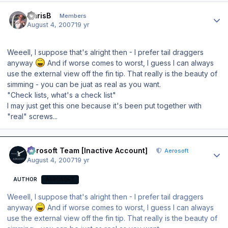
Author stats
ChrisB
Members
August 4, 2007
19 yr
Weeell, I suppose that's alright then - I prefer tail draggers
anyway
And if worse comes to worst, I guess I can always
use the external view off the fin tip. That really is the beauty of
simming - you can be juat as real as you want.
"Check lists, what's a check list"
I may just get this one because it's been put together with
"real" screws...
Author stats
Aerosoft Team [Inactive Account]
Aerosoft
August 4, 2007
19 yr
AUTHOR
AEROSOFT
Weeell, I suppose that's alright then - I prefer tail draggers
anyway
And if worse comes to worst, I guess I can always
use the external view off the fin tip. That really is the beauty of