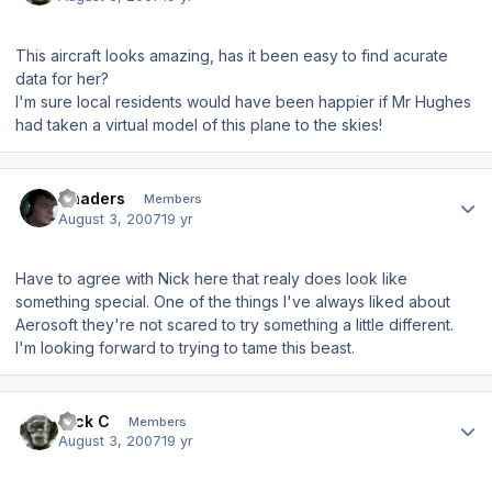
This aircraft looks amazing, has it been easy to find acurate
data for her?
I'm sure local residents would have been happier if Mr Hughes
had taken a virtual model of this plane to the skies!
Author stats
Chaders
Members
August 3, 2007
19 yr
Have to agree with Nick here that realy does look like
something special. One of the things I've always liked about
Aerosoft they're not scared to try something a little different.
I'm looking forward to trying to tame this beast.
Author stats
Nick C
Members
August 3, 2007
19 yr