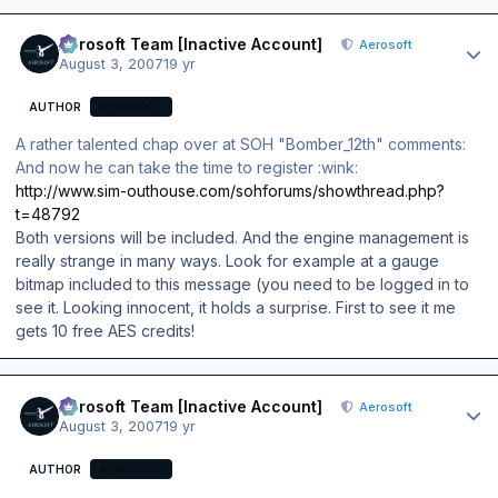
Author stats
Aerosoft Team [Inactive Account]
Aerosoft
August 3, 2007
19 yr
AUTHOR
AEROSOFT
A rather talented chap over at SOH "Bomber_12th" comments:
And now he can take the time to register :wink:
http://www.sim-outhouse.com/sohforums/showthread.php?
t=48792
Both versions will be included. And the engine management is
really strange in many ways. Look for example at a gauge
bitmap included to this message (you need to be logged in to
see it. Looking innocent, it holds a surprise. First to see it me
gets 10 free AES credits!
Author stats
Aerosoft Team [Inactive Account]
Aerosoft
August 3, 2007
19 yr
AUTHOR
AEROSOFT