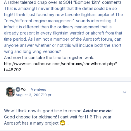
A rather talented chap over at SOH "Bomber_12th" comments:
That is amazing! I never thought that the detail could be so
high! I think I just found my new favorite flightsim airplane! The
"new/different engine management" sounds interesting, if
infact it is different than the ordinary management that is
already present in every flightsim warbird or aircraft from that
time period. As I am not a member of the Aerosoft forum, can
anyone answer whether or not this will include both the short
wing and long wing versions?
And now he can take the time to register :wink:
http://www.sim-outhouse.com/sohforums/showthread.php?
t=48792
Author stats
YoYo
Members
August 3, 2007
19 yr
Wow! I think now its good time to remind
Aviator movie
!
Good choose for oldtimers! I cant wait for H-1! This year
Aerosoft has a many project
...