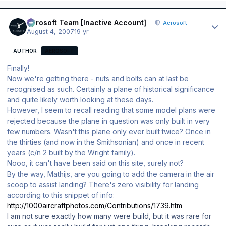
Author stats
Aerosoft Team [Inactive Account]
Aerosoft
August 4, 2007
19 yr
AUTHOR
AEROSOFT
Finally!
Now we're getting there - nuts and bolts can at last be
recognised as such. Certainly a plane of historical significance
and quite likely worth looking at these days.
However, I seem to recall reading that some model plans were
rejected because the plane in question was only built in very
few numbers. Wasn't this plane only ever built twice? Once in
the thirties (and now in the Smithsonian) and once in recent
years (c/n 2 built by the Wright family).
Nooo, it can't have been said on this site, surely not?
By the way, Mathijs, are you going to add the camera in the air
scoop to assist landing? There's zero visibility for landing
according to this snippet of info:
http://1000aircraftphotos.com/Contributions/1739.htm
I am not sure exactly how many were build, but it was rare for