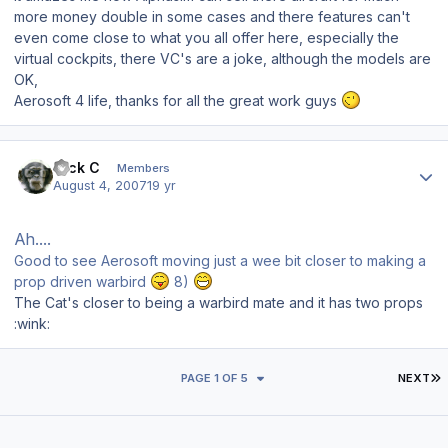
more money double in some cases and there features can't
even come close to what you all offer here, especially the
virtual cockpits, there VC's are a joke, although the models are
OK,
Aerosoft 4 life, thanks for all the great work guys
Author stats
Nick C
Members
August 4, 2007
19 yr
Ah....
Good to see Aerosoft moving just a wee bit closer to making a
prop driven warbird
8)
The Cat's closer to being a warbird mate and it has two props
:wink:
L
PAGE 1 OF 5
NEXT