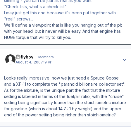
simming - you can be juat as real as you want.
"Check lists, what's a check list"
I may just get this one because it's been put together with
"real" screws...
We'll define a viewpoint that is like you hanging out of the pit
with your head. but it never will be easy. And that engine has
HUGE torque that will try to kill you.
Author stats
azflyboy
Members
August 4, 2007
19 yr
Looks really impressive, now we just need a Spruce Goose
and a XF-11 to complete the "paranoid billionaire collector set".
As for the mixture, is the unique part the fact that the mixture
setting is labeled in terms of the fuel/air ratio, with the "cruise"
setting being significantly leaner than the stoichiometric mixture
for gasoline (which is about 14.7 : 1 by weight) and the upper
end of the power setting being richer than stoichiometric?
Author stats