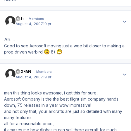
Author stats
Kofi
Members
August 4, 2007
19 yr
Ah....
Good to see Aerosoft moving just a wee bit closer to making a
prop driven warbird
8)
Author stats
FSXFAN
Members
August 4, 2007
19 yr
man this thing looks awesome, i get this for sure,
Aerosoft Company is the the best flight sim company hands
down, 75 releases in a year wow impressive!
and not only that, your aircrafts are just so detailed with many
many features
all for a reasonable price,
it amazes me how Alphasim can sell there aircraft for much