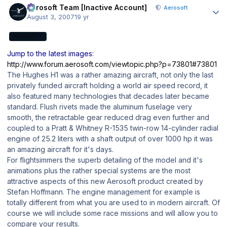
Aerosoft Team [Inactive Account]
Aerosoft
August 3, 2007
19 yr
AEROSOFT
Jump to the latest images:
http://www.forum.aerosoft.com/viewtopic.php?p=73801#73801
The Hughes H1 was a rather amazing aircraft, not only the last
privately funded aircraft holding a world air speed record, it
also featured many technologies that decades later became
standard. Flush rivets made the aluminum fuselage very
smooth, the retractable gear reduced drag even further and
coupled to a Pratt & Whitney R-1535 twin-row 14-cylinder radial
engine of 25.2 liters with a shaft output of over 1000 hp it was
an amazing aircraft for it's days.
For flightsimmers the superb detailing of the model and it's
animations plus the rather special systems are the most
attractive aspects of this new Aerosoft product created by
Stefan Hoffmann. The engine management for example is
totally different from what you are used to in modern aircraft. Of
course we will include some race missions and will allow you to
compare your results.