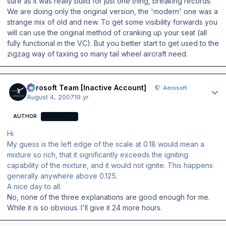
sure as it was really build for just one thing, breaking records.
We are doing only the original version, the 'modern' one was a
strange mix of old and new. To get some visibility forwards you
will can use the original method of cranking up your seat (all
fully functional in the VC). But you better start to get used to the
zigzag way of taxiing so many tail wheel aircraft need.
Author stats
Aerosoft Team [Inactive Account]
Aerosoft
August 4, 2007
19 yr
AUTHOR
AEROSOFT
Hi
My guess is the left edge of the scale at 0.18 would mean a
mixture so rich, that it significantly exceeds the igniting
capability of the mixture, and it would not ignite. This happens
generally anywhere above 0.125.
A nice day to all.
No, none of the three explanations are good enough for me.
While it is so obvious. I'll give it 24 more hours.