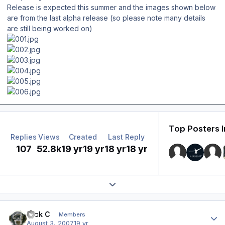
Release is expected this summer and the images shown below
are from the last alpha release (so please note many details
are still being worked on)
Top Posters I
Replies
Views
Created
Last Reply
107
52.8k
19 yr
19 yr
18 yr
18 yr
Expand topic overview
Author stats
Nick C
Members
August 3, 2007
19 yr