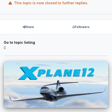
This topic is now closed to further replies.
Share
Followers
Go to topic listing