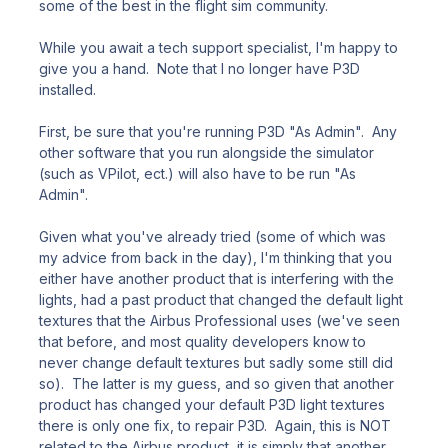
some of the best in the flight sim community.
While you await a tech support specialist, I'm happy to
give you a hand. Note that I no longer have P3D
installed.
First, be sure that you're running P3D "As Admin". Any
other software that you run alongside the simulator
(such as VPilot, ect.) will also have to be run "As
Admin".
Given what you've already tried (some of which was
my advice from back in the day), I'm thinking that you
either have another product that is interfering with the
lights, had a past product that changed the default light
textures that the Airbus Professional uses (we've seen
that before, and most quality developers know to
never change default textures but sadly some still did
so). The latter is my guess, and so given that another
product has changed your default P3D light textures
there is only one fix, to repair P3D. Again, this is NOT
related to the Airbus product, it is simply that another