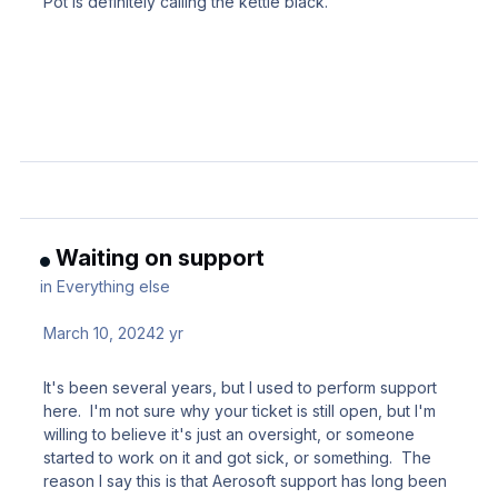
Pot is definitely calling the kettle black.
Waiting on support
in
Everything else
March 10, 2024
2 yr
It's been several years, but I used to perform support
here. I'm not sure why your ticket is still open, but I'm
willing to believe it's just an oversight, or someone
started to work on it and got sick, or something. The
reason I say this is that Aerosoft support has long been