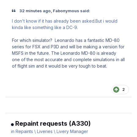
32 minutes ago, Fabonymous said:
I don't know if it has already been asked.But i would
kinda like something like a DC-9.
For which simulator? Leonardo has a fantastic MD-80
series for FSX and P3D and will be making a version for
MSFS in the future. The Leonardo MD-80 is already
one of the most accurate and complete simulations in all
of flight sim and it would be very tough to beat.
2
Repaint requests (A330)
in
Repaints \ Liveries \ Livery Manager