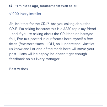
11 minutes ago, mousemansteven said:
v1000 livery installer
Ah, isn't that for the CRJ? Are you asking about the
CRJ? I'm asking because this is a A330 topic my friend
- and if you're asking about the CRJ then no harm/no
foul, I've mis-posted in our forums here myself a few
times (few more times... LOL), so I understand. Just let
us know and I or one of the mods here will move your
post. Hans will be happy, he doesn't get enough
feedback on his livery manager.
Best wishes.