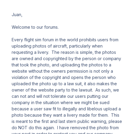
Juan,
Welcome to our forums.
Every flight sim forum in the world prohibits users from
uploading photos of aircraft, particularly when
requesting a livery. The reason is simple, the photos
are owned and copyrighted by the person or company
that took the photo, and uploading the photos to a
website without the owners permission is not only a
violation of the copyright and opens the person who
uploaded the photo up to a law suit, it also makes the
owner of the website party to the lawsuit. As such, we
can not and will not tolerate our users putting our
company in the situation where we might be sued
because a user saw fit to illegally and libelous upload a
photo because they want a livery made for them. This
is meant to the first and last stern public warning, please
do NOT do this again. I have removed the photo from
your post in order to protect you and our company.