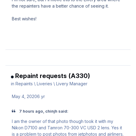
the repainters have a better chance of seeing it.
Best wishes!
Repaint requests (A330)
in
Repaints \ Liveries \ Livery Manager
May 4, 2020
6 yr
7 hours ago, chinjh said:
I am the owner of that photo though took it with my
Nikon D7100 and Tamron 70-300 VC USD 2 lens. Yes it
is a problem to post photos from jetphotos and airliners.