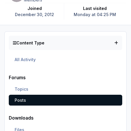
Joined
Last visited
December 30, 2012
Monday at 04:25 PM
Content Type
All Activity
Forums
Topics
Posts
Downloads
Files