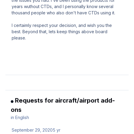
the issues you had. I've been using the products for
years wuthout CTDs, and I personally know several
thousand people who also don't have CTDs using it.
I certaimly respect your decision, and wish you the
best. Beyond that, lets keep things above board
please.
Requests for aircraft/airport add-
ons
in
English
September 29, 2020
5 yr