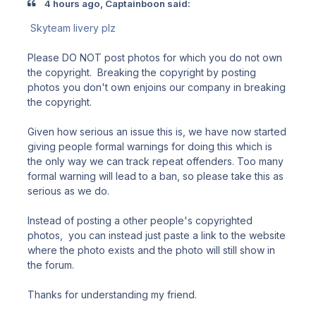
4 hours ago, Captainboon said:
Skyteam livery plz
Please DO NOT post photos for which you do not own
the copyright. Breaking the copyright by posting
photos you don't own enjoins our company in breaking
the copyright.
Given how serious an issue this is, we have now started
giving people formal warnings for doing this which is
the only way we can track repeat offenders. Too many
formal warning will lead to a ban, so please take this as
serious as we do.
Instead of posting a other people's copyrighted
photos, you can instead just paste a link to the website
where the photo exists and the photo will still show in
the forum.
Thanks for understanding my friend.