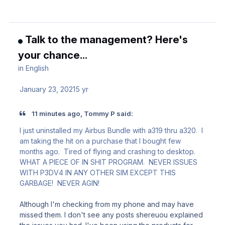
Talk to the management? Here's
your chance...
in
English
January 23, 2021
5 yr
11 minutes ago, Tommy P said:
I just uninstalled my Airbus Bundle with a319 thru a320. I
am taking the hit on a purchase that I bought few
months ago. Tired of flying and crashing to desktop.
WHAT A PIECE OF IN SHIT PROGRAM. NEVER ISSUES
WITH P3DV4 IN ANY OTHER SIM EXCEPT THIS
GARBAGE! NEVER AGIN!
Although I'm checking from my phone and may have
missed them. I don't see any posts shereuou explained