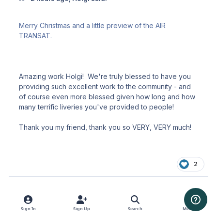
Merry Christmas and a little preview of the AIR
TRANSAT.
Amazing work Holgi! We're truly blessed to have you
providing such excellent work to the community - and
of course even more blessed given how long and how
many terrific liveries you've provided to people!
Thank you my friend, thank you so VERY, VERY much!
2
Sign In
Sign Up
Search
Menu