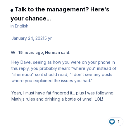
Talk to the management? Here's
your chance...
in
English
January 24, 2021
5 yr
15 hours ago, Herman said:
Hey Dave, seeing as how you were on your phone in
this reply, you probably meant "where you" instead of
"shereuou" so it should read, "I don't see any posts
where you explained the issues you had."
Yeah, I must have fat fingered it... plus I was following
Mathijs rules and drinking a bottle of wine! LOL!
1