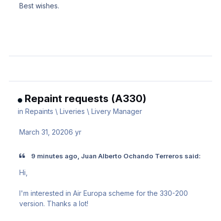
Best wishes.
Repaint requests (A330)
in
Repaints \ Liveries \ Livery Manager
March 31, 2020
6 yr
9 minutes ago, Juan Alberto Ochando Terreros said:
Hi,
I'm interested in Air Europa scheme for the 330-200
version. Thanks a lot!