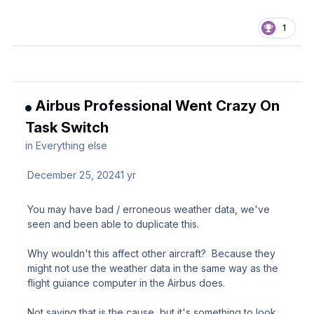
1
Airbus Professional Went Crazy On
Task Switch
in
Everything else
December 25, 2024
1 yr
You may have bad / erroneous weather data, we've
seen and been able to duplicate this.
Why wouldn't this affect other aircraft? Because they
might not use the weather data in the same way as the
flight guiance computer in the Airbus does.
Not saying that is the cause, but it's something to look