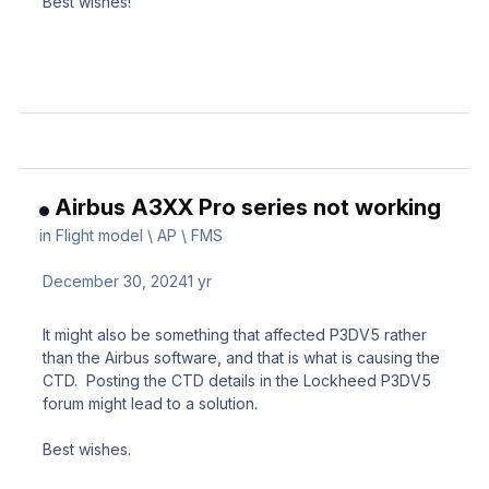
Best wishes!
Airbus A3XX Pro series not working
in
Flight model \ AP \ FMS
December 30, 2024
1 yr
It might also be something that affected P3DV5 rather
than the Airbus software, and that is what is causing the
CTD. Posting the CTD details in the Lockheed P3DV5
forum might lead to a solution.
Best wishes.