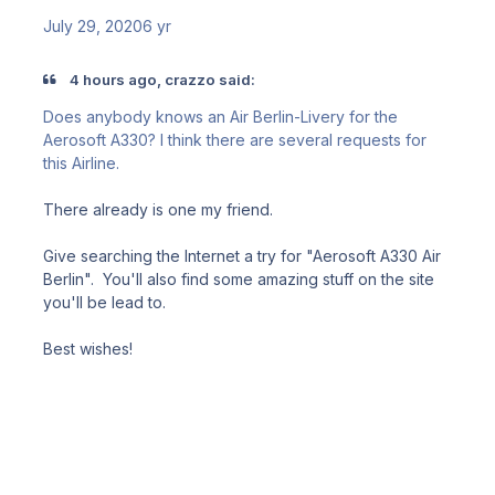
July 29, 2020
6 yr
4 hours ago, crazzo said:
Does anybody knows an Air Berlin-Livery for the
Aerosoft A330? I think there are several requests for
this Airline.
There already is one my friend.
Give searching the Internet a try for "Aerosoft A330 Air
Berlin". You'll also find some amazing stuff on the site
you'll be lead to.
Best wishes!