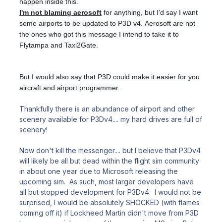
happen inside this.
I'm not blaming aerosoft
for anything, but I'd say I want
some airports to be updated to P3D v4.
Aerosoft are not
the ones who got this message I intend to take it to
Flytampa and Taxi2Gate.
But I would also say that P3D could make it easier for you
aircraft and airport programmer.
Thankfully there is an abundance of airport and other
scenery available for P3Dv4.... my hard drives are full of
scenery!
Now don't kill the messenger.... but I believe that P3Dv4
will likely be all but dead within the flight sim community
in about one year due to Microsoft releasing the
upcoming sim. As such, most larger developers have
all but stopped development for P3Dv4. I would not be
surprised, I would be absolutely SHOCKED (with flames
coming off it) if Lockheed Martin didn't move from P3D