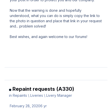
Now that the warning is done and hopefully
understood, what you can do is simply copy the link to
the photo in question and place that link in your request
and... problem solved!
Best wishes, and again welcome to our forums!
Repaint requests (A330)
in
Repaints \ Liveries \ Livery Manager
February 28, 2020
6 yr