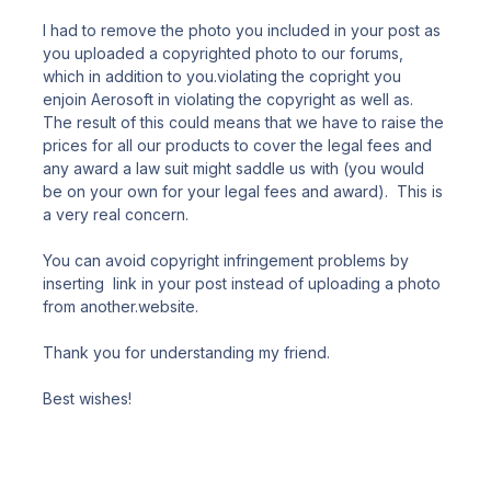
I had to remove the photo you included in your post as
you uploaded a copyrighted photo to our forums,
which in addition to you.violating the copright you
enjoin Aerosoft in violating the copyright as well as.
The result of this could means that we have to raise the
prices for all our products to cover the legal fees and
any award a law suit might saddle us with (you would
be on your own for your legal fees and award). This is
a very real concern.
You can avoid copyright infringement problems by
inserting link in your post instead of uploading a photo
from another.website.
Thank you for understanding my friend.
Best wishes!