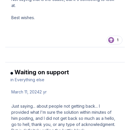
at.
Best wishes.
1
Waiting on support
in
Everything else
March 11, 2024
2 yr
Just saying... about people not getting back... I
provided what I'm sure the solution within minutes of
him posting, and I did not get back so much as a hello,
go to hell, thank you, or any type of acknowledgment.