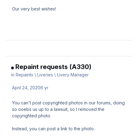
Our very best wishes!
Repaint requests (A330)
in
Repaints \ Liveries \ Livery Manager
April 24, 2020
6 yr
You can't post copyrighted photos in our forums, doing
so ooebs us up to a lawsuit, so I removed the
copyrighted photo.
Instead, you can post a link to the photo.