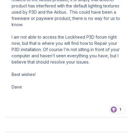
product has interfered with the default lighting textures
used by P3D and the Airbus. This could have been a
freeware or payware product, there is no way for us to
know.
I am not able to access the Lockheed P3D forum right
now, but that is where you will find how to Repair your
P3D installation. Of course I'm not sitting in front of your
computer and haven't seen everything you have, but I
believe that should resolve your issues.
Best wishes!
Dave
1