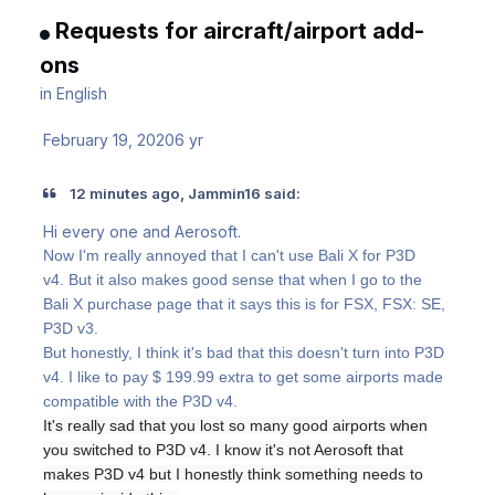
Requests for aircraft/airport add-
ons
in
English
February 19, 2020
6 yr
12 minutes ago, Jammin16 said:
Hi every one and Aerosoft.
Now I'm really annoyed that I can't use Bali X for P3D
v4.
But it also makes good sense that when I go to the
Bali X purchase page that it says this is for FSX, FSX: SE,
P3D v3.
But honestly, I think it's bad that this doesn't turn into P3D
v4. I like to pay $ 199.99 extra to get some airports made
compatible with the P3D v4.
It's really sad that you lost so many good airports when
you switched to P3D v4. I know it's not Aerosoft that
makes P3D v4 but I honestly think something needs to