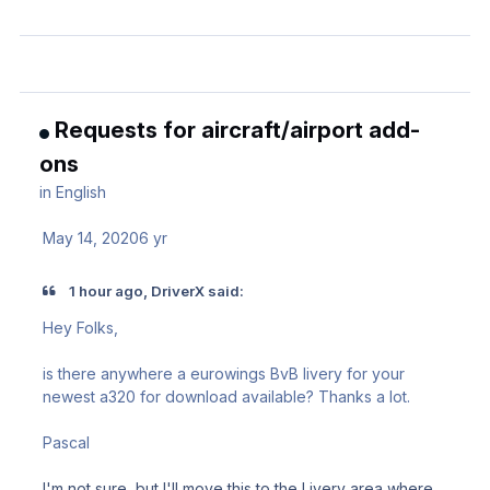
Requests for aircraft/airport add-
ons
in
English
May 14, 2020
6 yr
1 hour ago, DriverX said:
Hey Folks,
is there anywhere a eurowings BvB livery for your
newest a320 for download available? Thanks a lot.
Pascal
I'm not sure, but I'll move this to the Livery area where