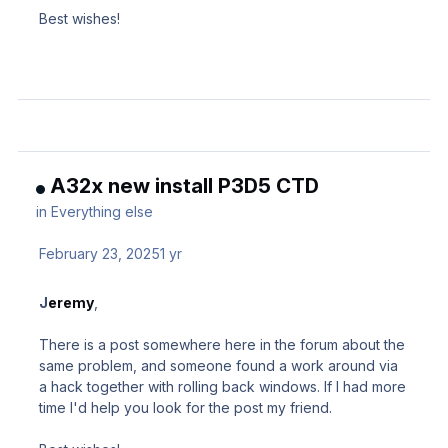
Best wishes!
A32x new install P3D5 CTD
in
Everything else
February 23, 2025
1 yr
J
eremy
,
There is a post somewhere here in the forum about the
same problem, and someone found a work around via
a hack together with rolling back windows. If I had more
time I'd help you look for the post my friend.