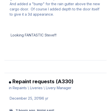
And added a "bump" for the rain gutter above the new
cargo door. Of course I added depth to the door itself
to give it a 3d appearance.
Looking FANTASTIC Steve!!!
Repaint requests (A330)
in
Repaints \ Liveries \ Livery Manager
December 25, 2019
6 yr
2 hours ago, Holgi said: