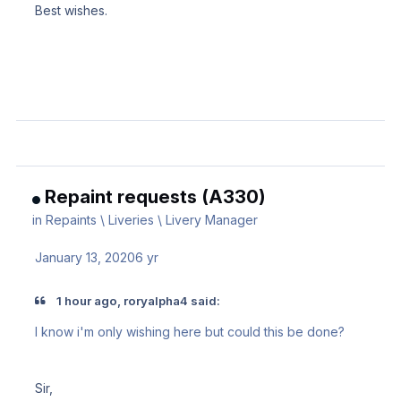
Best wishes.
Repaint requests (A330)
in
Repaints \ Liveries \ Livery Manager
January 13, 2020
6 yr
1 hour ago, roryalpha4 said:
I know i'm only wishing here but could this be done?
Sir,