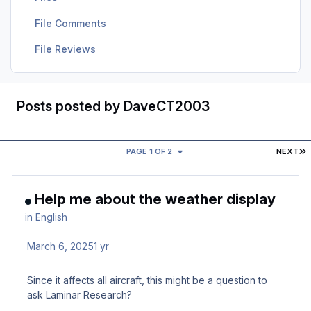
File Comments
File Reviews
Posts posted by DaveCT2003
L
PAGE 1 OF 2
NEXT
Help me about the weather display
in
English
March 6, 2025
1 yr
Since it affects all aircraft, this might be a question to
ask Laminar Research?