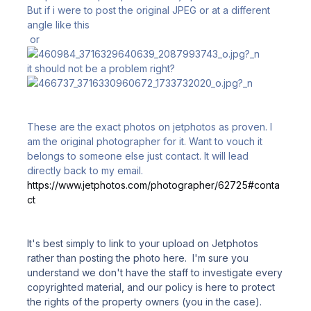
But if i were to post the original JPEG or at a different
angle like this
or
it should not be a problem right?
These are the exact photos on jetphotos as proven. I
am the original photographer for it. Want to vouch it
belongs to someone else just contact. It will lead
directly back to my email.
https://www.jetphotos.com/photographer/62725#conta
ct
It's best simply to link to your upload on Jetphotos
rather than posting the photo here. I'm sure you
understand we don't have the staff to investigate every
copyrighted material, and our policy is here to protect
the rights of the property owners (you in the case).