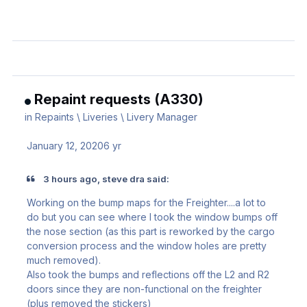
Repaint requests (A330)
in
Repaints \ Liveries \ Livery Manager
January 12, 2020
6 yr
3 hours ago, steve dra said:
Working on the bump maps for the Freighter....a lot to
do but you can see where I took the window bumps off
the nose section (as this part is reworked by the cargo
conversion process and the window holes are pretty
much removed).
Also took the bumps and reflections off the L2 and R2
doors since they are non-functional on the freighter
(plus removed the stickers)