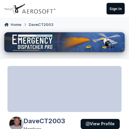
Skip to content
Sign In
Home
DaveCT2003
DaveCT2003
View Profile
Members