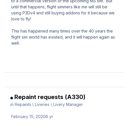
to a commercial version of the upcoming MS sim. But
until that happens, flight simmers like me will still be
using P3Dv4 and still buying addons for it because we
love to fly!
This has happened many times over the 40 years the
flight sim world has existed, and it will happen again as
well.
Repaint requests (A330)
in
Repaints \ Liveries \ Livery Manager
February 15, 2020
6 yr