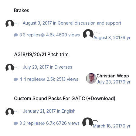
Brakes
Brakes
--..
·
August 3, 2017
in
General discussion and support
--..
3 replies
4600 views
August 3, 2017
9 yr
A318/19/20/21 Pitch trim
A318/19/20/21 Pitch trim
--..
·
July 23, 2017
in
Diverses
Christian Wopp
4 replies
2513 views
July 23, 2017
9 yr
Custom Sound Packs For GATC (+Download)
Custom Sound Packs For GATC (+Download)
--..
·
January 21, 2017
in
English
--..
3 replies
6726 views
March 18, 2017
9 yr