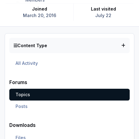
Joined
Last visited
March 20, 2016
July 22
Content Type
All Activity
Forums
Topics
Posts
Downloads
Files