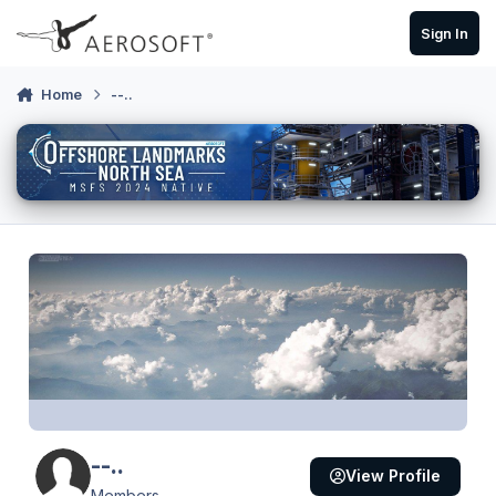
Skip to content
Sign In
Home
--..
--..
View Profile
Members