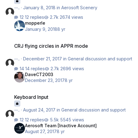
--..
·
January 8, 2018
in
Aerosoft Scenery
12 replies
2674 views
mopperle
January 9, 2018
8 yr
CRJ flying circles in APPR mode
CRJ flying circles in APPR mode
--..
·
December 21, 2017
in
General discussion and support
14 replies
2696 views
DaveCT2003
December 23, 2017
8 yr
Keyboard Input
Keyboard Input
--..
·
August 24, 2017
in
General discussion and support
12 replies
5545 views
Aerosoft Team [Inactive Account]
August 27, 2017
8 yr