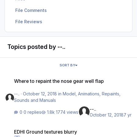
File Comments
File Reviews
Topics posted by --..
SORT BY
Where to repaint the nose gear well flap
Where to repaint the nose gear well flap
--..
·
October 12, 2018
in
Model, Animations, Repaints,
Sounds and Manuals
--..
0 replies
1774 views
October 12, 2018
7 yr
EDHI Ground textures blurry
EDHI Ground textures blurry