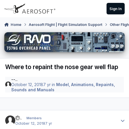
Skip to content
Sign In
Home
Aerosoft Flight | Flight Simulation Support
Other Flig
Where to repaint the nose gear well flap
--..
October 12, 2018
7 yr
in
Model, Animations, Repaints,
Sounds and Manuals
Author stats
--..
Members
October 12, 2018
7 yr