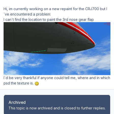
Hi, im currently working on a new repaint for the CRJ700 but I
´ve encountered a problem:
I can´t find the location to paint the 3rd nose gear flap
I´d be very thankful if anyone could tell me, where and in which
psd the texture is.
Archived
This topic is now archived and is closed to further replies.