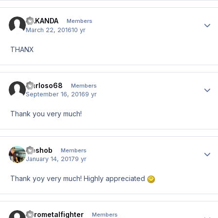
HAKANDA
Author
Members
March 22, 2016
10 yr
THANX
Carloso68
Author
Members
September 16, 2016
9 yr
Thank you very much!
Goshob
Author
Members
January 14, 2017
9 yr
Thank yoy very much! Highly appreciated
Pyrometalfighter
Author
Members