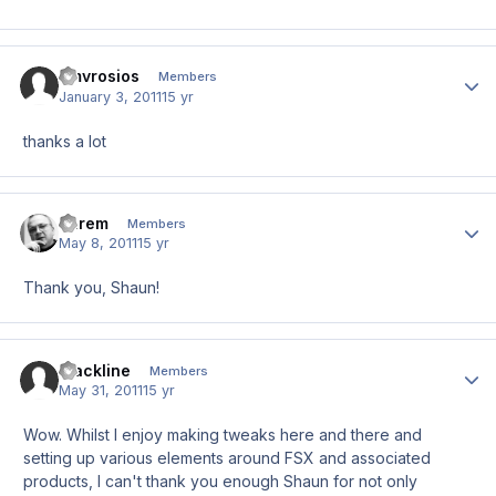
amvrosios
Author
Members
January 3, 2011
15 yr
thanks a lot
darem
Author
Members
May 8, 2011
15 yr
Thank you, Shaun!
Blackline
Author
Members
May 31, 2011
15 yr
Wow. Whilst I enjoy making tweaks here and there and
setting up various elements around FSX and associated
products, I can't thank you enough Shaun for not only