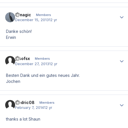
e.magic
Author
Members
December 15, 2013
12 yr
Danke schön!
Erwin
josofsx
Author
Members
December 27, 2013
12 yr
Besten Dank und ein gutes neues Jahr.
Jochen
Cedric08
Author
Members
February 7, 2014
12 yr
thanks a lot Shaun