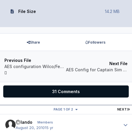
File Size
14.2 MB
Share
Followers
Previous File
Next File
AES configuration Wilco/Feelthere 737-500
AES Config for Captain Sim 767-200
31 Comments
L
PAGE 1 OF 2
NEXT
Orlando
Author
Members
August 20, 2010
15 yr