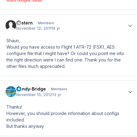
Much obliged Shaun
Eastern
Author
Members
November 12, 2011
14 yr
Shaun,
Would you have access to Flight 1 ATR-72 (FSX), AES
configure file that I might have? Or could you point me into
the right direction were I can find one. Thank you for the
other files much appreciated.
Sandy-Bridge
Author
Members
November 15, 2012
13 yr
Thanks!
However, you should provide information about configs
included.
But thanks anyway