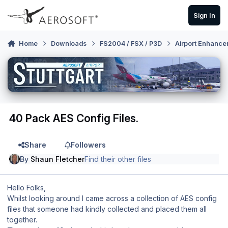
Skip to content
Sign In
Home
Downloads
FS2004 / FSX / P3D
Airport Enhance
40 Pack AES Config Files.
Share
Followers
By
Shaun Fletcher
Find their other files
Hello Folks,
Whilst looking around I came across a collection of AES config
files that someone had kindly collected and placed them all
together.