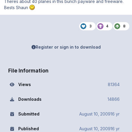
Theres about 40 planes in this bunch payware and freeware.
Bests Shaun
3
4
8
Register or sign in to download
File Information
Views
81364
Downloads
14866
Submitted
August 10, 2009
16 yr
Published
August 10, 2009
16 yr