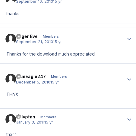
September 16, 2010
15 yr
thanks
Roger Eve
Author
Members
September 21, 2010
15 yr
Thanks for the download much appreciated
BlueEagle247
Author
Members
December 5, 2010
15 yr
THNX
Polypfan
Author
Members
January 3, 2011
15 yr
thx^^