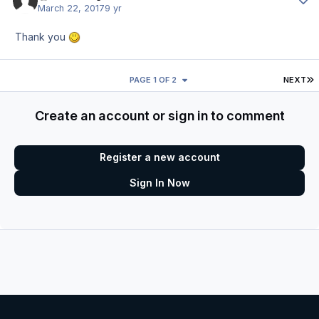
March 22, 2017
9 yr
Thank you
L
PAGE 1 OF 2
NEXT
Create an account or sign in to comment
Register a new account
Sign In Now