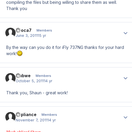
compiling the files but being willing to share them as well.
Thank you
Apoca7
Author
Members
June 3, 2011
15 yr
By the way can you do it for iFly 737NG thanks for your hard
work!
mubwe
Author
Members
October 5, 2011
14 yr
Thank you, Shaun - great work!
Appliance
Author
Members
November 7, 2011
14 yr