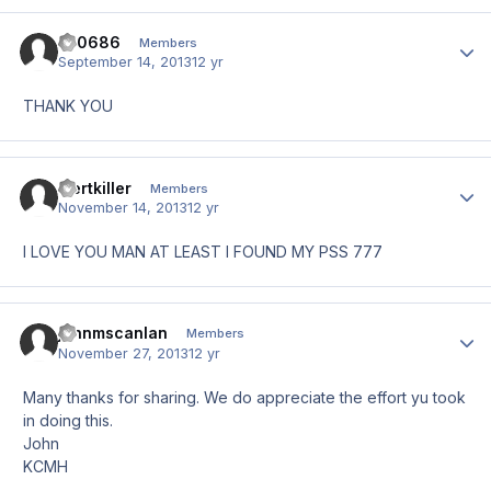
zb0686
Author
Members
September 14, 2013
12 yr
THANK YOU
mertkiller
Author
Members
November 14, 2013
12 yr
I LOVE YOU MAN AT LEAST I FOUND MY PSS 777
johnmscanlan
Author
Members
November 27, 2013
12 yr
Many thanks for sharing. We do appreciate the effort yu took
in doing this.
John
KCMH