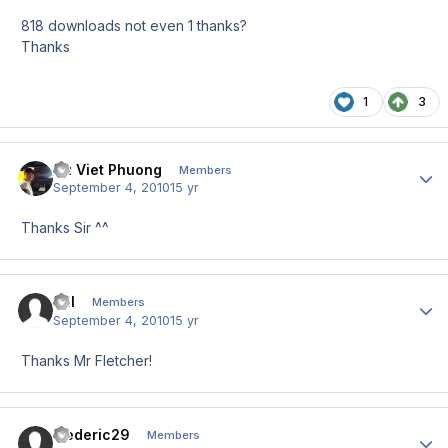
818 downloads not even 1 thanks?
Thanks
1
3
Vu Viet Phuong
Author
Members
September 4, 2010
15 yr
Thanks Sir ^^
Till
Author
Members
September 4, 2010
15 yr
Thanks Mr Fletcher!
frederic29
Author
Members