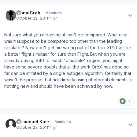
Author stats
bionicCrab
Members
October 22, 2011
14 yr
Not sure what you mean that it can't be compared. What else
was it suppose to be compared too other than the leading
simulator? Now don't get me wrong out of the box XP10 will be
a better flight simutaor for sure than Flight. But when you are
already paying $40 for each "plausible" region, you might
have some severe doubts that all the work OrbX has done so
far can be imitated by a single autogen algorithm. Certainly that
wasn't the promise, but not directly using photoreal elements is
nothing new and should have been achieved by now.
1
Author stats
Emmanuel Kurz
Members
October 23, 2011
14 yr