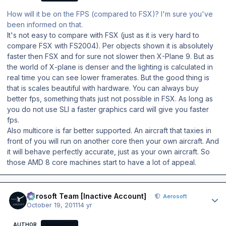
How will it be on the FPS (compared to FSX)? I'm sure you've
been informed on that.
It's not easy to compare with FSX (just as it is very hard to
compare FSX with FS2004). Per objects shown it is absolutely
faster then FSX and for sure not slower then X-Plane 9. But as
the world of X-plane is denser and the lighting is calculated in
real time you can see lower framerates. But the good thing is
that is scales beautiful with hardware. You can always buy
better fps, something thats just not possible in FSX. As long as
you do not use SLI a faster graphics card will give you faster
fps.
Also multicore is far better supported. An aircraft that taxies in
front of you will run on another core then your own aircraft. And
it will behave perfectly accurate, just as your own aircraft. So
those AMD 8 core machines start to have a lot of appeal.
Author stats
Aerosoft Team [Inactive Account]
Aerosoft
October 19, 2011
14 yr
AUTHOR
AEROSOFT