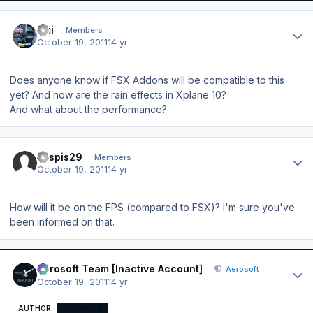
Author stats
Emi
Members
October 19, 2011
14 yr
Does anyone know if FSX Addons will be compatible to this
yet? And how are the rain effects in Xplane 10?
And what about the performance?
Author stats
kaspis29
Members
October 19, 2011
14 yr
How will it be on the FPS (compared to FSX)? I'm sure you've
been informed on that.
Author stats
Aerosoft Team [Inactive Account]
Aerosoft
October 19, 2011
14 yr
AUTHOR
AEROSOFT