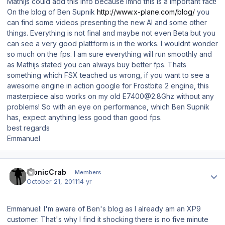
Mathijs could add this info because imho this is a important fact!
On the blog of Ben Supnik
http://www.x-plane.com/blog/
you
can find some videos presenting the new AI and some other
things. Everything is not final and maybe not even Beta but you
can see a very good plattform is in the works. I wouldnt wonder
so much on the fps. I am sure everything will run smoothly and
as Mathijs stated you can always buy better fps. Thats
something which FSX teached us wrong, if you want to see a
awesome engine in action google for Frostbite 2 engine, this
masterpiece also works on my old E7400@2.8Ghz without any
problems! So with an eye on performance, which Ben Supnik
has, expect anything less good than good fps.
best regards
Emmanuel
Author stats
bionicCrab
Members
October 21, 2011
14 yr
Emmanuel: I'm aware of Ben's blog as I already am an XP9
customer. That's why I find it shocking there is no five minute