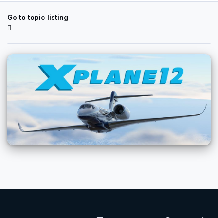
Go to topic listing
Light Mode
Dark Mode
System Preference