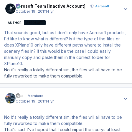
Author stats
Aerosoft Team [Inactive Account]
Aerosoft
October 19, 2011
14 yr
AUTHOR
AEROSOFT
That sounds good, but as I don't only have Aerosoft products,
I'd like to know what is different? Is it the type of the files or
does XPlane10 only have different paths where to install the
scenery files in? If this would be the case I could easily
manually copy and paste them in the correct folder for
XPlane10.
No it's really a totally different sim, the files will all have to be
fully reworked to make them compatible.
Author stats
Emi
Members
October 19, 2011
14 yr
No it's really a totally different sim, the files will all have to be
fully reworked to make them compatible.
That's sad. I've hoped that I could import the scerys at least