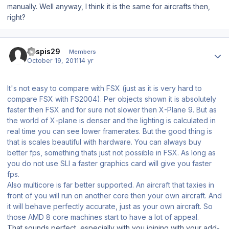
manually. Well anyway, I think it is the same for aircrafts then,
right?
Author stats
kaspis29
Members
October 19, 2011
14 yr
It's not easy to compare with FSX (just as it is very hard to
compare FSX with FS2004). Per objects shown it is absolutely
faster then FSX and for sure not slower then X-Plane 9. But as
the world of X-plane is denser and the lighting is calculated in
real time you can see lower framerates. But the good thing is
that is scales beautiful with hardware. You can always buy
better fps, something thats just not possible in FSX. As long as
you do not use SLI a faster graphics card will give you faster
fps.
Also multicore is far better supported. An aircraft that taxies in
front of you will run on another core then your own aircraft. And
it will behave perfectly accurate, just as your own aircraft. So
those AMD 8 core machines start to have a lot of appeal.
That sounds perfect, especially with you joining with your add-