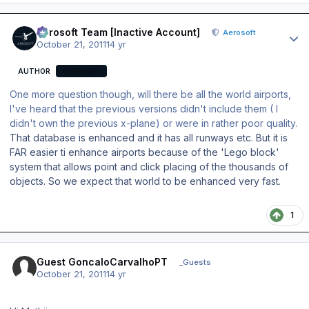
Author stats
Aerosoft Team [Inactive Account]
Aerosoft
October 21, 2011
14 yr
AUTHOR
AEROSOFT
One more question though, will there be all the world airports,
I've heard that the previous versions didn't include them ( I
didn't own the previous x-plane) or were in rather poor quality.
That database is enhanced and it has all runways etc. But it is
FAR easier ti enhance airports because of the 'Lego block'
system that allows point and click placing of the thousands of
objects. So we expect that world to be enhanced very fast.
1
Guest GoncaloCarvalhoPT
_Guests
October 21, 2011
14 yr