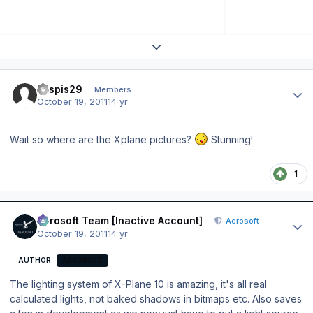
Expand topic overview
Author stats
kaspis29
Members
October 19, 2011
14 yr
Wait so where are the Xplane pictures?
Stunning!
1
Author stats
Aerosoft Team [Inactive Account]
Aerosoft
October 19, 2011
14 yr
AUTHOR
AEROSOFT
The lighting system of X-Plane 10 is amazing, it's all real
calculated lights, not baked shadows in bitmaps etc. Also saves