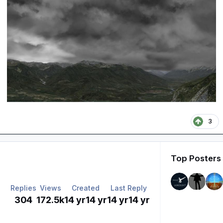
3
Top Posters 
Replies
Views
Created
Last Reply
304
172.5k
14 yr
14 yr
14 yr
14 yr