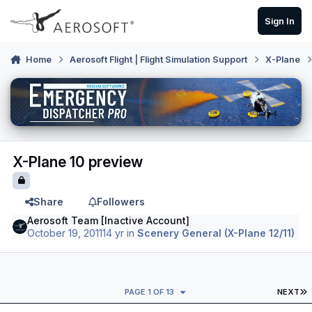
Skip to content
Sign In
Home
Aerosoft Flight | Flight Simulation Support
X-Plane
X-Plane 10 preview
Share
Followers
Aerosoft Team [Inactive Account]
October 19, 2011
14 yr
in
Scenery General (X-Plane 12/11)
L
PAGE 1 OF 13
NEXT
Author stats