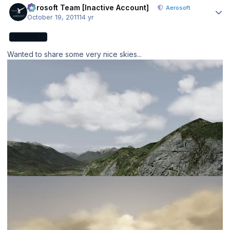
Aerosoft Team [Inactive Account]
Aerosoft
October 19, 2011
14 yr
AEROSOFT
Wanted to share some very nice skies...