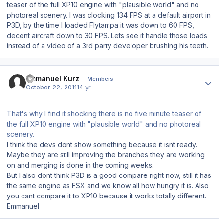
teaser of the full XP10 engine with "plausible world" and no
photoreal scenery. I was clocking 134 FPS at a default airport in
P3D, by the time I loaded Flytampa it was down to 60 FPS,
decent aircraft down to 30 FPS. Lets see it handle those loads
instead of a video of a 3rd party developer brushing his teeth.
Author stats
Emmanuel Kurz
Members
October 22, 2011
14 yr
That's why I find it shocking there is no five minute teaser of
the full XP10 engine with "plausible world" and no photoreal
scenery.
I think the devs dont show something because it isnt ready.
Maybe they are still improving the branches they are working
on and merging is done in the coming weeks.
But I also dont think P3D is a good compare right now, still it has
the same engine as FSX and we know all how hungry it is. Also
you cant compare it to XP10 because it works totally different.
Emmanuel