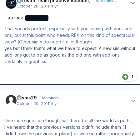
Aerosoft Team [Inactive Account]
Aerosoft
October 20, 2011
14 yr
AUTHOR
AEROSOFT
That sounds perfect, especially with you joining with your add-
ons, but at this point who needs REX on this kind of spectacular
view? (Other sim's do need it a lot though)
yes but I think that's what we have to expect. A new sim without
add-ons got to be as good as the old one with add-ons.
Certainly in graphics.
1
Author stats
kaspis29
Members
October 20, 2011
14 yr
One more question though, will there be all the world airports,
I've heard that the previous versions didn't include them ( I
didn't own the previous x-plane) or were in rather poor quality.