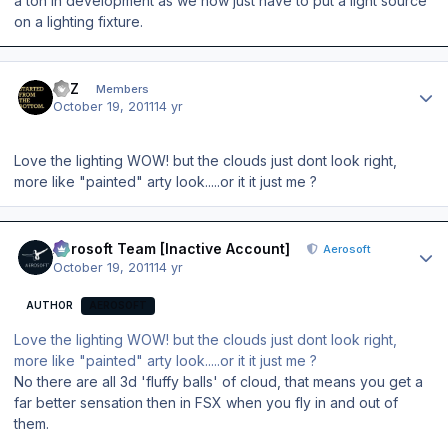
a ton in development as we now just have to put a light source
on a lighting fixture.
Author stats
IMZ
Members
October 19, 2011
14 yr
Love the lighting WOW! but the clouds just dont look right,
more like "painted" arty look.....or it it just me ?
Author stats
Aerosoft Team [Inactive Account]
Aerosoft
October 19, 2011
14 yr
AUTHOR
AEROSOFT
Love the lighting WOW! but the clouds just dont look right,
more like "painted" arty look.....or it it just me ?
No there are all 3d 'fluffy balls' of cloud, that means you get a
far better sensation then in FSX when you fly in and out of
them.