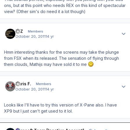
ons, but at this point who needs REX on this kind of spectacular
view? (Other sim's do need it a lot though)
Author stats
IMZ
Members
October 20, 2011
14 yr
Hmm interesting thanks for the screens may take the plunge
from FSX when its released. The sensation of flying through
them clouds, Mathijs may have sold it to me
Author stats
Chris F.
Members
October 20, 2011
14 yr
Looks like I'll have to try this version of X-Pane also. I have
XP9 but I just can't get used to it lol.
Author stats