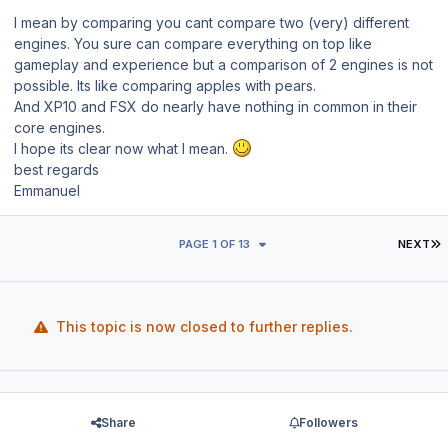
I mean by comparing you cant compare two (very) different
engines. You sure can compare everything on top like
gameplay and experience but a comparison of 2 engines is not
possible. Its like comparing apples with pears.
And XP10 and FSX do nearly have nothing in common in their
core engines.
I hope its clear now what I mean.
best regards
Emmanuel
L
PAGE 1 OF 13
NEXT
This topic is now closed to further replies.
Share
Followers