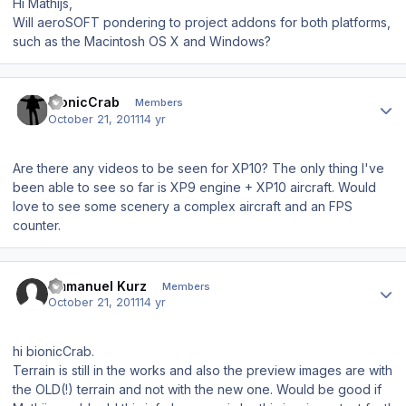
Hi Mathijs,
Will aeroSOFT pondering to project addons for both platforms,
such as the Macintosh OS X and Windows?
Author stats
bionicCrab
Members
October 21, 2011
14 yr
Are there any videos to be seen for XP10? The only thing I've
been able to see so far is XP9 engine + XP10 aircraft. Would
love to see some scenery a complex aircraft and an FPS
counter.
Author stats
Emmanuel Kurz
Members
October 21, 2011
14 yr
hi bionicCrab.
Terrain is still in the works and also the preview images are with
the OLD(!) terrain and not with the new one. Would be good if