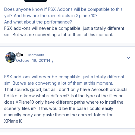
Does anyone know if FSX Addons will be compatible to this
yet? And how are the rain effects in Xplane 10?
And what about the performance?
FSX add-ons will never be compatible, just a totally different
sim. But we are converting a lot of them at this moment.
Author stats
Emi
Members
October 19, 2011
14 yr
FSX add-ons will never be compatible, just a totally different
sim. But we are converting a lot of them at this moment.
That sounds good, but as I don't only have Aerosoft products,
I'd like to know what is different? Is it the type of the files or
does XPlane10 only have different paths where to install the
scenery files in? If this would be the case I could easily
manually copy and paste them in the correct folder for
XPlane10.