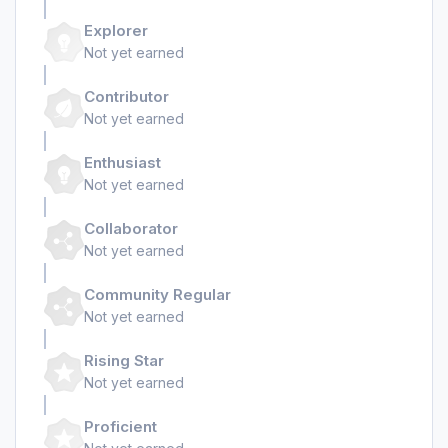
Explorer
Not yet earned
Contributor
Not yet earned
Enthusiast
Not yet earned
Collaborator
Not yet earned
Community Regular
Not yet earned
Rising Star
Not yet earned
Proficient