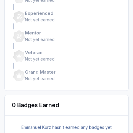
Not yet earned
Experienced
Not yet earned
Mentor
Not yet earned
Veteran
Not yet earned
Grand Master
Not yet earned
0 Badges Earned
Emmanuel Kurz hasn't earned any badges yet