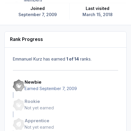
Joined
Last visited
September 7, 2009
March 15, 2018
Rank Progress
Emmanuel Kurz has earned
1 of 14
ranks.
Newbie
Earned
September 7, 2009
Rookie
Not yet earned
Apprentice
Not yet earned