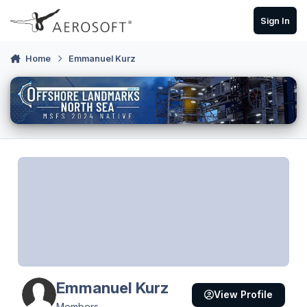
Skip to content
Sign In
Home
Emmanuel Kurz
Emmanuel Kurz
View Profile
Members