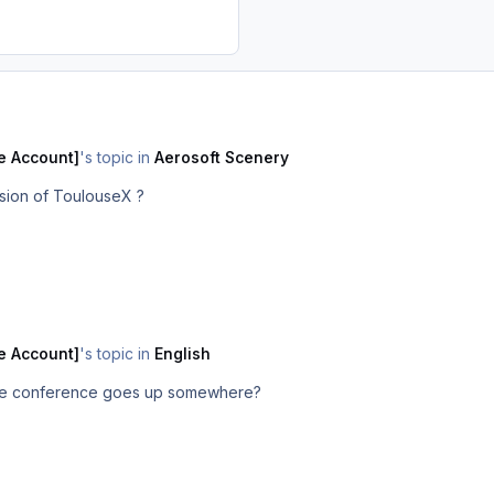
e Account]
's topic in
Aerosoft Scenery
rsion of ToulouseX ?
e Account]
's topic in
English
f the conference goes up somewhere?