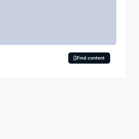
Find content