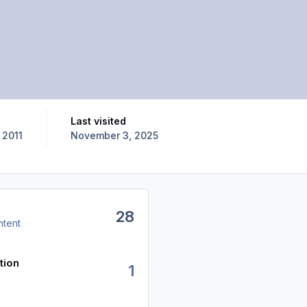
Last visited
 2011
November 3, 2025
28
ntent
tion
1