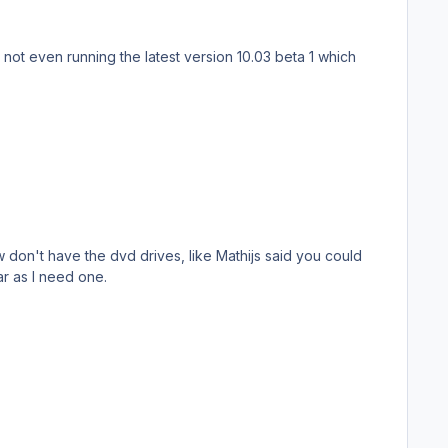
don't have the dvd drives, like Mathijs said you could
ar as I need one.