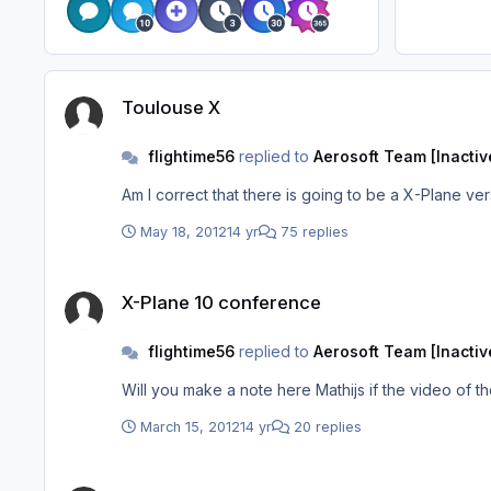
Toulouse X
Toulouse X
flightime56
replied to
Aerosoft Team [Inactiv
Am I correct that there is going to be a X-Plane ve
May 18, 2012
14 yr
75 replies
X-Plane 10 conference
X-Plane 10 conference
flightime56
replied to
Aerosoft Team [Inactiv
Will you make a note here Mathijs if the video o
March 15, 2012
14 yr
20 replies
Christmas Greetings from "design team"