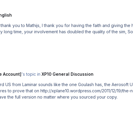
nglish
e support to Laminar and the release of Xp10, Aerosoft
is best thing 
e Account]
's topic in
XP10 General Discussion
ard US from Laminar sounds like the one Goulash has, the Aerosoft 
res to prove that on http://xplane10.wordpress.com/2011/12/19/the-
ll have the full version no matter where you sourced your copy.