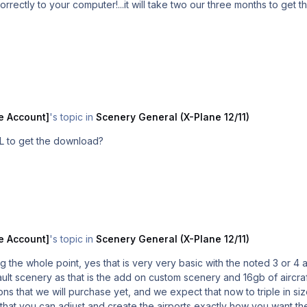
orrectly to your computer!...it will take two our three months to get t
e Account]
's topic in
Scenery General (X-Plane 12/11)
L to get the download?
e Account]
's topic in
Scenery General (X-Plane 12/11)
g the whole point, yes that is very very basic with the noted 3 or 4
that we will purchase yet, and we expect that now to triple in size
that you can adjust and create the airports exactly how you want the