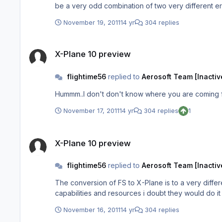
be a very odd combination of two very different er
release.
November 19, 2011
14 yr
304 replies
X-Plane 10 preview
X-Plane 10 preview
flightime56
replied to
Aerosoft Team [Inactiv
Hummm..I don't don't know where you are coming fr
November 17, 2011
14 yr
304 replies
1
X-Plane 10 preview
X-Plane 10 preview
flightime56
replied to
Aerosoft Team [Inactiv
The conversion of FS to X-Plane is to a very diffe
capabilities and resources i doubt they would do i
November 16, 2011
14 yr
304 replies