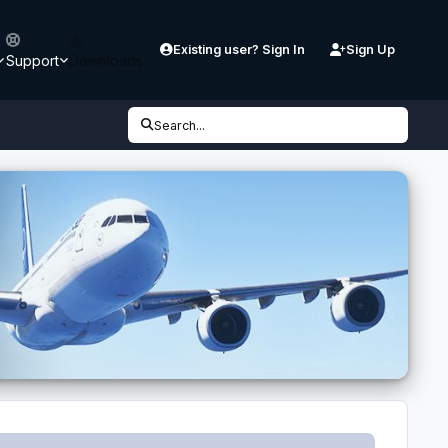
Existing user? Sign In
Sign Up
Support
Downloads
Search...