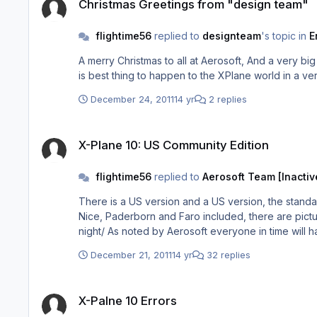
Christmas Greetings from "design team"
flightime56
replied to
designteam
's topic in
E
A merry Christmas to all at Aerosoft, And a very big thank you to Mathijs, I thank you for having the faith and giving the hug
December 24, 2011
14 yr
2 replies
X-Plane 10: US Community Edition
X-Plane 10: US Community Edition
flightime56
replied to
Aerosoft Team [Inactiv
There is a US version and a US version, the stand
Nice, Paderborn and Faro included, there are pictu
night/ As noted by Aerosoft everyone in time wi
December 21, 2011
14 yr
32 replies
X-Palne 10 Errors
X-Palne 10 Errors