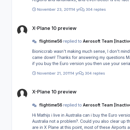
sim, and we haven't even got XP10 yet...oh! and that 
November 23, 2011
14 yr
304 replies
X-Plane 10 preview
X-Plane 10 preview
flightime56
replied to
Aerosoft Team [Inactiv
Bioniccrab wasn't making much sense, I don't mind a 
came down! Thanks for answering my questions Mathijs, I will be a loyal customer, on the odd scenery couldn't you just download the missing scenery from the other source, i.e.
if you buy the Euro version you then use your seri
November 21, 2011
14 yr
304 replies
X-Plane 10 preview
X-Plane 10 preview
flightime56
replied to
Aerosoft Team [Inactiv
Hi Mathijs i live in Australia can i buy the Euro ver
Australia not a problem?. Could you also clear up the point of "added many buildings to London-Heathrow (EGLL), Paris Orly (LFPO), Frankfurt (EDDF) and Zurich (LSZH)", If you
are in X Plane at this point, most of these Airpor