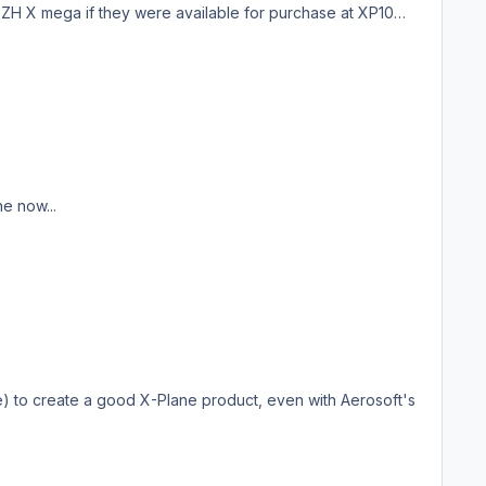
LSZH X mega if they were available for purchase at XP10
e now...
re) to create a good X-Plane product, even with Aerosoft's