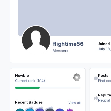
flightime56
Joined
July 18,
Members
View all
Find content
Newbie
Posts
Current rank (1/14)
Find co
Reputa
View all
Neutral
Recent Badges
View all
RARE
RARE
RARE