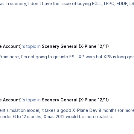
as in scenery, I don't have the issue of buying EGLL, LFPO, EDDF, 
e Account]
's topic in
Scenery General (X-Plane 12/11)
om here, I'm not going to get into FS - XP wars but XP8 is long gon
e Account]
's topic in
Scenery General (X-Plane 12/11)
rent simulation model, it takes a good X-Plane Dev 8 months (or mo
t under 6 to 12 months, Xmas 2012 would be more realistic.