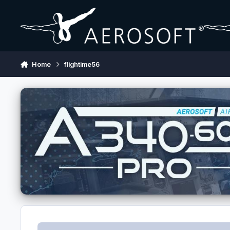
Skip to content
Home
flightime56