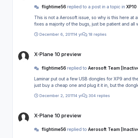
flightime56
replied to a post in a topic in
XP10 
This is not a Aerosoft issue, so why is this here at all...? Ben Supnik (Laminar) is working through the issues, and you are not even running the latest version 10.03 
fixes a majority of the bugs, just be patient and all
December 6, 2011
14 yr
18 replies
X-Plane 10 preview
X-Plane 10 preview
flightime56
replied to
Aerosoft Team [Inactiv
Laminar put out a few USB dongles for XP9 and the
just buy a cheap one and plug it it in, but the dong
December 2, 2011
14 yr
304 replies
X-Plane 10 preview
X-Plane 10 preview
flightime56
replied to
Aerosoft Team [Inactiv