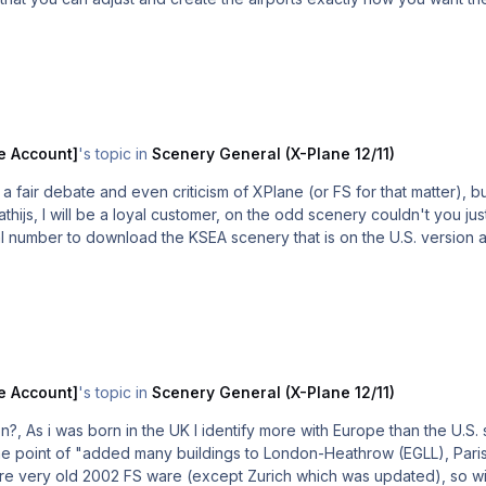
36GB of scenery will fit straight into XP10, airports and all.
e Account]
's topic in
Scenery General (X-Plane 12/11)
fair debate and even criticism of XPlane (or FS for that matter), but
al number to download the KSEA scenery that is on the U.S. version 
e Account]
's topic in
Scenery General (X-Plane 12/11)
sion?, As i was born in the UK I identify more with Europe than the U.S.
ts are very old 2002 FS ware (except Zurich which was updated), so 