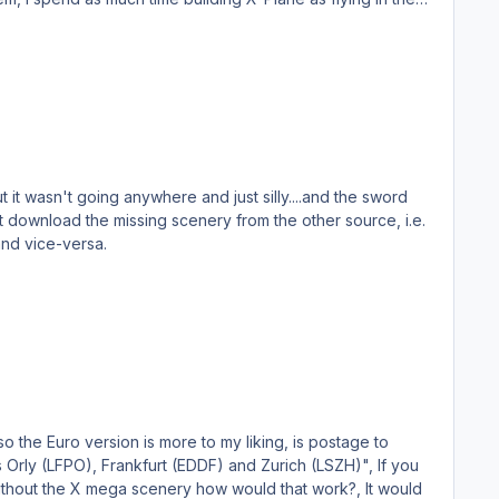
 it wasn't going anywhere and just silly....and the sword
and vice-versa.
 so the Euro version is more to my liking, is postage to
without the X mega scenery how would that work?, It would