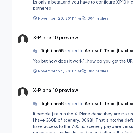
Its only a beta...and you have to configure XP10 it c
bothered
November 26, 2011
14 yr
304 replies
X-Plane 10 preview
X-Plane 10 preview
flightime56
replied to
Aerosoft Team [Inactiv
Yes but how does it work?...how do you get the UR
November 24, 2011
14 yr
304 replies
X-Plane 10 preview
X-Plane 10 preview
flightime56
replied to
Aerosoft Team [Inactiv
If people just run the X-Plane demo they are missin
I have 36GB of scenery...36GB!, That is not the default scenery as that is the add on custom scenery and 16gb of aircraft which are mostly 30 -50mb in size, and we don't even
have access to the 700mb scenery payware versions 
regions and landmarks, and even better is the fact 