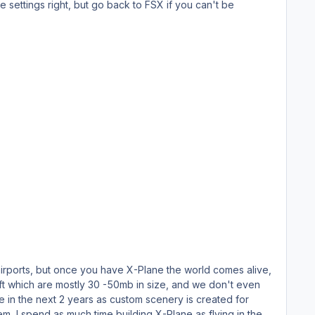
he settings right, but go back to FSX if you can't be
 airports, but once you have X-Plane the world comes alive,
 in the next 2 years as custom scenery is created for
m, I spend as much time building X-Plane as flying in the