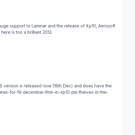
to happen to the XPlane world in a very long time, your involvement has doubled the quality of the sim, So here is too a brilliant 2012.
US version is released now (16th Dec) and does have the
news-for-19-december-lfmn-in-xp10-ptii-thieves-in-the-