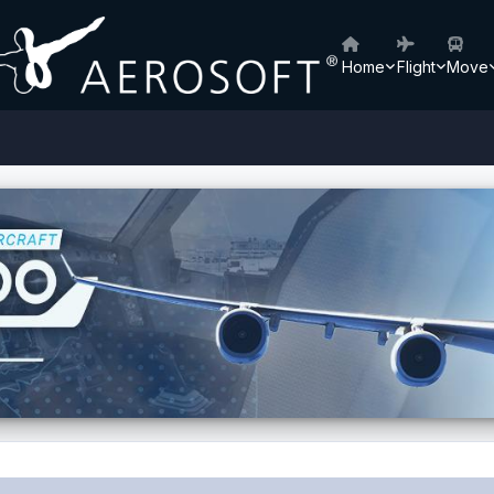
Home
Flight
Move