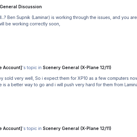
General Discussion
beta 1 which
 will be working correctly soon,
e Account]
's topic in
Scenery General (X-Plane 12/11)
y sold very well, So i expect them for XP10 as a few computers now 
le is a better way to go and i will push very hard for them from Lamin
e Account]
's topic in
Scenery General (X-Plane 12/11)